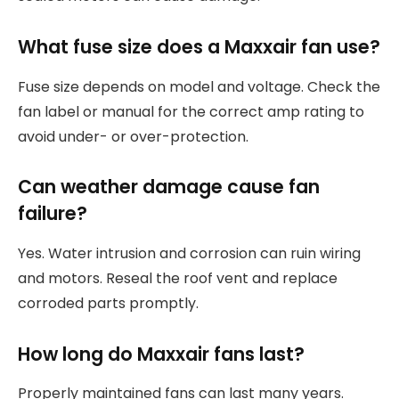
What fuse size does a Maxxair fan use?
Fuse size depends on model and voltage. Check the
fan label or manual for the correct amp rating to
avoid under- or over-protection.
Can weather damage cause fan
failure?
Yes. Water intrusion and corrosion can ruin wiring
and motors. Reseal the roof vent and replace
corroded parts promptly.
How long do Maxxair fans last?
Properly maintained fans can last many years.