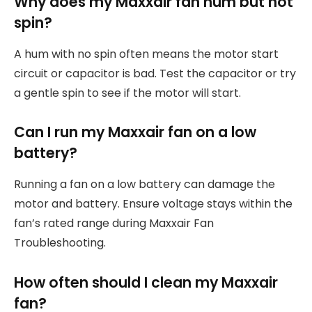
Why does my Maxxair fan hum but not
spin?
A hum with no spin often means the motor start
circuit or capacitor is bad. Test the capacitor or try
a gentle spin to see if the motor will start.
Can I run my Maxxair fan on a low
battery?
Running a fan on a low battery can damage the
motor and battery. Ensure voltage stays within the
fan’s rated range during Maxxair Fan
Troubleshooting.
How often should I clean my Maxxair
fan?