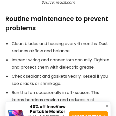
Source: reddit.com
Routine maintenance to prevent
problems
Clean blades and housing every 6 months. Dust
reduces airflow and balance.
Inspect wiring and connectors annually. Tighten
and protect them with dielectric grease.
Check sealant and gaskets yearly. Reseal if you
see cracks or shrinkage.
Run the fan occasionally in off-season. This
keeps bearings moving and reduces rust.
×
40% off InnoView
Keep spare fuses and a small tool kit with you.
Portable Monitor
Check Amazon →