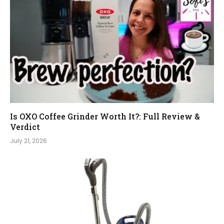
Is OXO Coffee Grinder Worth It?: Full Review &
Verdict
July 21, 2026