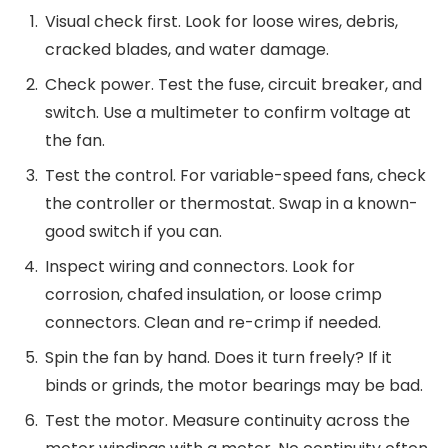
Visual check first. Look for loose wires, debris,
cracked blades, and water damage.
Check power. Test the fuse, circuit breaker, and
switch. Use a multimeter to confirm voltage at
the fan.
Test the control. For variable-speed fans, check
the controller or thermostat. Swap in a known-
good switch if you can.
Inspect wiring and connectors. Look for
corrosion, chafed insulation, or loose crimp
connectors. Clean and re-crimp if needed.
Spin the fan by hand. Does it turn freely? If it
binds or grinds, the motor bearings may be bad.
Test the motor. Measure continuity across the