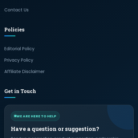
Contact Us
Policies
Editorial Policy
Privacy Policy
Affiliate Disclaimer
Get in Touch
WE ARE HERE TO HELP
Have a question or suggestion?