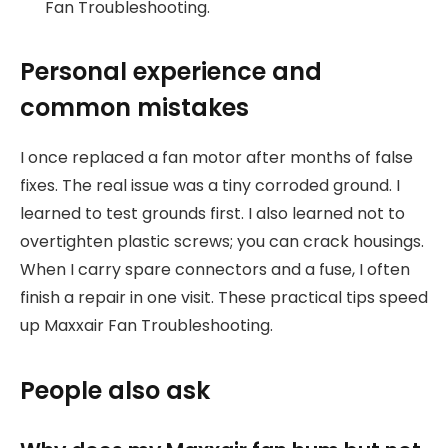
Fan Troubleshooting.
Personal experience and
common mistakes
I once replaced a fan motor after months of false
fixes. The real issue was a tiny corroded ground. I
learned to test grounds first. I also learned not to
overtighten plastic screws; you can crack housings.
When I carry spare connectors and a fuse, I often
finish a repair in one visit. These practical tips speed
up Maxxair Fan Troubleshooting.
People also ask