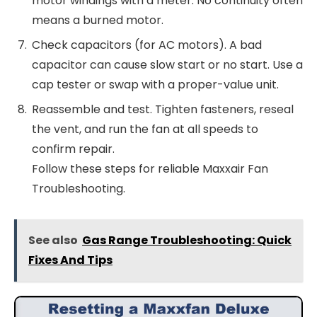
motor windings with a meter. No continuity often
means a burned motor.
Check capacitors (for AC motors). A bad
capacitor can cause slow start or no start. Use a
cap tester or swap with a proper-value unit.
Reassemble and test. Tighten fasteners, reseal
the vent, and run the fan at all speeds to
confirm repair.
Follow these steps for reliable Maxxair Fan
Troubleshooting.
See also
Gas Range Troubleshooting: Quick
Fixes And Tips