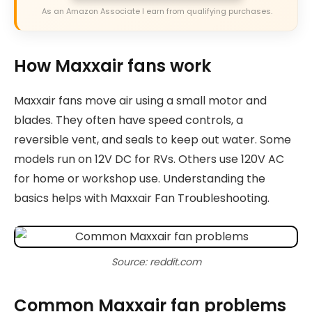
As an Amazon Associate I earn from qualifying purchases.
How Maxxair fans work
Maxxair fans move air using a small motor and
blades. They often have speed controls, a
reversible vent, and seals to keep out water. Some
models run on 12V DC for RVs. Others use 120V AC
for home or workshop use. Understanding the
basics helps with Maxxair Fan Troubleshooting.
Source: reddit.com
Common Maxxair fan problems