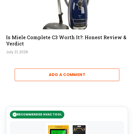
Is Miele Complete C3 Worth It?: Honest Review &
Verdict
July 21, 2026
ADD A COMMENT
RECOMMENDED HVAC TOOL