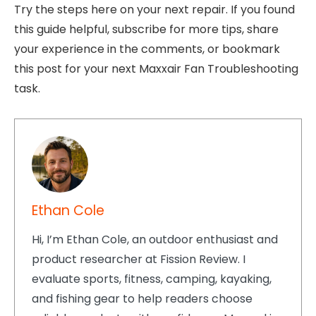
Try the steps here on your next repair. If you found
this guide helpful, subscribe for more tips, share
your experience in the comments, or bookmark
this post for your next Maxxair Fan Troubleshooting
task.
Ethan Cole
Hi, I’m Ethan Cole, an outdoor enthusiast and
product researcher at Fission Review. I
evaluate sports, fitness, camping, kayaking,
and fishing gear to help readers choose