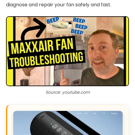
diagnose and repair your fan safely and fast.
Source: youtube.com