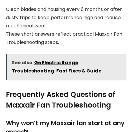
Clean blades and housing every 6 months or after
dusty trips to keep performance high and reduce
mechanical wear.
These short answers reflect practical Maxxair Fan
Troubleshooting steps.
See also
Ge Electric Range
Troubleshooting: Fast Fixes & Guide
Frequently Asked Questions of
Maxxair Fan Troubleshooting
Why won’t my Maxxair fan start at any
speed?