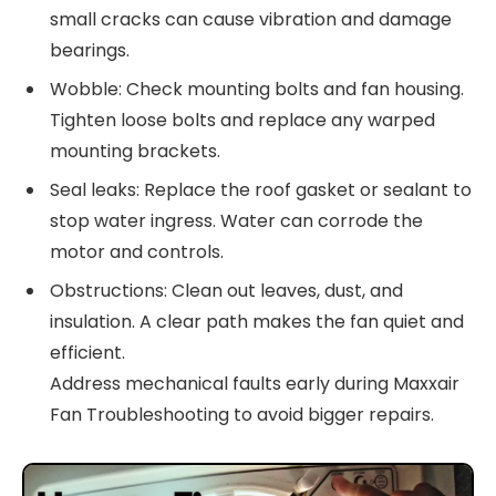
small cracks can cause vibration and damage
bearings.
Wobble: Check mounting bolts and fan housing.
Tighten loose bolts and replace any warped
mounting brackets.
Seal leaks: Replace the roof gasket or sealant to
stop water ingress. Water can corrode the
motor and controls.
Obstructions: Clean out leaves, dust, and
insulation. A clear path makes the fan quiet and
efficient.
Address mechanical faults early during Maxxair
Fan Troubleshooting to avoid bigger repairs.