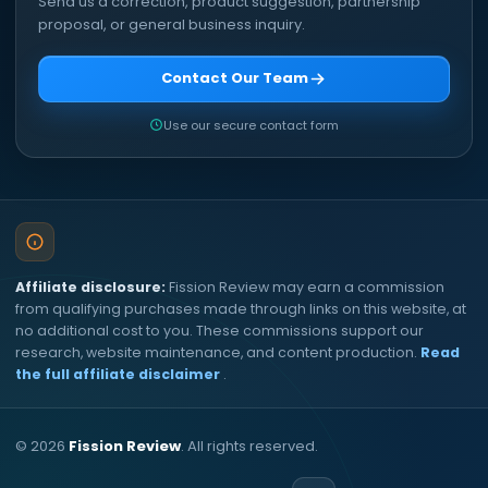
Send us a correction, product suggestion, partnership
proposal, or general business inquiry.
Contact Our Team
Use our secure contact form
Affiliate disclosure:
Fission Review may earn a commission
from qualifying purchases made through links on this website, at
no additional cost to you. These commissions support our
research, website maintenance, and content production.
Read
the full affiliate disclaimer
.
©
2026
Fission Review
. All rights reserved.