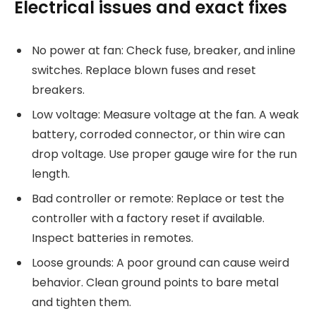
Electrical issues and exact fixes
No power at fan: Check fuse, breaker, and inline
switches. Replace blown fuses and reset
breakers.
Low voltage: Measure voltage at the fan. A weak
battery, corroded connector, or thin wire can
drop voltage. Use proper gauge wire for the run
length.
Bad controller or remote: Replace or test the
controller with a factory reset if available.
Inspect batteries in remotes.
Loose grounds: A poor ground can cause weird
behavior. Clean ground points to bare metal
and tighten them.