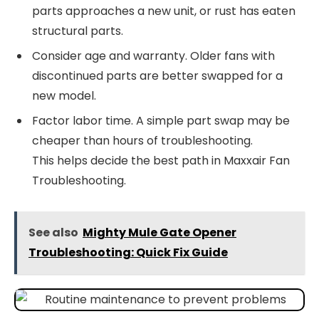
parts approaches a new unit, or rust has eaten
structural parts.
Consider age and warranty. Older fans with
discontinued parts are better swapped for a
new model.
Factor labor time. A simple part swap may be
cheaper than hours of troubleshooting.
This helps decide the best path in Maxxair Fan
Troubleshooting.
See also
Mighty Mule Gate Opener
Troubleshooting: Quick Fix Guide