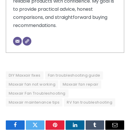
reliable products with confidence. My goal is
to provide practical advice, honest
comparisons, and straightforward buying
recommendations.
DIY Maxxair fixes
Fan troubleshooting guide
Maxxair fan not working
Maxxair fan repair
Maxxair Fan Troubleshooting
Maxxair maintenance tips
RV fan troubleshooting
Facebook
Twitter
Pinterest
LinkedIn
Tumblr
Email