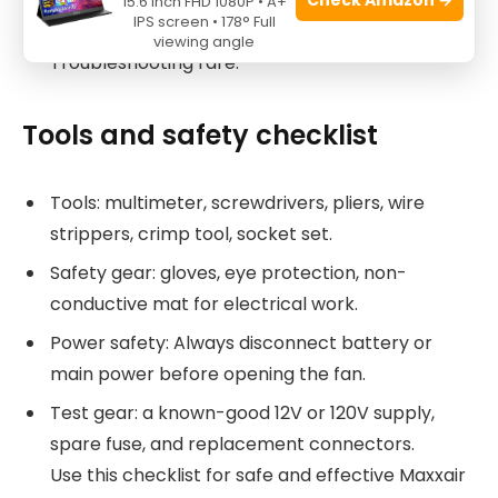
Quick fixes save trips and frustration.
15.6 Inch FHD 1080P • A+
IPS screen • 178° Full
Routine care makes Maxxair Fan
viewing angle
Troubleshooting rare.
Tools and safety checklist
Tools: multimeter, screwdrivers, pliers, wire
strippers, crimp tool, socket set.
Safety gear: gloves, eye protection, non-
conductive mat for electrical work.
Power safety: Always disconnect battery or
main power before opening the fan.
Test gear: a known-good 12V or 120V supply,
spare fuse, and replacement connectors.
Use this checklist for safe and effective Maxxair