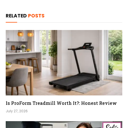
RELATED
POSTS
Is ProForm Treadmill Worth It?: Honest Review
July 27, 2026