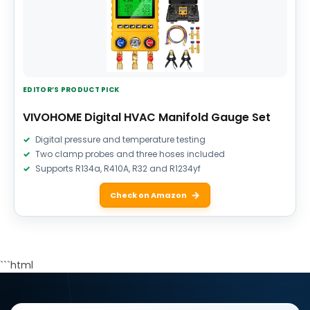
EDITOR’S PRODUCT PICK
VIVOHOME Digital HVAC Manifold Gauge Set
Digital pressure and temperature testing
Two clamp probes and three hoses included
Supports R134a, R410A, R32 and R1234yf
Check on Amazon
```html