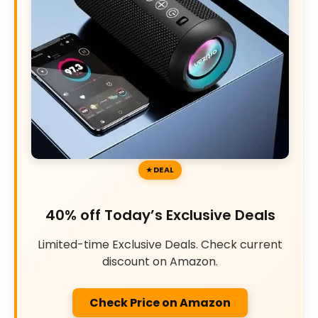
DEAL
40% off Today’s Exclusive Deals
Limited-time Exclusive Deals. Check current
discount on Amazon.
Check Price on Amazon