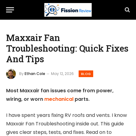
Maxxair Fan
Troubleshooting: Quick Fixes
And Tips
By
Ethan Cole
May 12, 2026
BLOG
Most Maxxair fan issues come from power,
wiring, or worn
mechanical
parts.
I have spent years fixing RV roofs and vents. I know
Maxxair Fan Troubleshooting inside out. This guide
gives clear steps, tests, and fixes. Read on to