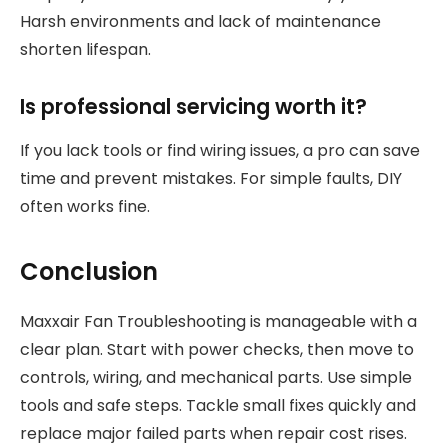
Harsh environments and lack of maintenance
shorten lifespan.
Is professional servicing worth it?
If you lack tools or find wiring issues, a pro can save
time and prevent mistakes. For simple faults, DIY
often works fine.
Conclusion
Maxxair Fan Troubleshooting is manageable with a
clear plan. Start with power checks, then move to
controls, wiring, and mechanical parts. Use simple
tools and safe steps. Tackle small fixes quickly and
replace major failed parts when repair cost rises.