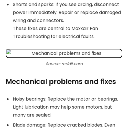
Shorts and sparks: If you see arcing, disconnect
power immediately. Repair or replace damaged
wiring and connectors.
These fixes are central to Maxxair Fan
Troubleshooting for electrical faults.
Source: reddit.com
Mechanical problems and fixes
Noisy bearings: Replace the motor or bearings.
Light lubrication may help some motors, but
many are sealed.
Blade damage: Replace cracked blades. Even