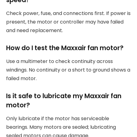
Check power, fuse, and connections first. If power is
present, the motor or controller may have failed
and need replacement.
How do I test the Maxxair fan motor?
Use a multimeter to check continuity across
windings. No continuity or a short to ground shows a
failed motor.
Is it safe to lubricate my Maxxair fan
motor?
Only lubricate if the motor has serviceable
bearings. Many motors are sealed; lubricating
sealed motors can cause damage.