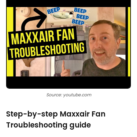
Source: youtube.com
Step-by-step Maxxair Fan
Troubleshooting guide