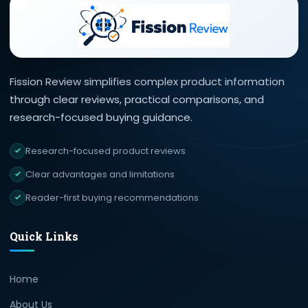
Fission Review simplifies complex product information
through clear reviews, practical comparisons, and
research-focused buying guidance.
Research-focused product reviews
Clear advantages and limitations
Reader-first buying recommendations
Quick Links
Home
About Us