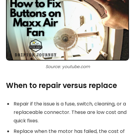
Source: youtube.com
When to repair versus replace
Repair if the issue is a fuse, switch, cleaning, or a
replaceable connector. These are low cost and
quick fixes.
Replace when the motor has failed, the cost of