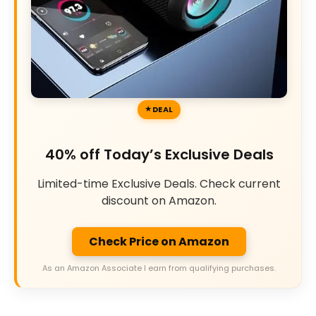
DEAL
40% off Today’s Exclusive Deals
Limited-time Exclusive Deals. Check current
discount on Amazon.
Check Price on Amazon
As an Amazon Associate I earn from qualifying purchases.