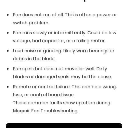
Fan does not run at all. This is often a power or
switch problem.
Fan runs slowly or intermittently. Could be low
voltage, bad capacitor, or a failing motor.
Loud noise or grinding. Likely worn bearings or
debris in the blade.
Fan spins but does not move air well. Dirty
blades or damaged seals may be the cause.
Remote or control failure. This can be a wiring,
fuse, or control board issue.
These common faults show up often during
Maxxair Fan Troubleshooting.