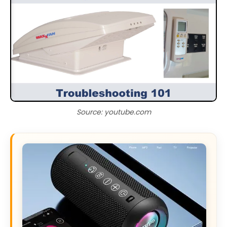
Source: youtube.com