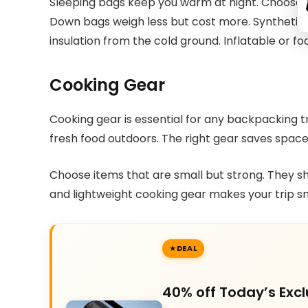
Sleeping bags keep you warm at night. Choose b
Down bags weigh less but cost more. Synthetic 
insulation from the cold ground. Inflatable or f
Cooking Gear
Cooking gear is essential for any backpacking tr
fresh food outdoors. The right gear saves spac
Choose items that are small but strong. They sh
and lightweight cooking gear makes your trip s
DEAL
40% off Today’s Excl