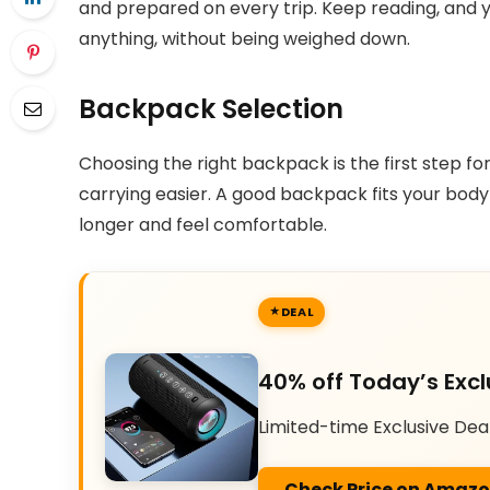
and prepared on every trip. Keep reading, and y
anything, without being weighed down.
Backpack Selection
Choosing the right backpack is the first step fo
carrying easier. A good backpack fits your body
longer and feel comfortable.
DEAL
40% off Today’s Excl
Limited-time Exclusive Dea
Check Price on Amaz