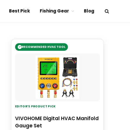
Best Pick
Fishing Gear
Blog
RECOMMENDED HVAC TOOL
EDITOR’S PRODUCT PICK
VIVOHOME Digital HVAC Manifold
Gauge Set