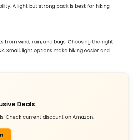
ity. A light but strong pack is best for hiking.
ts from wind, rain, and bugs. Choosing the right
. Small, light options make hiking easier and
usive Deals
ls. Check current discount on Amazon.
on