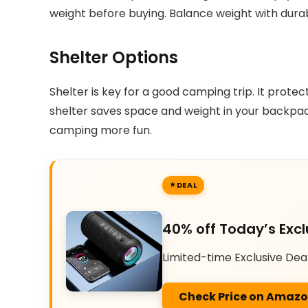
weight before buying. Balance weight with durabil
Shelter Options
Shelter is key for a good camping trip. It protec
shelter saves space and weight in your backpack
camping more fun.
DEAL
40% off Today’s Excl
Limited-time Exclusive Dea
Check Price on Amaz