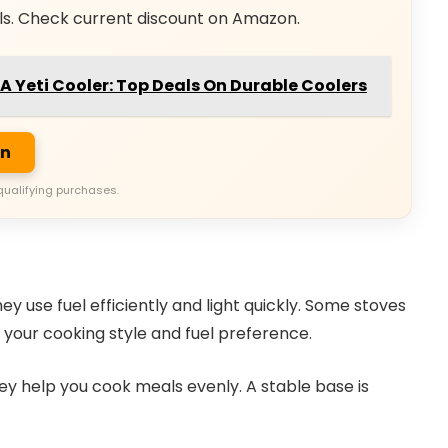
ls. Check current discount on Amazon.
r A Yeti Cooler: Top Deals On Durable Coolers
on
qualifying purchases.
 use fuel efficiently and light quickly. Some stoves
s your cooking style and fuel preference.
hey help you cook meals evenly. A stable base is