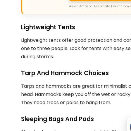
As an Amazon Associate I earn from 
Lightweight Tents
Lightweight tents offer good protection and comf
one to three people. Look for tents with easy se
during storms.
Tarp And Hammock Choices
Tarps and hammocks are great for minimalist c
head. Hammocks keep you off the wet or rocky g
They need trees or poles to hang from.
Sleeping Bags And Pads