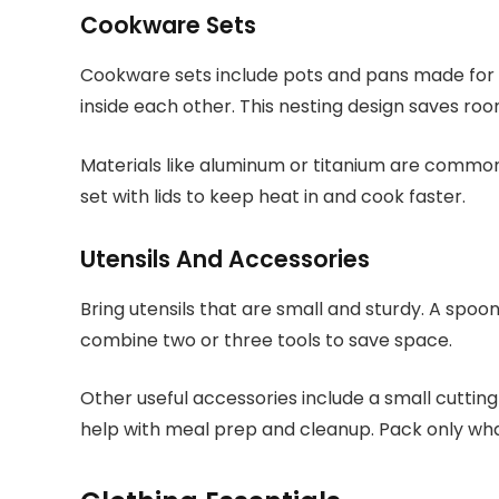
Cookware Sets
Cookware sets include pots and pans made for 
inside each other. This nesting design saves roo
Materials like aluminum or titanium are common
set with lids to keep heat in and cook faster.
Utensils And Accessories
Bring utensils that are small and sturdy. A spoon
combine two or three tools to save space.
Other useful accessories include a small cutting
help with meal prep and cleanup. Pack only wha