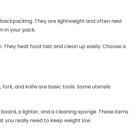
backpacking. They are lightweight and often nest
m in your pack.
. They heat food fast and clean up easily. Choose a
, fork, and knife are basic tools. Some utensils
 board, a lighter, and a cleaning sponge. These items
t you really need to keep weight low.