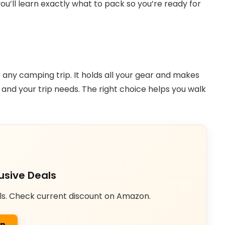
ou’ll learn exactly what to pack so you’re ready for
r any camping trip. It holds all your gear and makes
 and your trip needs. The right choice helps you walk
usive Deals
ls. Check current discount on Amazon.
on