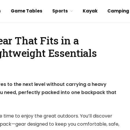
s
Game Tables
Sports
Kayak
Camping
r That Fits in a
ghtweight Essentials
s to the next level without carrying a heavy
ou need, perfectly packed into one backpack that
time to enjoy the great outdoors. You’ll discover
kpack—gear designed to keep you comfortable, safe,