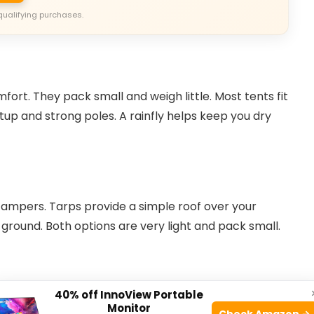
qualifying purchases.
ort. They pack small and weigh little. Most tents fit
tup and strong poles. A rainfly helps keep you dry
ampers. Tarps provide a simple roof over your
round. Both options are very light and pack small.
40% off InnoView Portable
Monitor
Check Amazon →