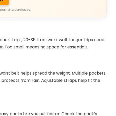
qualifying purchases.
short trips, 20-35 liters work well. Longer trips need
t. Too small means no space for essentials.
waist belt helps spread the weight. Multiple pockets
protects from rain. Adjustable straps help fit the
avy packs tire you out faster. Check the pack’s