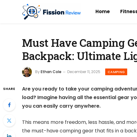
Home
Fitnes
Must Have Camping Gea
Backpack: Ultimate Li
By
Ethan Cole
December 11, 2025
CAMPING
Are you ready to take your camping adventure
SHARE
load? Imagine having all the essential gear y
you can easily carry anywhere.
This means more freedom, less hassle, and more 
the must-have camping gear that fits in a bac