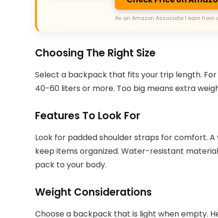
As an Amazon Associate I earn from 
Choosing The Right Size
Select a backpack that fits your trip length. For 
40-60 liters or more. Too big means extra weigh
Features To Look For
Look for padded shoulder straps for comfort. A 
keep items organized. Water-resistant material 
pack to your body.
Weight Considerations
Choose a backpack that is light when empty. He