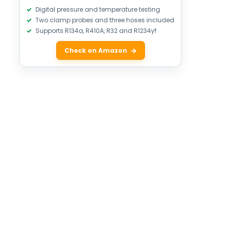
Digital pressure and temperature testing
Two clamp probes and three hoses included
Supports R134a, R410A, R32 and R1234yf
Check on Amazon