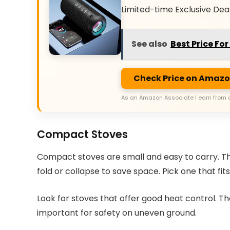
Limited-time Exclusive Dea
See also
Best Price Fo
Check Price on Amaz
As an Amazon Associate I earn from 
Compact Stoves
Compact stoves are small and easy to carry. They
fold or collapse to save space. Pick one that fit
Look for stoves that offer good heat control. T
important for safety on uneven ground.