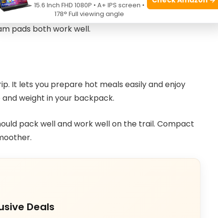
ags with insulation for the season you camp in.
15.6 Inch FHD 1080P • A+ IPS screen •
178° Full viewing angle
bags dry faster if wet. Pads add comfort and
oam pads both work well.
ip. It lets you prepare hot meals easily and enjoy
e and weight in your backpack.
ould pack well and work well on the trail. Compact
moother.
usive Deals