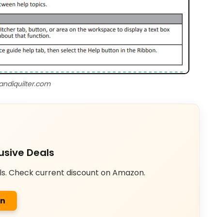
andiquilter.com
usive Deals
ls. Check current discount on Amazon.
on