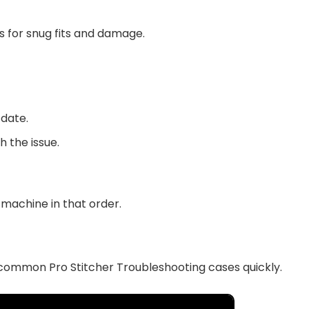
s for snug fits and damage.
 date.
 the issue.
 machine in that order.
e common Pro Stitcher Troubleshooting cases quickly.