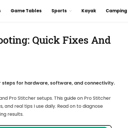
s
Game Tables
Sports
Kayak
Camping
ooting: Quick Fixes And
r steps for hardware, software, and connectivity.
nd Pro Stitcher setups. This guide on Pro Stitcher
 and real tips I use daily. Read on to diagnose
ng results.