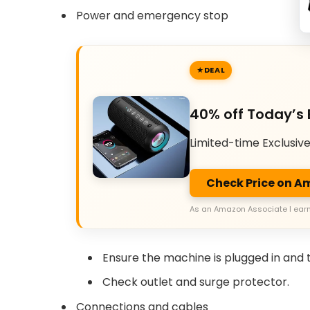
Power and emergency stop
DEAL
40% off Today’s 
Limited-time Exclusiv
Check Price on 
As an Amazon Associate I earn
Ensure the machine is plugged in and 
Check outlet and surge protector.
Connections and cables