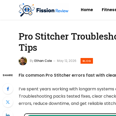
Home
Fitnes
Pro Stitcher Troublesh
Tips
By
Ethan Cole
May 12, 2026
BLOG
Fix common Pro Stitcher errors fast with clea
SHARE
I’ve spent years working with longarm systems a
Troubleshooting packs tested fixes, clear checks,
errors, reduce downtime, and get reliable stitchi