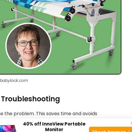
 babylock.com
r Troubleshooting
ate the problem. This saves time and avoids
40% off InnoView Portable
Monitor
Check Amazon →