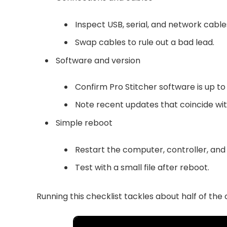
Inspect USB, serial, and network cable
Swap cables to rule out a bad lead.
Software and version
Confirm Pro Stitcher software is up to
Note recent updates that coincide with
Simple reboot
Restart the computer, controller, and
Test with a small file after reboot.
Running this checklist tackles about half of th