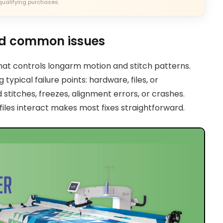
qualifying purchases.
nd common issues
that controls longarm motion and stitch patterns.
typical failure points: hardware, files, or
titches, freezes, alignment errors, or crashes.
iles interact makes most fixes straightforward.