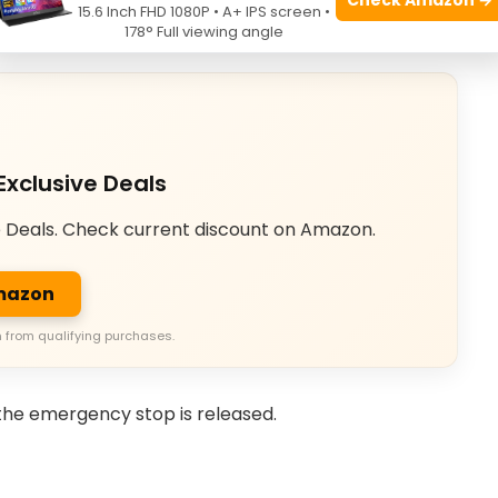
15.6 Inch FHD 1080P • A+ IPS screen •
178° Full viewing angle
Exclusive Deals
e Deals. Check current discount on Amazon.
Amazon
 from qualifying purchases.
the emergency stop is released.