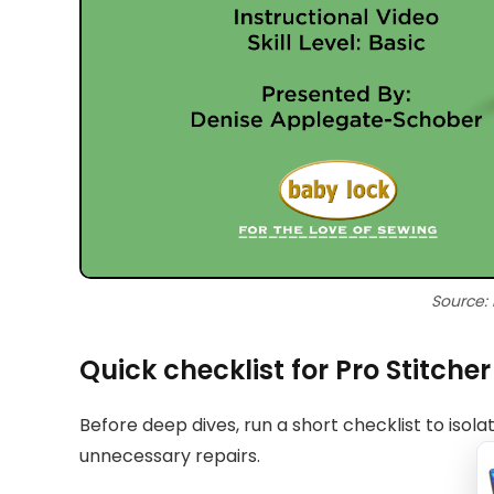
Source:
Quick checklist for Pro Stitche
Before deep dives, run a short checklist to isol
unnecessary repairs.