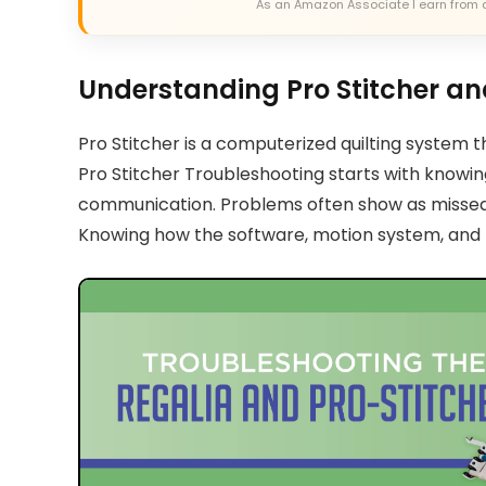
As an Amazon Associate I earn from 
Understanding Pro Stitcher a
Pro Stitcher is a computerized quilting system 
Pro Stitcher Troubleshooting starts with knowing 
communication. Problems often show as missed s
Knowing how the software, motion system, and f