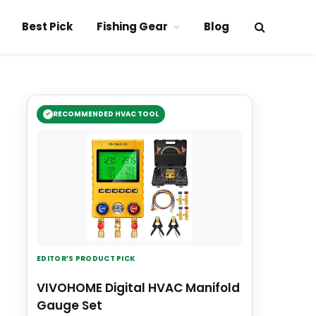
Best Pick
Fishing Gear
Blog
RECOMMENDED HVAC TOOL
EDITOR’S PRODUCT PICK
VIVOHOME Digital HVAC Manifold
Gauge Set