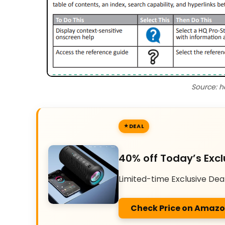
Source: h
DEAL
40% off Today’s Excl
Limited-time Exclusive Dea
Check Price on Amaz