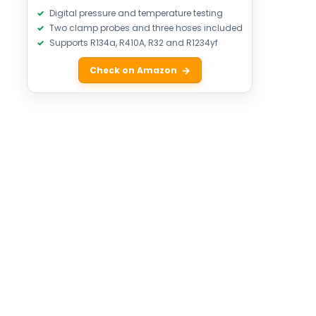
Digital pressure and temperature testing
Two clamp probes and three hoses included
Supports R134a, R410A, R32 and R1234yf
Check on Amazon