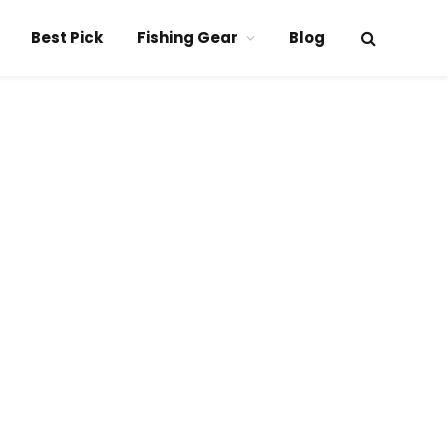
Best Pick
Fishing Gear
Blog