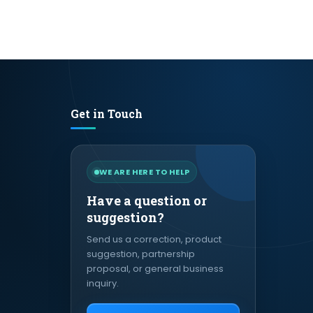
Get in Touch
WE ARE HERE TO HELP
Have a question or
suggestion?
Send us a correction, product
suggestion, partnership
proposal, or general business
inquiry.