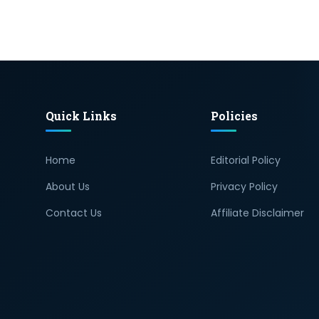
Quick Links
Policies
Home
Editorial Policy
About Us
Privacy Policy
Contact Us
Affiliate Disclaimer