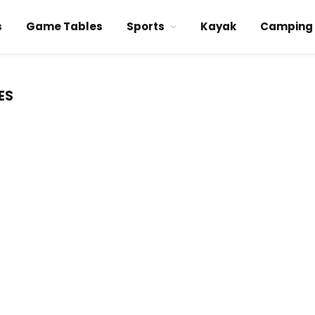
s
Game Tables
Sports
Kayak
Camping
ES