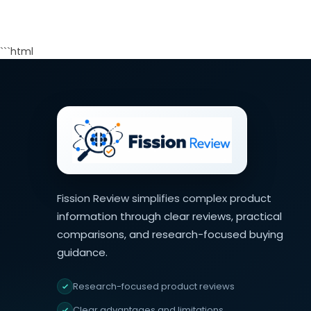
```html
Fission Review simplifies complex product
information through clear reviews, practical
comparisons, and research-focused buying
guidance.
Research-focused product reviews
Clear advantages and limitations