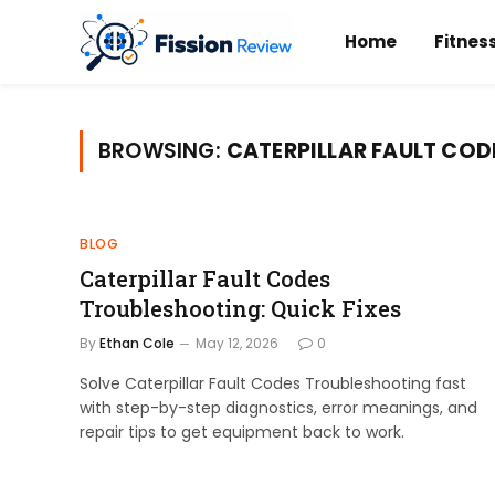
Home
Fitnes
BROWSING:
CATERPILLAR FAULT COD
BLOG
Caterpillar Fault Codes
Troubleshooting: Quick Fixes
By
Ethan Cole
May 12, 2026
0
Solve Caterpillar Fault Codes Troubleshooting fast
with step-by-step diagnostics, error meanings, and
repair tips to get equipment back to work.