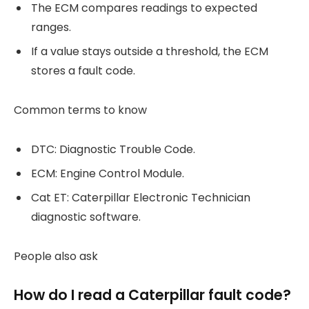
The ECM compares readings to expected
ranges.
If a value stays outside a threshold, the ECM
stores a fault code.
Common terms to know
DTC: Diagnostic Trouble Code.
ECM: Engine Control Module.
Cat ET: Caterpillar Electronic Technician
diagnostic software.
People also ask
How do I read a Caterpillar fault code?