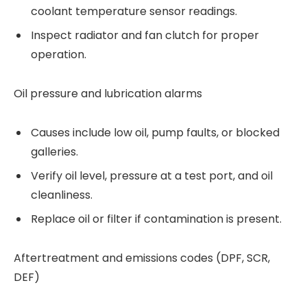
coolant temperature sensor readings.
Inspect radiator and fan clutch for proper
operation.
Oil pressure and lubrication alarms
Causes include low oil, pump faults, or blocked
galleries.
Verify oil level, pressure at a test port, and oil
cleanliness.
Replace oil or filter if contamination is present.
Aftertreatment and emissions codes (DPF, SCR,
DEF)