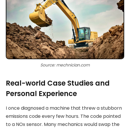
Source: mechnician.com
Real-world Case Studies and
Personal Experience
I once diagnosed a machine that threw a stubborn
emissions code every few hours. The code pointed
to a NOx sensor. Many mechanics would swap the