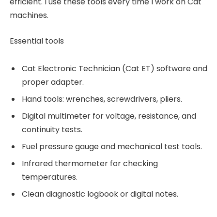
efficient. I use these tools every time I work on Cat
machines.
Essential tools
Cat Electronic Technician (Cat ET) software and
proper adapter.
Hand tools: wrenches, screwdrivers, pliers.
Digital multimeter for voltage, resistance, and
continuity tests.
Fuel pressure gauge and mechanical test tools.
Infrared thermometer for checking
temperatures.
Clean diagnostic logbook or digital notes.