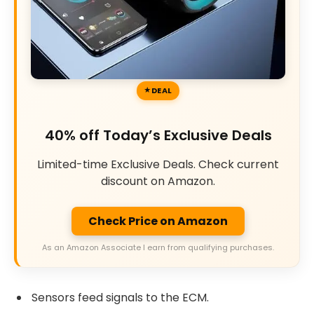
DEAL
40% off Today’s Exclusive Deals
Limited-time Exclusive Deals. Check current
discount on Amazon.
Check Price on Amazon
As an Amazon Associate I earn from qualifying purchases.
Sensors feed signals to the ECM.