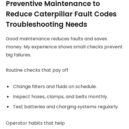
Preventive Maintenance to
Reduce Caterpillar Fault Codes
Troubleshooting Needs
Good maintenance reduces faults and saves
money. My experience shows small checks prevent
big failures.
Routine checks that pay off
Change filters and fluids on schedule.
Inspect hoses, clamps, and belts monthly.
Test batteries and charging systems regularly.
Operator habits that help