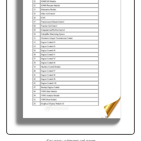
Source: wimanual.com