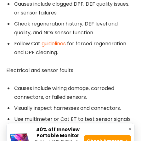
Causes include clogged DPF, DEF quality issues,
or sensor failures.
Check regeneration history, DEF level and
quality, and NOx sensor function.
Follow Cat
guidelines
for forced regeneration
and DPF cleaning.
Electrical and sensor faults
Causes include wiring damage, corroded
connectors, or failed sensors.
Visually inspect harnesses and connectors.
Use multimeter or Cat ET to test sensor signals
and grounds.
×
40% off InnoView
Portable Monitor
Check Amazon →