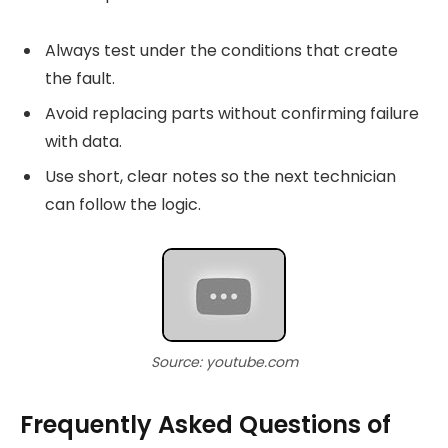
Always test under the conditions that create
the fault.
Avoid replacing parts without confirming failure
with data.
Use short, clear notes so the next technician
can follow the logic.
Source: youtube.com
Frequently Asked Questions of