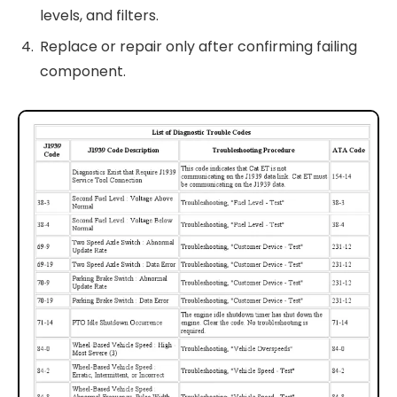
levels, and filters.
Replace or repair only after confirming failing
component.