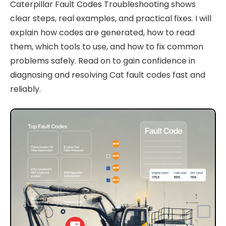
Caterpillar Fault Codes Troubleshooting shows
clear steps, real examples, and practical fixes. I will
explain how codes are generated, how to read
them, which tools to use, and how to fix common
problems safely. Read on to gain confidence in
diagnosing and resolving Cat fault codes fast and
reliably.