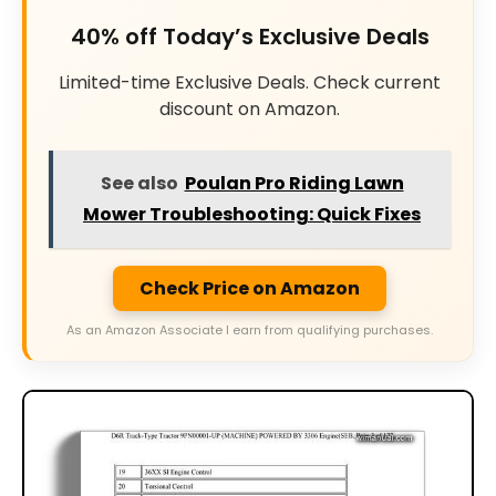
40% off Today’s Exclusive Deals
Limited-time Exclusive Deals. Check current
discount on Amazon.
See also
Poulan Pro Riding Lawn
Mower Troubleshooting: Quick Fixes
Check Price on Amazon
As an Amazon Associate I earn from qualifying purchases.