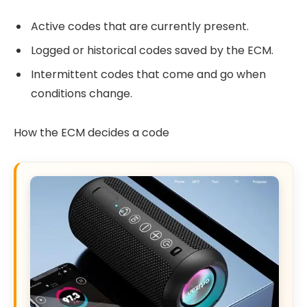
Active codes that are currently present.
Logged or historical codes saved by the ECM.
Intermittent codes that come and go when
conditions change.
How the ECM decides a code