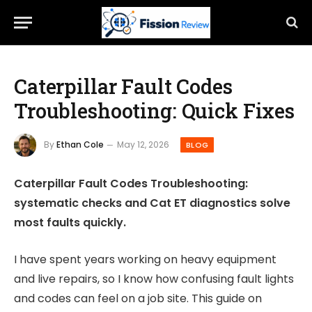
Caterpillar Fault Codes
Troubleshooting: Quick Fixes
By
Ethan Cole
May 12, 2026
BLOG
Caterpillar Fault Codes Troubleshooting:
systematic checks and Cat ET diagnostics solve
most faults quickly.
I have spent years working on heavy equipment
and live repairs, so I know how confusing fault lights
and codes can feel on a job site. This guide on