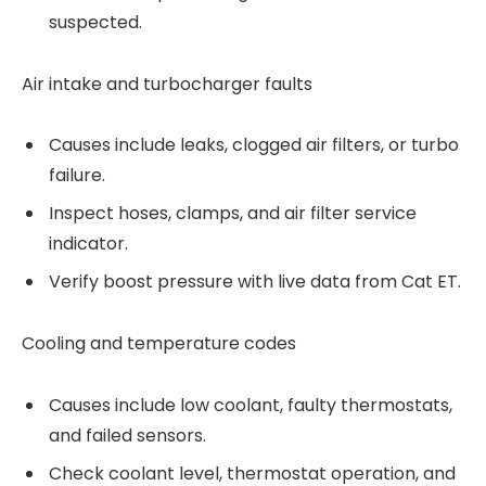
suspected.
Air intake and turbocharger faults
Causes include leaks, clogged air filters, or turbo
failure.
Inspect hoses, clamps, and air filter service
indicator.
Verify boost pressure with live data from Cat ET.
Cooling and temperature codes
Causes include low coolant, faulty thermostats,
and failed sensors.
Check coolant level, thermostat operation, and