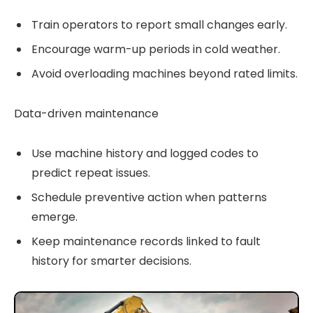
Train operators to report small changes early.
Encourage warm-up periods in cold weather.
Avoid overloading machines beyond rated limits.
Data-driven maintenance
Use machine history and logged codes to
predict repeat issues.
Schedule preventive action when patterns
emerge.
Keep maintenance records linked to fault
history for smarter decisions.