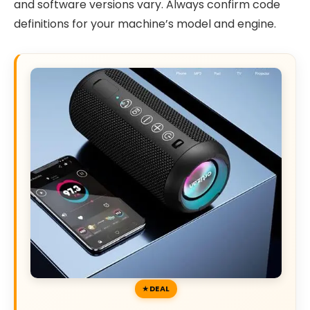
and software versions vary. Always confirm code
definitions for your machine’s model and engine.
DEAL