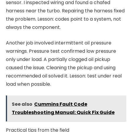
sensor. I inspected wiring and found a chafed
harness near the turbo. Repairing the harness fixed
the problem. Lesson: codes point to a system, not
always the component.
Another job involved intermittent oil pressure
warnings. Pressure test confirmed low pressure
only under load. A partially clogged oil pickup
caused the issue. Cleaning the pickup and using
recommended oil solved it. Lesson: test under real
load when possible.
See also
Cummins Fault Code
Troubleshooting Manual: Quick Fix Guide
Practical tips from the field