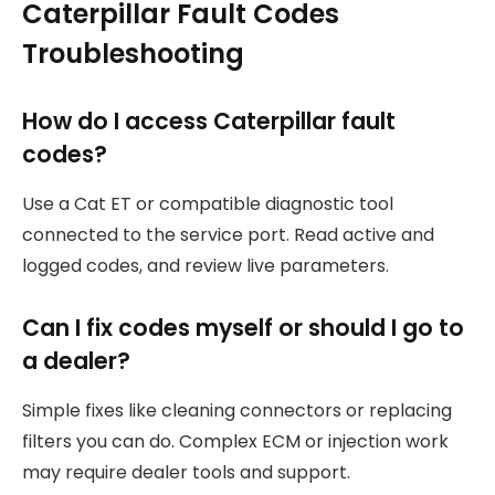
Caterpillar Fault Codes
Troubleshooting
How do I access Caterpillar fault
codes?
Use a Cat ET or compatible diagnostic tool
connected to the service port. Read active and
logged codes, and review live parameters.
Can I fix codes myself or should I go to
a dealer?
Simple fixes like cleaning connectors or replacing
filters you can do. Complex ECM or injection work
may require dealer tools and support.