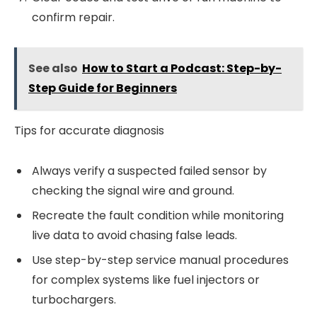
confirm repair.
See also
How to Start a Podcast: Step-by-
Step Guide for Beginners
Tips for accurate diagnosis
Always verify a suspected failed sensor by
checking the signal wire and ground.
Recreate the fault condition while monitoring
live data to avoid chasing false leads.
Use step-by-step service manual procedures
for complex systems like fuel injectors or
turbochargers.