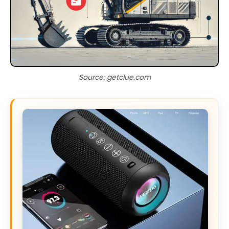
Source: getclue.com