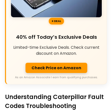
DEAL
40% off Today’s Exclusive Deals
Limited-time Exclusive Deals. Check current
discount on Amazon.
Check Price on Amazon
As an Amazon Associate I earn from qualifying purchases.
Understanding Caterpillar Fault
Codes Troubleshooting