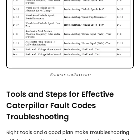
Source: scribd.com
Tools and Steps for Effective
Caterpillar Fault Codes
Troubleshooting
Right tools and a good plan make troubleshooting