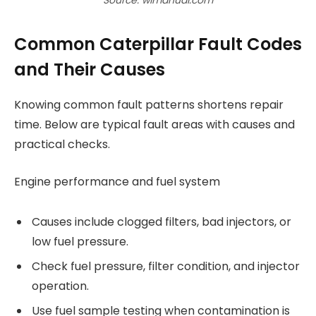
Common Caterpillar Fault Codes
and Their Causes
Knowing common fault patterns shortens repair
time. Below are typical fault areas with causes and
practical checks.
Engine performance and fuel system
Causes include clogged filters, bad injectors, or
low fuel pressure.
Check fuel pressure, filter condition, and injector
operation.
Use fuel sample testing when contamination is