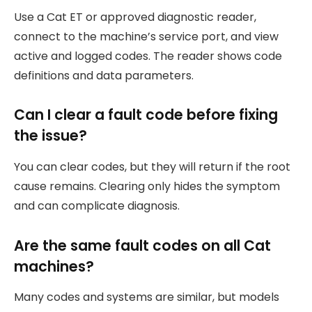
Use a Cat ET or approved diagnostic reader,
connect to the machine’s service port, and view
active and logged codes. The reader shows code
definitions and data parameters.
Can I clear a fault code before fixing
the issue?
You can clear codes, but they will return if the root
cause remains. Clearing only hides the symptom
and can complicate diagnosis.
Are the same fault codes on all Cat
machines?
Many codes and systems are similar, but models