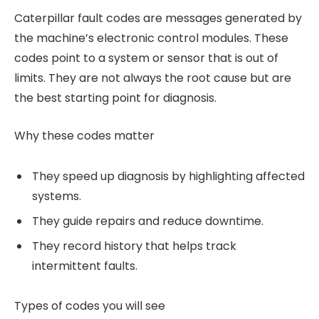
Caterpillar fault codes are messages generated by
the machine’s electronic control modules. These
codes point to a system or sensor that is out of
limits. They are not always the root cause but are
the best starting point for diagnosis.
Why these codes matter
They speed up diagnosis by highlighting affected
systems.
They guide repairs and reduce downtime.
They record history that helps track
intermittent faults.
Types of codes you will see