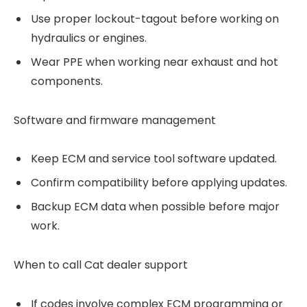
Use proper lockout-tagout before working on
hydraulics or engines.
Wear PPE when working near exhaust and hot
components.
Software and firmware management
Keep ECM and service tool software updated.
Confirm compatibility before applying updates.
Backup ECM data when possible before major
work.
When to call Cat dealer support
If codes involve complex ECM programming or