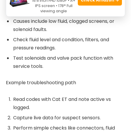
15.6 Inch FHD 1080P • A+
Transmission and hydraulic codes
IPS screen • 178° Full
viewing angle
Causes include low fluid, clogged screens, or
solenoid faults.
Check fluid level and condition, filters, and
pressure readings.
Test solenoids and valve pack function with
service tools.
Example troubleshooting path
Read codes with Cat ET and note active vs
logged.
Capture live data for suspect sensors.
Perform simple checks like connectors, fluid