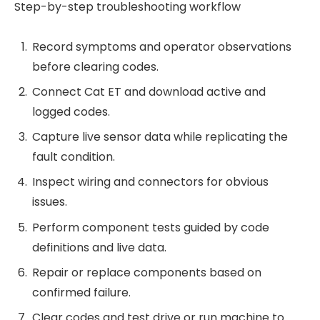
Step-by-step troubleshooting workflow
Record symptoms and operator observations
before clearing codes.
Connect Cat ET and download active and
logged codes.
Capture live sensor data while replicating the
fault condition.
Inspect wiring and connectors for obvious
issues.
Perform component tests guided by code
definitions and live data.
Repair or replace components based on
confirmed failure.
Clear codes and test drive or run machine to