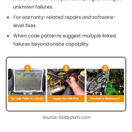
unknown failures.
For warranty-related repairs and software-
level fixes.
When code patterns suggest multiple linked
failures beyond onsite capability.
Source: fridayparts.com