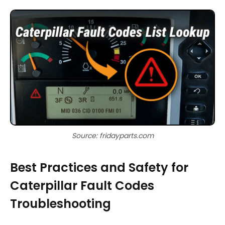
Source: fridayparts.com
Best Practices and Safety for
Caterpillar Fault Codes
Troubleshooting