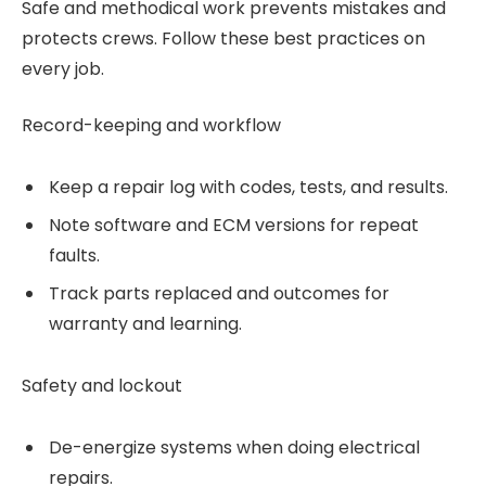
Safe and methodical work prevents mistakes and
protects crews. Follow these best practices on
every job.
Record-keeping and workflow
Keep a repair log with codes, tests, and results.
Note software and ECM versions for repeat
faults.
Track parts replaced and outcomes for
warranty and learning.
Safety and lockout
De-energize systems when doing electrical
repairs.