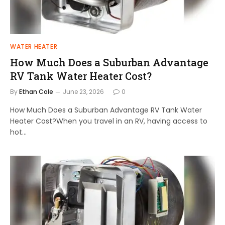
WATER HEATER
How Much Does a Suburban Advantage
RV Tank Water Heater Cost?
By
Ethan Cole
June 23, 2026
0
How Much Does a Suburban Advantage RV Tank Water
Heater Cost?When you travel in an RV, having access to
hot…