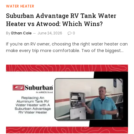
WATER HEATER
Suburban Advantage RV Tank Water
Heater vs Atwood: Which Wins?
By
Ethan Cole
June 24, 2026
0
If you’re an RV owner, choosing the right water heater can
make every trip more comfortable. Two of the biggest…