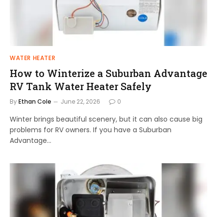
WATER HEATER
How to Winterize a Suburban Advantage
RV Tank Water Heater Safely
By
Ethan Cole
June 22, 2026
0
Winter brings beautiful scenery, but it can also cause big
problems for RV owners. If you have a Suburban
Advantage…