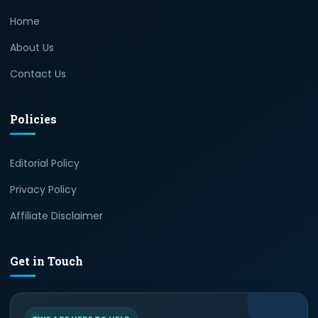
Home
About Us
Contact Us
Policies
Editorial Policy
Privacy Policy
Affiliate Disclaimer
Get in Touch