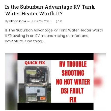
Is the Suburban Advantage RV Tank
Water Heater Worth It?
By
Ethan Cole
June 24, 2026
0
Is The Suburban Advantage Rv Tank Water Heater Worth
It?Traveling in an RV means mixing comfort and
adventure. One thing…