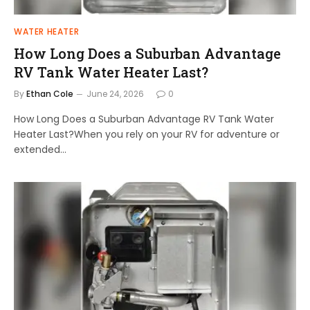
WATER HEATER
How Long Does a Suburban Advantage
RV Tank Water Heater Last?
By
Ethan Cole
June 24, 2026
0
How Long Does a Suburban Advantage RV Tank Water
Heater Last?When you rely on your RV for adventure or
extended…