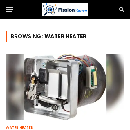
BROWSING:
WATER HEATER
WATER HEATER