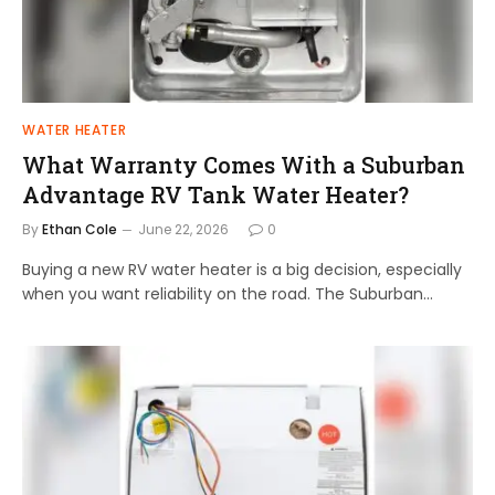
WATER HEATER
What Warranty Comes With a Suburban
Advantage RV Tank Water Heater?
By
Ethan Cole
June 22, 2026
0
Buying a new RV water heater is a big decision, especially
when you want reliability on the road. The Suburban…