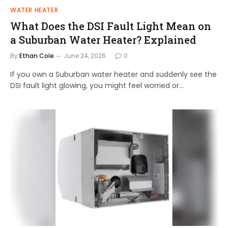
WATER HEATER
What Does the DSI Fault Light Mean on
a Suburban Water Heater? Explained
By
Ethan Cole
June 24, 2026
0
If you own a Suburban water heater and suddenly see the
DSI fault light glowing, you might feel worried or…