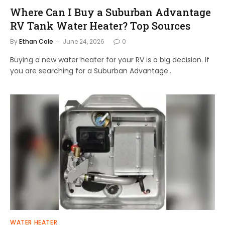
Where Can I Buy a Suburban Advantage
RV Tank Water Heater? Top Sources
By
Ethan Cole
June 24, 2026
0
Buying a new water heater for your RV is a big decision. If
you are searching for a Suburban Advantage…
WATER HEATER