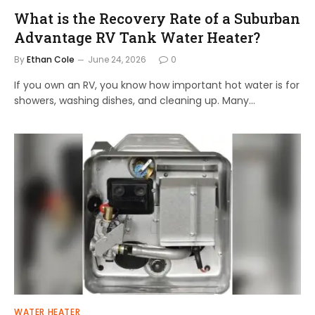
What is the Recovery Rate of a Suburban
Advantage RV Tank Water Heater?
By
Ethan Cole
June 24, 2026
0
If you own an RV, you know how important hot water is for
showers, washing dishes, and cleaning up. Many…
WATER HEATER