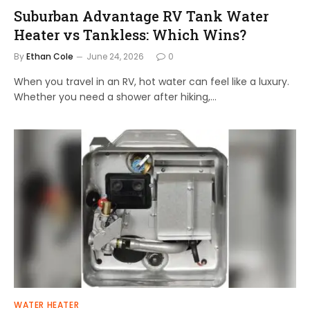
Suburban Advantage RV Tank Water
Heater vs Tankless: Which Wins?
By
Ethan Cole
June 24, 2026
0
When you travel in an RV, hot water can feel like a luxury.
Whether you need a shower after hiking,…
WATER HEATER