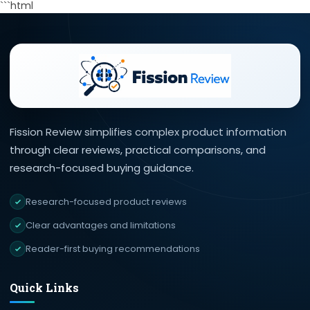
```html
Fission Review simplifies complex product information
through clear reviews, practical comparisons, and
research-focused buying guidance.
Research-focused product reviews
Clear advantages and limitations
Reader-first buying recommendations
Quick Links