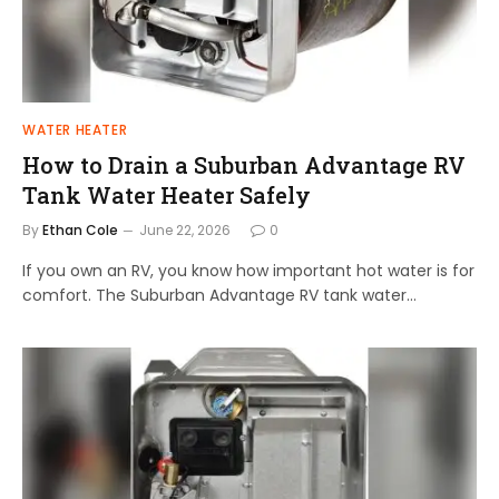
WATER HEATER
How to Drain a Suburban Advantage RV
Tank Water Heater Safely
By
Ethan Cole
June 22, 2026
0
If you own an RV, you know how important hot water is for
comfort. The Suburban Advantage RV tank water…