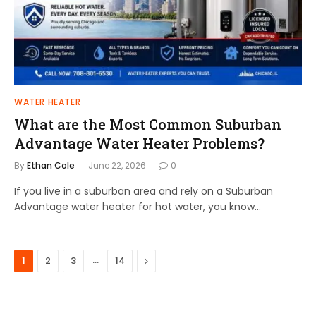
WATER HEATER
What are the Most Common Suburban
Advantage Water Heater Problems?
By
Ethan Cole
June 22, 2026
0
If you live in a suburban area and rely on a Suburban
Advantage water heater for hot water, you know…
…
Next
1
2
3
14