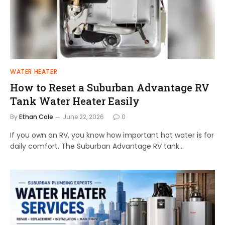
WATER HEATER
How to Reset a Suburban Advantage RV
Tank Water Heater Easily
By
Ethan Cole
June 22, 2026
0
If you own an RV, you know how important hot water is for
daily comfort. The Suburban Advantage RV tank…