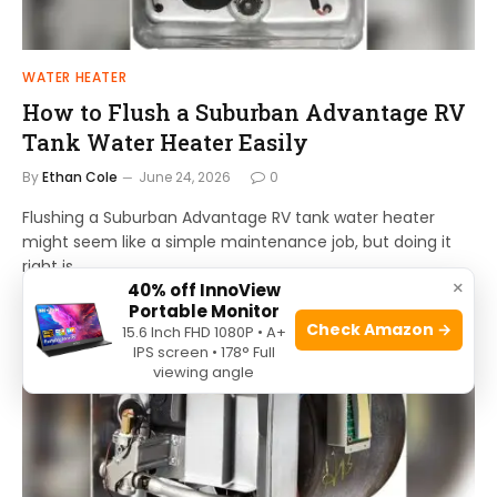
WATER HEATER
How to Flush a Suburban Advantage RV
Tank Water Heater Easily
By
Ethan Cole
June 24, 2026
0
Flushing a Suburban Advantage RV tank water heater
might seem like a simple maintenance job, but doing it
right is…
×
40% off InnoView
Portable Monitor
Check Amazon →
15.6 Inch FHD 1080P • A+
IPS screen • 178° Full
viewing angle