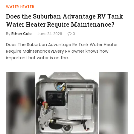
WATER HEATER
Does the Suburban Advantage RV Tank
Water Heater Require Maintenance?
By
Ethan Cole
June 24, 2026
0
Does The Suburban Advantage Rv Tank Water Heater
Require Maintenance?Every RV owner knows how
important hot water is on the…