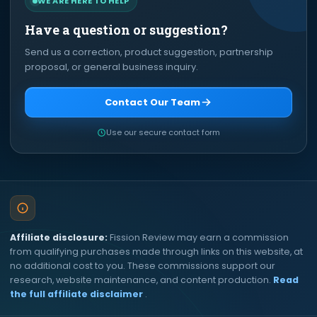
WE ARE HERE TO HELP
Have a question or suggestion?
Send us a correction, product suggestion, partnership
proposal, or general business inquiry.
Contact Our Team
Use our secure contact form
Affiliate disclosure:
Fission Review may earn a commission
from qualifying purchases made through links on this website, at
no additional cost to you. These commissions support our
research, website maintenance, and content production.
Read
the full affiliate disclaimer
.