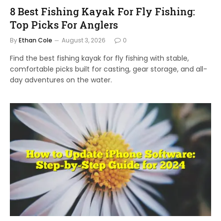
8 Best Fishing Kayak For Fly Fishing:
Top Picks For Anglers
By
Ethan Cole
August 3, 2026
0
Find the best fishing kayak for fly fishing with stable,
comfortable picks built for casting, gear storage, and all-
day adventures on the water.