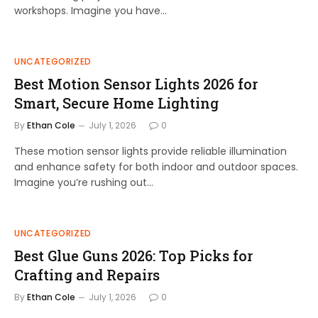
workshops. Imagine you have…
UNCATEGORIZED
Best Motion Sensor Lights 2026 for
Smart, Secure Home Lighting
By
Ethan Cole
July 1, 2026
0
These motion sensor lights provide reliable illumination
and enhance safety for both indoor and outdoor spaces.
Imagine you’re rushing out…
UNCATEGORIZED
Best Glue Guns 2026: Top Picks for
Crafting and Repairs
By
Ethan Cole
July 1, 2026
0