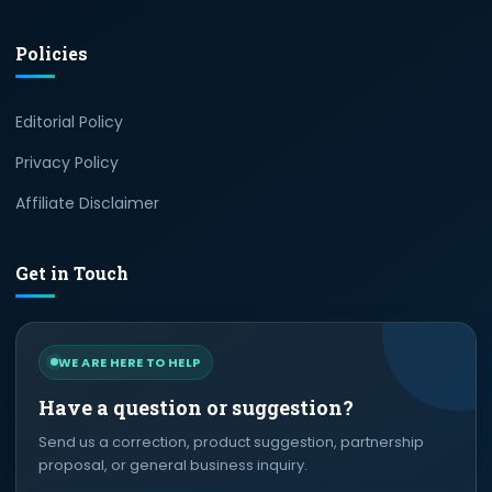
Policies
Editorial Policy
Privacy Policy
Affiliate Disclaimer
Get in Touch
WE ARE HERE TO HELP
Have a question or suggestion?
Send us a correction, product suggestion, partnership
proposal, or general business inquiry.