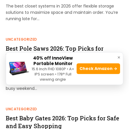
The best closet systems in 2026 offer flexible storage
solutions to maximize space and maintain order. You’re
running late for…
UNCATEGORIZED
Best Pole Saws 2026: Top Picks for
Effortless Tree Trimming
×
40% off InnoView
Portable Monitor
By
Ethan Cole
July 1, 2026
0
Check Amazon →
15.6 Inch FHD 1080P • A+
IPS screen • 178° Full
The best pole saws of 2026 offer reliable reach and
viewing angle
efficiency for routine tree maintenance tasks. Imagine a
busy weekend…
UNCATEGORIZED
Best Baby Gates 2026: Top Picks for Safe
and Easy Shopping