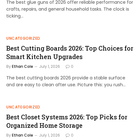
The best glue guns of 2026 offer reliable performance for
crafts, repairs, and general household tasks. The clock is
ticking…
UNCATEGORIZED
Best Cutting Boards 2026: Top Choices for
Smart Kitchen Upgrades
By
Ethan Cole
July 1, 2026
0
The best cutting boards 2026 provide a stable surface
and are easy to clean after use. Picture this: you rush…
UNCATEGORIZED
Best Closet Systems 2026: Top Picks for
Organized Home Storage
By
Ethan Cole
July 1, 2026
0