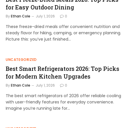
for Easy Outdoor Dining
By
Ethan Cole
July 1, 2026
0
These freeze-dried meals offer convenient nutrition and
steady flavor for hiking, camping, or emergency planning.
Picture this: you’ve just finished…
UNCATEGORIZED
Best Smart Refrigerators 2026: Top Picks
for Modern Kitchen Upgrades
By
Ethan Cole
July 1, 2026
0
The best smart refrigerators of 2026 offer reliable cooling
with user-friendly features for everyday convenience.
Imagine you’re running late for…