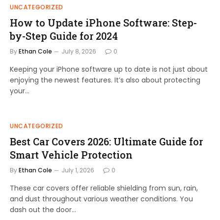
UNCATEGORIZED
How to Update iPhone Software: Step-
by-Step Guide for 2024
By
Ethan Cole
July 8, 2026
0
Keeping your iPhone software up to date is not just about
enjoying the newest features. It’s also about protecting
your…
UNCATEGORIZED
Best Car Covers 2026: Ultimate Guide for
Smart Vehicle Protection
By
Ethan Cole
July 1, 2026
0
These car covers offer reliable shielding from sun, rain,
and dust throughout various weather conditions. You
dash out the door…