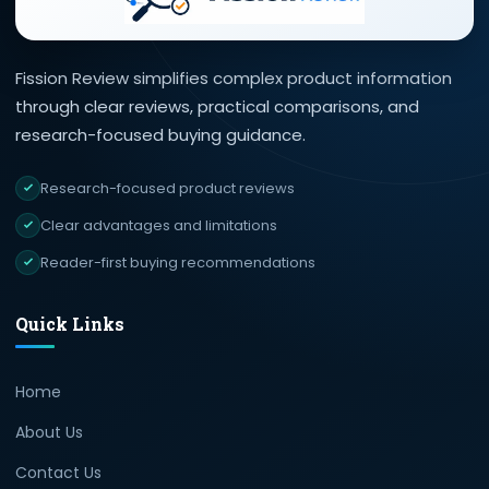
Fission Review simplifies complex product information
through clear reviews, practical comparisons, and
research-focused buying guidance.
Research-focused product reviews
Clear advantages and limitations
Reader-first buying recommendations
Quick Links
Home
About Us
Contact Us