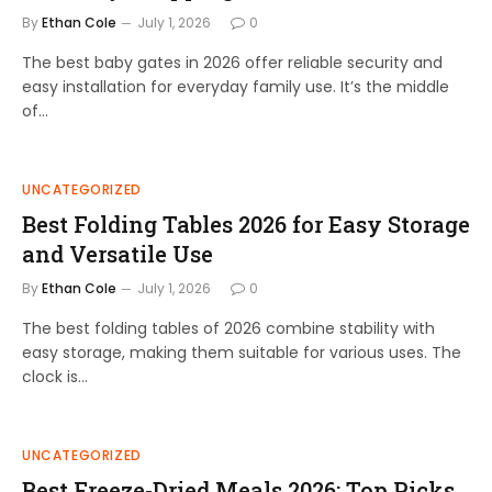
By
Ethan Cole
July 1, 2026
0
The best baby gates in 2026 offer reliable security and
easy installation for everyday family use. It’s the middle
of…
UNCATEGORIZED
Best Folding Tables 2026 for Easy Storage
and Versatile Use
By
Ethan Cole
July 1, 2026
0
The best folding tables of 2026 combine stability with
easy storage, making them suitable for various uses. The
clock is…
UNCATEGORIZED
Best Freeze-Dried Meals 2026: Top Picks