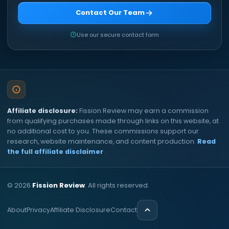
Contact Our Team
Use our secure contact form
Affiliate disclosure:
Fission Review may earn a commission
from qualifying purchases made through links on this website, at
no additional cost to you. These commissions support our
research, website maintenance, and content production.
Read
the full affiliate disclaimer
.
©
2026
Fission Review
. All rights reserved.
About
Privacy
Affiliate Disclosure
Contact