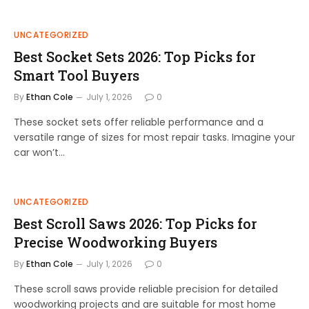
UNCATEGORIZED
Best Socket Sets 2026: Top Picks for
Smart Tool Buyers
By
Ethan Cole
July 1, 2026
0
These socket sets offer reliable performance and a
versatile range of sizes for most repair tasks. Imagine your
car won’t…
UNCATEGORIZED
Best Scroll Saws 2026: Top Picks for
Precise Woodworking Buyers
By
Ethan Cole
July 1, 2026
0
These scroll saws provide reliable precision for detailed
woodworking projects and are suitable for most home