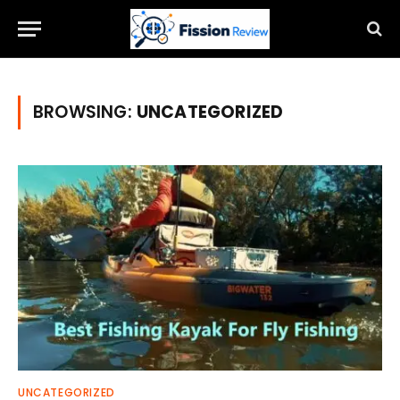
BROWSING:
UNCATEGORIZED
UNCATEGORIZED