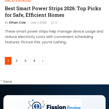
UNCATEGORIZED
Best Smart Power Strips 2026: Top Picks
for Safe, Efficient Homes
By
Ethan Cole
July 1, 2026
0
These smart power strips help manage device usage and
reduce electricity costs with convenient scheduling
features. Picture this: you’re rushing…
Next
1
2
3
4
```html