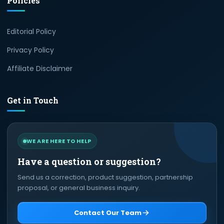
Policies
Editorial Policy
Privacy Policy
Affiliate Disclaimer
Get in Touch
WE ARE HERE TO HELP
Have a question or suggestion?
Send us a correction, product suggestion, partnership
proposal, or general business inquiry.
Contact Our Team