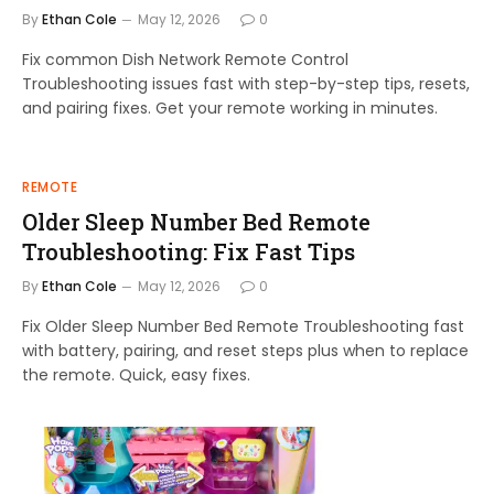
By
Ethan Cole
May 12, 2026
0
Fix common Dish Network Remote Control
Troubleshooting issues fast with step-by-step tips, resets,
and pairing fixes. Get your remote working in minutes.
REMOTE
Older Sleep Number Bed Remote
Troubleshooting: Fix Fast Tips
By
Ethan Cole
May 12, 2026
0
Fix Older Sleep Number Bed Remote Troubleshooting fast
with battery, pairing, and reset steps plus when to replace
the remote. Quick, easy fixes.