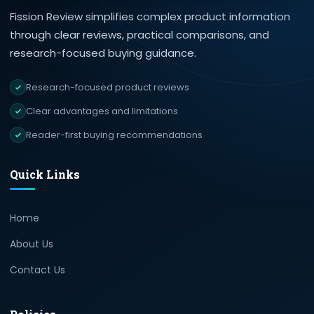
Fission Review simplifies complex product information
through clear reviews, practical comparisons, and
research-focused buying guidance.
Research-focused product reviews
Clear advantages and limitations
Reader-first buying recommendations
Quick Links
Home
About Us
Contact Us