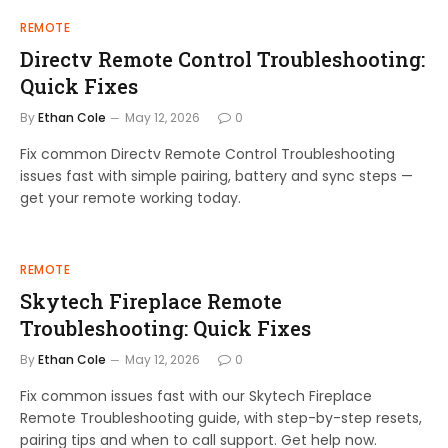
REMOTE
Directv Remote Control Troubleshooting:
Quick Fixes
By
Ethan Cole
May 12, 2026
0
Fix common Directv Remote Control Troubleshooting
issues fast with simple pairing, battery and sync steps —
get your remote working today.
REMOTE
Skytech Fireplace Remote
Troubleshooting: Quick Fixes
By
Ethan Cole
May 12, 2026
0
Fix common issues fast with our Skytech Fireplace
Remote Troubleshooting guide, with step-by-step resets,
pairing tips and when to call support. Get help now.