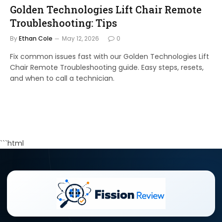
Golden Technologies Lift Chair Remote
Troubleshooting: Tips
By
Ethan Cole
May 12, 2026
0
Fix common issues fast with our Golden Technologies Lift
Chair Remote Troubleshooting guide. Easy steps, resets,
and when to call a technician.
```html