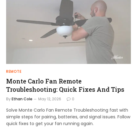
REMOTE
Monte Carlo Fan Remote
Troubleshooting: Quick Fixes And Tips
By
Ethan Cole
May 12, 2026
0
Solve Monte Carlo Fan Remote Troubleshooting fast with
simple steps for pairing, batteries, and signal issues. Follow
quick fixes to get your fan running again.