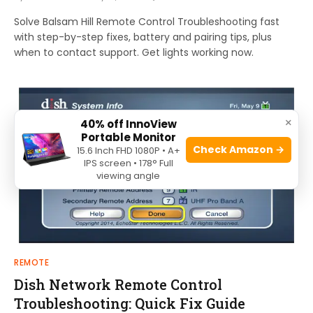
Solve Balsam Hill Remote Control Troubleshooting fast
with step-by-step fixes, battery and pairing tips, plus
when to contact support. Get lights working now.
×
40% off InnoView
Portable Monitor
Check Amazon →
15.6 Inch FHD 1080P • A+
IPS screen • 178° Full
viewing angle
REMOTE
Dish Network Remote Control
Troubleshooting: Quick Fix Guide