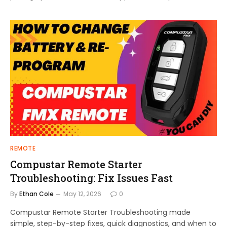
REMOTE
Compustar Remote Starter
Troubleshooting: Fix Issues Fast
By
Ethan Cole
May 12, 2026
0
Compustar Remote Starter Troubleshooting made
simple, step-by-step fixes, quick diagnostics, and when to