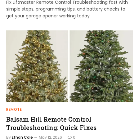
Fix Liftmaster Remote Control Troubleshooting fast with
simple steps, programming tips, and battery checks to
get your garage opener working today.
REMOTE
Balsam Hill Remote Control
Troubleshooting: Quick Fixes
By
Ethan Cole
May 12, 2026
0