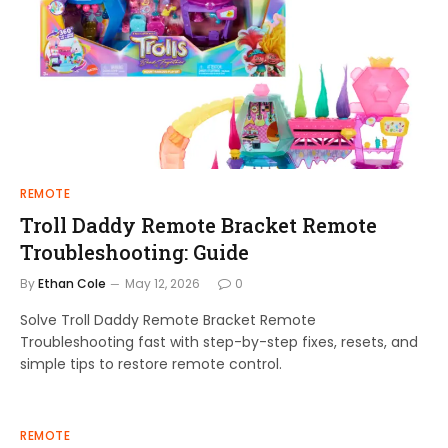
REMOTE
Troll Daddy Remote Bracket Remote
Troubleshooting: Guide
By
Ethan Cole
May 12, 2026
0
Solve Troll Daddy Remote Bracket Remote
Troubleshooting fast with step-by-step fixes, resets, and
simple tips to restore remote control.
REMOTE