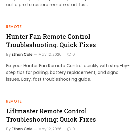
call a pro to restore remote start fast.
REMOTE
Hunter Fan Remote Control
Troubleshooting: Quick Fixes
By
Ethan Cole
May 12, 2026
0
Fix your Hunter Fan Remote Control quickly with step-by-
step tips for pairing, battery replacement, and signal
issues. Easy, fast troubleshooting guide.
REMOTE
Liftmaster Remote Control
Troubleshooting: Quick Fixes
By
Ethan Cole
May 12, 2026
0