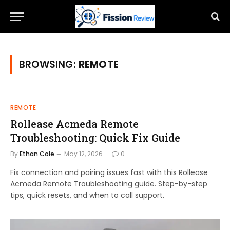
BROWSING:
REMOTE
REMOTE
Rollease Acmeda Remote
Troubleshooting: Quick Fix Guide
By
Ethan Cole
May 12, 2026
0
Fix connection and pairing issues fast with this Rollease
Acmeda Remote Troubleshooting guide. Step-by-step
tips, quick resets, and when to call support.