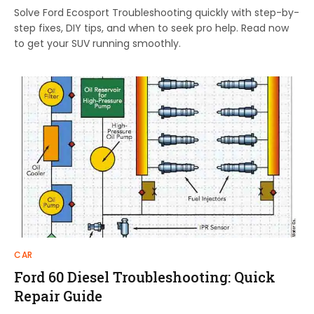
Solve Ford Ecosport Troubleshooting quickly with step-by-
step fixes, DIY tips, and when to seek pro help. Read now
to get your SUV running smoothly.
CAR
Ford 60 Diesel Troubleshooting: Quick
Repair Guide