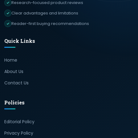
Research-focused product reviews
Clear advantages and limitations
Reader-first buying recommendations
Quick Links
Home
About Us
Contact Us
Policies
Editorial Policy
Privacy Policy