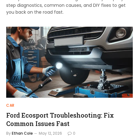
step diagnostics, common causes, and DIY fixes to get
you back on the road fast.
CAR
Ford Ecosport Troubleshooting: Fix
Common Issues Fast
By
Ethan Cole
May 12, 2026
0