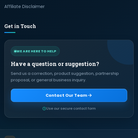
Affiliate Disclaimer
Get in Touch
WE ARE HERE TO HELP
Have a question or suggestion?
Send us a correction, product suggestion, partnership
proposal, or general business inquiry.
Contact Our Team
Use our secure contact form