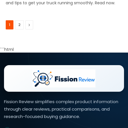
and tips to get your truck running smoothly. Read now.
Next
1
2
```html
Fission Review simplifies complex product information
through clear reviews, practical comparisons, and
research-focused buying guidance.