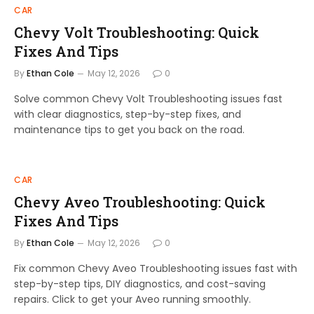
CAR
Chevy Volt Troubleshooting: Quick
Fixes And Tips
By
Ethan Cole
May 12, 2026
0
Solve common Chevy Volt Troubleshooting issues fast
with clear diagnostics, step-by-step fixes, and
maintenance tips to get you back on the road.
CAR
Chevy Aveo Troubleshooting: Quick
Fixes And Tips
By
Ethan Cole
May 12, 2026
0
Fix common Chevy Aveo Troubleshooting issues fast with
step-by-step tips, DIY diagnostics, and cost-saving
repairs. Click to get your Aveo running smoothly.