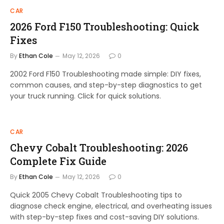
CAR
2026 Ford F150 Troubleshooting: Quick
Fixes
By
Ethan Cole
May 12, 2026
0
2002 Ford F150 Troubleshooting made simple: DIY fixes,
common causes, and step-by-step diagnostics to get
your truck running. Click for quick solutions.
CAR
Chevy Cobalt Troubleshooting: 2026
Complete Fix Guide
By
Ethan Cole
May 12, 2026
0
Quick 2005 Chevy Cobalt Troubleshooting tips to
diagnose check engine, electrical, and overheating issues
with step-by-step fixes and cost-saving DIY solutions.