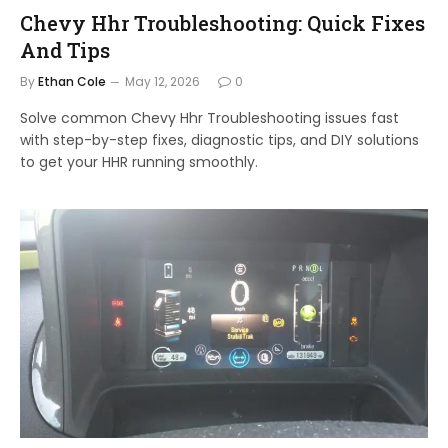
Chevy Hhr Troubleshooting: Quick Fixes
And Tips
By
Ethan Cole
May 12, 2026
0
Solve common Chevy Hhr Troubleshooting issues fast
with step-by-step fixes, diagnostic tips, and DIY solutions
to get your HHR running smoothly.