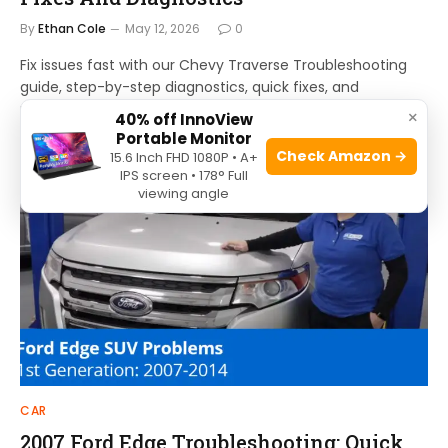
By
Ethan Cole
May 12, 2026
0
Fix issues fast with our Chevy Traverse Troubleshooting
guide, step-by-step diagnostics, quick fixes, and
maintenance tips to get you back on the road.
×
40% off InnoView
Portable Monitor
Check Amazon →
15.6 Inch FHD 1080P • A+
IPS screen • 178° Full
viewing angle
CAR
2007 Ford Edge Troubleshooting: Quick