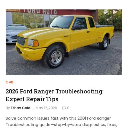
CAR
2026 Ford Ranger Troubleshooting:
Expert Repair Tips
By
Ethan Cole
May 12, 2026
0
Solve common issues fast with this 2001 Ford Ranger
Troubleshooting guide—step-by-step diagnostics, fixes,