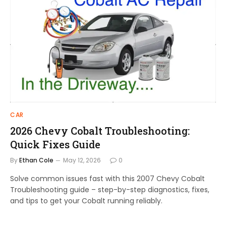
CAR
2026 Chevy Cobalt Troubleshooting:
Quick Fixes Guide
By
Ethan Cole
May 12, 2026
0
Solve common issues fast with this 2007 Chevy Cobalt
Troubleshooting guide – step-by-step diagnostics, fixes,
and tips to get your Cobalt running reliably.