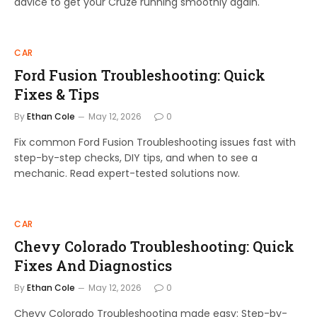
advice to get your Cruze running smoothly again.
CAR
Ford Fusion Troubleshooting: Quick
Fixes & Tips
By
Ethan Cole
May 12, 2026
0
Fix common Ford Fusion Troubleshooting issues fast with
step-by-step checks, DIY tips, and when to see a
mechanic. Read expert-tested solutions now.
CAR
Chevy Colorado Troubleshooting: Quick
Fixes And Diagnostics
By
Ethan Cole
May 12, 2026
0
Chevy Colorado Troubleshooting made easy: Step-by-