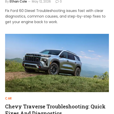
By
Ethan Cole
May 12, 2026
0
Fix Ford 60 Diesel Troubleshooting issues fast with clear
diagnostics, common causes, and step-by-step fixes to
get your engine back to work.
CAR
Chevy Traverse Troubleshooting: Quick
Fixes And Diagnostics