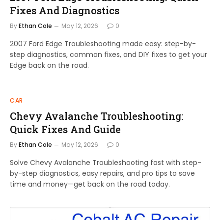
Fixes And Diagnostics
By
Ethan Cole
May 12, 2026
0
2007 Ford Edge Troubleshooting made easy: step-by-
step diagnostics, common fixes, and DIY fixes to get your
Edge back on the road.
CAR
Chevy Avalanche Troubleshooting:
Quick Fixes And Guide
By
Ethan Cole
May 12, 2026
0
Solve Chevy Avalanche Troubleshooting fast with step-
by-step diagnostics, easy repairs, and pro tips to save
time and money—get back on the road today.