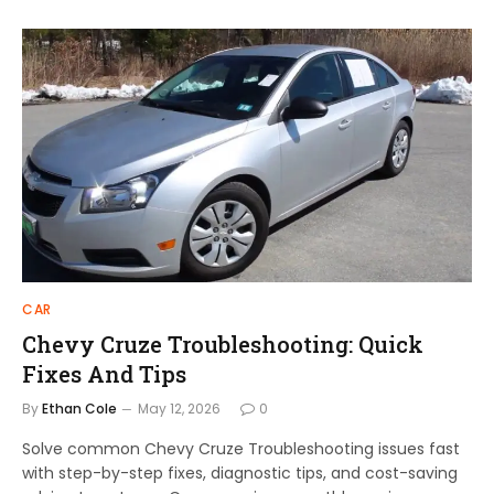
CAR
Chevy Cruze Troubleshooting: Quick
Fixes And Tips
By
Ethan Cole
May 12, 2026
0
Solve common Chevy Cruze Troubleshooting issues fast
with step-by-step fixes, diagnostic tips, and cost-saving