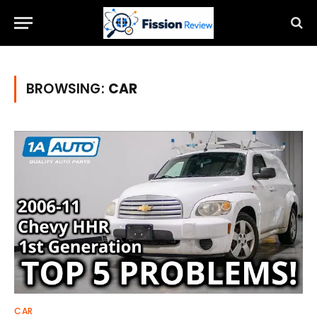
BROWSING:
CAR
CAR