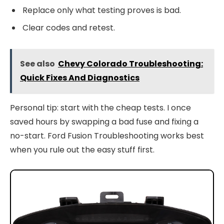
Replace only what testing proves is bad.
Clear codes and retest.
See also
Chevy Colorado Troubleshooting:
Quick Fixes And Diagnostics
Personal tip: start with the cheap tests. I once
saved hours by swapping a bad fuse and fixing a
no-start. Ford Fusion Troubleshooting works best
when you rule out the easy stuff first.