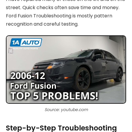
street. Quick checks often save time and money.
Ford Fusion Troubleshooting is mostly pattern
recognition and careful testing.
Source: youtube.com
Step-by-Step Troubleshooting