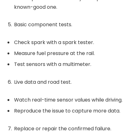
known-good one.
Basic component tests.
Check spark with a spark tester.
Measure fuel pressure at the rail.
Test sensors with a multimeter.
Live data and road test.
Watch real-time sensor values while driving.
Reproduce the issue to capture more data.
Replace or repair the confirmed failure.