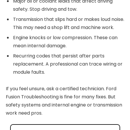
Major oil or coolant leaks that affect driving
safety. Stop driving and tow.
Transmission that slips hard or makes loud noise.
This may need a shop lift and machine work.
Engine knocks or low compression. These can
mean internal damage.
Recurring codes that persist after parts
replacement. A professional can trace wiring or
module faults.
If you feel unsure, ask a certified technician. Ford
Fusion Troubleshooting is fine for many fixes. But
safety systems and internal engine or transmission
work need pros.