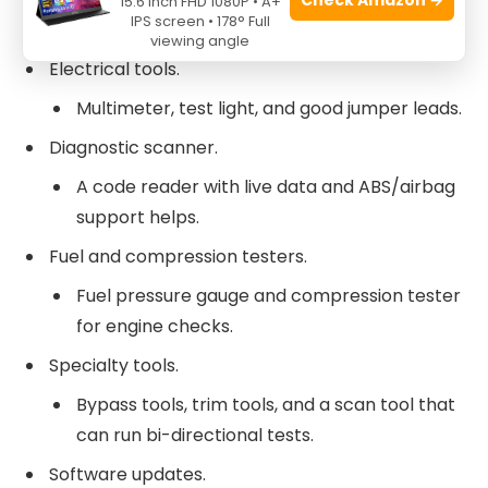
15.6 Inch FHD 1080P • A+
IPS screen • 178° Full
Ratchets, sockets, wrenches, screwdrivers.
viewing angle
Electrical tools.
Multimeter, test light, and good jumper leads.
Diagnostic scanner.
A code reader with live data and ABS/airbag
support helps.
Fuel and compression testers.
Fuel pressure gauge and compression tester
for engine checks.
Specialty tools.
Bypass tools, trim tools, and a scan tool that
can run bi-directional tests.
Software updates.