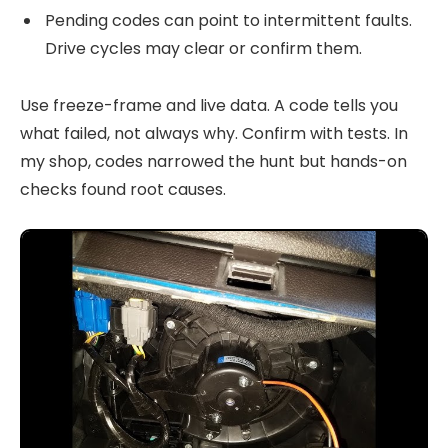
Pending codes can point to intermittent faults.
Drive cycles may clear or confirm them.
Use freeze-frame and live data. A code tells you
what failed, not always why. Confirm with tests. In
my shop, codes narrowed the hunt but hands-on
checks found root causes.