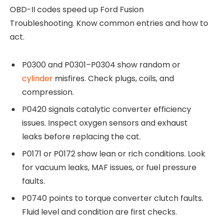
OBD-II codes speed up Ford Fusion
Troubleshooting. Know common entries and how to
act.
P0300 and P0301–P0304 show random or
cylinder
misfires. Check plugs, coils, and
compression.
P0420 signals catalytic converter efficiency
issues. Inspect oxygen sensors and exhaust
leaks before replacing the cat.
P0171 or P0172 show lean or rich conditions. Look
for vacuum leaks, MAF issues, or fuel pressure
faults.
P0740 points to torque converter clutch faults.
Fluid level and condition are first checks.