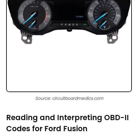
Source: circuitboardmedics.com
Reading and Interpreting OBD-II
Codes for Ford Fusion