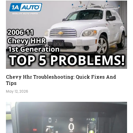
Chevy Hhr Troubleshooting: Quick Fixes And
Tips
May 12, 2026