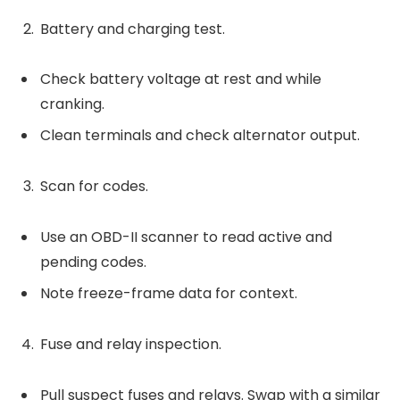
Battery and charging test.
Check battery voltage at rest and while
cranking.
Clean terminals and check alternator output.
Scan for codes.
Use an OBD-II scanner to read active and
pending codes.
Note freeze-frame data for context.
Fuse and relay inspection.
Pull suspect fuses and relays. Swap with a similar