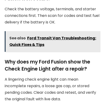
Check the battery voltage, terminals, and starter
connections first. Then scan for codes and test fuel
delivery if the battery is OK.
See also
Ford Transit Van Troubleshooting:
Quick Fixes & Tips
Why does my Ford Fusion show the
Check Engine Light after a repair?
A lingering check engine light can mean
incomplete repairs, a loose gas cap, or stored
pending codes. Clear codes and retest, and verify
the original fault with live data.