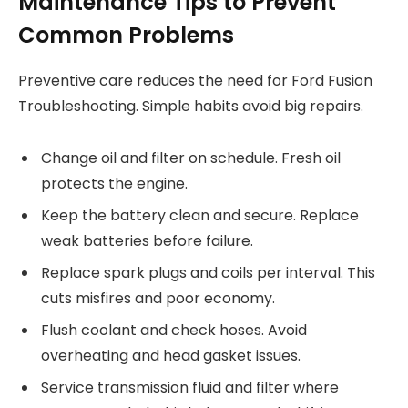
Maintenance Tips to Prevent
Common Problems
Preventive care reduces the need for Ford Fusion
Troubleshooting. Simple habits avoid big repairs.
Change oil and filter on schedule. Fresh oil
protects the engine.
Keep the battery clean and secure. Replace
weak batteries before failure.
Replace spark plugs and coils per interval. This
cuts misfires and poor economy.
Flush coolant and check hoses. Avoid
overheating and head gasket issues.
Service transmission fluid and filter where