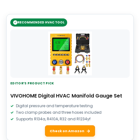
RECOMMENDED HVAC TOOL
EDITOR’S PRODUCT PICK
VIVOHOME Digital HVAC Manifold Gauge Set
Digital pressure and temperature testing
Two clamp probes and three hoses included
Supports R134a, R410A, R32 and R1234yf
Check on Amazon