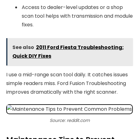
Access to dealer-level updates or a shop
scan tool helps with transmission and module
fixes.
See also
2011 Ford Fiesta Troubleshooting:
Quick DIY Fixes
I use a mid-range scan tool daily. It catches issues
simple readers miss. Ford Fusion Troubleshooting
improves dramatically with the right scanner.
Source: reddit.com