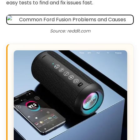
easy tests to find and fix issues fast.
Source: reddit.com