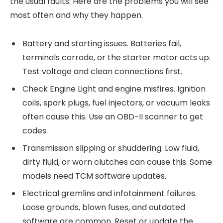
the usual faults. Here are the problems you will see
most often and why they happen.
Battery and starting issues. Batteries fail,
terminals corrode, or the starter motor acts up.
Test voltage and clean connections first.
Check Engine Light and engine misfires. Ignition
coils, spark plugs, fuel injectors, or vacuum leaks
often cause this. Use an OBD-II scanner to get
codes.
Transmission slipping or shuddering. Low fluid,
dirty fluid, or worn clutches can cause this. Some
models need TCM software updates.
Electrical gremlins and infotainment failures.
Loose grounds, blown fuses, and outdated
software are common. Reset or update the