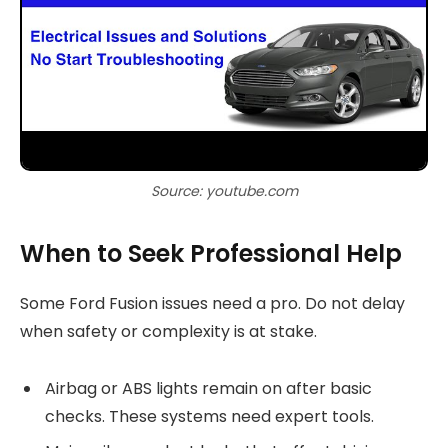
Source: youtube.com
When to Seek Professional Help
Some Ford Fusion issues need a pro. Do not delay
when safety or complexity is at stake.
Airbag or ABS lights remain on after basic
checks. These systems need expert tools.