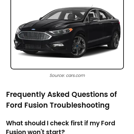
Source: cars.com
Frequently Asked Questions of
Ford Fusion Troubleshooting
What should I check first if my Ford
Fusion won't start?