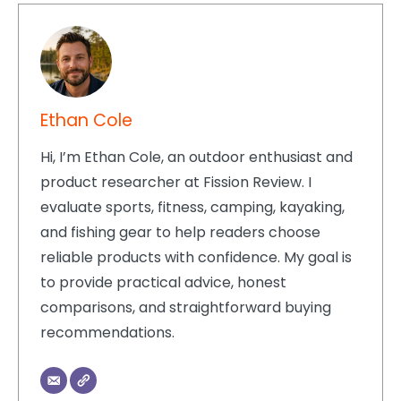
Ethan Cole
Hi, I’m Ethan Cole, an outdoor enthusiast and
product researcher at Fission Review. I
evaluate sports, fitness, camping, kayaking,
and fishing gear to help readers choose
reliable products with confidence. My goal is
to provide practical advice, honest
comparisons, and straightforward buying
recommendations.