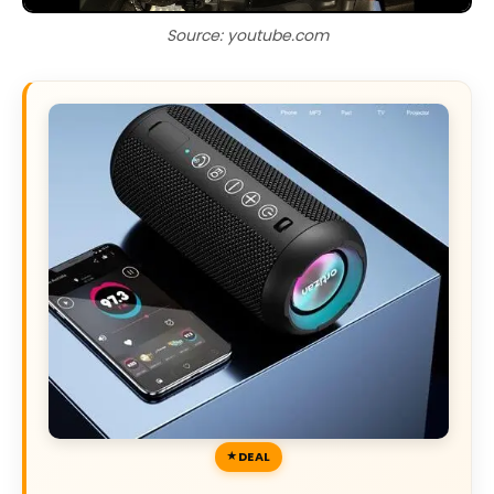
Source: youtube.com
DEAL