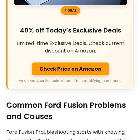
DEAL
40% off Today’s Exclusive Deals
Limited-time Exclusive Deals. Check current
discount on Amazon.
Check Price on Amazon
As an Amazon Associate I earn from qualifying purchases.
Common Ford Fusion Problems
and Causes
Ford Fusion Troubleshooting starts with knowing