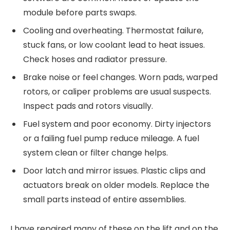
module before parts swaps.
Cooling and overheating. Thermostat failure,
stuck fans, or low coolant lead to heat issues.
Check hoses and radiator pressure.
Brake noise or feel changes. Worn pads, warped
rotors, or caliper problems are usual suspects.
Inspect pads and rotors visually.
Fuel system and poor economy. Dirty injectors
or a failing fuel pump reduce mileage. A fuel
system clean or filter change helps.
Door latch and mirror issues. Plastic clips and
actuators break on older models. Replace the
small parts instead of entire assemblies.
I have repaired many of these on the lift and on the