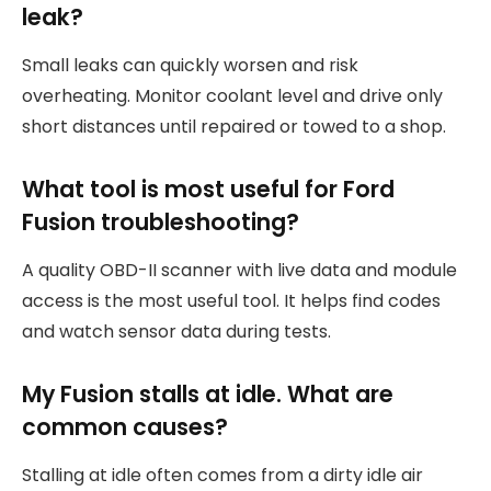
leak?
Small leaks can quickly worsen and risk
overheating. Monitor coolant level and drive only
short distances until repaired or towed to a shop.
What tool is most useful for Ford
Fusion troubleshooting?
A quality OBD-II scanner with live data and module
access is the most useful tool. It helps find codes
and watch sensor data during tests.
My Fusion stalls at idle. What are
common causes?
Stalling at idle often comes from a dirty idle air