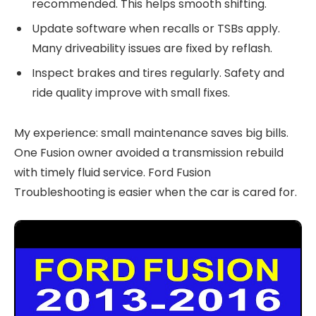
recommended. This helps smooth shifting.
Update software when recalls or TSBs apply.
Many driveability issues are fixed by reflash.
Inspect brakes and tires regularly. Safety and
ride quality improve with small fixes.
My experience: small maintenance saves big bills.
One Fusion owner avoided a transmission rebuild
with timely fluid service. Ford Fusion
Troubleshooting is easier when the car is cared for.