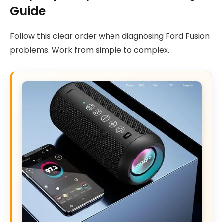
Guide
Follow this clear order when diagnosing Ford Fusion
problems. Work from simple to complex.