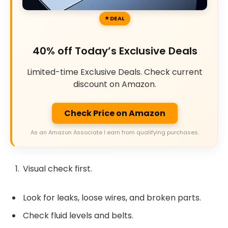
DEAL
40% off Today’s Exclusive Deals
Limited-time Exclusive Deals. Check current
discount on Amazon.
Check Price on Amazon
As an Amazon Associate I earn from qualifying purchases.
Visual check first.
Look for leaks, loose wires, and broken parts.
Check fluid levels and belts.