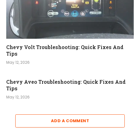
Chevy Volt Troubleshooting: Quick Fixes And
Tips
May 12, 2026
Chevy Aveo Troubleshooting: Quick Fixes And
Tips
May 12, 2026
ADD A COMMENT