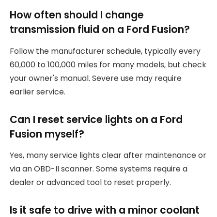
How often should I change
transmission fluid on a Ford Fusion?
Follow the manufacturer schedule, typically every
60,000 to 100,000 miles for many models, but check
your owner's manual. Severe use may require
earlier service.
Can I reset service lights on a Ford
Fusion myself?
Yes, many service lights clear after maintenance or
via an OBD-II scanner. Some systems require a
dealer or advanced tool to reset properly.
Is it safe to drive with a minor coolant