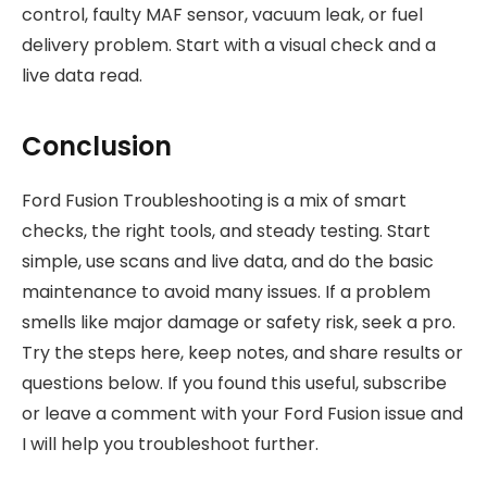
control, faulty MAF sensor, vacuum leak, or fuel
delivery problem. Start with a visual check and a
live data read.
Conclusion
Ford Fusion Troubleshooting is a mix of smart
checks, the right tools, and steady testing. Start
simple, use scans and live data, and do the basic
maintenance to avoid many issues. If a problem
smells like major damage or safety risk, seek a pro.
Try the steps here, keep notes, and share results or
questions below. If you found this useful, subscribe
or leave a comment with your Ford Fusion issue and
I will help you troubleshoot further.