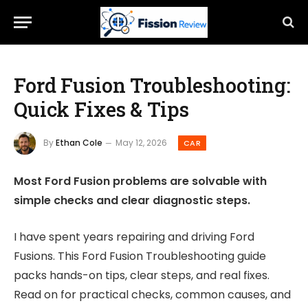
Ford Fusion Troubleshooting:
Quick Fixes & Tips
By
Ethan Cole
May 12, 2026
CAR
Most Ford Fusion problems are solvable with
simple checks and clear diagnostic steps.
I have spent years repairing and driving Ford
Fusions. This Ford Fusion Troubleshooting guide
packs hands-on tips, clear steps, and real fixes.
Read on for practical checks, common causes, and