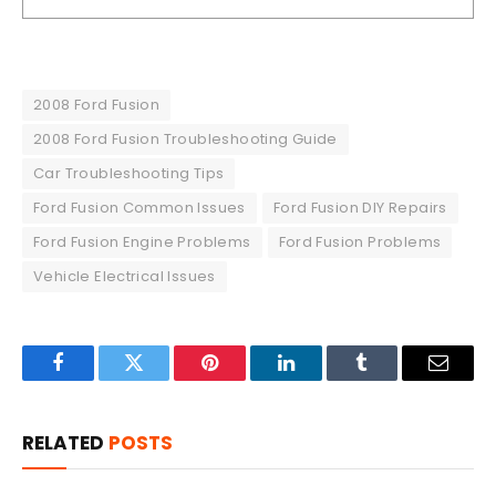
2008 Ford Fusion
2008 Ford Fusion Troubleshooting Guide
Car Troubleshooting Tips
Ford Fusion Common Issues
Ford Fusion DIY Repairs
Ford Fusion Engine Problems
Ford Fusion Problems
Vehicle Electrical Issues
Facebook
Twitter
Pinterest
LinkedIn
Tumblr
Email
RELATED
POSTS