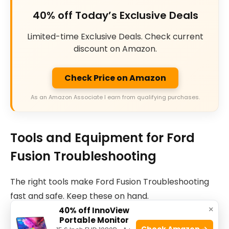
40% off Today’s Exclusive Deals
Limited-time Exclusive Deals. Check current
discount on Amazon.
Check Price on Amazon
As an Amazon Associate I earn from qualifying purchases.
Tools and Equipment for Ford
Fusion Troubleshooting
The right tools make Ford Fusion Troubleshooting
fast and safe. Keep these on hand.
×
40% off InnoView
Portable Monitor
Basic tool set.
Check Amazon →