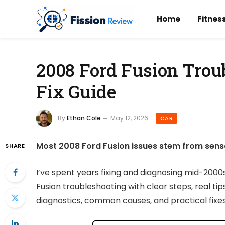
Home
Fitnes
2008 Ford Fusion Trou
Fix Guide
By
Ethan Cole
May 12, 2026
CAR
Most 2008 Ford Fusion issues stem from sensors,
SHARE
I’ve spent years fixing and diagnosing mid-2000
Fusion troubleshooting with clear steps, real tip
diagnostics, common causes, and practical fixes 