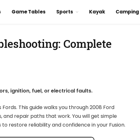
s
Game Tables
Sports
Kayak
Camping
bleshooting: Complete
 ignition, fuel, or electrical faults.
s Fords. This guide walks you through 2008 Ford
s, and repair paths that work. You will get simple
to restore reliability and confidence in your Fusion.