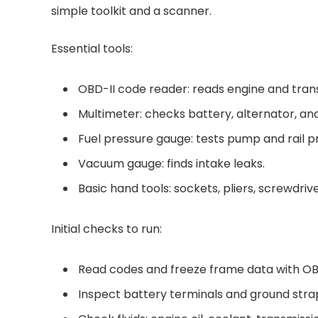
simple toolkit and a scanner.
Essential tools:
OBD-II code reader: reads engine and trans
Multimeter: checks battery, alternator, an
Fuel pressure gauge: tests pump and rail p
Vacuum gauge: finds intake leaks.
Basic hand tools: sockets, pliers, screwdrive
Initial checks to run:
Read codes and freeze frame data with OB
Inspect battery terminals and ground strap