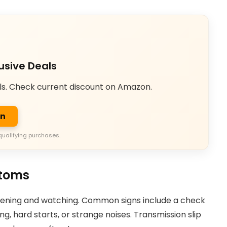
usive Deals
ls. Check current discount on Amazon.
on
qualifying purchases.
toms
istening and watching. Common signs include a check
ing, hard starts, or strange noises. Transmission slip