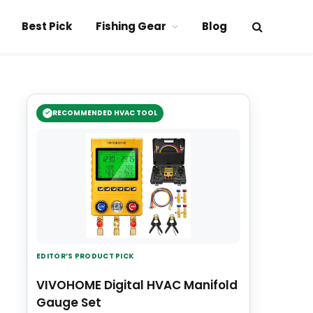
Best Pick
Fishing Gear
Blog
RECOMMENDED HVAC TOOL
EDITOR’S PRODUCT PICK
VIVOHOME Digital HVAC Manifold
Gauge Set