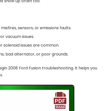
res show up often too.
misfires, sensors, or emissions faults.
l, or vacuum issues.
 or solenoid issues are common.
ins, bad alternator, or poor grounds.
n 2008 Ford Fusion troubleshooting. It helps you
s.