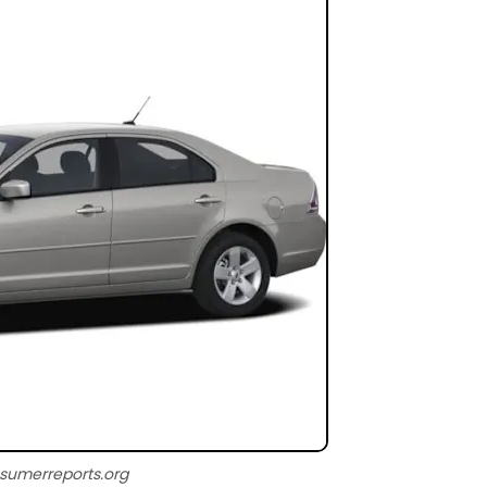
sumerreports.org