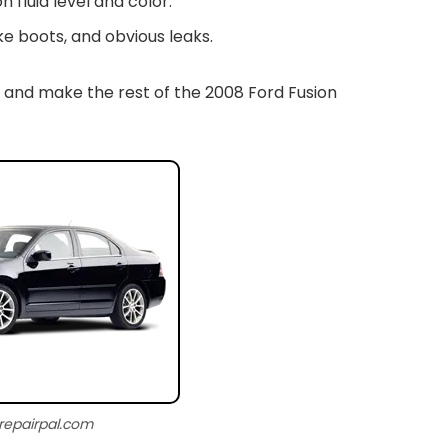
n fluid level and color.
e boots, and obvious leaks.
 and make the rest of the 2008 Ford Fusion
 repairpal.com