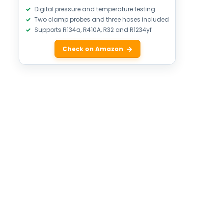
Digital pressure and temperature testing
Two clamp probes and three hoses included
Supports R134a, R410A, R32 and R1234yf
Check on Amazon