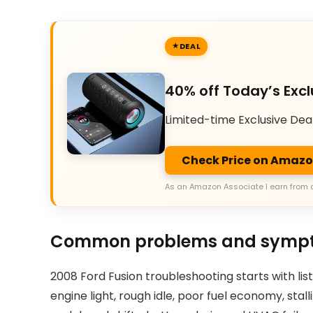
DEAL
40% off Today’s Excl
Limited-time Exclusive Dea
Check Price on Amaz
As an Amazon Associate I earn from 
Common problems and symp
2008 Ford Fusion troubleshooting starts with l
engine light, rough idle, poor fuel economy, stall