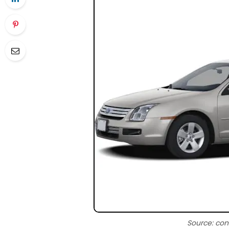
Source: con