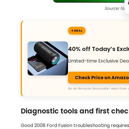
Source: fac
DEAL
40% off Today’s Excl
Limited-time Exclusive Dea
Check Price on Amaz
As an Amazon Associate I earn from 
Diagnostic tools and first che
Good 2008 Ford Fusion troubleshooting requires