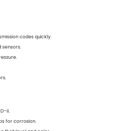
mission codes quickly.
d sensors.
ressure.
rs.
D-II.
s for corrosion.