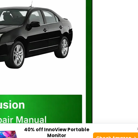
40% off InnoView Portable
Monitor
Check Amazon →