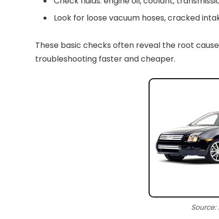
Check fluids: engine oil, coolant, transmissio
Look for loose vacuum hoses, cracked intak
These basic checks often reveal the root cause
troubleshooting faster and cheaper.
Source: