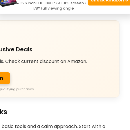
15.6 Inch FHD 1080P • A+ IPS screen •
tory-manuals.com
178° Full viewing angle
usive Deals
ls. Check current discount on Amazon.
on
qualifying purchases.
cks
 basic tools and a calm approach. Start with a