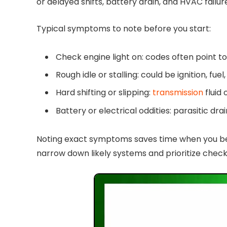
or delayed shifts, battery drain, and HVAC failu
Typical symptoms to note before you start:
Check engine light on: codes often point to 
Rough idle or stalling: could be ignition, fue
Hard shifting or slipping:
transmission
fluid
Battery or electrical oddities: parasitic dra
Noting exact symptoms saves time when you begi
narrow down likely systems and prioritize check