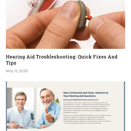
Hearing Aid Troubleshooting: Quick Fixes And
Tips
May 12, 2026