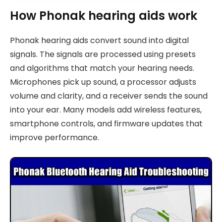
How Phonak hearing aids work
Phonak hearing aids convert sound into digital
signals. The signals are processed using presets
and algorithms that match your hearing needs.
Microphones pick up sound, a processor adjusts
volume and clarity, and a receiver sends the sound
into your ear. Many models add wireless features,
smartphone controls, and firmware updates that
improve performance.