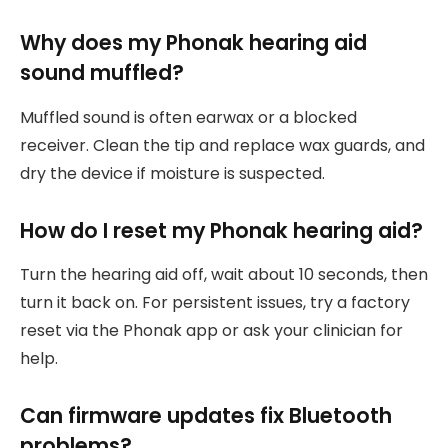
Why does my Phonak hearing aid
sound muffled?
Muffled sound is often earwax or a blocked
receiver. Clean the tip and replace wax guards, and
dry the device if moisture is suspected.
How do I reset my Phonak hearing aid?
Turn the hearing aid off, wait about 10 seconds, then
turn it back on. For persistent issues, try a factory
reset via the Phonak app or ask your clinician for
help.
Can firmware updates fix Bluetooth
problems?