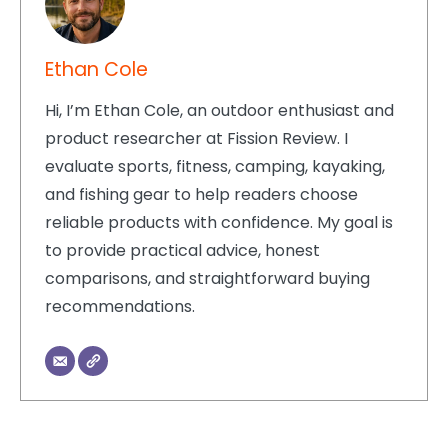
Ethan Cole
Hi, I’m Ethan Cole, an outdoor enthusiast and
product researcher at Fission Review. I
evaluate sports, fitness, camping, kayaking,
and fishing gear to help readers choose
reliable products with confidence. My goal is
to provide practical advice, honest
comparisons, and straightforward buying
recommendations.