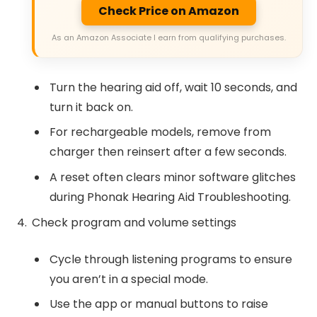
Check Price on Amazon
As an Amazon Associate I earn from qualifying purchases.
Turn the hearing aid off, wait 10 seconds, and
turn it back on.
For rechargeable models, remove from
charger then reinsert after a few seconds.
A reset often clears minor software glitches
during Phonak Hearing Aid Troubleshooting.
Check program and volume settings
Cycle through listening programs to ensure
you aren’t in a special mode.
Use the app or manual buttons to raise