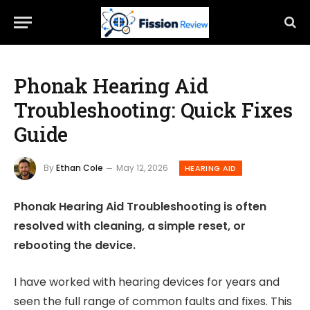
Phonak Hearing Aid
Troubleshooting: Quick Fixes
Guide
By
Ethan Cole
May 12, 2026
HEARING AID
Phonak Hearing Aid Troubleshooting is often
resolved with cleaning, a simple reset, or
rebooting the device.
I have worked with hearing devices for years and
seen the full range of common faults and fixes. This