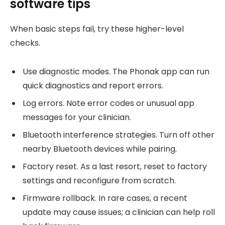
software tips
When basic steps fail, try these higher-level
checks.
Use diagnostic modes. The Phonak app can run
quick diagnostics and report errors.
Log errors. Note error codes or unusual app
messages for your clinician.
Bluetooth interference strategies. Turn off other
nearby Bluetooth devices while pairing.
Factory reset. As a last resort, reset to factory
settings and reconfigure from scratch.
Firmware rollback. In rare cases, a recent
update may cause issues; a clinician can help roll