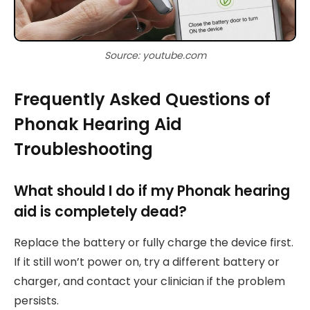
Source: youtube.com
Frequently Asked Questions of
Phonak Hearing Aid
Troubleshooting
What should I do if my Phonak hearing
aid is completely dead?
Replace the battery or fully charge the device first.
If it still won’t power on, try a different battery or
charger, and contact your clinician if the problem
persists.