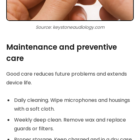
Source: keystoneaudiology.com
Maintenance and preventive
care
Good care reduces future problems and extends
device life.
Daily cleaning. Wipe microphones and housings
with a soft cloth.
Weekly deep clean. Remove wax and replace
guards or filters.
Proper storage. Keep charged and in a dry case