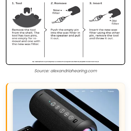
Source: alexandriahearing.com