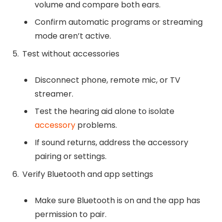
volume and compare both ears.
Confirm automatic programs or streaming
mode aren’t active.
Test without accessories
Disconnect phone, remote mic, or TV
streamer.
Test the hearing aid alone to isolate
accessory
problems.
If sound returns, address the accessory
pairing or settings.
Verify Bluetooth and app settings
Make sure Bluetooth is on and the app has
permission to pair.