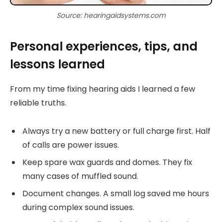
Source: hearingaidsystems.com
Personal experiences, tips, and
lessons learned
From my time fixing hearing aids I learned a few
reliable truths.
Always try a new battery or full charge first. Half
of calls are power issues.
Keep spare wax guards and domes. They fix
many cases of muffled sound.
Document changes. A small log saved me hours
during complex sound issues.