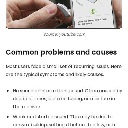
Source: youtube.com
Common problems and causes
Most users face a small set of recurring issues. Here
are the typical symptoms and likely causes.
No sound or intermittent sound. Often caused by
dead batteries, blocked tubing, or moisture in
the receiver.
Weak or distorted sound. This may be due to
earwax buildup, settings that are too low, or a