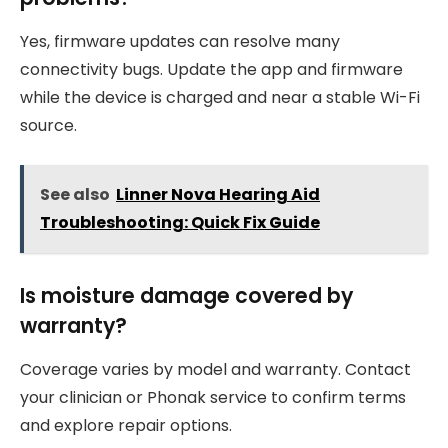
Yes, firmware updates can resolve many
connectivity bugs. Update the app and firmware
while the device is charged and near a stable Wi-Fi
source.
See also
Linner Nova Hearing Aid
Troubleshooting: Quick Fix Guide
Is moisture damage covered by
warranty?
Coverage varies by model and warranty. Contact
your clinician or Phonak service to confirm terms
and explore repair options.