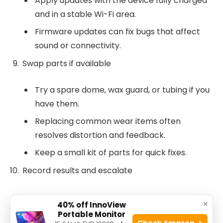
Apply updates with the device fully charged
and in a stable Wi-Fi area.
Firmware updates can fix bugs that affect
sound or connectivity.
Swap parts if available
Try a spare dome, wax guard, or tubing if you
have them.
Replacing common wear items often
resolves distortion and feedback.
Keep a small kit of parts for quick fixes.
Record results and escalate
Note what you tried and what changed.
×
40% off InnoView
Portable Monitor
If issues persist, schedule a service visit with your
Check Amazon →