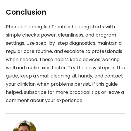
Conclusion
Phonak Hearing Aid Troubleshooting starts with
simple checks: power, cleanliness, and program
settings. Use step-by-step diagnostics, maintain a
regular care routine, and escalate to professionals
when needed. These habits keep devices working
well and make fixes faster. Try the easy steps in this
guide, keep a small cleaning kit handy, and contact
your clinician when problems persist. If this guide
helped, subscribe for more practical tips or leave a
comment about your experience.