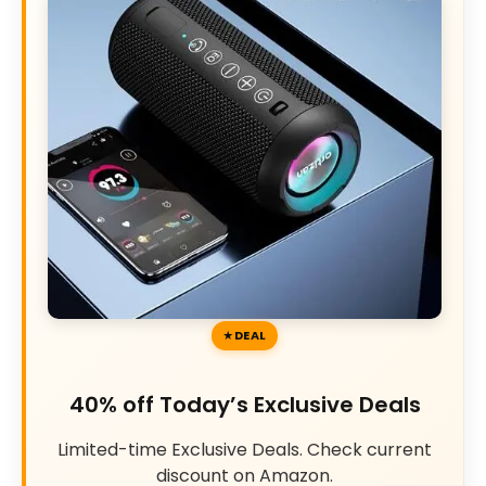
DEAL
40% off Today’s Exclusive Deals
Limited-time Exclusive Deals. Check current
discount on Amazon.