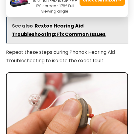
15.6 Inch FHD 1080P • A+
hearing professional.
IPS screen • 178° Full
viewing angle
See also
Rexton Hearing Aid
Troubleshooting: Fix Common Issues
Repeat these steps during Phonak Hearing Aid
Troubleshooting to isolate the exact fault.