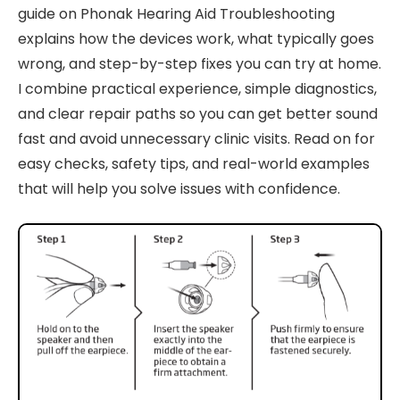
guide on Phonak Hearing Aid Troubleshooting
explains how the devices work, what typically goes
wrong, and step-by-step fixes you can try at home.
I combine practical experience, simple diagnostics,
and clear repair paths so you can get better sound
fast and avoid unnecessary clinic visits. Read on for
easy checks, safety tips, and real-world examples
that will help you solve issues with confidence.