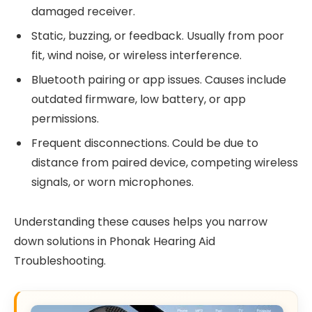
damaged receiver.
Static, buzzing, or feedback. Usually from poor
fit, wind noise, or wireless interference.
Bluetooth pairing or app issues. Causes include
outdated firmware, low battery, or app
permissions.
Frequent disconnections. Could be due to
distance from paired device, competing wireless
signals, or worn microphones.
Understanding these causes helps you narrow
down solutions in Phonak Hearing Aid
Troubleshooting.