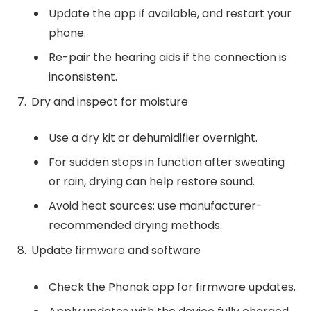
Update the app if available, and restart your
phone.
Re-pair the hearing aids if the connection is
inconsistent.
Dry and inspect for moisture
Use a dry kit or dehumidifier overnight.
For sudden stops in function after sweating
or rain, drying can help restore sound.
Avoid heat sources; use manufacturer-
recommended drying methods.
Update firmware and software
Check the Phonak app for firmware updates.