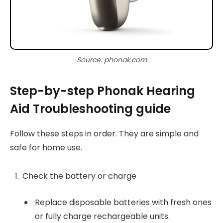
Source: phonak.com
Step-by-step Phonak Hearing
Aid Troubleshooting guide
Follow these steps in order. They are simple and
safe for home use.
Check the battery or charge
Replace disposable batteries with fresh ones
or fully charge rechargeable units.