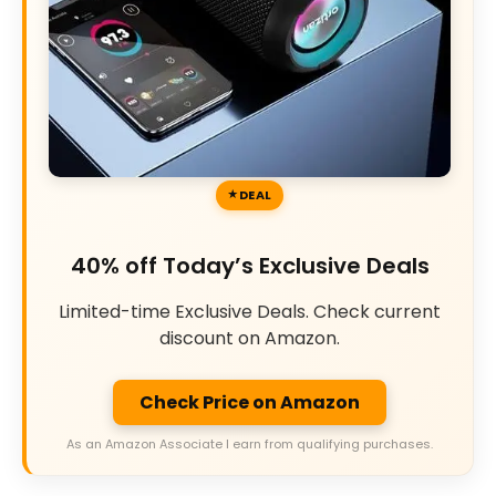
DEAL
40% off Today’s Exclusive Deals
Limited-time Exclusive Deals. Check current
discount on Amazon.
Check Price on Amazon
As an Amazon Associate I earn from qualifying purchases.