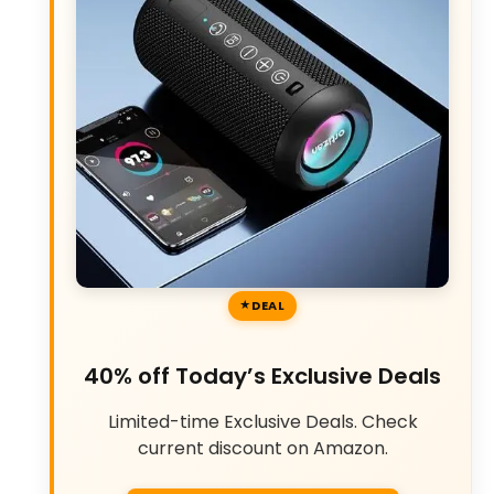
DEAL
40% off Today’s Exclusive Deals
Limited-time Exclusive Deals. Check
current discount on Amazon.