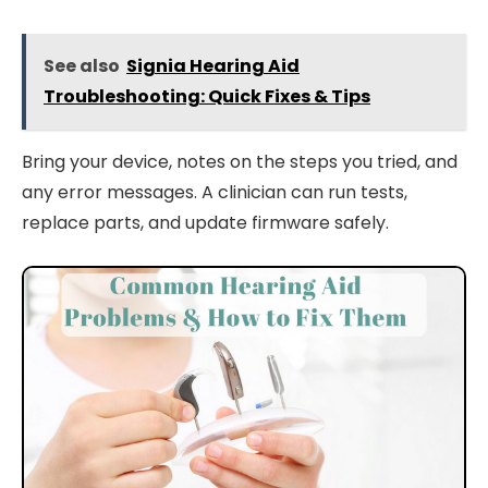
See also
Signia Hearing Aid
Troubleshooting: Quick Fixes & Tips
Bring your device, notes on the steps you tried, and
any error messages. A clinician can run tests,
replace parts, and update firmware safely.