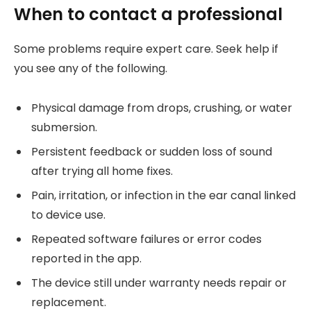
When to contact a professional
Some problems require expert care. Seek help if
you see any of the following.
Physical damage from drops, crushing, or water
submersion.
Persistent feedback or sudden loss of sound
after trying all home fixes.
Pain, irritation, or infection in the ear canal linked
to device use.
Repeated software failures or error codes
reported in the app.
The device still under warranty needs repair or
replacement.