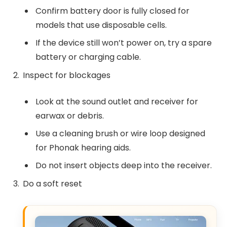
Confirm battery door is fully closed for
models that use disposable cells.
If the device still won’t power on, try a spare
battery or charging cable.
Inspect for blockages
Look at the sound outlet and receiver for
earwax or debris.
Use a cleaning brush or wire loop designed
for Phonak hearing aids.
Do not insert objects deep into the receiver.
Do a soft reset