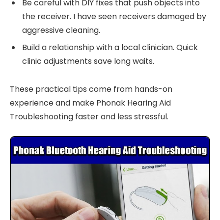
Be careful with DIY fixes that push objects into
the receiver. I have seen receivers damaged by
aggressive cleaning.
Build a relationship with a local clinician. Quick
clinic adjustments save long waits.
These practical tips come from hands-on
experience and make Phonak Hearing Aid
Troubleshooting faster and less stressful.