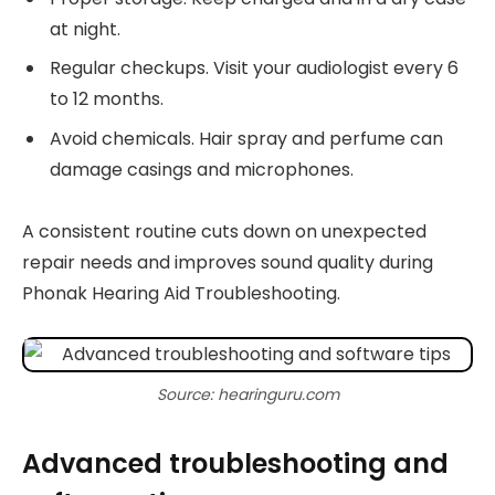
at night.
Regular checkups. Visit your audiologist every 6
to 12 months.
Avoid chemicals. Hair spray and perfume can
damage casings and microphones.
A consistent routine cuts down on unexpected
repair needs and improves sound quality during
Phonak Hearing Aid Troubleshooting.
Source: hearinguru.com
Advanced troubleshooting and