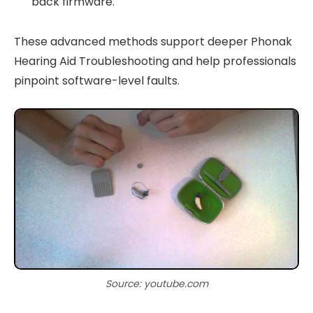
back firmware.
These advanced methods support deeper Phonak
Hearing Aid Troubleshooting and help professionals
pinpoint software-level faults.
Source: youtube.com