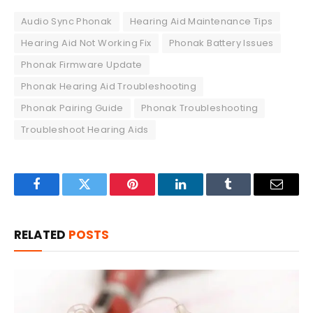
Audio Sync Phonak
Hearing Aid Maintenance Tips
Hearing Aid Not Working Fix
Phonak Battery Issues
Phonak Firmware Update
Phonak Hearing Aid Troubleshooting
Phonak Pairing Guide
Phonak Troubleshooting
Troubleshoot Hearing Aids
Facebook
Twitter
Pinterest
LinkedIn
Tumblr
Email
RELATED
POSTS