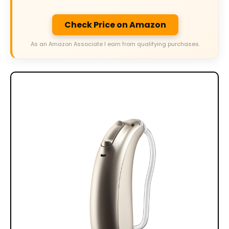
Check Price on Amazon
As an Amazon Associate I earn from qualifying purchases.