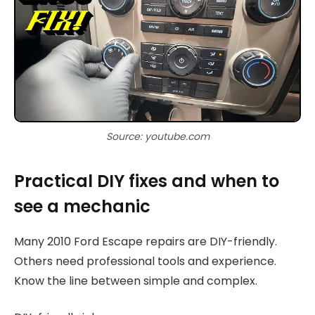
Source: youtube.com
Practical DIY fixes and when to
see a mechanic
Many 2010 Ford Escape repairs are DIY-friendly.
Others need professional tools and experience.
Know the line between simple and complex.