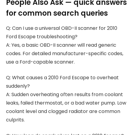
People Also Ask — quick answers
for common search queries
Q: Can I use a universal OBD-II scanner for 2010
Ford Escape troubleshooting?
A: Yes, a basic OBD-II scanner will read generic
codes. For detailed manufacturer-specific codes,
use a Ford-capable scanner.
Q: What causes a 2010 Ford Escape to overheat
suddenly?
A: Sudden overheating often results from coolant
leaks, failed thermostat, or a bad water pump. Low
coolant level and clogged radiator are common
culprits.