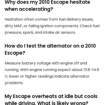
Why does my 2010 Escape hesitate
when accelerating?
Hesitation often comes from fuel delivery issues,
dirty MAF, or failing ignition components. Check fuel
pressure, spark, and intake air sensors.
How do I test the alternator on a 2010
Escape?
Measure battery voltage with engine off and
running. With engine running expect about 13.8–14.6
V; lower or higher readings indicate alternator
problems.
My Escape overheats at idle but cools
while driving. What is likely wrong?