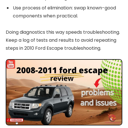
Use process of elimination: swap known-good
components when practical.
Doing diagnostics this way speeds troubleshooting.
Keep a log of tests and results to avoid repeating
steps in 2010 Ford Escape troubleshooting.