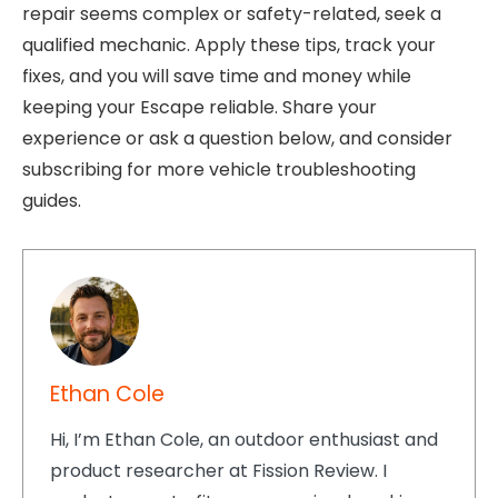
repair seems complex or safety-related, seek a
qualified mechanic. Apply these tips, track your
fixes, and you will save time and money while
keeping your Escape reliable. Share your
experience or ask a question below, and consider
subscribing for more vehicle troubleshooting
guides.
Ethan Cole
Hi, I’m Ethan Cole, an outdoor enthusiast and
product researcher at Fission Review. I