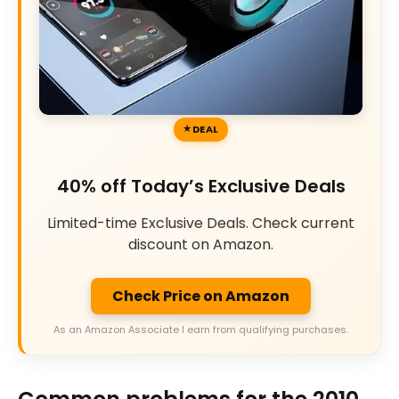
DEAL
40% off Today’s Exclusive Deals
Limited-time Exclusive Deals. Check current
discount on Amazon.
Check Price on Amazon
As an Amazon Associate I earn from qualifying purchases.