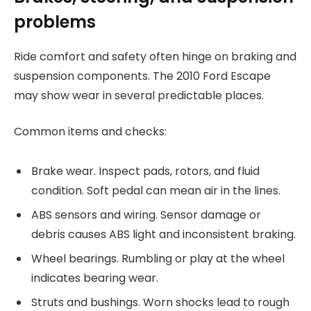
problems
Ride comfort and safety often hinge on braking and
suspension components. The 2010 Ford Escape
may show wear in several predictable places.
Common items and checks:
Brake wear. Inspect pads, rotors, and fluid
condition. Soft pedal can mean air in the lines.
ABS sensors and wiring. Sensor damage or
debris causes ABS light and inconsistent braking.
Wheel bearings. Rumbling or play at the wheel
indicates bearing wear.
Struts and bushings. Worn shocks lead to rough