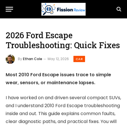
2026 Ford Escape
Troubleshooting: Quick Fixes
By
Ethan Cole
May 12, 2026
CAR
Most 2010 Ford Escape issues trace to simple
wear, sensors, or maintenance lapses.
I have worked on and driven several compact SUVs,
and I understand 2010 Ford Escape troubleshooting
inside and out. This guide explains common faults,
clear diagnostic paths, and practical fixes. You will