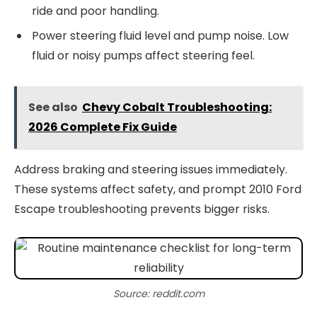
ride and poor handling.
Power steering fluid level and pump noise. Low
fluid or noisy pumps affect steering feel.
See also
Chevy Cobalt Troubleshooting:
2026 Complete Fix Guide
Address braking and steering issues immediately.
These systems affect safety, and prompt 2010 Ford
Escape troubleshooting prevents bigger risks.
Source: reddit.com