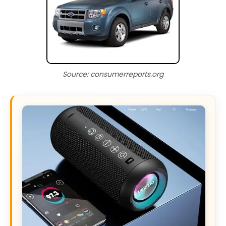
Source: consumerreports.org