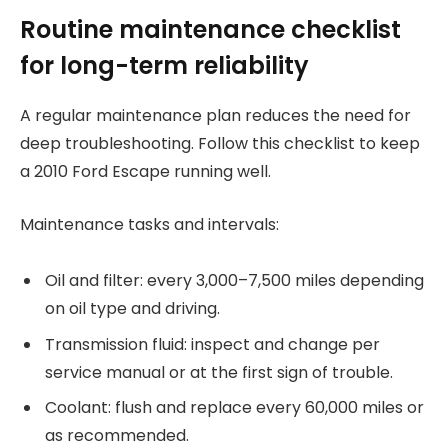
Routine maintenance checklist
for long-term reliability
A regular maintenance plan reduces the need for
deep troubleshooting. Follow this checklist to keep
a 2010 Ford Escape running well.
Maintenance tasks and intervals:
Oil and filter: every 3,000–7,500 miles depending
on oil type and driving.
Transmission fluid: inspect and change per
service manual or at the first sign of trouble.
Coolant: flush and replace every 60,000 miles or
as recommended.