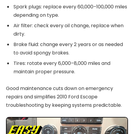
Spark plugs: replace every 60,000–100,000 miles
depending on type.
Air filter: check every oil change, replace when
dirty.
Brake fluid: change every 2 years or as needed
to avoid spongy brakes.
Tires: rotate every 6,000–8,000 miles and
maintain proper pressure.
Good maintenance cuts down on emergency
repairs and simplifies 2010 Ford Escape
troubleshooting by keeping systems predictable.