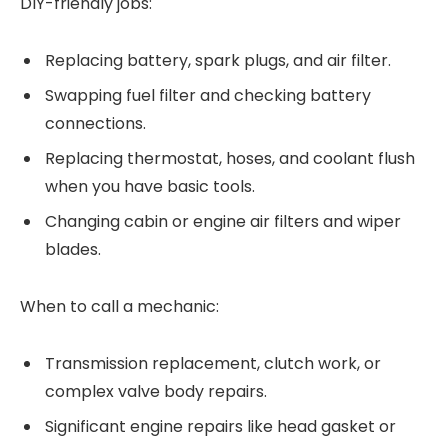
DIY-friendly jobs:
Replacing battery, spark plugs, and air filter.
Swapping fuel filter and checking battery
connections.
Replacing thermostat, hoses, and coolant flush
when you have basic tools.
Changing cabin or engine air filters and wiper
blades.
When to call a mechanic:
Transmission replacement, clutch work, or
complex valve body repairs.
Significant engine repairs like head gasket or