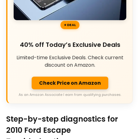
DEAL
40% off Today’s Exclusive Deals
Limited-time Exclusive Deals. Check current
discount on Amazon.
Check Price on Amazon
As an Amazon Associate I earn from qualifying purchases.
Step-by-step diagnostics for
2010 Ford Escape