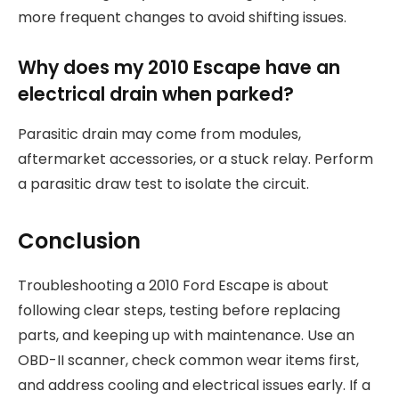
more frequent changes to avoid shifting issues.
Why does my 2010 Escape have an
electrical drain when parked?
Parasitic drain may come from modules,
aftermarket accessories, or a stuck relay. Perform
a parasitic draw test to isolate the circuit.
Conclusion
Troubleshooting a 2010 Ford Escape is about
following clear steps, testing before replacing
parts, and keeping up with maintenance. Use an
OBD-II scanner, check common wear items first,
and address cooling and electrical issues early. If a