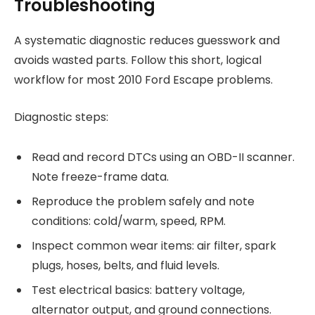
Troubleshooting
A systematic diagnostic reduces guesswork and
avoids wasted parts. Follow this short, logical
workflow for most 2010 Ford Escape problems.
Diagnostic steps:
Read and record DTCs using an OBD-II scanner.
Note freeze-frame data.
Reproduce the problem safely and note
conditions: cold/warm, speed, RPM.
Inspect common wear items: air filter, spark
plugs, hoses, belts, and fluid levels.
Test electrical basics: battery voltage,
alternator output, and ground connections.