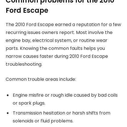
Common problems for the 2010
Ford Escape
The 2010 Ford Escape earned a reputation for a few
recurring issues owners report. Most involve the
engine bay, electrical system, or routine wear
parts. Knowing the common faults helps you
narrow causes faster during 2010 Ford Escape
troubleshooting.
Common trouble areas include:
Engine misfire or rough idle caused by bad coils
or spark plugs.
Transmission hesitation or harsh shifts from
solenoids or fluid problems.