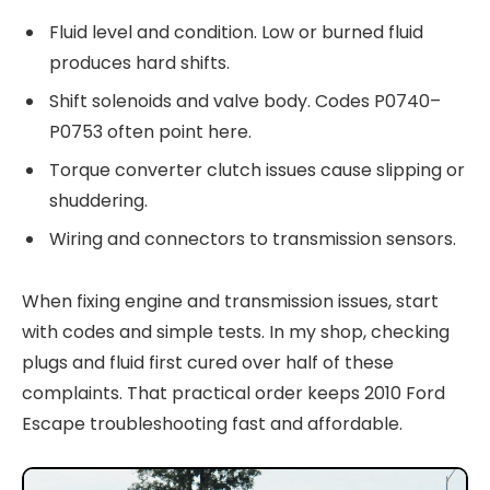
Fluid level and condition. Low or burned fluid
produces hard shifts.
Shift solenoids and valve body. Codes P0740–
P0753 often point here.
Torque converter clutch issues cause slipping or
shuddering.
Wiring and connectors to transmission sensors.
When fixing engine and transmission issues, start
with codes and simple tests. In my shop, checking
plugs and fluid first cured over half of these
complaints. That practical order keeps 2010 Ford
Escape troubleshooting fast and affordable.