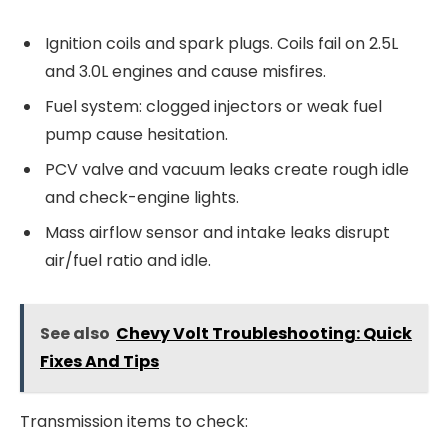
Ignition coils and spark plugs. Coils fail on 2.5L
and 3.0L engines and cause misfires.
Fuel system: clogged injectors or weak fuel
pump cause hesitation.
PCV valve and vacuum leaks create rough idle
and check-engine lights.
Mass airflow sensor and intake leaks disrupt
air/fuel ratio and idle.
See also
Chevy Volt Troubleshooting: Quick
Fixes And Tips
Transmission items to check: