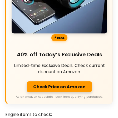
DEAL
40% off Today’s Exclusive Deals
Limited-time Exclusive Deals. Check current
discount on Amazon.
Check Price on Amazon
As an Amazon Associate I earn from qualifying purchases.
Engine items to check: