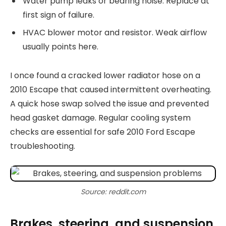
Water pump leaks or bearing noise. Replace at
first sign of failure.
HVAC blower motor and resistor. Weak airflow
usually points here.
I once found a cracked lower radiator hose on a
2010 Escape that caused intermittent overheating.
A quick hose swap solved the issue and prevented
head gasket damage. Regular cooling system
checks are essential for safe 2010 Ford Escape
troubleshooting.
Source: reddit.com
Brakes, steering, and suspension