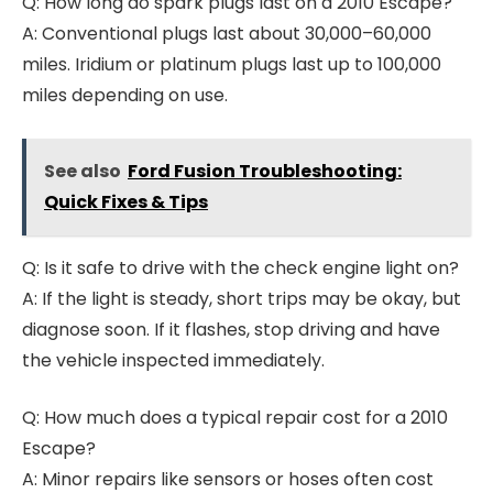
Q: How long do spark plugs last on a 2010 Escape?
A: Conventional plugs last about 30,000–60,000
miles. Iridium or platinum plugs last up to 100,000
miles depending on use.
See also
Ford Fusion Troubleshooting:
Quick Fixes & Tips
Q: Is it safe to drive with the check engine light on?
A: If the light is steady, short trips may be okay, but
diagnose soon. If it flashes, stop driving and have
the vehicle inspected immediately.
Q: How much does a typical repair cost for a 2010
Escape?
A: Minor repairs like sensors or hoses often cost