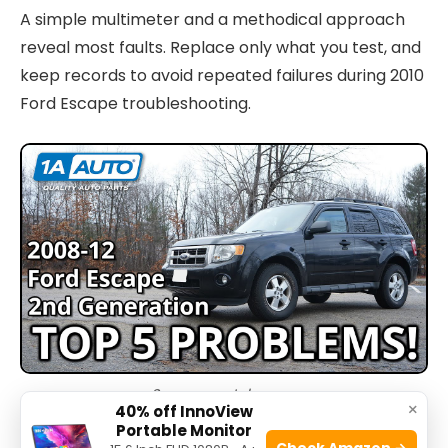
A simple multimeter and a methodical approach
reveal most faults. Replace only what you test, and
keep records to avoid repeated failures during 2010
Ford Escape troubleshooting.
Source: youtube.com
×
40% off InnoView
Portable Monitor
Check Amazon →