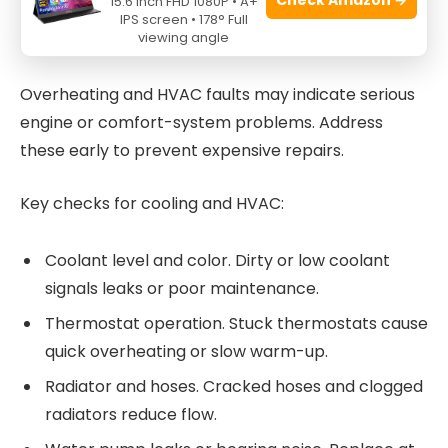
15.6 Inch FHD 1080P • A+
Cooling, HVAC, and overheating
IPS screen • 178° Full
viewing angle
concerns
Overheating and HVAC faults may indicate serious
engine or comfort-system problems. Address
these early to prevent expensive repairs.
Key checks for cooling and HVAC:
Coolant level and color. Dirty or low coolant
signals leaks or poor maintenance.
Thermostat operation. Stuck thermostats cause
quick overheating or slow warm-up.
Radiator and hoses. Cracked hoses and clogged
radiators reduce flow.