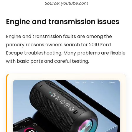
Source: youtube.com
Engine and transmission issues
Engine and transmission faults are among the
primary reasons owners search for 2010 Ford
Escape troubleshooting. Many problems are fixable
with basic parts and careful testing.