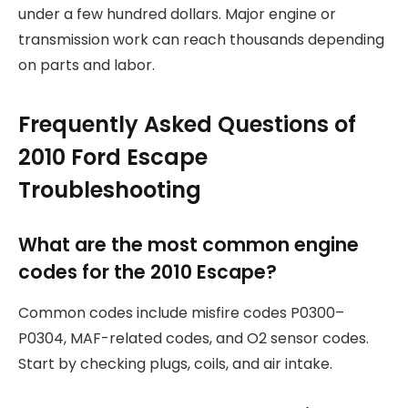
under a few hundred dollars. Major engine or
transmission work can reach thousands depending
on parts and labor.
Frequently Asked Questions of
2010 Ford Escape
Troubleshooting
What are the most common engine
codes for the 2010 Escape?
Common codes include misfire codes P0300–
P0304, MAF-related codes, and O2 sensor codes.
Start by checking plugs, coils, and air intake.