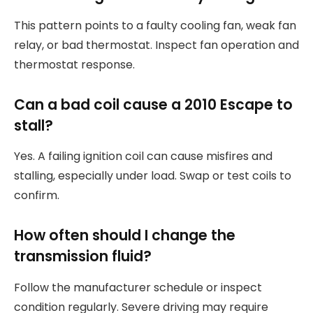
This pattern points to a faulty cooling fan, weak fan
relay, or bad thermostat. Inspect fan operation and
thermostat response.
Can a bad coil cause a 2010 Escape to
stall?
Yes. A failing ignition coil can cause misfires and
stalling, especially under load. Swap or test coils to
confirm.
How often should I change the
transmission fluid?
Follow the manufacturer schedule or inspect
condition regularly. Severe driving may require