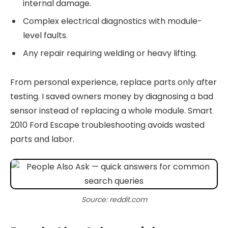
internal damage.
Complex electrical diagnostics with module-
level faults.
Any repair requiring welding or heavy lifting.
From personal experience, replace parts only after
testing. I saved owners money by diagnosing a bad
sensor instead of replacing a whole module. Smart
2010 Ford Escape troubleshooting avoids wasted
parts and labor.
Source: reddit.com