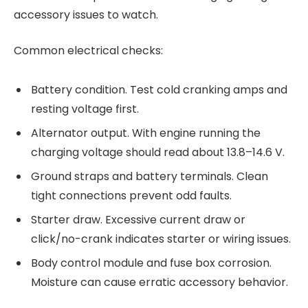
accessory issues to watch.
Common electrical checks:
Battery condition. Test cold cranking amps and
resting voltage first.
Alternator output. With engine running the
charging voltage should read about 13.8–14.6 V.
Ground straps and battery terminals. Clean
tight connections prevent odd faults.
Starter draw. Excessive current draw or
click/no-crank indicates starter or wiring issues.
Body control module and fuse box corrosion.
Moisture can cause erratic accessory behavior.