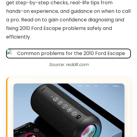
get step-by-step checks, real-life tips from
hands-on experience, and guidance on when to call
a pro. Read on to gain confidence diagnosing and
fixing 2010 Ford Escape problems safely and
efficiently.
Source: reddit.com