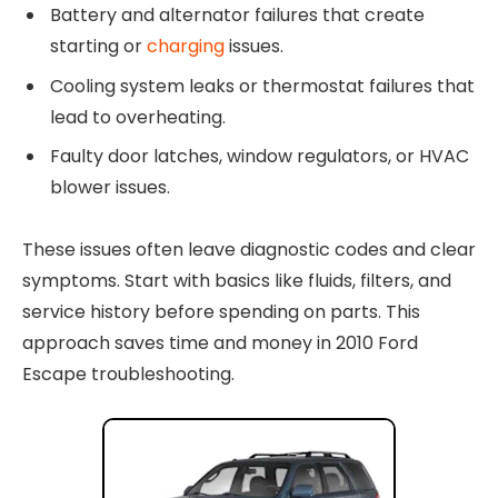
Battery and alternator failures that create
starting or
charging
issues.
Cooling system leaks or thermostat failures that
lead to overheating.
Faulty door latches, window regulators, or HVAC
blower issues.
These issues often leave diagnostic codes and clear
symptoms. Start with basics like fluids, filters, and
service history before spending on parts. This
approach saves time and money in 2010 Ford
Escape troubleshooting.