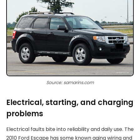
Source: samarins.com
Electrical, starting, and charging
problems
Electrical faults bite into reliability and daily use. The
2010 Ford Escape has some known aging wiring and