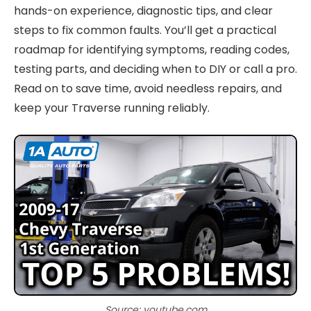
hands-on experience, diagnostic tips, and clear
steps to fix common faults. You’ll get a practical
roadmap for identifying symptoms, reading codes,
testing parts, and deciding when to DIY or call a pro.
Read on to save time, avoid needless repairs, and
keep your Traverse running reliably.
Source: youtube.com