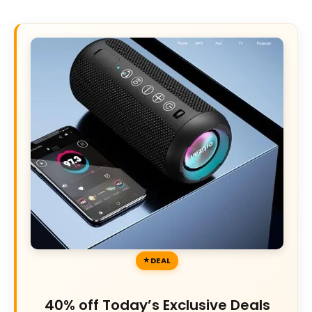
DEAL
40% off Today’s Exclusive Deals