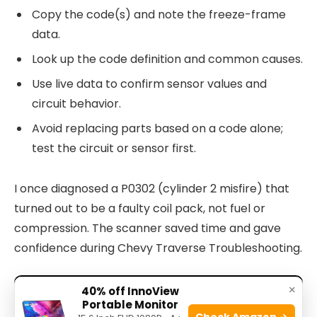
Copy the code(s) and note the freeze-frame
data.
Look up the code definition and common causes.
Use live data to confirm sensor values and
circuit behavior.
Avoid replacing parts based on a code alone;
test the circuit or sensor first.
I once diagnosed a P0302 (cylinder 2 misfire) that
turned out to be a faulty coil pack, not fuel or
compression. The scanner saved time and gave
confidence during Chevy Traverse Troubleshooting.
×
40% off InnoView
Portable Monitor
Check Amazon →