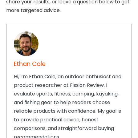
share your results, or leave a question below to get
more targeted advice.
Ethan Cole
Hi, I’m Ethan Cole, an outdoor enthusiast and
product researcher at Fission Review. I
evaluate sports, fitness, camping, kayaking,
and fishing gear to help readers choose
reliable products with confidence. My goal is
to provide practical advice, honest
comparisons, and straightforward buying
recommendations.