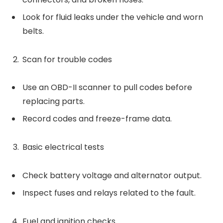
Look for fluid leaks under the vehicle and worn
belts.
Scan for trouble codes
Use an OBD-II scanner to pull codes before
replacing parts.
Record codes and freeze-frame data.
Basic electrical tests
Check battery voltage and alternator output.
Inspect fuses and relays related to the fault.
Fuel and ignition checks