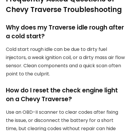
Chevy Traverse Troubleshooting
Why does my Traverse idle rough after
a cold start?
Cold start rough idle can be due to dirty fuel
injectors, a weak ignition coil, or a dirty mass air flow
sensor. Clean components and a quick scan often
point to the culprit.
How do I reset the check engine light
on a Chevy Traverse?
Use an OBD-II scanner to clear codes after fixing
the issue, or disconnect the battery for a short
time, but clearing codes without repair can hide