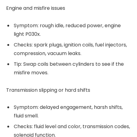
Engine and misfire issues
Symptom: rough idle, reduced power, engine
light P030x.
Checks: spark plugs, ignition coils, fuel injectors,
compression, vacuum leaks.
Tip: Swap coils between cylinders to see if the
misfire moves.
Transmission slipping or hard shifts
Symptom: delayed engagement, harsh shifts,
fluid smell.
Checks: fluid level and color, transmission codes,
solenoid function.