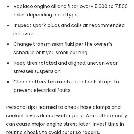
Replace engine oil and filter every 5,000 to 7,500
miles depending on oil type.
Inspect spark plugs and coils at recommended
intervals.
Change transmission fluid per the owner’s
schedule or if you smell burning.
Keep tires rotated and aligned; uneven wear
stresses suspension.
Clean battery terminals and check straps to
prevent electrical faults.
Personal tip: I learned to check hose clamps and
coolant levels during winter prep. A small leak early
can cause major engine stress later. Invest time in
routine checks to avoid surprise repairs.