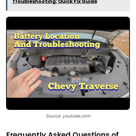
Troubleshooting: Quick Fix Guide
Source: youtube.com
Frequently Asked Questions of