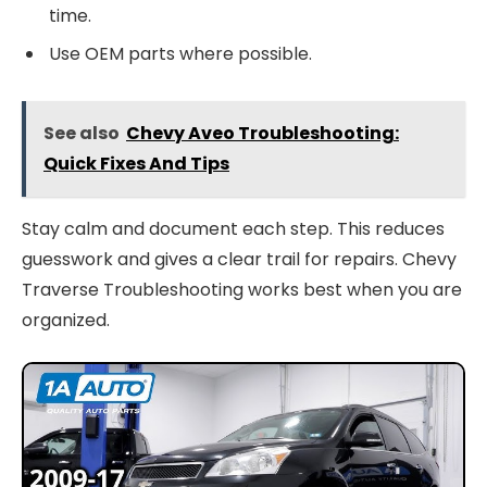
time.
Use OEM parts where possible.
See also
Chevy Aveo Troubleshooting:
Quick Fixes And Tips
Stay calm and document each step. This reduces
guesswork and gives a clear trail for repairs. Chevy
Traverse Troubleshooting works best when you are
organized.