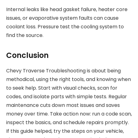
Internal leaks like head gasket failure, heater core
issues, or evaporative system faults can cause
coolant loss. Pressure test the cooling system to
find the source.
Conclusion
Chevy Traverse Troubleshooting is about being
methodical, using the right tools, and knowing when
to seek help. Start with visual checks, scan for
codes, and isolate parts with simple tests. Regular
maintenance cuts down most issues and saves
money over time. Take action now: run a code scan,
inspect the basics, and schedule repairs promptly.
If this guide helped, try the steps on your vehicle,