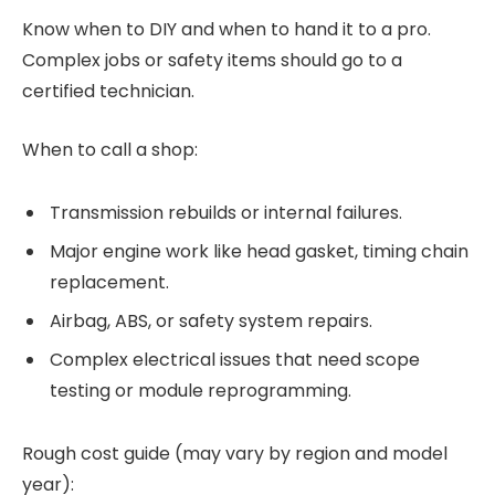
Know when to DIY and when to hand it to a pro.
Complex jobs or safety items should go to a
certified technician.
When to call a shop:
Transmission rebuilds or internal failures.
Major engine work like head gasket, timing chain
replacement.
Airbag, ABS, or safety system repairs.
Complex electrical issues that need scope
testing or module reprogramming.
Rough cost guide (may vary by region and model
year):