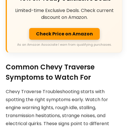
Limited-time Exclusive Deals. Check current
discount on Amazon.
Check Price on Amazon
As an Amazon Associate I earn from qualifying purchases.
Common Chevy Traverse
Symptoms to Watch For
Chevy Traverse Troubleshooting starts with
spotting the right symptoms early. Watch for
engine warning lights, rough idle, stalling,
transmission hesitations, strange noises, and
electrical quirks. These signs point to different