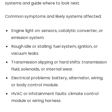
systems and guide where to look next.
Common symptoms and likely systems affected:
Engine light on: sensors, catalytic converter, or
emission system.
Rough idle or stalling: fuel system, ignition, or
vacuum leaks.
Transmission slipping or hard shifts: transmission
fluid, solenoids, or internal wear.
Electrical problems: battery, alternator, wiring,
or body control module.
HVAC or infotainment faults: climate control
module or wiring harness.