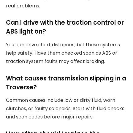
real problems.
Can I drive with the traction control or
ABS light on?
You can drive short distances, but these systems
help safety. Have them checked soon as ABS or
traction system faults may affect braking.
What causes transmission slipping in a
Traverse?
Common causes include low or dirty fluid, worn
clutches, or faulty solenoids. Start with fluid checks
and scan codes before major repairs.