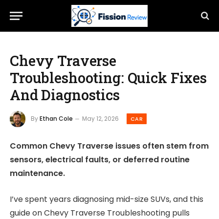
Chevy Traverse
Troubleshooting: Quick Fixes
And Diagnostics
By
Ethan Cole
May 12, 2026
CAR
Common Chevy Traverse issues often stem from
sensors, electrical faults, or deferred routine
maintenance.
I’ve spent years diagnosing mid-size SUVs, and this
guide on Chevy Traverse Troubleshooting pulls