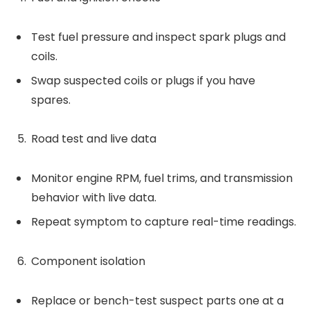
Test fuel pressure and inspect spark plugs and
coils.
Swap suspected coils or plugs if you have
spares.
Road test and live data
Monitor engine RPM, fuel trims, and transmission
behavior with live data.
Repeat symptom to capture real-time readings.
Component isolation
Replace or bench-test suspect parts one at a