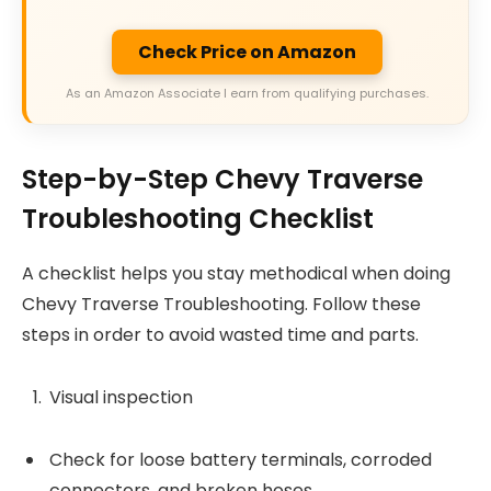
Check Price on Amazon
As an Amazon Associate I earn from qualifying purchases.
Step-by-Step Chevy Traverse
Troubleshooting Checklist
A checklist helps you stay methodical when doing
Chevy Traverse Troubleshooting. Follow these
steps in order to avoid wasted time and parts.
Visual inspection
Check for loose battery terminals, corroded
connectors, and broken hoses.