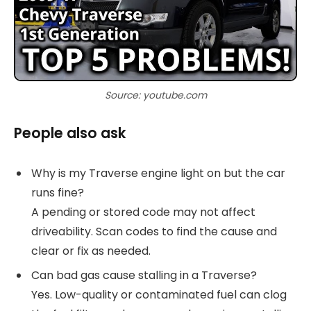
Source: youtube.com
People also ask
Why is my Traverse engine light on but the car
runs fine?
A pending or stored code may not affect
driveability. Scan codes to find the cause and
clear or fix as needed.
Can bad gas cause stalling in a Traverse?
Yes. Low-quality or contaminated fuel can clog