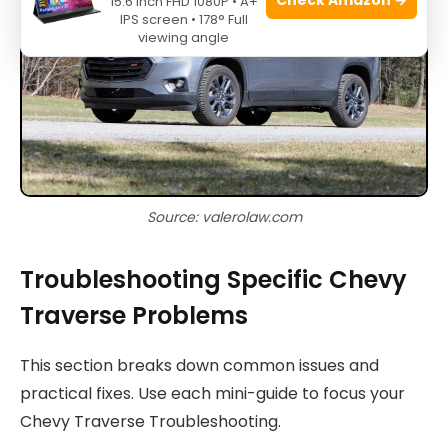
15.6 Inch FHD 1080P • A+
IPS screen • 178° Full
viewing angle
Source: valerolaw.com
Troubleshooting Specific Chevy
Traverse Problems
This section breaks down common issues and
practical fixes. Use each mini-guide to focus your
Chevy Traverse Troubleshooting.