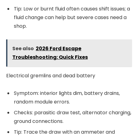
Tip: Low or burnt fluid often causes shift issues; a
fluid change can help but severe cases need a
shop.
See also
2026 Ford Escape
Troubleshooting: Quick Fixes
Electrical gremlins and dead battery
Symptom: interior lights dim, battery drains,
random module errors.
Checks: parasitic draw test, alternator charging,
ground connections.
Tip: Trace the draw with an ammeter and