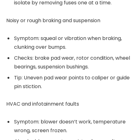
isolate by removing fuses one at a time.
Noisy or rough braking and suspension
Symptom: squeal or vibration when braking,
clunking over bumps.
Checks: brake pad wear, rotor condition, wheel
bearings, suspension bushings.
Tip: Uneven pad wear points to caliper or guide
pin stiction.
HVAC and infotainment faults
Symptom: blower doesn’t work, temperature
wrong, screen frozen.