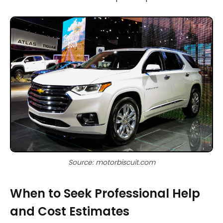
Source: motorbiscuit.com
When to Seek Professional Help
and Cost Estimates