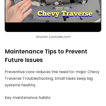
Source: youtube.com
Maintenance Tips to Prevent
Future Issues
Preventive care reduces the need for major Chevy
Traverse Troubleshooting. Small tasks keep big
systems healthy.
Key maintenance habits: