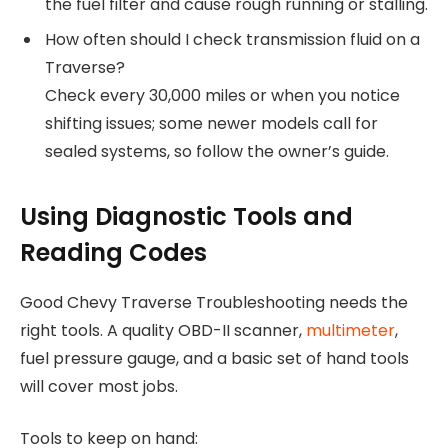
the fuel filter and cause rough running or stalling.
How often should I check transmission fluid on a
Traverse?
Check every 30,000 miles or when you notice
shifting issues; some newer models call for
sealed systems, so follow the owner’s guide.
Using Diagnostic Tools and
Reading Codes
Good Chevy Traverse Troubleshooting needs the
right tools. A quality OBD-II scanner,
multimeter
,
fuel pressure gauge, and a basic set of hand tools
will cover most jobs.
Tools to keep on hand: