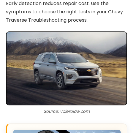
Early detection reduces repair cost. Use the
symptoms to choose the right tests in your Chevy
Traverse Troubleshooting process.
Source: valerolaw.com