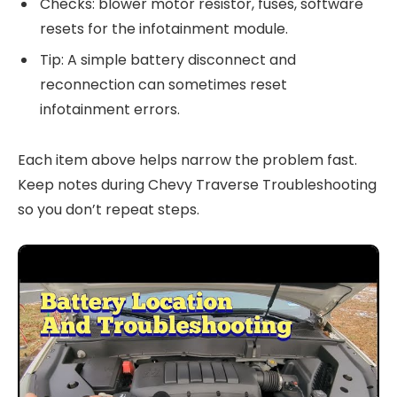
Checks: blower motor resistor, fuses, software
resets for the infotainment module.
Tip: A simple battery disconnect and
reconnection can sometimes reset
infotainment errors.
Each item above helps narrow the problem fast.
Keep notes during Chevy Traverse Troubleshooting
so you don’t repeat steps.