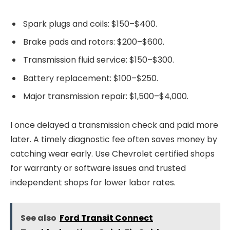
Spark plugs and coils: $150–$400.
Brake pads and rotors: $200–$600.
Transmission fluid service: $150–$300.
Battery replacement: $100–$250.
Major transmission repair: $1,500–$4,000.
I once delayed a transmission check and paid more
later. A timely diagnostic fee often saves money by
catching wear early. Use Chevrolet certified shops
for warranty or software issues and trusted
independent shops for lower labor rates.
See also
Ford Transit Connect