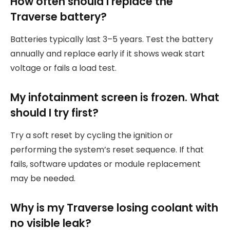
How often should I replace the
Traverse battery?
Batteries typically last 3–5 years. Test the battery
annually and replace early if it shows weak start
voltage or fails a load test.
My infotainment screen is frozen. What
should I try first?
Try a soft reset by cycling the ignition or
performing the system’s reset sequence. If that
fails, software updates or module replacement
may be needed.
Why is my Traverse losing coolant with
no visible leak?