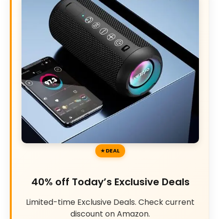
DEAL
40% off Today’s Exclusive Deals
Limited-time Exclusive Deals. Check current
discount on Amazon.