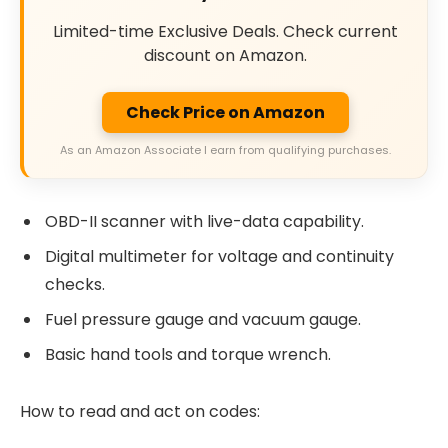
Limited-time Exclusive Deals. Check current
discount on Amazon.
Check Price on Amazon
As an Amazon Associate I earn from qualifying purchases.
OBD-II scanner with live-data capability.
Digital multimeter for voltage and continuity
checks.
Fuel pressure gauge and vacuum gauge.
Basic hand tools and torque wrench.
How to read and act on codes: