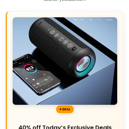
DEAL
40% off Today’s Exclusive Deals