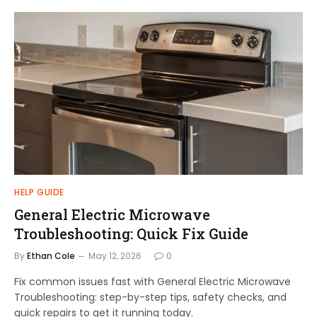
HELP GUIDE
General Electric Microwave
Troubleshooting: Quick Fix Guide
By
Ethan Cole
May 12, 2026
0
Fix common issues fast with General Electric Microwave
Troubleshooting: step-by-step tips, safety checks, and
quick repairs to get it running today.