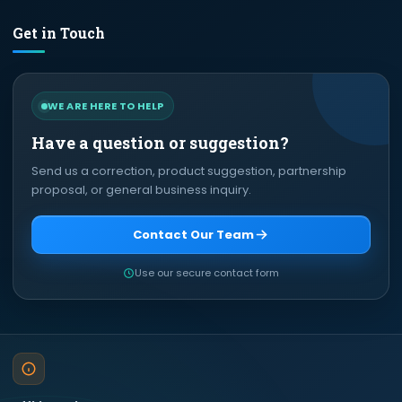
Get in Touch
WE ARE HERE TO HELP
Have a question or suggestion?
Send us a correction, product suggestion, partnership
proposal, or general business inquiry.
Contact Our Team
Use our secure contact form