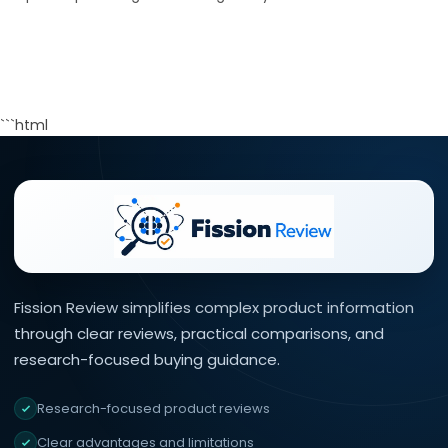
```html
Fission Review simplifies complex product information
×
40% off InnoView
through clear reviews, practical comparisons, and
Portable Monitor
Check Amazon →
15.6 Inch FHD 1080P • A+
research-focused buying guidance.
IPS screen • 178° Full
viewing angle
Research-focused product reviews
Clear advantages and limitations