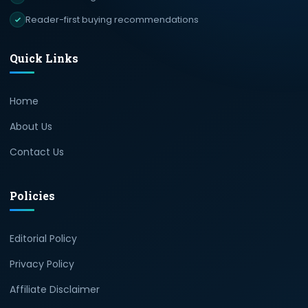
Reader-first buying recommendations
Quick Links
Home
About Us
Contact Us
Policies
Editorial Policy
Privacy Policy
Affiliate Disclaimer