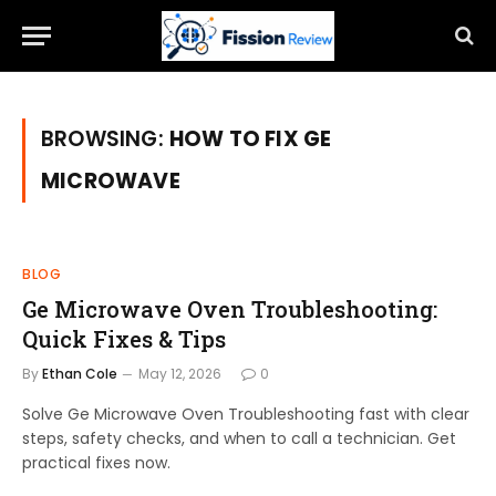
BROWSING:
HOW TO FIX GE
MICROWAVE
BLOG
Ge Microwave Oven Troubleshooting:
Quick Fixes & Tips
By
Ethan Cole
May 12, 2026
0
Solve Ge Microwave Oven Troubleshooting fast with clear
steps, safety checks, and when to call a technician. Get
practical fixes now.