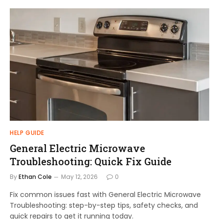
HELP GUIDE
General Electric Microwave
Troubleshooting: Quick Fix Guide
By
Ethan Cole
May 12, 2026
0
Fix common issues fast with General Electric Microwave
Troubleshooting: step-by-step tips, safety checks, and
quick repairs to get it running today.