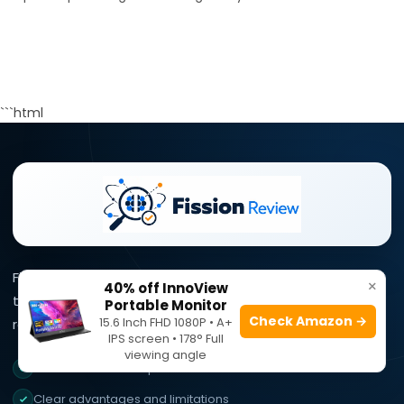
```html
Fission Review simplifies complex product information
×
40% off InnoView
through clear reviews, practical comparisons, and
Portable Monitor
Check Amazon →
15.6 Inch FHD 1080P • A+
research-focused buying guidance.
IPS screen • 178° Full
viewing angle
Research-focused product reviews
Clear advantages and limitations