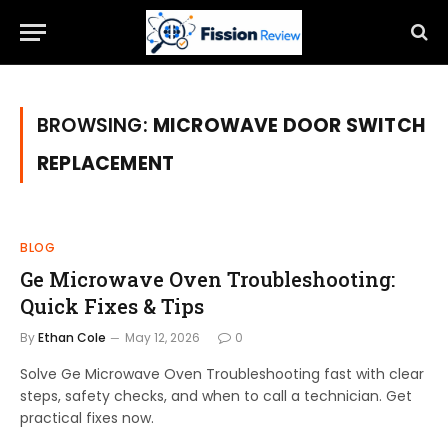
BROWSING:
MICROWAVE DOOR SWITCH
REPLACEMENT
BLOG
Ge Microwave Oven Troubleshooting:
Quick Fixes & Tips
By
Ethan Cole
May 12, 2026
0
Solve Ge Microwave Oven Troubleshooting fast with clear
steps, safety checks, and when to call a technician. Get
practical fixes now.