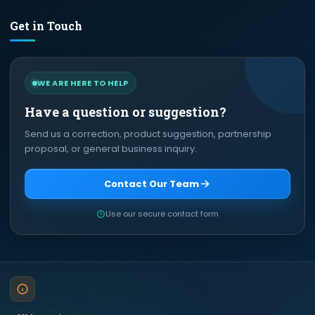
Get in Touch
WE ARE HERE TO HELP
Have a question or suggestion?
Send us a correction, product suggestion, partnership
proposal, or general business inquiry.
Contact Our Team
Use our secure contact form