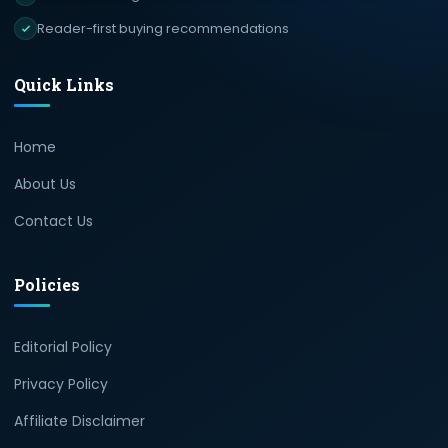
Reader-first buying recommendations
Quick Links
Home
About Us
Contact Us
Policies
Editorial Policy
Privacy Policy
Affiliate Disclaimer