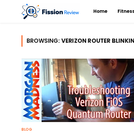
Home
Fitnes
BROWSING:
VERIZON ROUTER BLINKI
BLOG