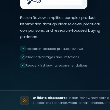
Fission Review simplifies complex product
information through clear reviews, practical
comparisons, and research-focused buying
guidance.
Research-focused product reviews
Clear advantages and limitations
Reader-first buying recommendations
Affiliate disclosure:
Fission Review may earn a 
support our research, website maintenance, an