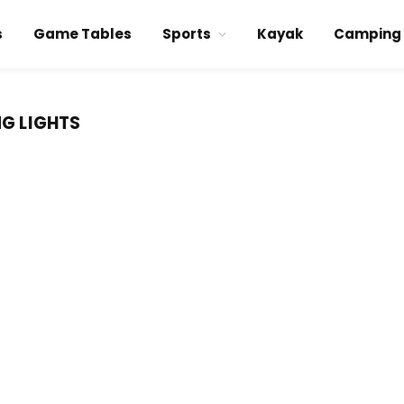
s
Game Tables
Sports
Kayak
Camping
NG LIGHTS