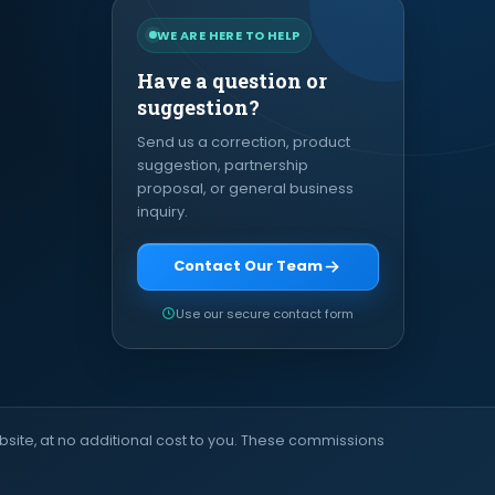
WE ARE HERE TO HELP
Have a question or
suggestion?
Send us a correction, product
suggestion, partnership
proposal, or general business
inquiry.
Contact Our Team
Use our secure contact form
site, at no additional cost to you. These commissions