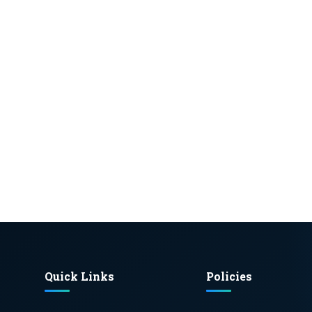
Quick Links
Policies