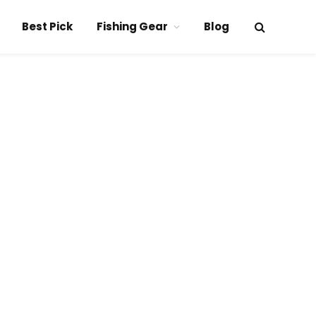
Best Pick
Fishing Gear
Blog