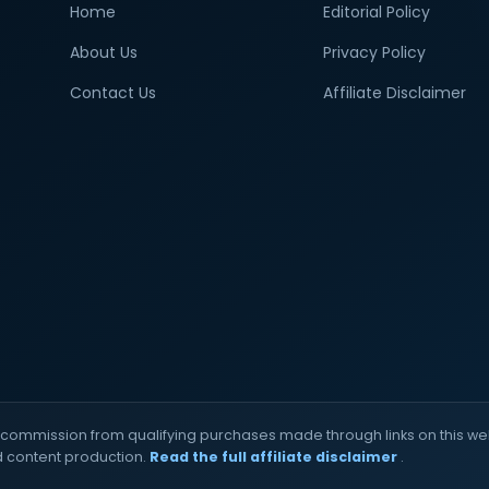
Home
Editorial Policy
About Us
Privacy Policy
Contact Us
Affiliate Disclaimer
commission from qualifying purchases made through links on this web
d content production.
Read the full affiliate disclaimer
.