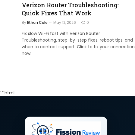
Verizon Router Troubleshooting:
Quick Fixes That Work
By
Ethan Cole
May 12, 2026
0
Fix slow Wi-Fi fast with Verizon Router
Troubleshooting, step-by-step fixes, reboot tips, and
when to contact support. Click to fix your connection
now.
```html