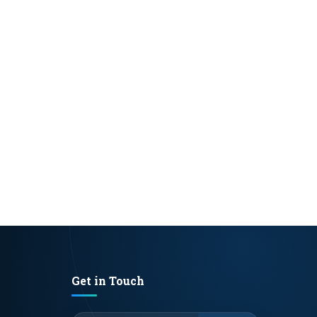
Get in Touch