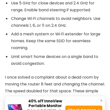
Use 5 GHz for close devices and 2.4 GHz for
range. Enable band steering if supported.
Change Wi‑Fi channels to avoid neighbors. Use
channels 1, 6, or 11 on 2.4 GHz.
Add a mesh system or Wi‑Fi extender for large
homes. Keep the same SSID for seamless
roaming.
Limit smart home devices on a single band to
avoid congestion.
I once solved a complaint about a dead room by
moving the router 8 feet and changing the channel.
The speed doubled for that space. These simple
moves help with Verizon Router Troubleshooting
×
40% off InnoView
for most homes.
Portable Monitor
Check Amazon →