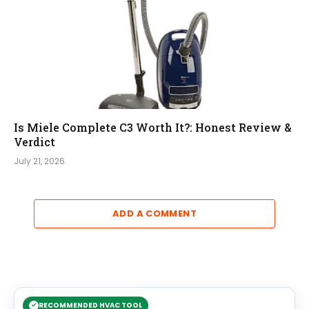
Is Miele Complete C3 Worth It?: Honest Review &
Verdict
July 21, 2026
ADD A COMMENT
RECOMMENDED HVAC TOOL