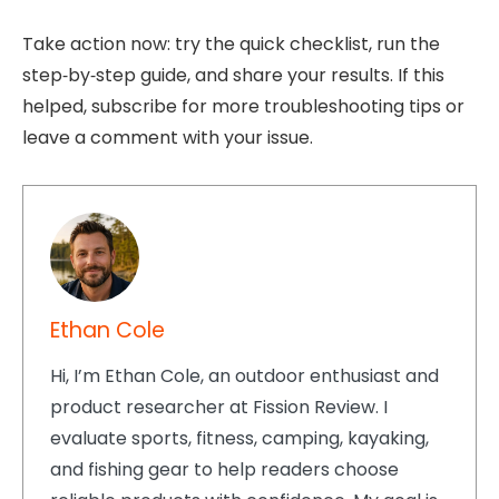
Take action now: try the quick checklist, run the
step‑by‑step guide, and share your results. If this
helped, subscribe for more troubleshooting tips or
leave a comment with your issue.
Ethan Cole
Hi, I’m Ethan Cole, an outdoor enthusiast and
product researcher at Fission Review. I
evaluate sports, fitness, camping, kayaking,
and fishing gear to help readers choose