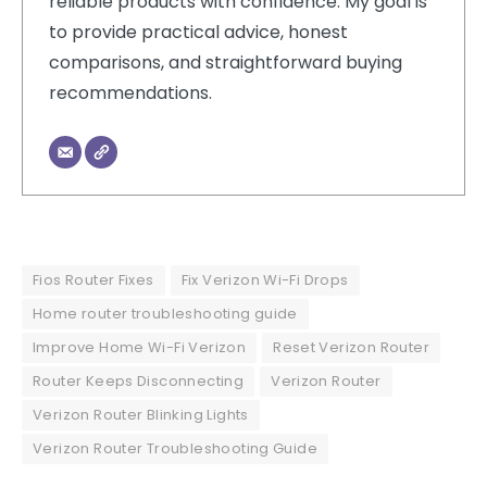
reliable products with confidence. My goal is
to provide practical advice, honest
comparisons, and straightforward buying
recommendations.
Fios Router Fixes
Fix Verizon Wi-Fi Drops
Home router troubleshooting guide
Improve Home Wi-Fi Verizon
Reset Verizon Router
Router Keeps Disconnecting
Verizon Router
Verizon Router Blinking Lights
Verizon Router Troubleshooting Guide