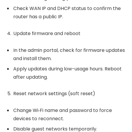
Check WAN IP and DHCP status to confirm the
router has a public IP.
Update firmware and reboot
In the admin portal, check for firmware updates
and install them.
Apply updates during low-usage hours. Reboot
after updating.
Reset network settings (soft reset)
Change Wi‑Fi name and password to force
devices to reconnect.
Disable guest networks temporarily.