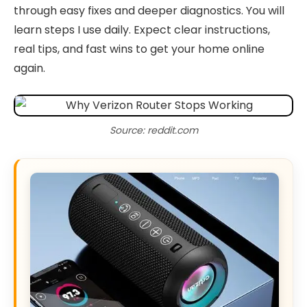
through easy fixes and deeper diagnostics. You will
learn steps I use daily. Expect clear instructions,
real tips, and fast wins to get your home online
again.
Source: reddit.com