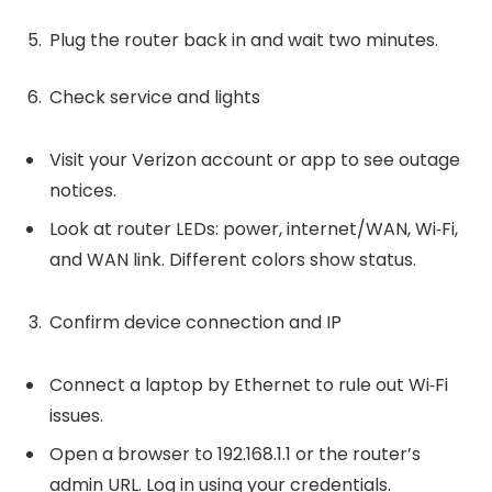
Plug the router back in and wait two minutes.
Check service and lights
Visit your Verizon account or app to see outage
notices.
Look at router LEDs: power, internet/WAN, Wi‑Fi,
and WAN link. Different colors show status.
Confirm device connection and IP
Connect a laptop by Ethernet to rule out Wi‑Fi
issues.
Open a browser to 192.168.1.1 or the router’s
admin URL. Log in using your credentials.