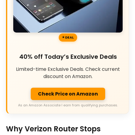
DEAL
40% off Today’s Exclusive Deals
Limited-time Exclusive Deals. Check current
discount on Amazon.
Check Price on Amazon
As an Amazon Associate I earn from qualifying purchases.
Why Verizon Router Stops