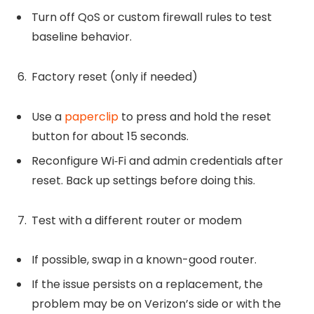
Turn off QoS or custom firewall rules to test
baseline behavior.
Factory reset (only if needed)
Use a
paperclip
to press and hold the reset
button for about 15 seconds.
Reconfigure Wi‑Fi and admin credentials after
reset. Back up settings before doing this.
Test with a different router or modem
If possible, swap in a known-good router.
If the issue persists on a replacement, the
problem may be on Verizon’s side or with the