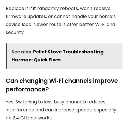
Replace it if it randomly reboots, won’t receive
firmware updates, or cannot handle your home’s
device load. Newer routers offer better Wi‑Fi and
security.
See also
Pellet Stove Troubleshooting
Harman: Quick Fixes
Can changing Wi‑Fi channels improve
performance?
Yes. Switching to less busy channels reduces
interference and can increase speeds, especially
on 2.4 GHz networks.