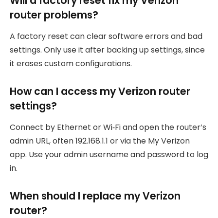
Will a factory reset fix my Verizon
router problems?
A factory reset can clear software errors and bad
settings. Only use it after backing up settings, since
it erases custom configurations.
How can I access my Verizon router
settings?
Connect by Ethernet or Wi‑Fi and open the router’s
admin URL, often 192.168.1.1 or via the My Verizon
app. Use your admin username and password to log
in.
When should I replace my Verizon
router?