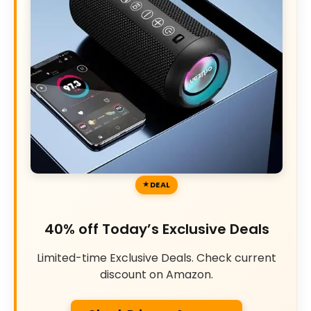
DEAL
40% off Today’s Exclusive Deals
Limited-time Exclusive Deals. Check current
discount on Amazon.