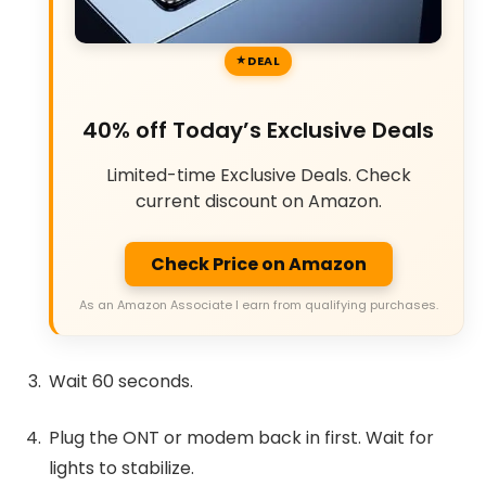
DEAL
40% off Today’s Exclusive Deals
Limited-time Exclusive Deals. Check
current discount on Amazon.
Check Price on Amazon
As an Amazon Associate I earn from qualifying purchases.
Wait 60 seconds.
Plug the ONT or modem back in first. Wait for
lights to stabilize.