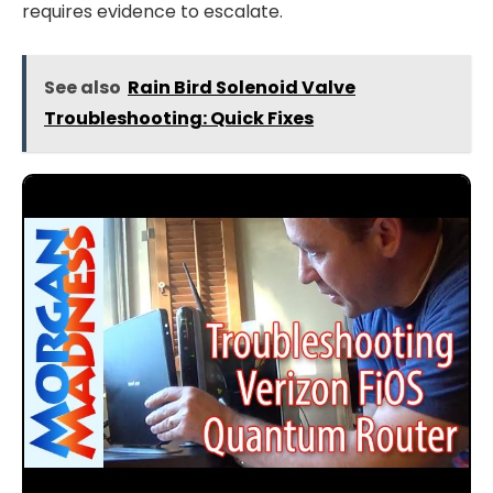
requires evidence to escalate.
See also
Rain Bird Solenoid Valve
Troubleshooting: Quick Fixes