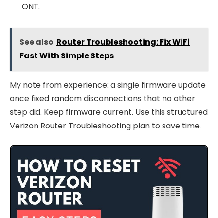
ONT.
See also
Router Troubleshooting: Fix WiFi
Fast With Simple Steps
My note from experience: a single firmware update
once fixed random disconnections that no other
step did. Keep firmware current. Use this structured
Verizon Router Troubleshooting plan to save time.