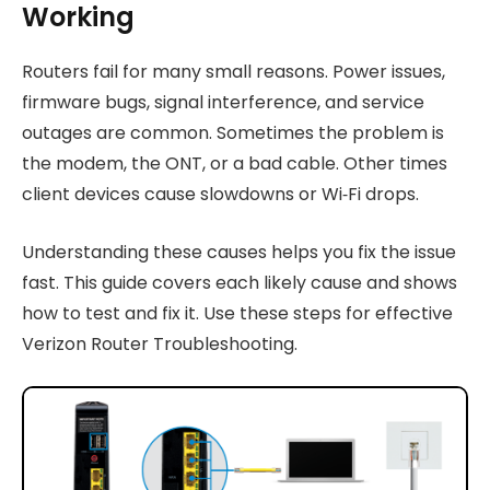
Working
Routers fail for many small reasons. Power issues,
firmware bugs, signal interference, and service
outages are common. Sometimes the problem is
the modem, the ONT, or a bad cable. Other times
client devices cause slowdowns or Wi‑Fi drops.
Understanding these causes helps you fix the issue
fast. This guide covers each likely cause and shows
how to test and fix it. Use these steps for effective
Verizon Router Troubleshooting.