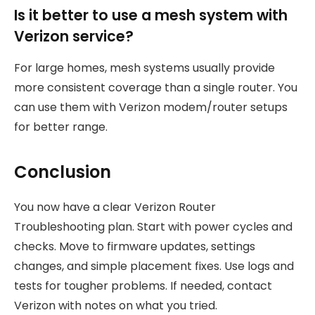
Is it better to use a mesh system with
Verizon service?
For large homes, mesh systems usually provide
more consistent coverage than a single router. You
can use them with Verizon modem/router setups
for better range.
Conclusion
You now have a clear Verizon Router
Troubleshooting plan. Start with power cycles and
checks. Move to firmware updates, settings
changes, and simple placement fixes. Use logs and
tests for tougher problems. If needed, contact
Verizon with notes on what you tried.