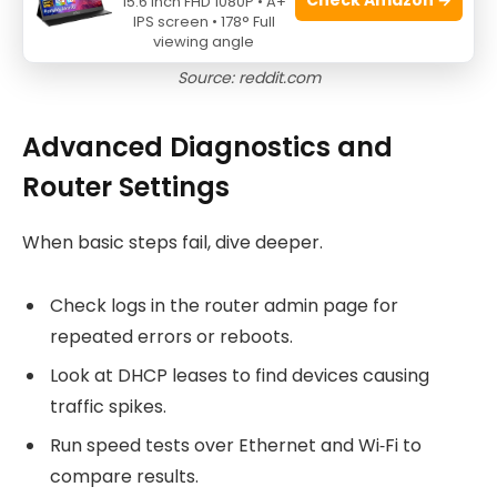
15.6 Inch FHD 1080P • A+
IPS screen • 178° Full
viewing angle
Source: reddit.com
Advanced Diagnostics and
Router Settings
When basic steps fail, dive deeper.
Check logs in the router admin page for
repeated errors or reboots.
Look at DHCP leases to find devices causing
traffic spikes.
Run speed tests over Ethernet and Wi‑Fi to
compare results.