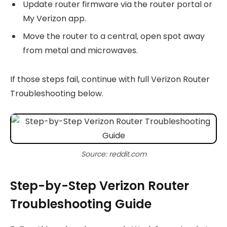
Update router firmware via the router portal or
My Verizon app.
Move the router to a central, open spot away
from metal and microwaves.
If those steps fail, continue with full Verizon Router
Troubleshooting below.
Source: reddit.com
Step-by-Step Verizon Router
Troubleshooting Guide