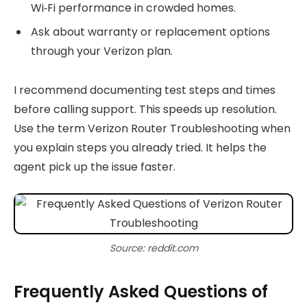
Wi‑Fi performance in crowded homes.
Ask about warranty or replacement options
through your Verizon plan.
I recommend documenting test steps and times
before calling support. This speeds up resolution.
Use the term Verizon Router Troubleshooting when
you explain steps you already tried. It helps the
agent pick up the issue faster.
Source: reddit.com
Frequently Asked Questions of