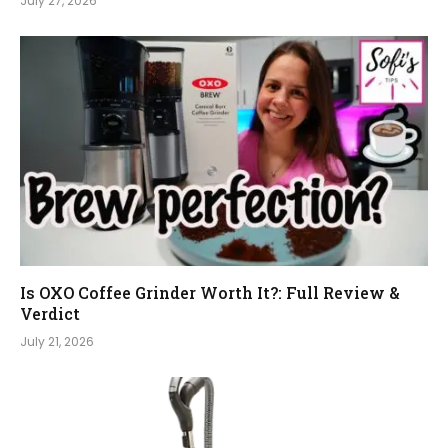
July 27, 2026
Is OXO Coffee Grinder Worth It?: Full Review &
Verdict
July 21, 2026