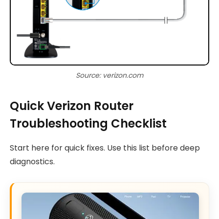
Source: verizon.com
Quick Verizon Router
Troubleshooting Checklist
Start here for quick fixes. Use this list before deep
diagnostics.