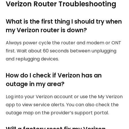
Verizon Router Troubleshooting
What is the first thing I should try when
my Verizon router is down?
Always power cycle the router and modem or ONT
first. Wait about 60 seconds between unplugging
and replugging devices.
How do I check if Verizon has an
outage in my area?
Log into your Verizon account or use the My Verizon
app to view service alerts. You can also check the
outage map on the provider’s support portal.