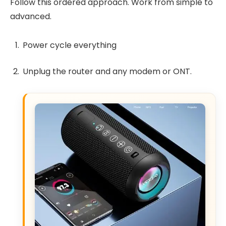
Follow this ordered approach. Work from simple to
advanced.
Power cycle everything
Unplug the router and any modem or ONT.