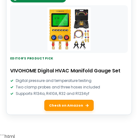
EDITOR’S PRODUCT PICK
VIVOHOME Digital HVAC Manifold Gauge Set
Digital pressure and temperature testing
Two clamp probes and three hoses included
Supports R134a, R410A, R32 and R1234yf
Check on Amazon
```html