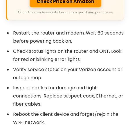
Check Price on Amazon
As an Amazon Associate I earn from qualifying purchases.
Restart the router and modem. Wait 60 seconds
before powering back on.
Check status lights on the router and ONT. Look
for red or blinking error lights.
Verify service status on your Verizon account or
outage map.
Inspect cables for damage and tight
connections. Replace suspect coax, Ethernet, or
fiber cables.
Reboot the client device and forget/rejoin the
Wi‑Fi network.