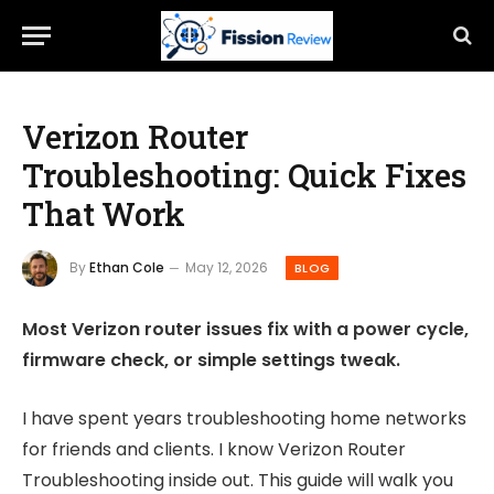
Verizon Router
Troubleshooting: Quick Fixes
That Work
By
Ethan Cole
May 12, 2026
BLOG
Most Verizon router issues fix with a power cycle,
firmware check, or simple settings tweak.
I have spent years troubleshooting home networks
for friends and clients. I know Verizon Router
Troubleshooting inside out. This guide will walk you