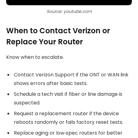
Source: youtube.com
When to Contact Verizon or
Replace Your Router
Know when to escalate.
Contact Verizon Support if the ONT or WAN link
shows errors after basic tests.
Schedule a tech visit if fiber or line damage is
suspected.
Request a replacement router if the device
reboots randomly or fails factory reset tests.
Replace aging or low‑spec routers for better