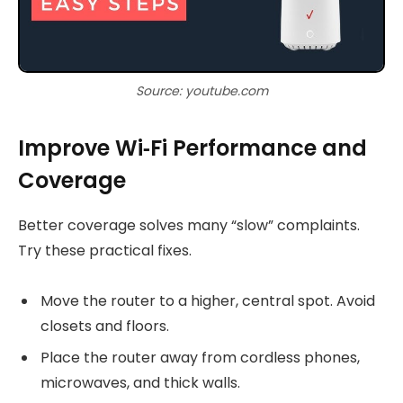
Source: youtube.com
Improve Wi‑Fi Performance and
Coverage
Better coverage solves many “slow” complaints.
Try these practical fixes.
Move the router to a higher, central spot. Avoid
closets and floors.
Place the router away from cordless phones,
microwaves, and thick walls.