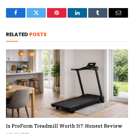
Facebook
Twitter
Pinterest
LinkedIn
Tumblr
Email
RELATED
POSTS
Is ProForm Treadmill Worth It?: Honest Review