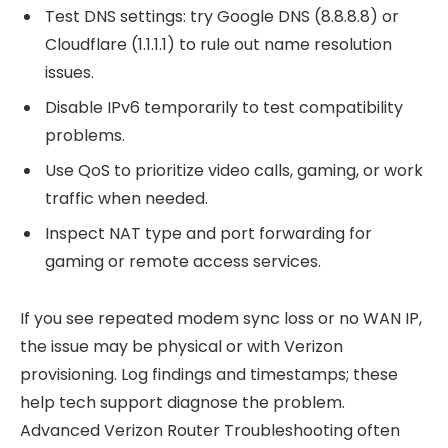
Test DNS settings: try Google DNS (8.8.8.8) or
Cloudflare (1.1.1.1) to rule out name resolution
issues.
Disable IPv6 temporarily to test compatibility
problems.
Use QoS to prioritize video calls, gaming, or work
traffic when needed.
Inspect NAT type and port forwarding for
gaming or remote access services.
If you see repeated modem sync loss or no WAN IP,
the issue may be physical or with Verizon
provisioning. Log findings and timestamps; these
help tech support diagnose the problem.
Advanced Verizon Router Troubleshooting often