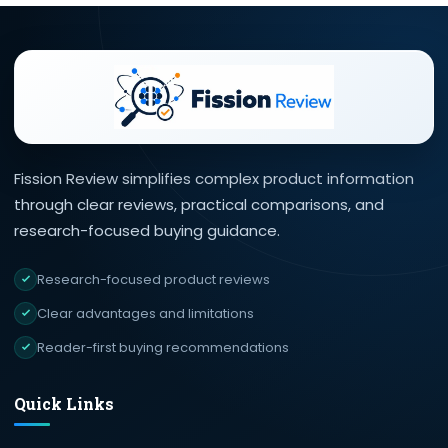
Fission Review simplifies complex product information
through clear reviews, practical comparisons, and
research-focused buying guidance.
Research-focused product reviews
Clear advantages and limitations
Reader-first buying recommendations
Quick Links