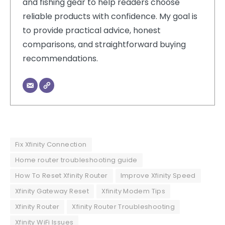
and fishing gear to help readers choose
reliable products with confidence. My goal is
to provide practical advice, honest
comparisons, and straightforward buying
recommendations.
Fix Xfinity Connection
Home router troubleshooting guide
How To Reset Xfinity Router
Improve Xfinity Speed
Xfinity Gateway Reset
Xfinity Modem Tips
Xfinity Router
Xfinity Router Troubleshooting
Xfinity WiFi Issues