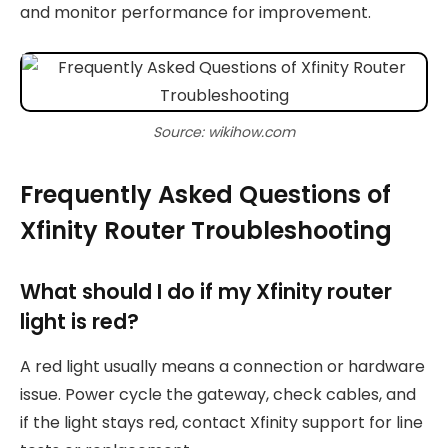
and monitor performance for improvement.
Source: wikihow.com
Frequently Asked Questions of
Xfinity Router Troubleshooting
What should I do if my Xfinity router
light is red?
A red light usually means a connection or hardware
issue. Power cycle the gateway, check cables, and
if the light stays red, contact Xfinity support for line