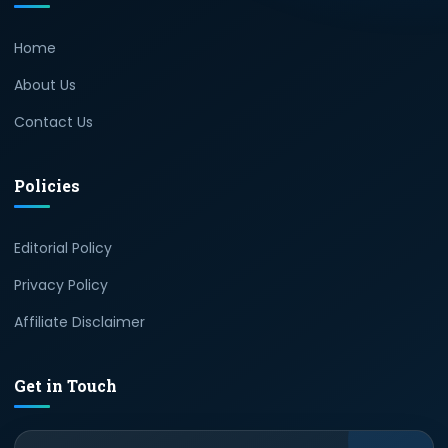
Home
About Us
Contact Us
Policies
Editorial Policy
Privacy Policy
Affiliate Disclaimer
Get in Touch