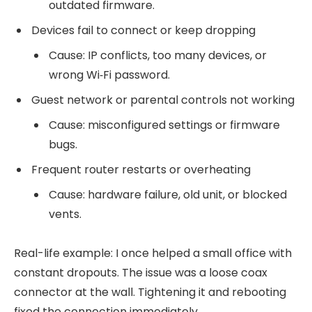
outdated firmware.
Devices fail to connect or keep dropping
Cause: IP conflicts, too many devices, or
wrong Wi‑Fi password.
Guest network or parental controls not working
Cause: misconfigured settings or firmware
bugs.
Frequent router restarts or overheating
Cause: hardware failure, old unit, or blocked
vents.
Real-life example: I once helped a small office with
constant dropouts. The issue was a loose coax
connector at the wall. Tightening it and rebooting
fixed the connection immediately.