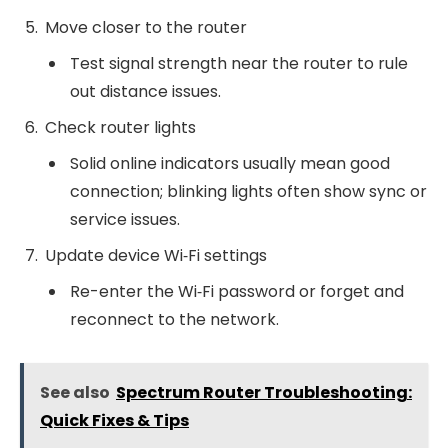
Move closer to the router
Test signal strength near the router to rule
out distance issues.
Check router lights
Solid online indicators usually mean good
connection; blinking lights often show sync or
service issues.
Update device Wi‑Fi settings
Re-enter the Wi‑Fi password or forget and
reconnect to the network.
See also
Spectrum Router Troubleshooting:
Quick Fixes & Tips