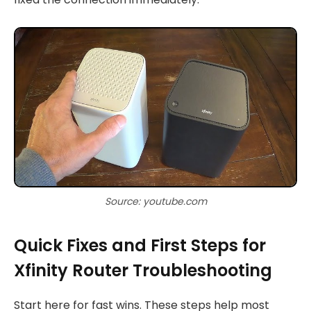
Source: youtube.com
Quick Fixes and First Steps for
Xfinity Router Troubleshooting
Start here for fast wins. These steps help most