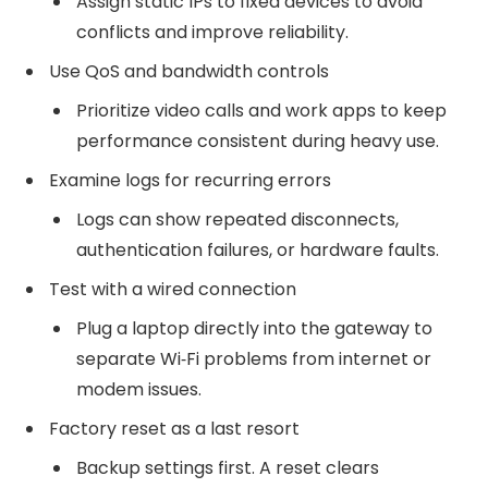
Assign static IPs to fixed devices to avoid
conflicts and improve reliability.
Use QoS and bandwidth controls
Prioritize video calls and work apps to keep
performance consistent during heavy use.
Examine logs for recurring errors
Logs can show repeated disconnects,
authentication failures, or hardware faults.
Test with a wired connection
Plug a laptop directly into the gateway to
separate Wi‑Fi problems from internet or
modem issues.
Factory reset as a last resort
Backup settings first. A reset clears