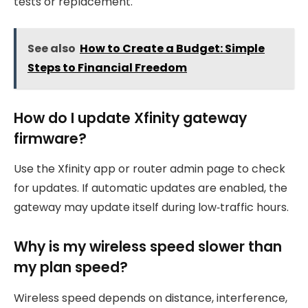
tests or replacement.
See also
How to Create a Budget: Simple
Steps to Financial Freedom
How do I update Xfinity gateway
firmware?
Use the Xfinity app or router admin page to check
for updates. If automatic updates are enabled, the
gateway may update itself during low‑traffic hours.
Why is my wireless speed slower than
my plan speed?
Wireless speed depends on distance, interference,