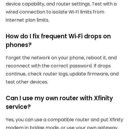
device capability, and router settings. Test with a
wired connection to isolate Wi‑Fi limits from
internet plan limits.
How do I fix frequent Wi‑Fi drops on
phones?
Forget the network on your phone, reboot it, and
reconnect with the correct password. If drops
continue, check router logs, update firmware, and
test other devices.
Can I use my own router with Xfinity
service?
Yes, you can use a compatible router and put Xfinity
modem in bridge mode, or use your own gateway.