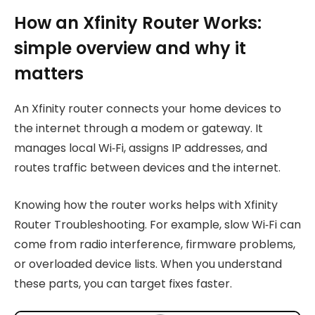
How an Xfinity Router Works:
simple overview and why it
matters
An Xfinity router connects your home devices to
the internet through a modem or gateway. It
manages local Wi‑Fi, assigns IP addresses, and
routes traffic between devices and the internet.
Knowing how the router works helps with Xfinity
Router Troubleshooting. For example, slow Wi‑Fi can
come from radio interference, firmware problems,
or overloaded device lists. When you understand
these parts, you can target fixes faster.