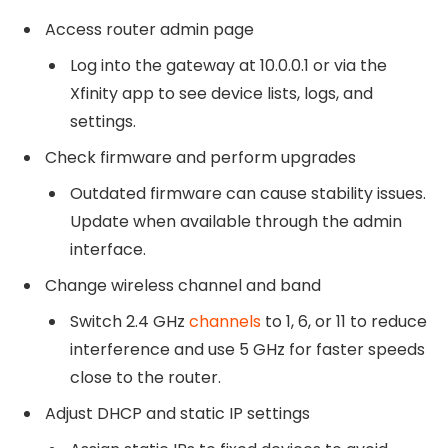
Access router admin page
Log into the gateway at 10.0.0.1 or via the
Xfinity app to see device lists, logs, and
settings.
Check firmware and perform upgrades
Outdated firmware can cause stability issues.
Update when available through the admin
interface.
Change wireless channel and band
Switch 2.4 GHz
channels
to 1, 6, or 11 to reduce
interference and use 5 GHz for faster speeds
close to the router.
Adjust DHCP and static IP settings