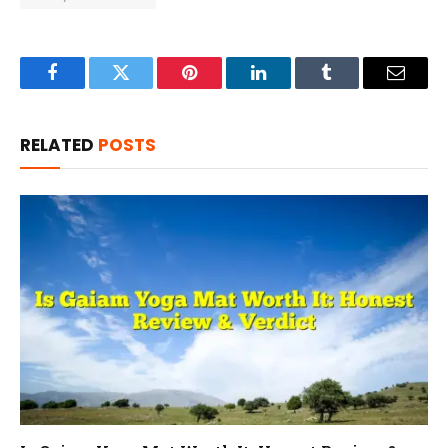
Facebook
Twitter
Pinterest
LinkedIn
Tumblr
Email
RELATED
POSTS