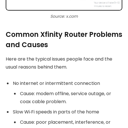
Source: x.com
Common Xfinity Router Problems
and Causes
Here are the typical issues people face and the
usual reasons behind them.
No internet or intermittent connection
Cause: modem offline, service outage, or
coax cable problem.
Slow Wi‑Fi speeds in parts of the home
Cause: poor placement, interference, or