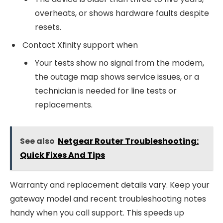
overheats, or shows hardware faults despite
resets.
Contact Xfinity support when
Your tests show no signal from the modem,
the outage map shows service issues, or a
technician is needed for line tests or
replacements.
See also
Netgear Router Troubleshooting:
Quick Fixes And Tips
Warranty and replacement details vary. Keep your
gateway model and recent troubleshooting notes
handy when you call support. This speeds up