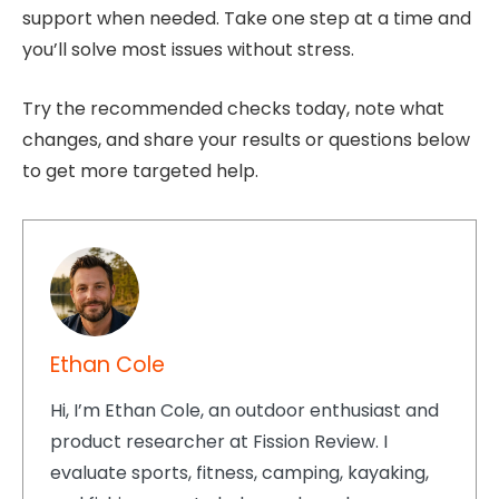
support when needed. Take one step at a time and
you’ll solve most issues without stress.
Try the recommended checks today, note what
changes, and share your results or questions below
to get more targeted help.
Ethan Cole
Hi, I’m Ethan Cole, an outdoor enthusiast and
product researcher at Fission Review. I
evaluate sports, fitness, camping, kayaking,