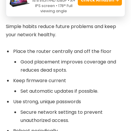
Preventive Tips to Avoid Future
15.6 Inch FHD 1080P • A+
IPS screen • 178° Full
Xfinity Router Troubleshooting
viewing angle
Simple habits reduce future problems and keep
your network healthy.
Place the router centrally and off the floor
Good placement improves coverage and
reduces dead spots.
Keep firmware current
Set automatic updates if possible.
Use strong, unique passwords
Secure network settings to prevent
unauthorized access.
Reboot periodically