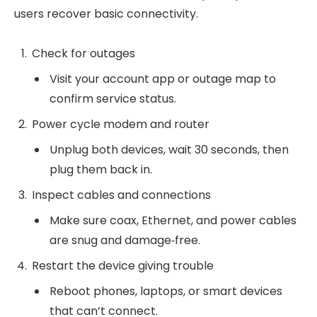
users recover basic connectivity.
Check for outages
Visit your account app or outage map to
confirm service status.
Power cycle modem and router
Unplug both devices, wait 30 seconds, then
plug them back in.
Inspect cables and connections
Make sure coax, Ethernet, and power cables
are snug and damage‑free.
Restart the device giving trouble
Reboot phones, laptops, or smart devices
that can’t connect.