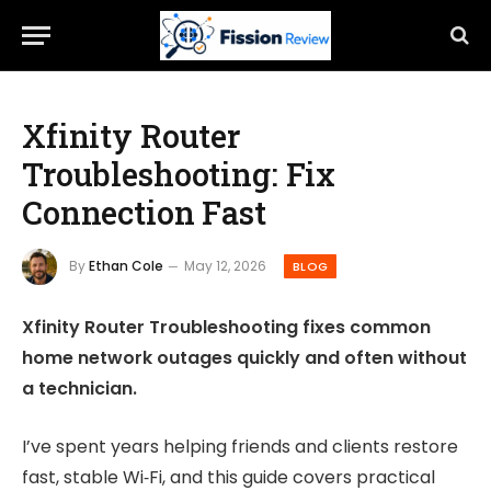
Xfinity Router
Troubleshooting: Fix
Connection Fast
By
Ethan Cole
May 12, 2026
BLOG
Xfinity Router Troubleshooting fixes common
home network outages quickly and often without
a technician.
I’ve spent years helping friends and clients restore
fast, stable Wi‑Fi, and this guide covers practical