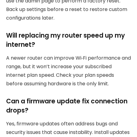
use the admin page to perform a factory reset.
Back up settings before a reset to restore custom
configurations later.
Will replacing my router speed up my
internet?
A newer router can improve Wi‑Fi performance and
range, but it won’t increase your subscribed
internet plan speed. Check your plan speeds
before assuming hardware is the only limit.
Can a firmware update fix connection
drops?
Yes, firmware updates often address bugs and
security issues that cause instability. Install updates