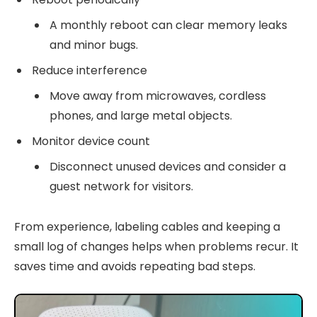
A monthly reboot can clear memory leaks
and minor bugs.
Reduce interference
Move away from microwaves, cordless
phones, and large metal objects.
Monitor device count
Disconnect unused devices and consider a
guest network for visitors.
From experience, labeling cables and keeping a
small log of changes helps when problems recur. It
saves time and avoids repeating bad steps.