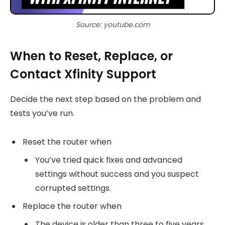
Source: youtube.com
When to Reset, Replace, or
Contact Xfinity Support
Decide the next step based on the problem and
tests you’ve run.
Reset the router when
You’ve tried quick fixes and advanced
settings without success and you suspect
corrupted settings.
Replace the router when
The device is older than three to five years,