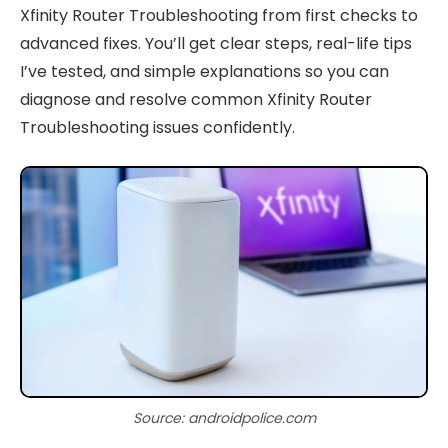
Xfinity Router Troubleshooting from first checks to
advanced fixes. You’ll get clear steps, real-life tips
I’ve tested, and simple explanations so you can
diagnose and resolve common Xfinity Router
Troubleshooting issues confidently.
Source: androidpolice.com