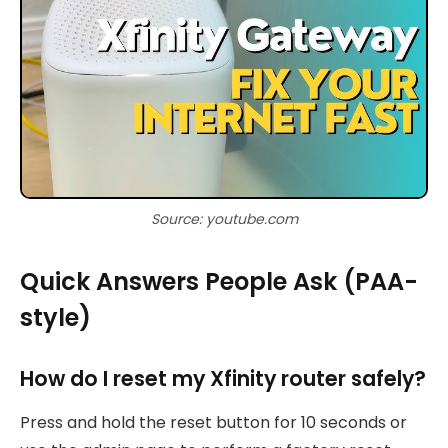
Source: youtube.com
Quick Answers People Ask (PAA-
style)
How do I reset my Xfinity router safely?
Press and hold the reset button for 10 seconds or