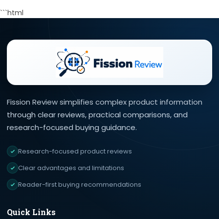
```html
Fission Review simplifies complex product information
through clear reviews, practical comparisons, and
research-focused buying guidance.
Research-focused product reviews
Clear advantages and limitations
Reader-first buying recommendations
Quick Links