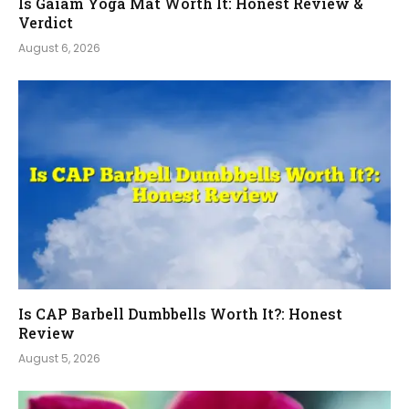
Is Gaiam Yoga Mat Worth It: Honest Review &
Verdict
August 6, 2026
Is CAP Barbell Dumbbells Worth It?: Honest
Review
August 5, 2026