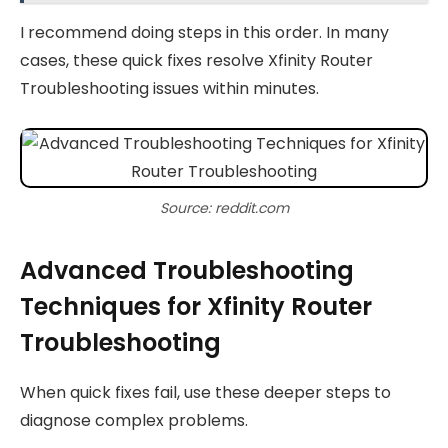
I recommend doing steps in this order. In many
cases, these quick fixes resolve Xfinity Router
Troubleshooting issues within minutes.
Source: reddit.com
Advanced Troubleshooting
Techniques for Xfinity Router
Troubleshooting
When quick fixes fail, use these deeper steps to
diagnose complex problems.