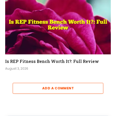
Is REP Fitness Bench Worth It?: Full Review
August 3, 2026
ADD A COMMENT