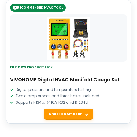
RECOMMENDED HVAC TOOL
EDITOR’S PRODUCT PICK
VIVOHOME Digital HVAC Manifold Gauge Set
Digital pressure and temperature testing
Two clamp probes and three hoses included
Supports R134a, R410A, R32 and R1234yf
Check on Amazon