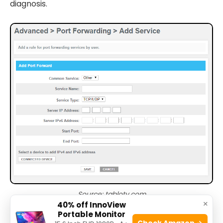
diagnosis.
Source: tablotv.com
×
40% off InnoView
Portable Monitor
Check Amazon →