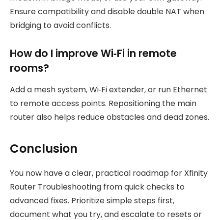
Ensure compatibility and disable double NAT when
bridging to avoid conflicts.
How do I improve Wi‑Fi in remote
rooms?
Add a mesh system, Wi‑Fi extender, or run Ethernet
to remote access points. Repositioning the main
router also helps reduce obstacles and dead zones.
Conclusion
You now have a clear, practical roadmap for Xfinity
Router Troubleshooting from quick checks to
advanced fixes. Prioritize simple steps first,
document what you try, and escalate to resets or