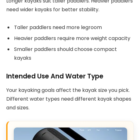
Longer kayaks suit taller paddlers. Heavier paddlers
need wider kayaks for better stability.
Taller paddlers need more legroom
Heavier paddlers require more weight capacity
Smaller paddlers should choose compact
kayaks
Intended Use And Water Type
Your kayaking goals affect the kayak size you pick.
Different water types need different kayak shapes
and sizes.