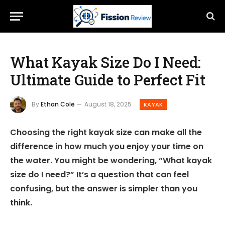
What Kayak Size Do I Need:
Ultimate Guide to Perfect Fit
By
Ethan Cole
August 18, 2025
KAYAK
Choosing the right kayak size can make all the
difference in how much you enjoy your time on
the water. You might be wondering, “What kayak
size do I need?” It’s a question that can feel
confusing, but the answer is simpler than you
think.