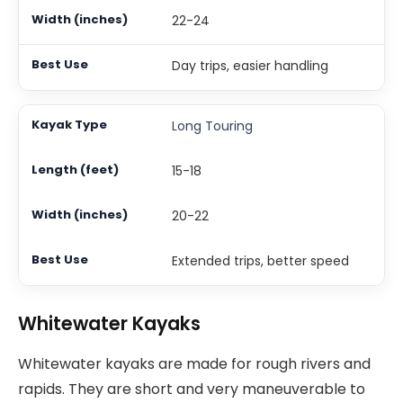
22-24
Day trips, easier handling
Long Touring
15-18
20-22
Extended trips, better speed
Whitewater Kayaks
Whitewater kayaks are made for rough rivers and
rapids. They are short and very maneuverable to