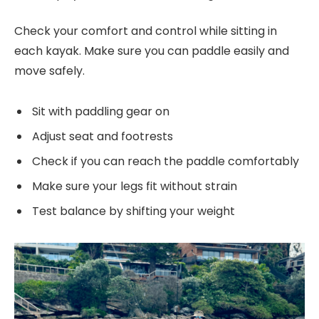
Check your comfort and control while sitting in
each kayak. Make sure you can paddle easily and
move safely.
Sit with paddling gear on
Adjust seat and footrests
Check if you can reach the paddle comfortably
Make sure your legs fit without strain
Test balance by shifting your weight