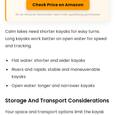
Check Price on Amazon
As an Amazon Associate I earn from qualifying purchases.
Calm lakes need shorter kayaks for easy turns.
Long kayaks work better on open water for speed
and tracking.
Flat water: shorter and wider kayaks
Rivers and rapids: stable and maneuverable
kayaks
Open water: longer and narrower kayaks
Storage And Transport Considerations
Your space and transport options limit the kayak