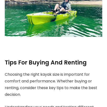
Tips For Buying And Renting
Choosing the right kayak size is important for
comfort and performance. Whether buying or
renting, consider these key tips to make the best
decision.