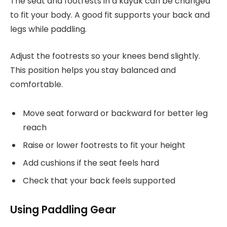
The seat and footrests in a kayak can be changed
to fit your body. A good fit supports your back and
legs while paddling.
Adjust the footrests so your knees bend slightly.
This position helps you stay balanced and
comfortable.
Move seat forward or backward for better leg
reach
Raise or lower footrests to fit your height
Add cushions if the seat feels hard
Check that your back feels supported
Using Paddling Gear