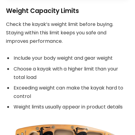
Weight Capacity Limits
Check the kayak’s weight limit before buying.
Staying within this limit keeps you safe and
improves performance.
Include your body weight and gear weight
Choose a kayak with a higher limit than your
total load
Exceeding weight can make the kayak hard to
control
Weight limits usually appear in product details