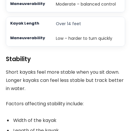
Moderate – balanced control
Over 14 feet
Low – harder to turn quickly
Stability
Short kayaks feel more stable when you sit down.
Longer kayaks can feel less stable but track better
in water.
Factors affecting stability include:
Width of the kayak
Length of the kayak