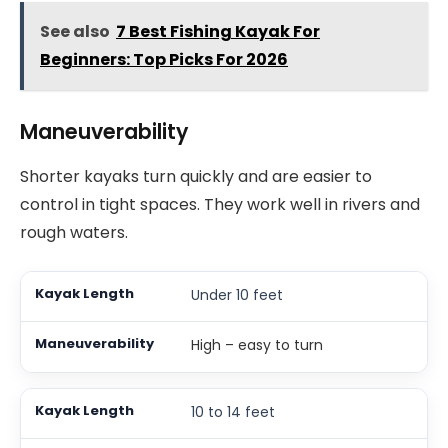
See also
7 Best Fishing Kayak For
Beginners: Top Picks For 2026
Maneuverability
Shorter kayaks turn quickly and are easier to
control in tight spaces. They work well in rivers and
rough waters.
Under 10 feet
High – easy to turn
10 to 14 feet