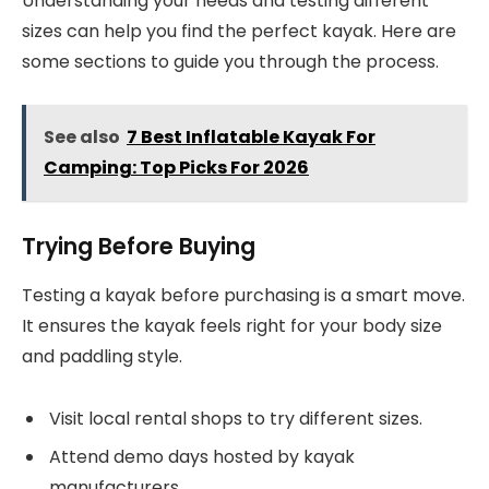
Understanding your needs and testing different
sizes can help you find the perfect kayak. Here are
some sections to guide you through the process.
See also
7 Best Inflatable Kayak For
Camping: Top Picks For 2026
Trying Before Buying
Testing a kayak before purchasing is a smart move.
It ensures the kayak feels right for your body size
and paddling style.
Visit local rental shops to try different sizes.
Attend demo days hosted by kayak
manufacturers.