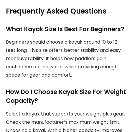
Frequently Asked Questions
What Kayak Size Is Best For Beginners?
Beginners should choose a kayak around 10 to 12
feet long. This size offers better stability and easy
maneuverability. It helps new paddlers gain
confidence on the water while providing enough
space for gear and comfort.
How Do I Choose Kayak Size For Weight
Capacity?
Select a kayak that supports your weight plus gear.
Check the manufacturer’s maximum weight limit.
Choosing a kayak with a higher capacity improves