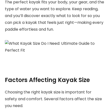
The perfect kayak fits your body, your gear, and the
type of water you want to explore. Keep reading,
and you’ll discover exactly what to look for so you
can pick a kayak that feels just right—making every
paddle effortless and fun.
Factors Affecting Kayak Size
Choosing the right kayak size is important for
safety and comfort. Several factors affect the size
you need.