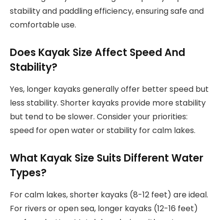
stability and paddling efficiency, ensuring safe and
comfortable use.
Does Kayak Size Affect Speed And
Stability?
Yes, longer kayaks generally offer better speed but
less stability. Shorter kayaks provide more stability
but tend to be slower. Consider your priorities:
speed for open water or stability for calm lakes.
What Kayak Size Suits Different Water
Types?
For calm lakes, shorter kayaks (8-12 feet) are ideal.
For rivers or open sea, longer kayaks (12-16 feet)