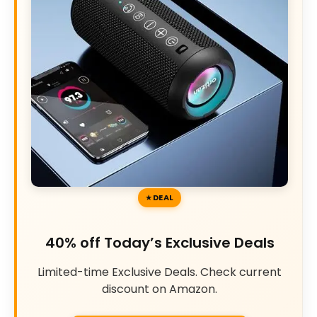
DEAL
40% off Today’s Exclusive Deals
Limited-time Exclusive Deals. Check current
discount on Amazon.