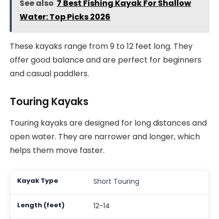
See also
7 Best Fishing Kayak For Shallow
Water: Top Picks 2026
These kayaks range from 9 to 12 feet long. They
offer good balance and are perfect for beginners
and casual paddlers.
Touring Kayaks
Touring kayaks are designed for long distances and
open water. They are narrower and longer, which
helps them move faster.
Short Touring
12-14