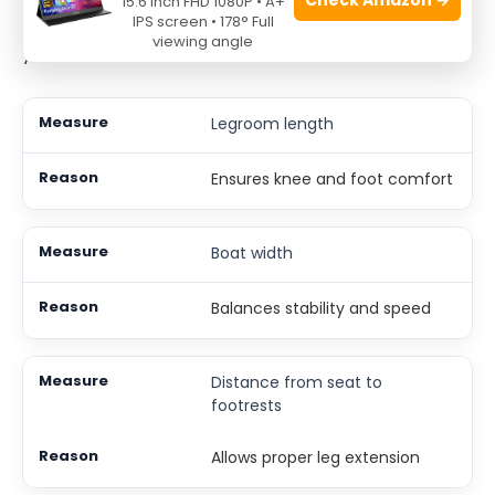
15.6 Inch FHD 1080P • A+
strain. Width influences stability but also how fast
IPS screen • 178° Full
viewing angle
you can move.
Legroom length
Ensures knee and foot comfort
Boat width
Balances stability and speed
Distance from seat to
footrests
Allows proper leg extension