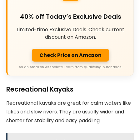
40% off Today’s Exclusive Deals
Limited-time Exclusive Deals. Check current
discount on Amazon.
Check Price on Amazon
As an Amazon Associate I earn from qualifying purchases.
Recreational Kayaks
Recreational kayaks are great for calm waters like
lakes and slow rivers. They are usually wider and
shorter for stability and easy paddling.