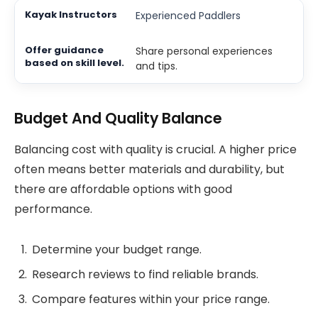
Experienced Paddlers
Share personal experiences
and tips.
Budget And Quality Balance
Balancing cost with quality is crucial. A higher price
often means better materials and durability, but
there are affordable options with good
performance.
Determine your budget range.
Research reviews to find reliable brands.
Compare features within your price range.