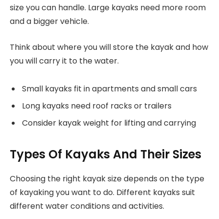
size you can handle. Large kayaks need more room
and a bigger vehicle.
Think about where you will store the kayak and how
you will carry it to the water.
Small kayaks fit in apartments and small cars
Long kayaks need roof racks or trailers
Consider kayak weight for lifting and carrying
Types Of Kayaks And Their Sizes
Choosing the right kayak size depends on the type
of kayaking you want to do. Different kayaks suit
different water conditions and activities.