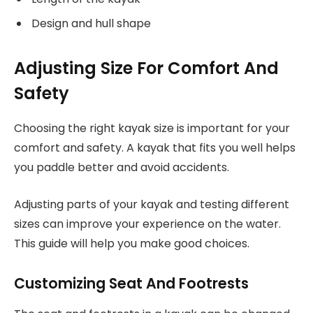
Design and hull shape
Adjusting Size For Comfort And
Safety
Choosing the right kayak size is important for your
comfort and safety. A kayak that fits you well helps
you paddle better and avoid accidents.
Adjusting parts of your kayak and testing different
sizes can improve your experience on the water.
This guide will help you make good choices.
Customizing Seat And Footrests