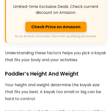
Limited-time Exclusive Deals. Check current
discount on Amazon.
Check Price on Amazon
As an Amazon Associate I earn from qualifying purchases.
Understanding these factors helps you pick a kayak
that fits your body and your activities.
Paddler’s Height And Weight
Your height and weight determine the kayak size
that fits you best. A kayak too small or big can be
hard to control.