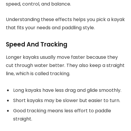
speed, control, and balance.
Understanding these effects helps you pick a kayak
that fits your needs and paddling style.
Speed And Tracking
Longer kayaks usually move faster because they
cut through water better. They also keep a straight
line, which is called tracking.
Long kayaks have less drag and glide smoothly.
Short kayaks may be slower but easier to turn.
Good tracking means less effort to paddle
straight.