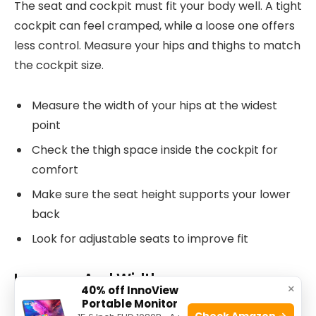
The seat and cockpit must fit your body well. A tight
cockpit can feel cramped, while a loose one offers
less control. Measure your hips and thighs to match
the cockpit size.
Measure the width of your hips at the widest
point
Check the thigh space inside the cockpit for
comfort
Make sure the seat height supports your lower
back
Look for adjustable seats to improve fit
Legroom And Width
×
40% off InnoView
Portable Monitor
Legroom affects how long you can paddle without
Check Amazon →