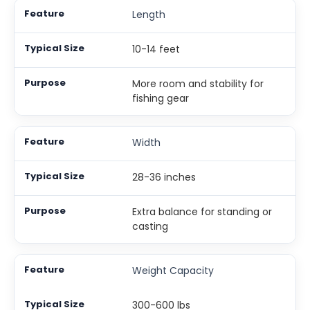
Length
10-14 feet
More room and stability for
fishing gear
Width
28-36 inches
Extra balance for standing or
casting
Weight Capacity
300-600 lbs