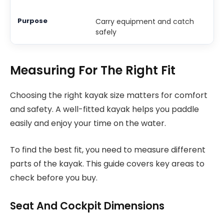
Carry equipment and catch
safely
Measuring For The Right Fit
Choosing the right kayak size matters for comfort
and safety. A well-fitted kayak helps you paddle
easily and enjoy your time on the water.
To find the best fit, you need to measure different
parts of the kayak. This guide covers key areas to
check before you buy.
Seat And Cockpit Dimensions