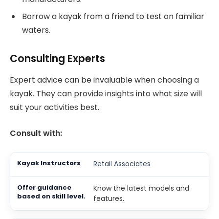
Borrow a kayak from a friend to test on familiar
waters.
Consulting Experts
Expert advice can be invaluable when choosing a
kayak. They can provide insights into what size will
suit your activities best.
Consult with:
Retail Associates
Know the latest models and
features.