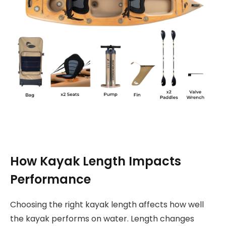
How Kayak Length Impacts
Performance
Choosing the right kayak length affects how well
the kayak performs on water. Length changes