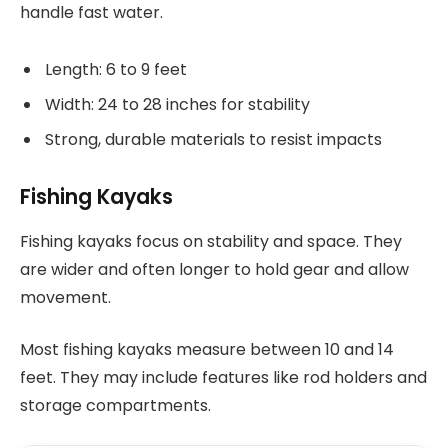
handle fast water.
Length: 6 to 9 feet
Width: 24 to 28 inches for stability
Strong, durable materials to resist impacts
Fishing Kayaks
Fishing kayaks focus on stability and space. They
are wider and often longer to hold gear and allow
movement.
Most fishing kayaks measure between 10 and 14
feet. They may include features like rod holders and
storage compartments.