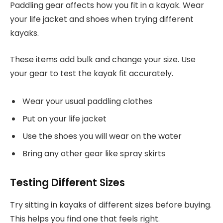
Paddling gear affects how you fit in a kayak. Wear
your life jacket and shoes when trying different
kayaks.
These items add bulk and change your size. Use
your gear to test the kayak fit accurately.
Wear your usual paddling clothes
Put on your life jacket
Use the shoes you will wear on the water
Bring any other gear like spray skirts
Testing Different Sizes
Try sitting in kayaks of different sizes before buying.
This helps you find one that feels right.