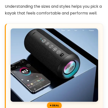
Understanding the sizes and styles helps you pick a
kayak that feels comfortable and performs well.
DEAL