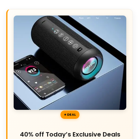
DEAL
40% off Today’s Exclusive Deals