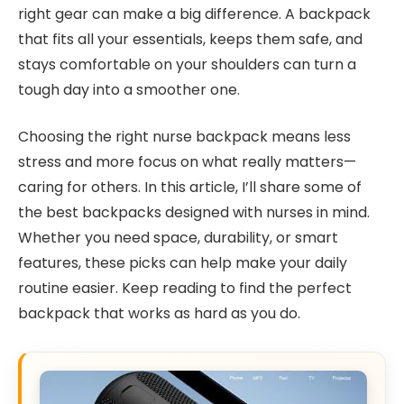
right gear can make a big difference. A backpack
that fits all your essentials, keeps them safe, and
stays comfortable on your shoulders can turn a
tough day into a smoother one.
Choosing the right nurse backpack means less
stress and more focus on what really matters—
caring for others. In this article, I’ll share some of
the best backpacks designed with nurses in mind.
Whether you need space, durability, or smart
features, these picks can help make your daily
routine easier. Keep reading to find the perfect
backpack that works as hard as you do.