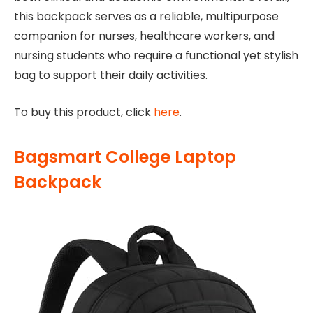
this backpack serves as a reliable, multipurpose
companion for nurses, healthcare workers, and
nursing students who require a functional yet stylish
bag to support their daily activities.
To buy this product, click
here
.
Bagsmart College Laptop
Backpack