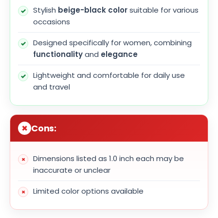
Stylish
beige-black color
suitable for various
occasions
Designed specifically for women, combining
functionality
and
elegance
Lightweight and comfortable for daily use
and travel
Cons:
Dimensions listed as 1.0 inch each may be
inaccurate or unclear
Limited color options available