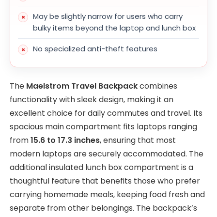
May be slightly narrow for users who carry
bulky items beyond the laptop and lunch box
No specialized anti-theft features
The
Maelstrom Travel Backpack
combines
functionality with sleek design, making it an
excellent choice for daily commutes and travel. Its
spacious main compartment fits laptops ranging
from
15.6 to 17.3 inches
, ensuring that most
modern laptops are securely accommodated. The
additional insulated lunch box compartment is a
thoughtful feature that benefits those who prefer
carrying homemade meals, keeping food fresh and
separate from other belongings. The backpack’s