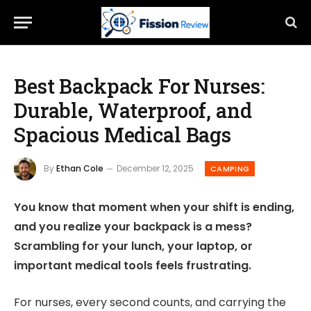
Best Backpack For Nurses:
Durable, Waterproof, and
Spacious Medical Bags
By
Ethan Cole
December 12, 2025
CAMPING
You know that moment when your shift is ending,
and you realize your backpack is a mess?
Scrambling for your lunch, your laptop, or
important medical tools feels frustrating.
For nurses, every second counts, and carrying the