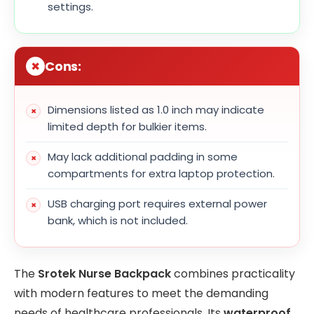
settings.
Cons:
Dimensions listed as 1.0 inch may indicate
limited depth for bulkier items.
May lack additional padding in some
compartments for extra laptop protection.
USB charging port requires external power
bank, which is not included.
The
Srotek Nurse Backpack
combines practicality
with modern features to meet the demanding
needs of healthcare professionals. Its
waterproof