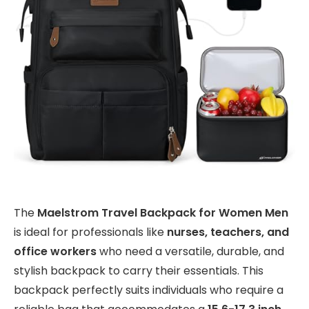
The
Maelstrom Travel Backpack for Women Men
is ideal for professionals like
nurses, teachers, and
office workers
who need a versatile, durable, and
stylish backpack to carry their essentials. This
backpack perfectly suits individuals who require a