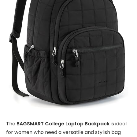
The
BAGSMART College Laptop Backpack
is ideal
for women who need a versatile and stylish bag