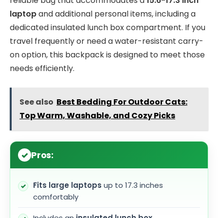
reliable bag that accommodates a
15.6-17.3 inch
laptop
and additional personal items, including a
dedicated insulated lunch box compartment. If you
travel frequently or need a water-resistant carry-
on option, this backpack is designed to meet those
needs efficiently.
See also
Best Bedding For Outdoor Cats:
Top Warm, Washable, and Cozy Picks
Pros:
Fits large laptops
up to 17.3 inches
comfortably
Includes an
insulated lunch box