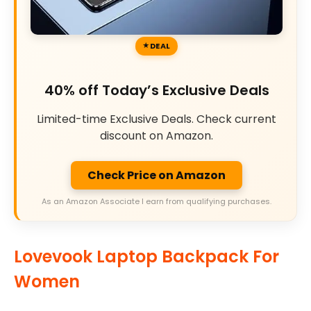
DEAL
40% off Today’s Exclusive Deals
Limited-time Exclusive Deals. Check current
discount on Amazon.
Check Price on Amazon
As an Amazon Associate I earn from qualifying purchases.
Lovevook Laptop Backpack For
Women