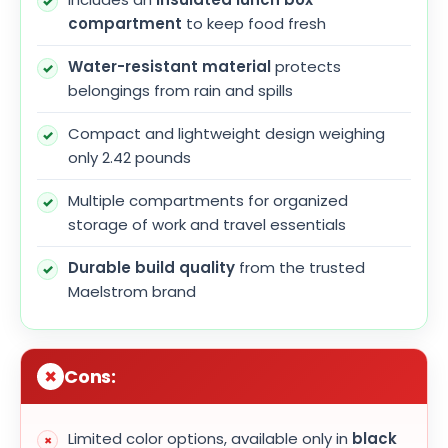
compartment
to keep food fresh
Water-resistant material
protects
belongings from rain and spills
Compact and lightweight design weighing
only 2.42 pounds
Multiple compartments for organized
storage of work and travel essentials
Durable build quality
from the trusted
Maelstrom brand
Cons:
Limited color options, available only in
black