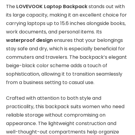
The
LOVEVOOK Laptop Backpack
stands out with
its large capacity, making it an excellent choice for
carrying laptops up to 15.6 inches alongside books,
work documents, and personal items. Its
waterproof design
ensures that your belongings
stay safe and dry, which is especially beneficial for
commuters and travelers. The backpack’s elegant
beige-black color scheme adds a touch of
sophistication, allowing it to transition seamlessly
from a business setting to casual use.
Crafted with attention to both style and
practicality, this backpack suits women who need
reliable storage without compromising on
appearance. The lightweight construction and
well-thought-out compartments help organize