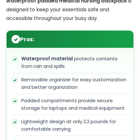
waterproof padded medical nursing backpack
is
designed to keep your essentials safe and
accessible throughout your busy day.
Pros:
Waterproof material
protects contents
from rain and spills
Removable organizer for easy customization
and better organization
Padded compartments provide secure
storage for laptops and medical equipment
Lightweight design at only 2.2 pounds for
comfortable carrying