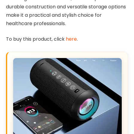
durable construction and versatile storage options
make it a practical and stylish choice for
healthcare professionals.
To buy this product, click
here
.