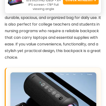
15.6 Inch FHD 1080P • A+
healthcare professionals such as nurses, home
IPS screen • 178° Full
viewing angle
health aides, and clinical workers who need a
durable, spacious, and organized bag for daily use. It
is also perfect for college teachers and students in
nursing programs who require a reliable backpack
that can carry laptops and essential supplies with
ease. If you value convenience, functionality, and a
stylish yet practical design, this backpack is a great
choice.