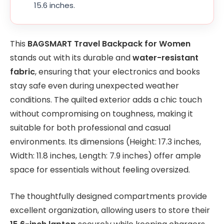
15.6 inches.
This
BAGSMART Travel Backpack for Women
stands out with its durable and
water-resistant
fabric
, ensuring that your electronics and books
stay safe even during unexpected weather
conditions. The quilted exterior adds a chic touch
without compromising on toughness, making it
suitable for both professional and casual
environments. Its dimensions (Height: 17.3 inches,
Width: 11.8 inches, Length: 7.9 inches) offer ample
space for essentials without feeling oversized.
The thoughtfully designed compartments provide
excellent organization, allowing users to store their