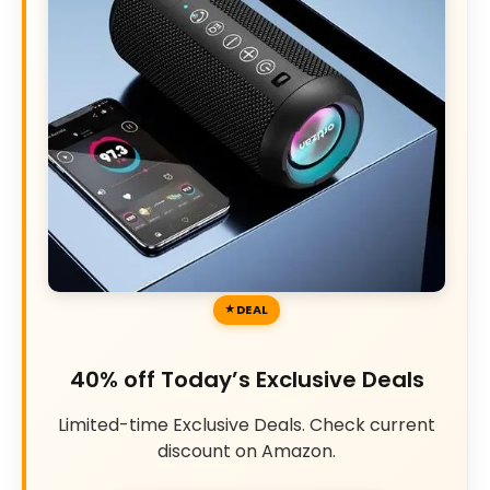
DEAL
40% off Today’s Exclusive Deals
Limited-time Exclusive Deals. Check current
discount on Amazon.