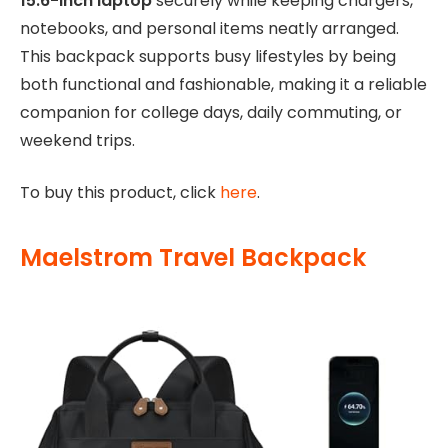
15.6-inch laptop
securely while keeping chargers,
notebooks, and personal items neatly arranged.
This backpack supports busy lifestyles by being
both functional and fashionable, making it a reliable
companion for college days, daily commuting, or
weekend trips.
To buy this product, click
here
.
Maelstrom Travel Backpack