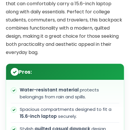
that can comfortably carry a 15.6-inch laptop
along with daily essentials. Perfect for college
students, commuters, and travelers, this backpack
combines functionality with a modern, quilted
design, making it a great choice for those seeking
both practicality and aesthetic appeal in their
everyday bag.
Pros:
Water-resistant material
protects
belongings from rain and spills.
Spacious compartments designed to fit a
15.6-inch laptop
securely.
Stylish
quilted casual daypack
design