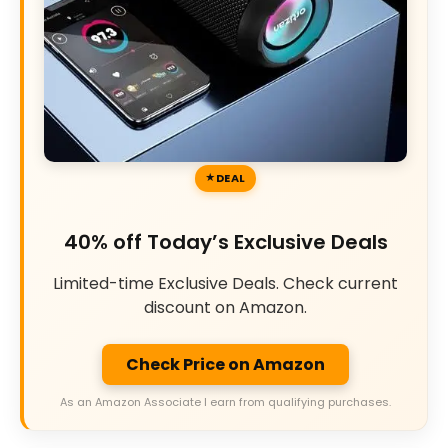
DEAL
40% off Today’s Exclusive Deals
Limited-time Exclusive Deals. Check current
discount on Amazon.
Check Price on Amazon
As an Amazon Associate I earn from qualifying purchases.