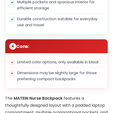
Multiple pockets and spacious interior for
efficient storage
Durable construction suitable for everyday
use and travel
Cons:
Limited color options, only available in black
Dimensions may be slightly large for those
preferring compact backpacks
The
MATEIN Nurse Backpack
features a
thoughtfully designed layout with a padded laptop
compartment, multiple organizational pockets, and