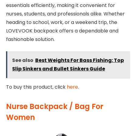
essentials efficiently, making it convenient for
nurses, students, and professionals alike. Whether
heading to school, work, or a weekend trip, the
LOVEVOOK backpack offers a dependable and
fashionable solution.
See also
Best Weights For Bass Fishing: Top
Slip Sinkers and Bullet Sinkers Guide
To buy this product, click
here
.
Nurse Backpack / Bag For
Women