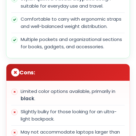
suitable for everyday use and travel.
Comfortable to carry with ergonomic straps
and well-balanced weight distribution.
Multiple pockets and organizational sections
for books, gadgets, and accessories.
Cons:
Limited color options available, primarily in
black
.
Slightly bulky for those looking for an ultra-
light backpack.
May not accommodate laptops larger than