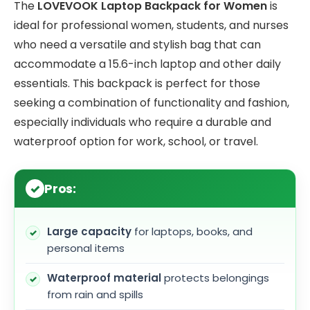
The
LOVEVOOK Laptop Backpack for Women
is
ideal for professional women, students, and nurses
who need a versatile and stylish bag that can
accommodate a 15.6-inch laptop and other daily
essentials. This backpack is perfect for those
seeking a combination of functionality and fashion,
especially individuals who require a durable and
waterproof option for work, school, or travel.
Pros:
Large capacity
for laptops, books, and
personal items
Waterproof material
protects belongings
from rain and spills