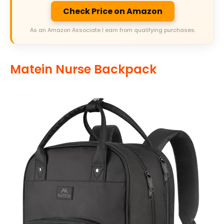
Check Price on Amazon
As an Amazon Associate I earn from qualifying purchases.
Matein Nurse Backpack