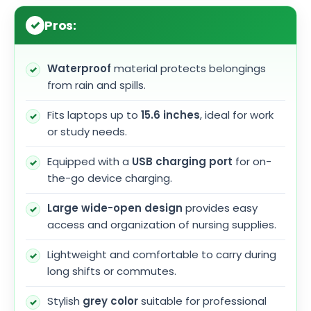
Pros:
Waterproof
material protects belongings
from rain and spills.
Fits laptops up to
15.6 inches
, ideal for work
or study needs.
Equipped with a
USB charging port
for on-
the-go device charging.
Large wide-open design
provides easy
access and organization of nursing supplies.
Lightweight and comfortable to carry during
long shifts or commutes.
Stylish
grey color
suitable for professional