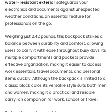
water-resistant exterior
safeguards your
electronics and documents against unexpected
weather conditions, an essential feature for
professionals on the go.
Weighing just 2.42 pounds, this backpack strikes a
balance between durability and comfort, allowing
users to carry it with ease throughout busy days. Its
multiple compartments and pockets provide
effective organization, making it easier to access
work essentials, travel documents, and personal
items quickly. Although the backpack is limited to a
classic black color, its versatile style suits both men
and women, making it a practical and reliable
carry-on companion for work, school, or travel.