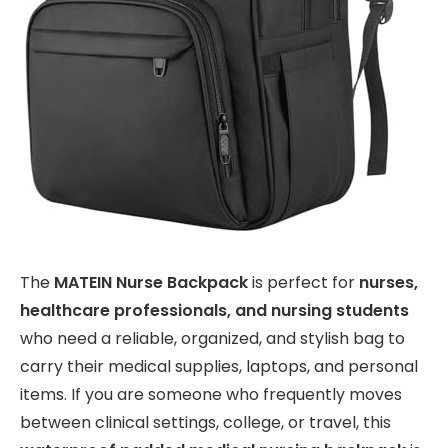
The
MATEIN Nurse Backpack
is perfect for
nurses,
healthcare professionals, and nursing students
who need a reliable, organized, and stylish bag to
carry their medical supplies, laptops, and personal
items. If you are someone who frequently moves
between clinical settings, college, or travel, this