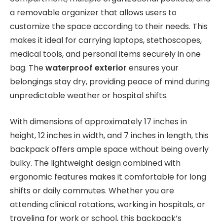
a removable organizer that allows users to
customize the space according to their needs. This
makes it ideal for carrying laptops, stethoscopes,
medical tools, and personal items securely in one
bag. The
waterproof exterior
ensures your
belongings stay dry, providing peace of mind during
unpredictable weather or hospital shifts.
With dimensions of approximately 17 inches in
height, 12 inches in width, and 7 inches in length, this
backpack offers ample space without being overly
bulky. The lightweight design combined with
ergonomic features makes it comfortable for long
shifts or daily commutes. Whether you are
attending clinical rotations, working in hospitals, or
traveling for work or school, this backpack’s