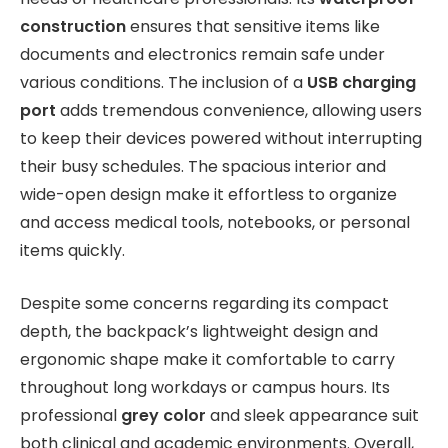
construction
ensures that sensitive items like
documents and electronics remain safe under
various conditions. The inclusion of a
USB charging
port
adds tremendous convenience, allowing users
to keep their devices powered without interrupting
their busy schedules. The spacious interior and
wide-open design make it effortless to organize
and access medical tools, notebooks, or personal
items quickly.
Despite some concerns regarding its compact
depth, the backpack’s lightweight design and
ergonomic shape make it comfortable to carry
throughout long workdays or campus hours. Its
professional
grey color
and sleek appearance suit
both clinical and academic environments. Overall,