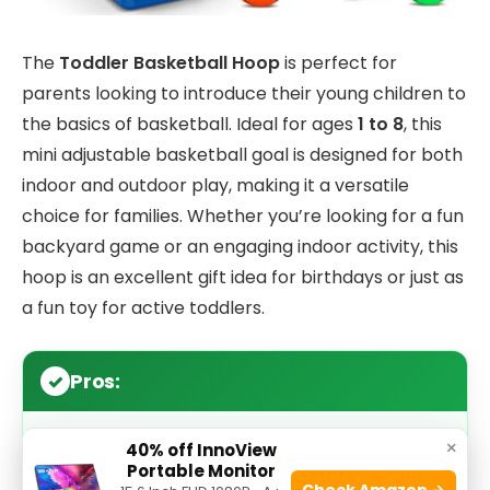
The
Toddler Basketball Hoop
is perfect for
parents looking to introduce their young children to
the basics of basketball. Ideal for ages
1 to 8
, this
mini adjustable basketball goal is designed for both
indoor and outdoor play, making it a versatile
choice for families. Whether you’re looking for a fun
backyard game or an engaging indoor activity, this
hoop is an excellent gift idea for birthdays or just as
a fun toy for active toddlers.
Pros:
×
Adjustable height
accommodates growing
40% off InnoView
Portable Monitor
children and different play environments.
Check Amazon →