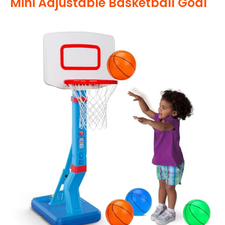
Mini Adjustable Basketball Goal