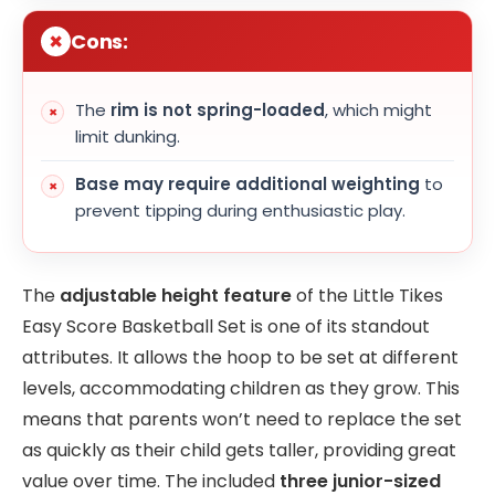
Cons:
The
rim is not spring-loaded
, which might
limit dunking.
Base may require additional weighting
to
prevent tipping during enthusiastic play.
The
adjustable height feature
of the Little Tikes
Easy Score Basketball Set is one of its standout
attributes. It allows the hoop to be set at different
levels, accommodating children as they grow. This
means that parents won’t need to replace the set
as quickly as their child gets taller, providing great
value over time. The included
three junior-sized