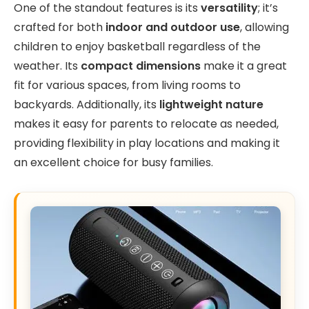
One of the standout features is its
versatility
; it’s
crafted for both
indoor and outdoor use
, allowing
children to enjoy basketball regardless of the
weather. Its
compact dimensions
make it a great
fit for various spaces, from living rooms to
backyards. Additionally, its
lightweight nature
makes it easy for parents to relocate as needed,
providing flexibility in play locations and making it
an excellent choice for busy families.