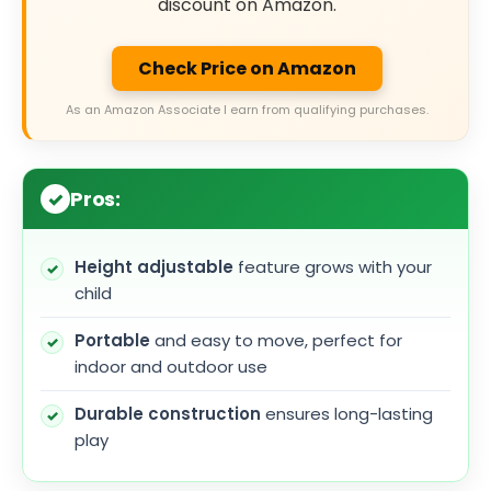
discount on Amazon.
Check Price on Amazon
As an Amazon Associate I earn from qualifying purchases.
Pros:
Height adjustable
feature grows with your
child
Portable
and easy to move, perfect for
indoor and outdoor use
Durable construction
ensures long-lasting
play