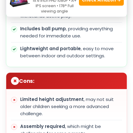
15.6 Inch FHD 1080P • A+
IPS screen • 178° Full
Durable construction
ensures longevity and
viewing angle
withstands active play.
Includes ball pump
, providing everything
needed for immediate use.
Lightweight and portable
, easy to move
between indoor and outdoor settings.
Cons:
Limited height adjustment
, may not suit
older children seeking a more advanced
challenge.
Assembly required
, which might be