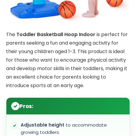
The
Toddler Basketball Hoop Indoor
is perfect for
parents seeking a fun and engaging activity for
their young children aged 1-3. This product is ideal
for those who want to encourage physical activity
and develop motor skills in their toddlers, making it
an excellent choice for parents looking to
introduce sports at an early age.
Pros:
Adjustable height
to accommodate
growing toddlers.