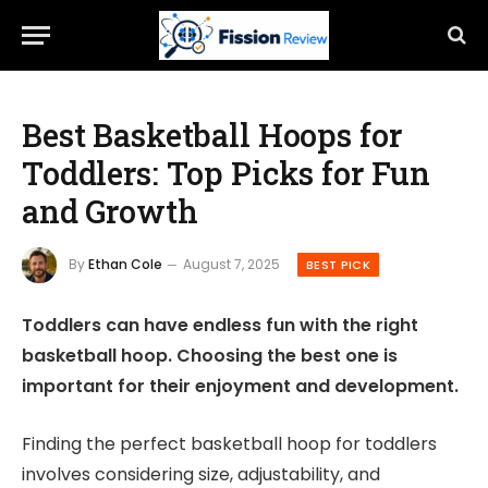
Best Basketball Hoops for
Toddlers: Top Picks for Fun
and Growth
By
Ethan Cole
August 7, 2025
BEST PICK
Toddlers can have endless fun with the right
basketball hoop. Choosing the best one is
important for their enjoyment and development.
Finding the perfect basketball hoop for toddlers
involves considering size, adjustability, and