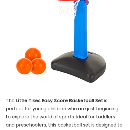
The
Little Tikes Easy Score Basketball Set
is
perfect for young children who are just beginning
to explore the world of sports. Ideal for toddlers
and preschoolers, this basketball set is designed to