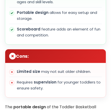
ages and skill levels.
Portable design
allows for easy setup and
storage.
Scoreboard
feature adds an element of fun
and competition.
Cons:
Limited size
may not suit older children.
Requires
supervision
for younger toddlers to
ensure safety.
The
portable design
of the Toddler Basketball