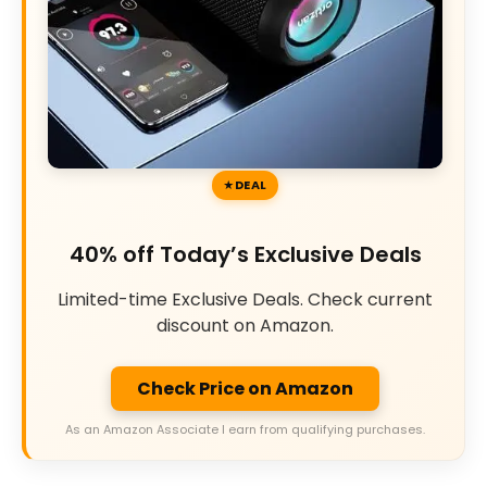
DEAL
40% off Today’s Exclusive Deals
Limited-time Exclusive Deals. Check current
discount on Amazon.
Check Price on Amazon
As an Amazon Associate I earn from qualifying purchases.