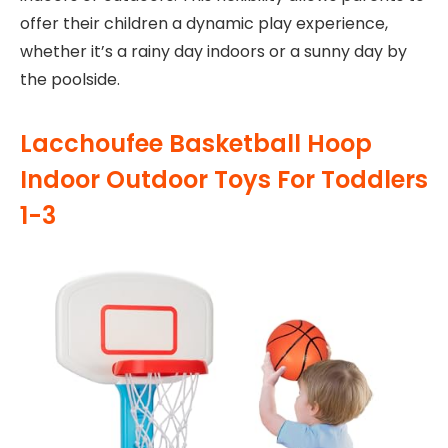
offer their children a dynamic play experience,
whether it’s a rainy day indoors or a sunny day by
the poolside.
Lacchoufee Basketball Hoop
Indoor Outdoor Toys For Toddlers
1-3