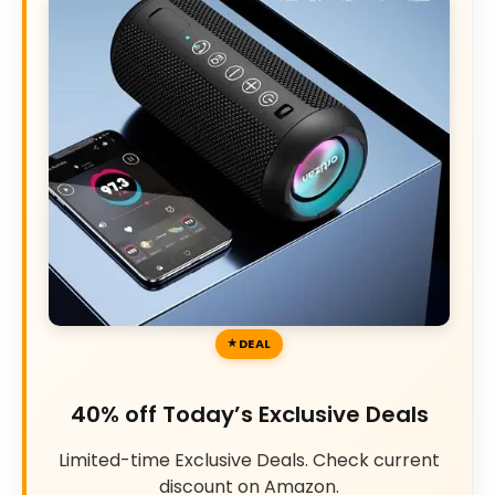
DEAL
40% off Today’s Exclusive Deals
Limited-time Exclusive Deals. Check current
discount on Amazon.