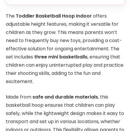
The
Toddler Basketball Hoop Indoor
offers
adjustable height features, making it versatile for
children as they grow. This means parents won’t
need to frequently buy new toys, providing a cost-
effective solution for ongoing entertainment. The
set includes
three mini basketballs
, ensuring that
children can enjoy uninterrupted play and practice
their shooting skills, adding to the fun and
excitement.
Made from
safe and durable materials
, this
basketball hoop ensures that children can play
safely, while the lightweight design makes it easy to
transport and set up in various locations, whether
indoors or outdoors. This flexibility allows parents to