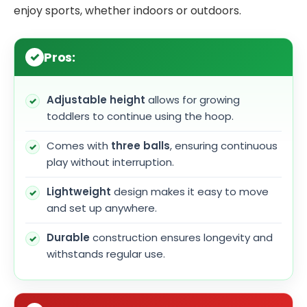
enjoy sports, whether indoors or outdoors.
Pros:
Adjustable height
allows for growing
toddlers to continue using the hoop.
Comes with
three balls
, ensuring continuous
play without interruption.
Lightweight
design makes it easy to move
and set up anywhere.
Durable
construction ensures longevity and
withstands regular use.