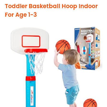
Toddler Basketball Hoop Indoor
For Age 1-3