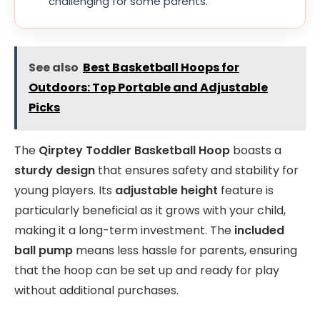
challenging for some parents.
See also
Best Basketball Hoops for
Outdoors: Top Portable and Adjustable
Picks
The
Qirptey Toddler Basketball Hoop
boasts a
sturdy design
that ensures safety and stability for
young players. Its
adjustable height
feature is
particularly beneficial as it grows with your child,
making it a long-term investment. The
included
ball pump
means less hassle for parents, ensuring
that the hoop can be set up and ready for play
without additional purchases.