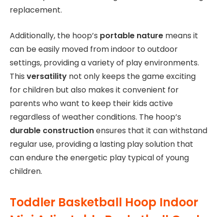
replacement.
Additionally, the hoop’s
portable nature
means it
can be easily moved from indoor to outdoor
settings, providing a variety of play environments.
This
versatility
not only keeps the game exciting
for children but also makes it convenient for
parents who want to keep their kids active
regardless of weather conditions. The hoop’s
durable construction
ensures that it can withstand
regular use, providing a lasting play solution that
can endure the energetic play typical of young
children.
Toddler Basketball Hoop Indoor