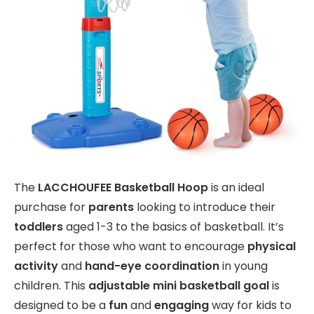
The
LACCHOUFEE Basketball Hoop
is an ideal
purchase for
parents
looking to introduce their
toddlers
aged 1-3 to the basics of basketball. It’s
perfect for those who want to encourage
physical
activity
and
hand-eye coordination
in young
children. This
adjustable mini basketball goal
is
designed to be a
fun
and
engaging
way for kids to