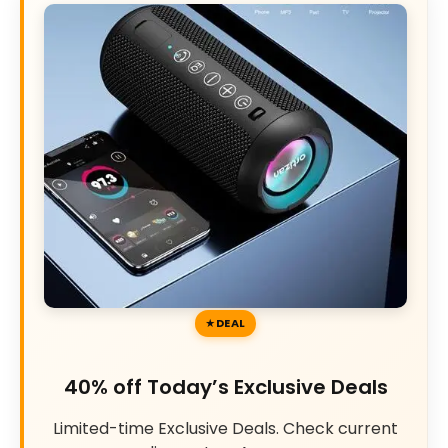
DEAL
40% off Today’s Exclusive Deals
Limited-time Exclusive Deals. Check current