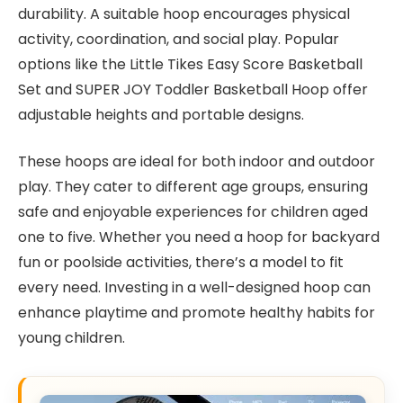
durability. A suitable hoop encourages physical
activity, coordination, and social play. Popular
options like the Little Tikes Easy Score Basketball
Set and SUPER JOY Toddler Basketball Hoop offer
adjustable heights and portable designs.
These hoops are ideal for both indoor and outdoor
play. They cater to different age groups, ensuring
safe and enjoyable experiences for children aged
one to five. Whether you need a hoop for backyard
fun or poolside activities, there’s a model to fit
every need. Investing in a well-designed hoop can
enhance playtime and promote healthy habits for
young children.