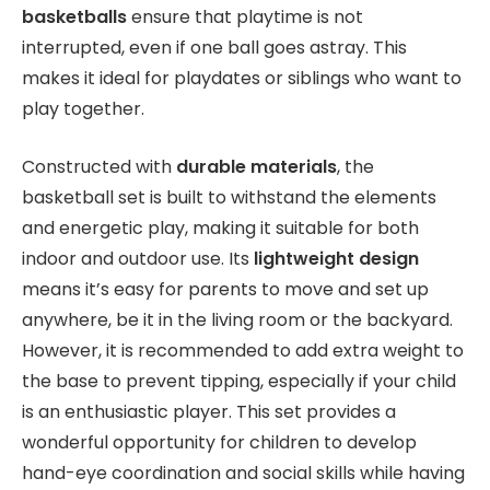
basketballs
ensure that playtime is not
interrupted, even if one ball goes astray. This
makes it ideal for playdates or siblings who want to
play together.
Constructed with
durable materials
, the
basketball set is built to withstand the elements
and energetic play, making it suitable for both
indoor and outdoor use. Its
lightweight design
means it’s easy for parents to move and set up
anywhere, be it in the living room or the backyard.
However, it is recommended to add extra weight to
the base to prevent tipping, especially if your child
is an enthusiastic player. This set provides a
wonderful opportunity for children to develop
hand-eye coordination and social skills while having