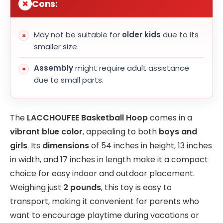
Cons:
May not be suitable for
older kids
due to its
smaller size.
Assembly
might require adult assistance
due to small parts.
The
LACCHOUFEE Basketball Hoop
comes in a
vibrant blue color
, appealing to both
boys and
girls
. Its
dimensions
of 54 inches in height, 13 inches
in width, and 17 inches in length make it a compact
choice for easy indoor and outdoor placement.
Weighing just
2 pounds
, this toy is easy to
transport, making it convenient for parents who
want to encourage playtime during vacations or