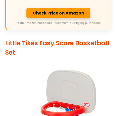
Check Price on Amazon
As an Amazon Associate I earn from qualifying purchases.
Little Tikes Easy Score Basketball
Set