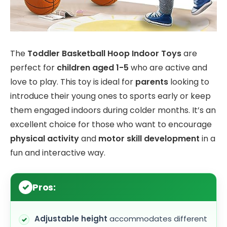
The
Toddler Basketball Hoop Indoor Toys
are
perfect for
children aged 1-5
who are active and
love to play. This toy is ideal for
parents
looking to
introduce their young ones to sports early or keep
them engaged indoors during colder months. It’s an
excellent choice for those who want to encourage
physical activity
and
motor skill development
in a
fun and interactive way.
Pros:
Adjustable height
accommodates different