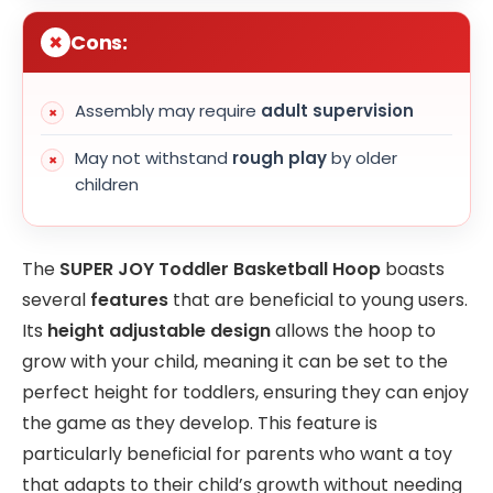
Cons:
Assembly may require
adult supervision
May not withstand
rough play
by older
children
The
SUPER JOY Toddler Basketball Hoop
boasts
several
features
that are beneficial to young users.
Its
height adjustable design
allows the hoop to
grow with your child, meaning it can be set to the
perfect height for toddlers, ensuring they can enjoy
the game as they develop. This feature is
particularly beneficial for parents who want a toy
that adapts to their child’s growth without needing