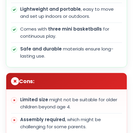
Lightweight and portable
, easy to move
and set up indoors or outdoors.
Comes with
three mini basketballs
for
continuous play.
Safe and durable
materials ensure long-
lasting use.
Cons:
Limited size
might not be suitable for older
children beyond age 4.
Assembly required
, which might be
challenging for some parents.