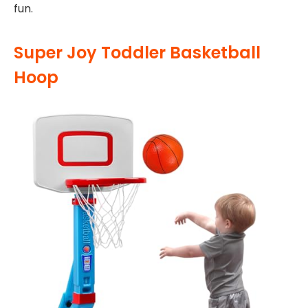
fun.
Super Joy Toddler Basketball
Hoop