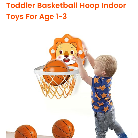
Toddler Basketball Hoop Indoor
Toys For Age 1-3