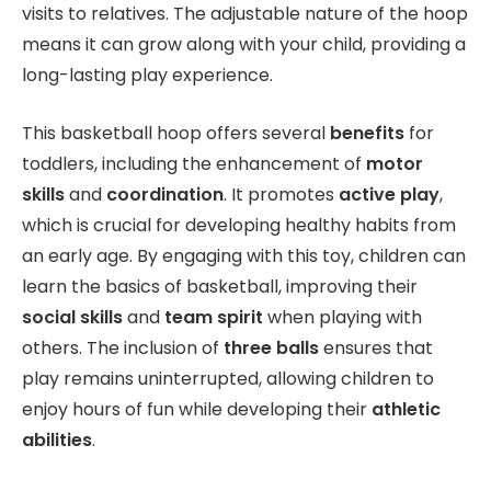
visits to relatives. The adjustable nature of the hoop
means it can grow along with your child, providing a
long-lasting play experience.
This basketball hoop offers several
benefits
for
toddlers, including the enhancement of
motor
skills
and
coordination
. It promotes
active play
,
which is crucial for developing healthy habits from
an early age. By engaging with this toy, children can
learn the basics of basketball, improving their
social skills
and
team spirit
when playing with
others. The inclusion of
three balls
ensures that
play remains uninterrupted, allowing children to
enjoy hours of fun while developing their
athletic
abilities
.