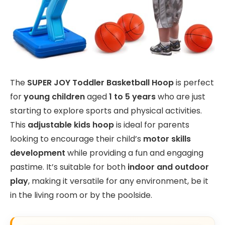
The
SUPER JOY Toddler Basketball Hoop
is perfect
for
young children
aged
1 to 5 years
who are just
starting to explore sports and physical activities.
This
adjustable kids hoop
is ideal for parents
looking to encourage their child’s
motor skills
development
while providing a fun and engaging
pastime. It’s suitable for both
indoor and outdoor
play
, making it versatile for any environment, be it
in the living room or by the poolside.