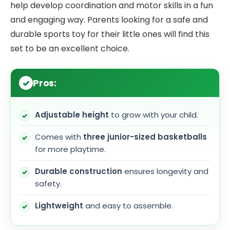
help develop coordination and motor skills in a fun
and engaging way. Parents looking for a safe and
durable sports toy for their little ones will find this
set to be an excellent choice.
Pros:
Adjustable height
to grow with your child.
Comes with
three junior-sized basketballs
for more playtime.
Durable construction
ensures longevity and
safety.
Lightweight
and easy to assemble.