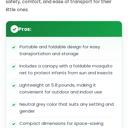
safety, comfort, and ease of transport for their
little ones.
Pros:
Portable and foldable design for easy
transportation and storage
Includes a canopy with a foldable mosquito
net to protect infants from sun and insects
Lightweight at 5.8 pounds, making it
convenient for outdoor and indoor use
Neutral grey color that suits any setting and
gender
Compact dimensions for space-saving