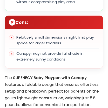
without compromising play area
Cons:
Relatively small dimensions might limit play
space for larger toddlers
Canopy may not provide full shade in
extremely sunny conditions
The
SUPENEGY Baby Playpen with Canopy
features a foldable design that ensures effortless
setup and breakdown, perfect for parents on the
go. Its lightweight construction, weighing just 5.8
pounds, allows for convenient transportation