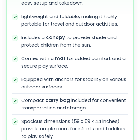
easy setup and takedown.
Lightweight and foldable, making it highly
portable for travel and outdoor activities.
Includes a
canopy
to provide shade and
protect children from the sun.
Comes with a
mat
for added comfort and a
secure play surface.
Equipped with anchors for stability on various
outdoor surfaces.
Compact
carry bag
included for convenient
transportation and storage.
Spacious dimensions (59 x 59 x 44 inches)
provide ample room for infants and toddlers
to play safely.