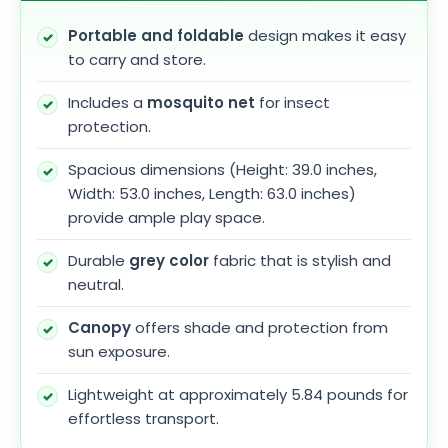
Portable and foldable
design makes it easy
to carry and store.
Includes a
mosquito net
for insect
protection.
Spacious dimensions (Height: 39.0 inches,
Width: 53.0 inches, Length: 63.0 inches)
provide ample play space.
Durable
grey color
fabric that is stylish and
neutral.
Canopy
offers shade and protection from
sun exposure.
Lightweight at approximately 5.84 pounds for
effortless transport.