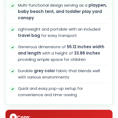
Multi-functional design serving as a
playpen,
baby beach tent, and toddler play yard
canopy
Lightweight and portable with an included
travel bag
for easy transport
Generous dimensions of
55.12 inches width
and length
with a height of
33.86 inches
providing ample space for children
Durable
grey color
fabric that blends well
with various environments
Quick and easy pop-up setup for
convenience and time-saving
Cons: