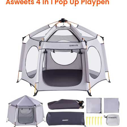
Asweets 4 In 1 Pop Up Playpen