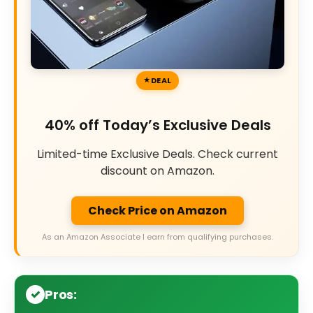
DEAL
40% off Today’s Exclusive Deals
Limited-time Exclusive Deals. Check current
discount on Amazon.
Check Price on Amazon
As an Amazon Associate I earn from qualifying purchases.
Pros: