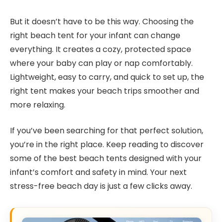
But it doesn’t have to be this way. Choosing the
right beach tent for your infant can change
everything. It creates a cozy, protected space
where your baby can play or nap comfortably.
Lightweight, easy to carry, and quick to set up, the
right tent makes your beach trips smoother and
more relaxing.
If you’ve been searching for that perfect solution,
you’re in the right place. Keep reading to discover
some of the best beach tents designed with your
infant’s comfort and safety in mind. Your next
stress-free beach day is just a few clicks away.