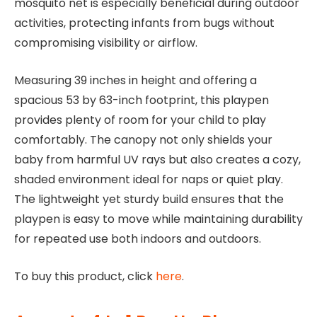
mosquito net is especially beneficial during outdoor
activities, protecting infants from bugs without
compromising visibility or airflow.
Measuring 39 inches in height and offering a
spacious 53 by 63-inch footprint, this playpen
provides plenty of room for your child to play
comfortably. The canopy not only shields your
baby from harmful UV rays but also creates a cozy,
shaded environment ideal for naps or quiet play.
The lightweight yet sturdy build ensures that the
playpen is easy to move while maintaining durability
for repeated use both indoors and outdoors.
To buy this product, click
here
.