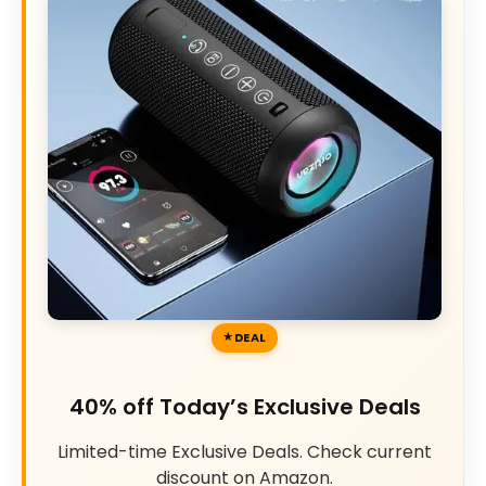
DEAL
40% off Today’s Exclusive Deals
Limited-time Exclusive Deals. Check current
discount on Amazon.