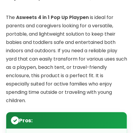
The
Asweets 4 in 1 Pop Up Playpen
is ideal for
parents and caregivers looking for a versatile,
portable, and lightweight solution to keep their
babies and toddlers safe and entertained both
indoors and outdoors. If you need a reliable play
yard that can easily transform for various uses such
as a playpen, beach tent, or travel-friendly
enclosure, this product is a perfect fit. It is
especially suited for active families who enjoy
spending time outside or traveling with young
children.
Pros: