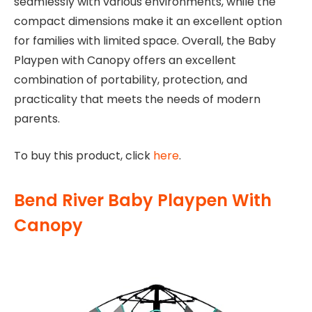
seamlessly with various environments, while the
compact dimensions make it an excellent option
for families with limited space. Overall, the Baby
Playpen with Canopy offers an excellent
combination of portability, protection, and
practicality that meets the needs of modern
parents.
To buy this product, click
here
.
Bend River Baby Playpen With
Canopy