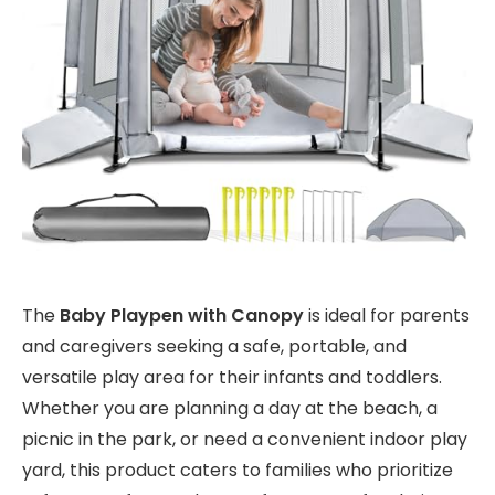
The
Baby Playpen with Canopy
is ideal for parents
and caregivers seeking a safe, portable, and
versatile play area for their infants and toddlers.
Whether you are planning a day at the beach, a
picnic in the park, or need a convenient indoor play
yard, this product caters to families who prioritize