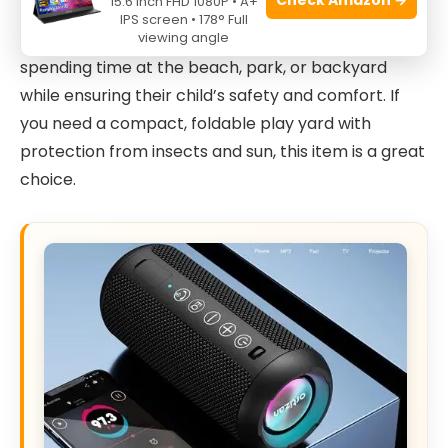
15.6 Inch FHD 1080P • A+
Perfect for both indoor and outdoor use, this
IPS screen • 178° Full
viewing angle
product is especially suited for families who enjoy
spending time at the beach, park, or backyard
while ensuring their child’s safety and comfort. If
you need a compact, foldable play yard with
protection from insects and sun, this item is a great
choice.