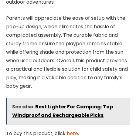
outdoor adventures.
Parents will appreciate the ease of setup with the
pop-up design, which eliminates the hassle of
complicated assembly. The durable fabric and
sturdy frame ensure the playpen remains stable
while offering shade and protection from the sun
when used outdoors. Overall, this product provides
a practical and flexible solution for child safety and
play, making it a valuable addition to any family’s
baby gear.
See also
Best Lighter For Camping: Top
Windproof and Rechargeable Picks
To buy this product, click
here
.