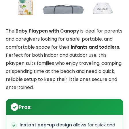
The
Baby Playpen with Canopy
is ideal for parents
and caregivers looking for a safe, portable, and
comfortable space for their
infants and toddlers
.
Perfect for both indoor and outdoor use, this
playpen suits families who enjoy traveling, camping,
or spending time at the beach and need a quick,
reliable setup to keep their little ones secure and
entertained.
Pros:
Instant pop-up design
allows for quick and