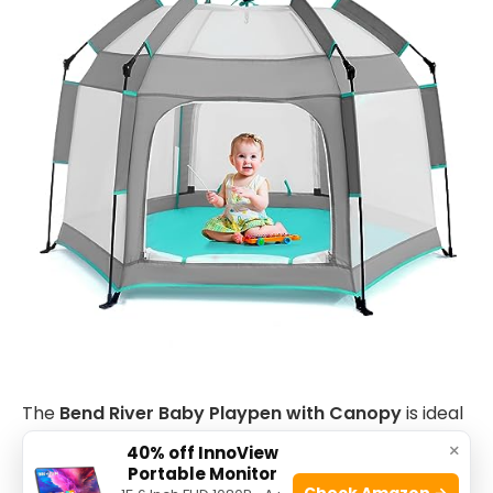
The
Bend River Baby Playpen with Canopy
is ideal
for parents and caregivers seeking a versatile and
×
40% off InnoView
Portable Monitor
portable play area for their infants and toddlers.
Check Amazon →