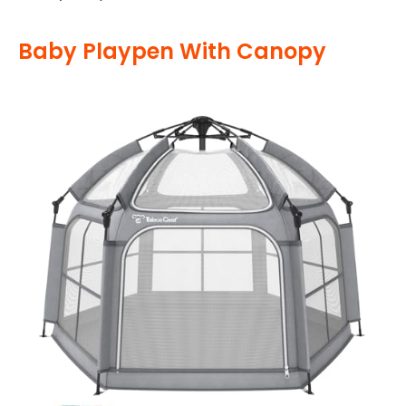
Baby Playpen With Canopy