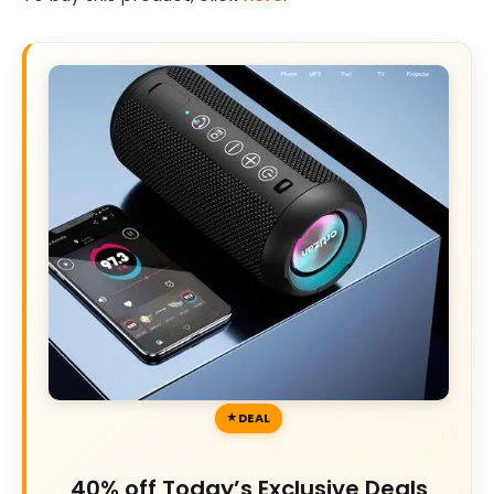
DEAL
40% off Today’s Exclusive Deals