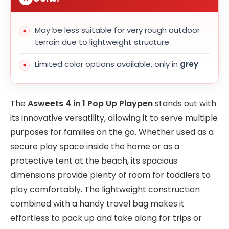
May be less suitable for very rough outdoor
terrain due to lightweight structure
Limited color options available, only in
grey
The
Asweets 4 in 1 Pop Up Playpen
stands out with
its innovative versatility, allowing it to serve multiple
purposes for families on the go. Whether used as a
secure play space inside the home or as a
protective tent at the beach, its spacious
dimensions provide plenty of room for toddlers to
play comfortably. The lightweight construction
combined with a handy travel bag makes it
effortless to pack up and take along for trips or