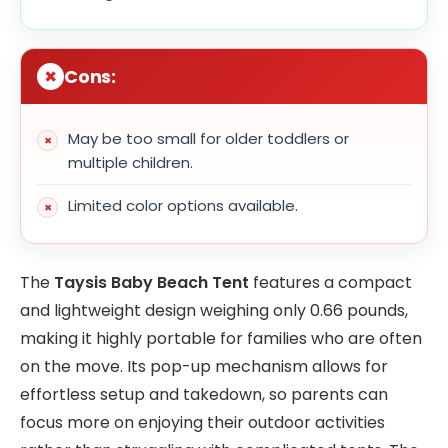
Cons:
May be too small for older toddlers or
multiple children.
Limited color options available.
The
Taysis Baby Beach Tent
features a compact
and lightweight design weighing only 0.66 pounds,
making it highly portable for families who are often
on the move. Its pop-up mechanism allows for
effortless setup and takedown, so parents can
focus more on enjoying their outdoor activities