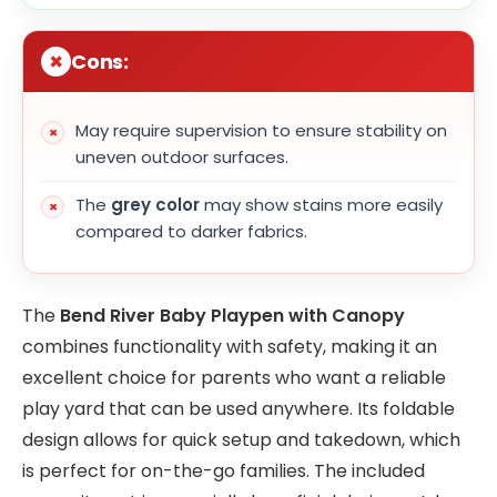
Cons:
May require supervision to ensure stability on
uneven outdoor surfaces.
The
grey color
may show stains more easily
compared to darker fabrics.
The
Bend River Baby Playpen with Canopy
combines functionality with safety, making it an
excellent choice for parents who want a reliable
play yard that can be used anywhere. Its foldable
design allows for quick setup and takedown, which
is perfect for on-the-go families. The included