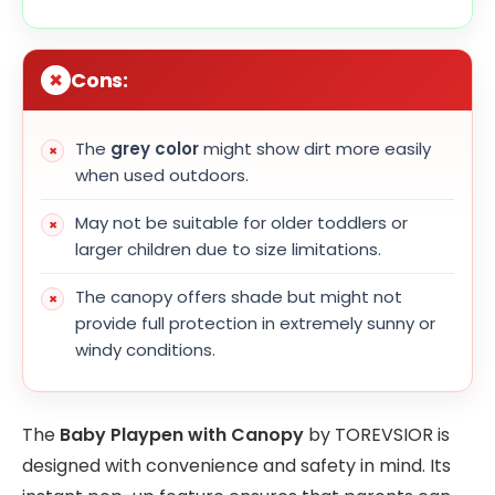
Cons:
The
grey color
might show dirt more easily
when used outdoors.
May not be suitable for older toddlers or
larger children due to size limitations.
The canopy offers shade but might not
provide full protection in extremely sunny or
windy conditions.
The
Baby Playpen with Canopy
by TOREVSIOR is
designed with convenience and safety in mind. Its