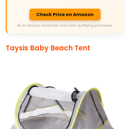
Check Price on Amazon
As an Amazon Associate I earn from qualifying purchases.
Taysis Baby Beach Tent