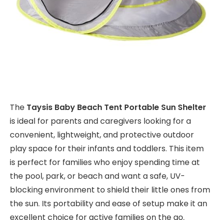
The
Taysis Baby Beach Tent Portable Sun Shelter
is ideal for parents and caregivers looking for a
convenient, lightweight, and protective outdoor
play space for their infants and toddlers. This item
is perfect for families who enjoy spending time at
the pool, park, or beach and want a safe, UV-
blocking environment to shield their little ones from
the sun. Its portability and ease of setup make it an
excellent choice for active families on the go.