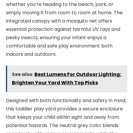
whether you’re heading to the beach, park, or
simply moving it from room to room at home. The
integrated canopy with a mosquito net offers
essential protection against harmful UV rays and
pesky insects, ensuring your infant enjoys a
comfortable and safe play environment both
indoors and outdoors.
See also
Best Lumens For Outdoor Lighting:
Brighten Your Yard With Top Picks
Designed with both functionality and safety in mind,
this toddler play yard provides a secure enclosure
that keeps your child within sight and away from
potential hazards. The neutral grey color blends