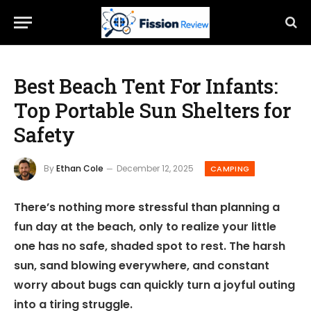
Best Beach Tent For Infants:
Top Portable Sun Shelters for
Safety
By
Ethan Cole
December 12, 2025
CAMPING
There’s nothing more stressful than planning a
fun day at the beach, only to realize your little
one has no safe, shaded spot to rest. The harsh
sun, sand blowing everywhere, and constant
worry about bugs can quickly turn a joyful outing
into a tiring struggle.