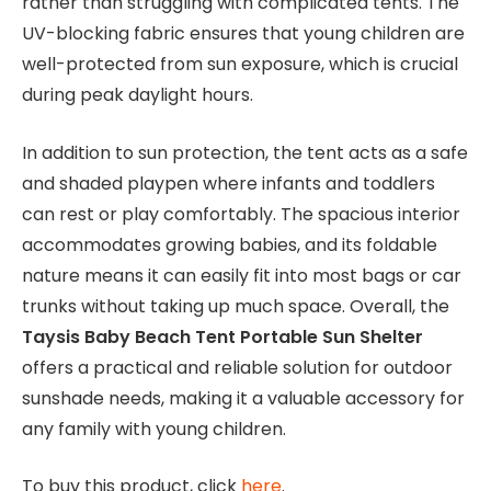
rather than struggling with complicated tents. The
UV-blocking fabric ensures that young children are
well-protected from sun exposure, which is crucial
during peak daylight hours.
In addition to sun protection, the tent acts as a safe
and shaded playpen where infants and toddlers
can rest or play comfortably. The spacious interior
accommodates growing babies, and its foldable
nature means it can easily fit into most bags or car
trunks without taking up much space. Overall, the
Taysis Baby Beach Tent Portable Sun Shelter
offers a practical and reliable solution for outdoor
sunshade needs, making it a valuable accessory for
any family with young children.
To buy this product, click
here
.