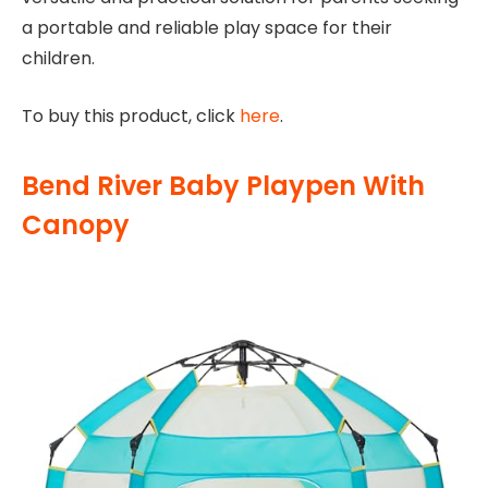
a portable and reliable play space for their
children.
To buy this product, click
here
.
Bend River Baby Playpen With
Canopy