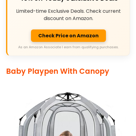
Limited-time Exclusive Deals. Check current
discount on Amazon.
Check Price on Amazon
As an Amazon Associate I earn from qualifying purchases.
Baby Playpen With Canopy