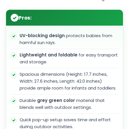
Pros:
UV-blocking design
protects babies from
harmful sun rays.
Lightweight and foldable
for easy transport
and storage.
Spacious dimensions (Height: 17.7 inches,
Width: 27.6 inches, Length: 42.0 inches)
provide ample room for infants and toddlers.
Durable
grey green color
material that
blends well with outdoor settings.
Quick pop-up setup saves time and effort
during outdoor activities.