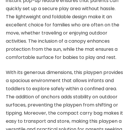
instant pop-up feature ensures that parents can
quickly set up a secure play area without hassle.
The lightweight and foldable design make it an
excellent choice for families who are often on the
move, whether traveling or enjoying outdoor
activities. The inclusion of a canopy enhances
protection from the sun, while the mat ensures a
comfortable surface for babies to play and rest.
With its generous dimensions, this playpen provides
a spacious environment that allows infants and
toddlers to explore safely within a confined area.
The addition of anchors adds stability on outdoor
surfaces, preventing the playpen from shifting or
tipping. Moreover, the compact carry bag makes it
easy to transport and store, making this playpen a
versatile and practical solution for parents seeking