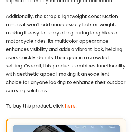
sophistication to your outdoor gear collection.
Additionally, the strap’s lightweight construction
means it won’t add unnecessary bulk or weight,
making it easy to carry along during long hikes or
motorcycle rides. Its multicolor appearance
enhances visibility and adds a vibrant look, helping
users quickly identify their gear in a crowded
setting. Overall, this product combines functionality
with aesthetic appeal, making it an excellent
choice for anyone looking to enhance their outdoor
carrying solutions.
To buy this product, click
here
.