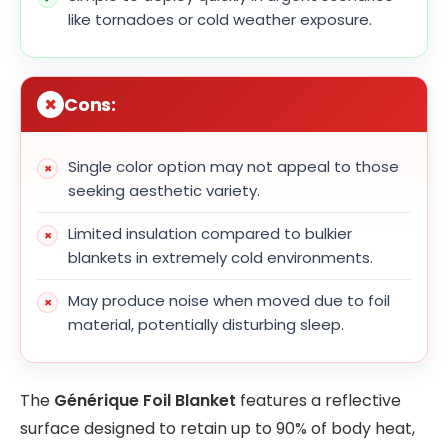
like tornadoes or cold weather exposure.
Cons:
Single color option may not appeal to those
seeking aesthetic variety.
Limited insulation compared to bulkier
blankets in extremely cold environments.
May produce noise when moved due to foil
material, potentially disturbing sleep.
The
Générique Foil Blanket
features a reflective
surface designed to retain up to 90% of body heat,