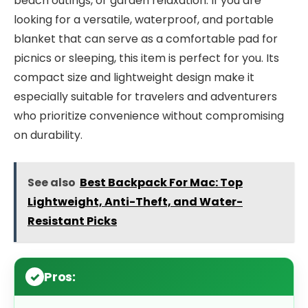
beach outings, or garden relaxation. If you are
looking for a versatile, waterproof, and portable
blanket that can serve as a comfortable pad for
picnics or sleeping, this item is perfect for you. Its
compact size and lightweight design make it
especially suitable for travelers and adventurers
who prioritize convenience without compromising
on durability.
See also
Best Backpack For Mac: Top
Lightweight, Anti-Theft, and Water-
Resistant Picks
Pros: