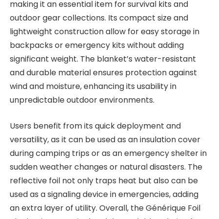
making it an essential item for survival kits and
outdoor gear collections. Its compact size and
lightweight construction allow for easy storage in
backpacks or emergency kits without adding
significant weight. The blanket’s water-resistant
and durable material ensures protection against
wind and moisture, enhancing its usability in
unpredictable outdoor environments.
Users benefit from its quick deployment and
versatility, as it can be used as an insulation cover
during camping trips or as an emergency shelter in
sudden weather changes or natural disasters. The
reflective foil not only traps heat but also can be
used as a signaling device in emergencies, adding
an extra layer of utility. Overall, the Générique Foil