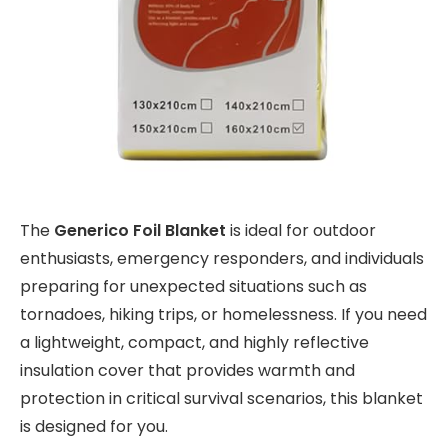
The
Generico Foil Blanket
is ideal for outdoor
enthusiasts, emergency responders, and individuals
preparing for unexpected situations such as
tornadoes, hiking trips, or homelessness. If you need
a lightweight, compact, and highly reflective
insulation cover that provides warmth and
protection in critical survival scenarios, this blanket
is designed for you.