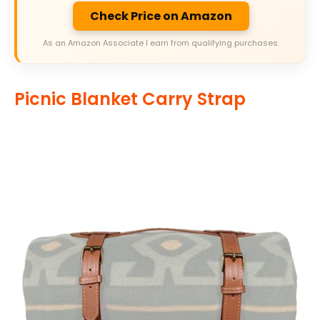
Check Price on Amazon
As an Amazon Associate I earn from qualifying purchases.
Picnic Blanket Carry Strap