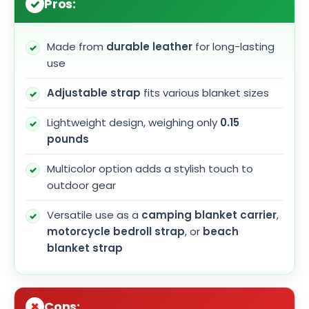
Pros:
Made from
durable leather
for long-lasting
use
Adjustable strap
fits various blanket sizes
Lightweight design, weighing only
0.15
pounds
Multicolor option adds a stylish touch to
outdoor gear
Versatile use as a
camping blanket carrier
,
motorcycle bedroll strap
, or
beach
blanket strap
Cons: