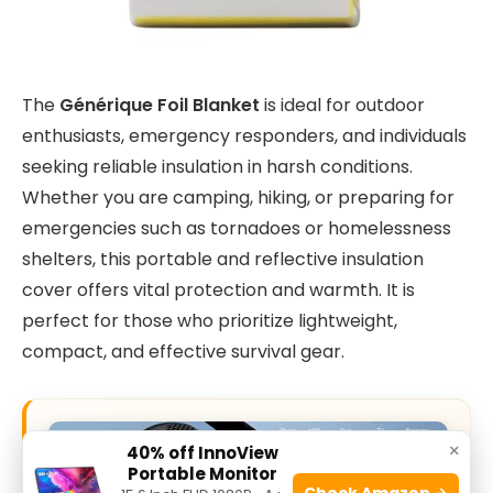
The
Générique Foil Blanket
is ideal for outdoor
enthusiasts, emergency responders, and individuals
seeking reliable insulation in harsh conditions.
Whether you are camping, hiking, or preparing for
emergencies such as tornadoes or homelessness
shelters, this portable and reflective insulation
cover offers vital protection and warmth. It is
perfect for those who prioritize lightweight,
compact, and effective survival gear.
×
40% off InnoView
Portable Monitor
Check Amazon →