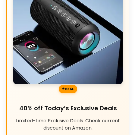
DEAL
40% off Today’s Exclusive Deals
Limited-time Exclusive Deals. Check current
discount on Amazon.