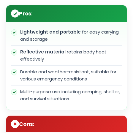
Pros:
Lightweight and portable
for easy carrying
and storage
Reflective material
retains body heat
effectively
Durable and weather-resistant, suitable for
various emergency conditions
Multi-purpose use including camping, shelter,
and survival situations
Cons: