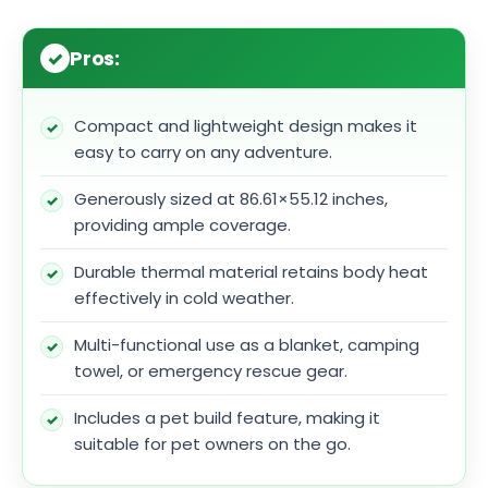
Pros:
Compact and lightweight design makes it
easy to carry on any adventure.
Generously sized at 86.61×55.12 inches,
providing ample coverage.
Durable thermal material retains body heat
effectively in cold weather.
Multi-functional use as a blanket, camping
towel, or emergency rescue gear.
Includes a pet build feature, making it
suitable for pet owners on the go.