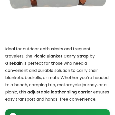
Ideal for outdoor enthusiasts and frequent
travelers, the
Picnic Blanket Carry Strap
by
Gitekain
is perfect for those who need a
convenient and durable solution to carry their
blankets, bedrolls, or mats. Whether you’re headed
to a beach, camping trip, motorcycle journey, or a
picnic, this
adjustable leather sling carrier
ensures
easy transport and hands-free convenience.