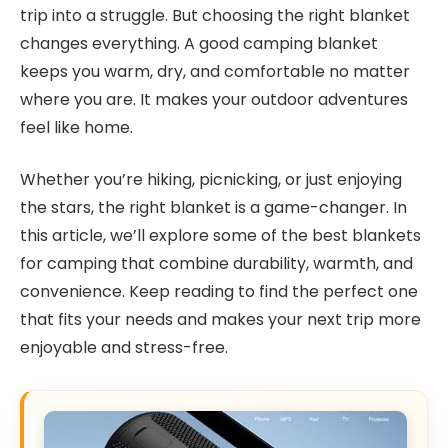
trip into a struggle. But choosing the right blanket
changes everything. A good camping blanket
keeps you warm, dry, and comfortable no matter
where you are. It makes your outdoor adventures
feel like home.
Whether you’re hiking, picnicking, or just enjoying
the stars, the right blanket is a game-changer. In
this article, we’ll explore some of the best blankets
for camping that combine durability, warmth, and
convenience. Keep reading to find the perfect one
that fits your needs and makes your next trip more
enjoyable and stress-free.