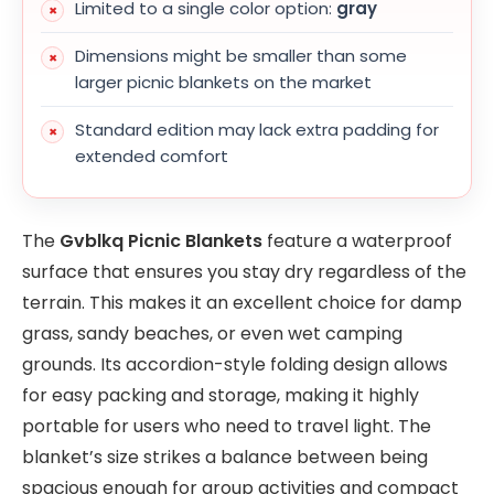
Limited to a single color option:
gray
Dimensions might be smaller than some
larger picnic blankets on the market
Standard edition may lack extra padding for
extended comfort
The
Gvblkq Picnic Blankets
feature a waterproof
surface that ensures you stay dry regardless of the
terrain. This makes it an excellent choice for damp
grass, sandy beaches, or even wet camping
grounds. Its accordion-style folding design allows
for easy packing and storage, making it highly
portable for users who need to travel light. The
blanket’s size strikes a balance between being
spacious enough for group activities and compact