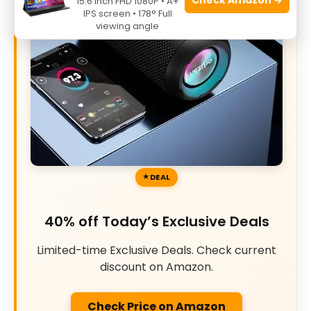
15.6 Inch FHD 1080P • A+
IPS screen • 178° Full
viewing angle
DEAL
40% off Today’s Exclusive Deals
Limited-time Exclusive Deals. Check current
discount on Amazon.
Check Price on Amazon