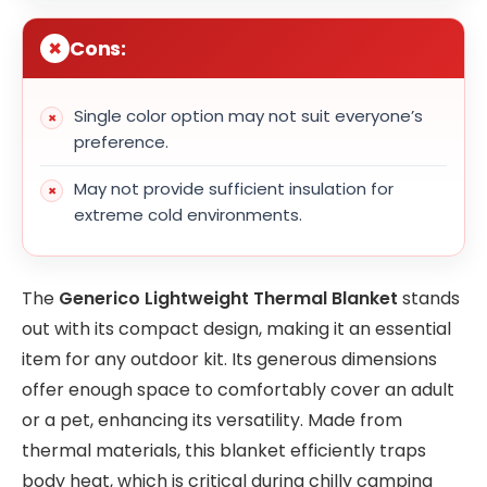
Cons:
Single color option may not suit everyone’s
preference.
May not provide sufficient insulation for
extreme cold environments.
The
Generico Lightweight Thermal Blanket
stands
out with its compact design, making it an essential
item for any outdoor kit. Its generous dimensions
offer enough space to comfortably cover an adult
or a pet, enhancing its versatility. Made from
thermal materials, this blanket efficiently traps
body heat, which is critical during chilly camping