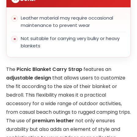
Leather material may require occasional
maintenance to prevent wear
Not suitable for carrying very bulky or heavy
blankets
The
Picnic Blanket Carry Strap
features an
adjustable design
that allows users to customize
the fit according to the size of their blanket or
bedroll. This flexibility makes it a practical
accessory for a wide range of outdoor activities,
from casual beach outings to rugged camping trips.
The use of
premium leather
not only ensures
durability but also adds an element of style and