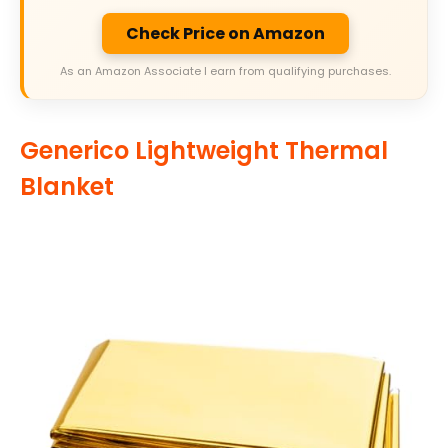
Check Price on Amazon
As an Amazon Associate I earn from qualifying purchases.
Generico Lightweight Thermal
Blanket