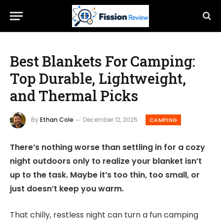
Best Blankets For Camping:
Top Durable, Lightweight,
and Thermal Picks
By
Ethan Cole
December 12, 2025
CAMPING
There’s nothing worse than settling in for a cozy
night outdoors only to realize your blanket isn’t
up to the task. Maybe it’s too thin, too small, or
just doesn’t keep you warm.
That chilly, restless night can turn a fun camping