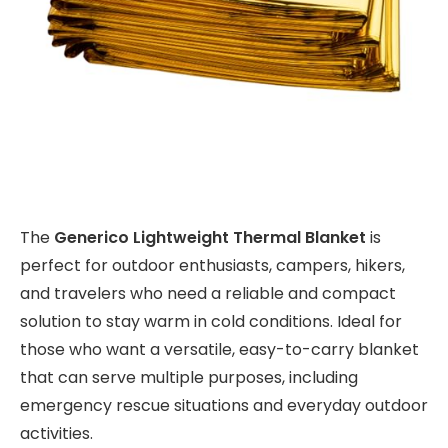
The
Generico Lightweight Thermal Blanket
is
perfect for outdoor enthusiasts, campers, hikers,
and travelers who need a reliable and compact
solution to stay warm in cold conditions. Ideal for
those who want a versatile, easy-to-carry blanket
that can serve multiple purposes, including
emergency rescue situations and everyday outdoor
activities.