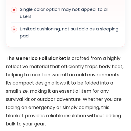
Single color option may not appeal to all
users
Limited cushioning, not suitable as a sleeping
pad
The
Generico Foil Blanket
is crafted from a highly
reflective material that efficiently traps body heat,
helping to maintain warmth in cold environments.
Its compact design allows it to be folded into a
small size, making it an essential item for any
survival kit or outdoor adventure. Whether you are
facing an emergency or simply camping, this
blanket provides reliable insulation without adding
bulk to your gear.