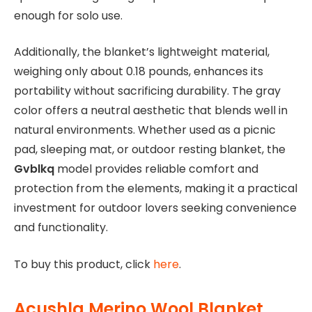
enough for solo use.
Additionally, the blanket’s lightweight material,
weighing only about 0.18 pounds, enhances its
portability without sacrificing durability. The gray
color offers a neutral aesthetic that blends well in
natural environments. Whether used as a picnic
pad, sleeping mat, or outdoor resting blanket, the
Gvblkq
model provides reliable comfort and
protection from the elements, making it a practical
investment for outdoor lovers seeking convenience
and functionality.
To buy this product, click
here
.
Acushla Merino Wool Blanket