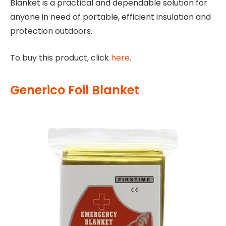
Blanket is a practical and dependable solution for
anyone in need of portable, efficient insulation and
protection outdoors.
To buy this product, click
here
.
Generico Foil Blanket