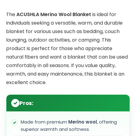
The
ACUSHLA Merino Wool Blanket
is ideal for
individuals seeking a versatile, warm, and durable
blanket for various uses such as bedding, couch
lounging, outdoor activities, or camping. This
product is perfect for those who appreciate
natural fibers and want a blanket that can be used
comfortably in all seasons. If you value quality,
warmth, and easy maintenance, this blanket is an
excellent choice.
Pros:
Made from premium
Merino wool
, offering
superior warmth and softness.