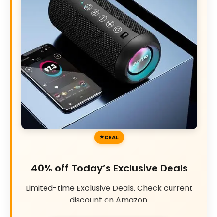
DEAL
40% off Today’s Exclusive Deals
Limited-time Exclusive Deals. Check current
discount on Amazon.