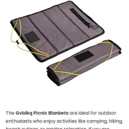
The
Gvblkq Picnic Blankets
are ideal for outdoor
enthusiasts who enjoy activities like camping, hiking,