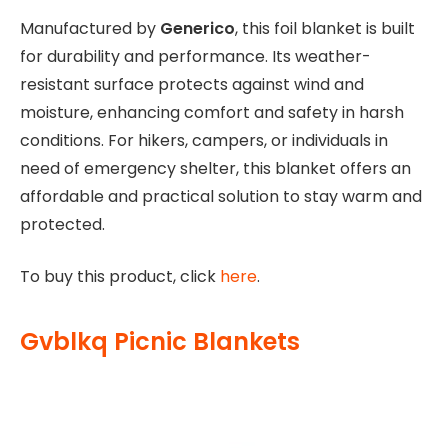
Manufactured by
Generico
, this foil blanket is built
for durability and performance. Its weather-
resistant surface protects against wind and
moisture, enhancing comfort and safety in harsh
conditions. For hikers, campers, or individuals in
need of emergency shelter, this blanket offers an
affordable and practical solution to stay warm and
protected.
To buy this product, click
here
.
Gvblkq Picnic Blankets