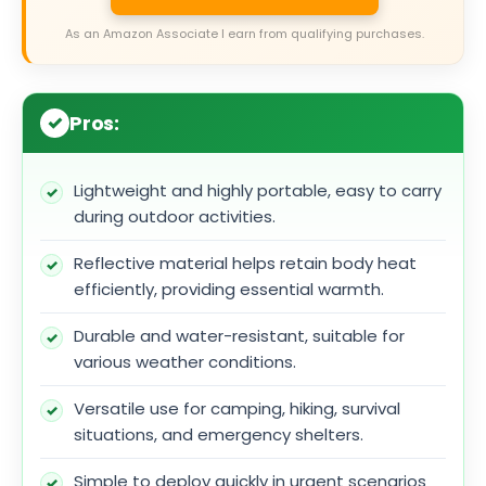
As an Amazon Associate I earn from qualifying purchases.
Pros:
Lightweight and highly portable, easy to carry
during outdoor activities.
Reflective material helps retain body heat
efficiently, providing essential warmth.
Durable and water-resistant, suitable for
various weather conditions.
Versatile use for camping, hiking, survival
situations, and emergency shelters.
Simple to deploy quickly in urgent scenarios