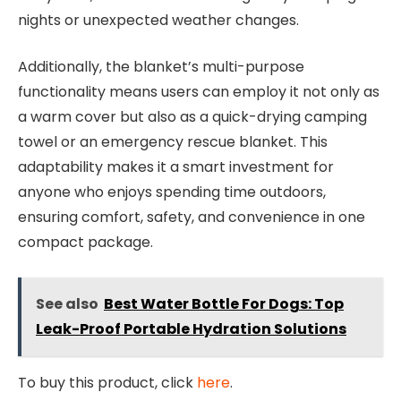
nights or unexpected weather changes.
Additionally, the blanket’s multi-purpose
functionality means users can employ it not only as
a warm cover but also as a quick-drying camping
towel or an emergency rescue blanket. This
adaptability makes it a smart investment for
anyone who enjoys spending time outdoors,
ensuring comfort, safety, and convenience in one
compact package.
See also
Best Water Bottle For Dogs: Top
Leak-Proof Portable Hydration Solutions
To buy this product, click
here
.