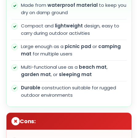
Made from
waterproof material
to keep you
dry on damp ground
Compact and
lightweight
design, easy to
carry during outdoor activities
Large enough as a
picnic pad
or
camping
mat
for multiple users
Multi-functional use as a
beach mat
,
garden mat
, or
sleeping mat
Durable
construction suitable for rugged
outdoor environments
Cons: