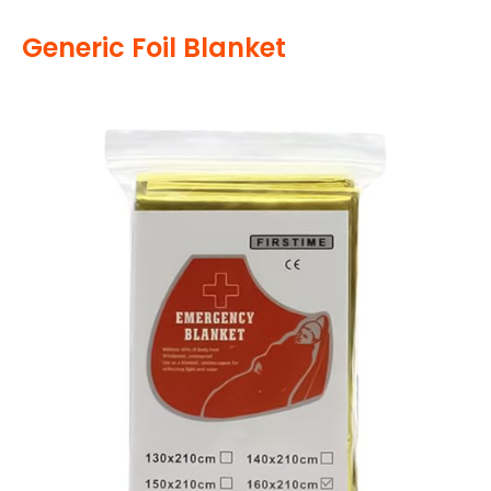
Generic Foil Blanket