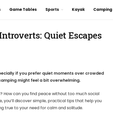
s
Game Tables
Sports
Kayak
Camping
Introverts: Quiet Escapes
ecially if you prefer quiet moments over crowded
f camping might feel a bit overwhelming.
d? How can you find peace without too much social
e, you’ll discover simple, practical tips that help you
g true to your need for calm and solitude.