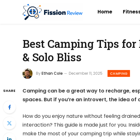
Home
Fitnes
Best Camping Tips for 
& Solo Bliss
By
Ethan Cole
December 11, 2025
CAMPING
Camping can be a great way to recharge, esp
SHARE
spaces. But if you’re an introvert, the idea o
How do you enjoy nature without feeling draine
interaction? This guide is made just for you. Insid
make the most of your camping trip while stayin