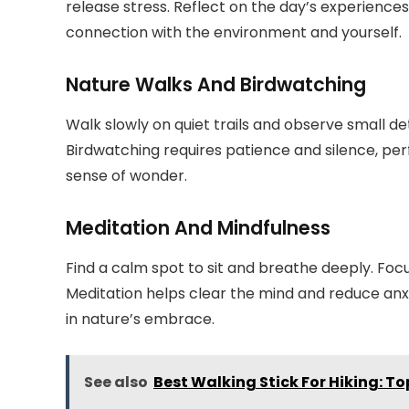
release stress. Reflect on the day’s experience
connection with the environment and yourself.
Nature Walks And Birdwatching
Walk slowly on quiet trails and observe small det
Birdwatching requires patience and silence, per
sense of wonder.
Meditation And Mindfulness
Find a calm spot to sit and breathe deeply. Foc
Meditation helps clear the mind and reduce anxi
in nature’s embrace.
See also
Best Walking Stick For Hiking: T