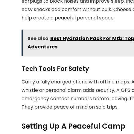
earplugs to block noises and improve sleep. Incl
easy snacks add comfort without bulk. Choose cl
help create a peaceful personal space.
See also
Best Hydration Pack For Mtb: To
Adventures
Tech Tools For Safety
Carry a fully charged phone with offline maps.
whistle or personal alarm adds security. A GPS 
emergency contact numbers before leaving. The
They provide peace of mind on solo trips.
Setting Up A Peaceful Camp