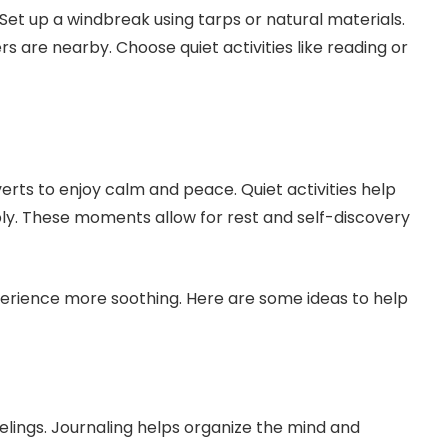
Set up a windbreak using tarps or natural materials.
rs are nearby. Choose quiet activities like reading or
erts to enjoy calm and peace. Quiet activities help
y. These moments allow for rest and self-discovery
perience more soothing. Here are some ideas to help
elings. Journaling helps organize the mind and