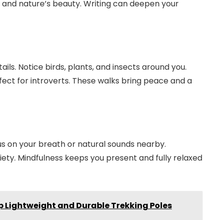
s and nature’s beauty. Writing can deepen your
ails. Notice birds, plants, and insects around you.
fect for introverts. These walks bring peace and a
us on your breath or natural sounds nearby.
ety. Mindfulness keeps you present and fully relaxed
op Lightweight and Durable Trekking Poles