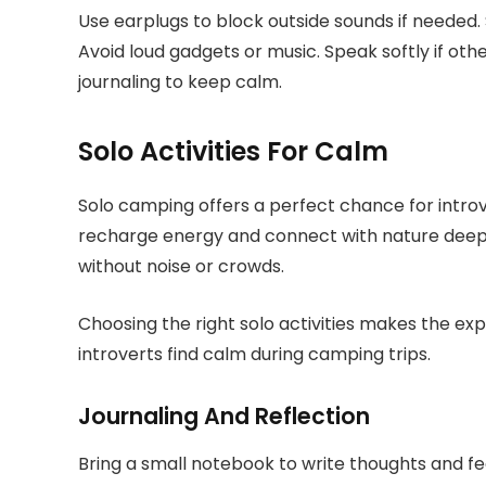
Use earplugs to block outside sounds if needed. 
Avoid loud gadgets or music. Speak softly if othe
journaling to keep calm.
Solo Activities For Calm
Solo camping offers a perfect chance for introv
recharge energy and connect with nature deepl
without noise or crowds.
Choosing the right solo activities makes the ex
introverts find calm during camping trips.
Journaling And Reflection
Bring a small notebook to write thoughts and fe