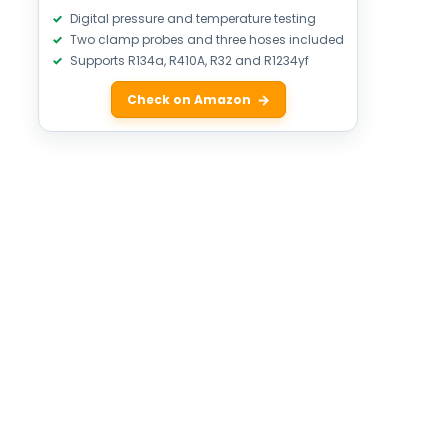
Digital pressure and temperature testing
Two clamp probes and three hoses included
Supports R134a, R410A, R32 and R1234yf
Check on Amazon