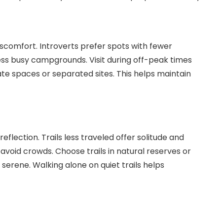
omfort. Introverts prefer spots with fewer
ess busy campgrounds. Visit during off-peak times
te spaces or separated sites. This helps maintain
eflection. Trails less traveled offer solitude and
avoid crowds. Choose trails in natural reserves or
serene. Walking alone on quiet trails helps