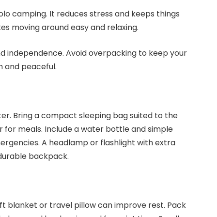
solo camping. It reduces stress and keeps things
kes moving around easy and relaxing.
and independence. Avoid overpacking to keep your
h and peaceful.
er. Bring a compact sleeping bag suited to the
 for meals. Include a water bottle and simple
 emergencies. A headlamp or flashlight with extra
a durable backpack.
t blanket or travel pillow can improve rest. Pack