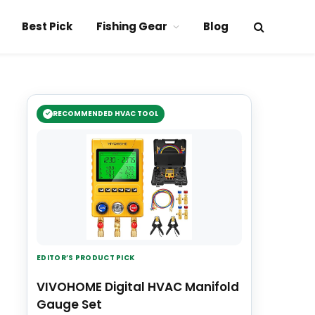
Best Pick
Fishing Gear
Blog
RECOMMENDED HVAC TOOL
EDITOR’S PRODUCT PICK
VIVOHOME Digital HVAC Manifold
Gauge Set