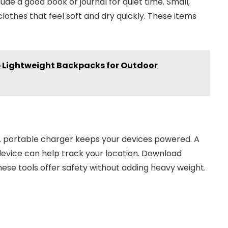
ude a good book or journal for quiet time. Small,
othes that feel soft and dry quickly. These items
p Lightweight Backpacks for Outdoor
 A portable charger keeps your devices powered. A
device can help track your location. Download
se tools offer safety without adding heavy weight.
40% off InnoView Portable
Monitor
Check Amazon →