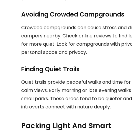
Avoiding Crowded Campgrounds
Crowded campgrounds can cause stress and disc
campers nearby. Check online reviews to find l
for more quiet. Look for campgrounds with priva
personal space and privacy.
Finding Quiet Trails
Quiet trails provide peaceful walks and time for r
calm views. Early morning or late evening walks 
small parks. These areas tend to be quieter and 
introverts connect with nature deeply.
Packing Light And Smart