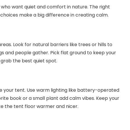
15.6 Inch FHD 1080P • A+ IPS screen •
s who want quiet and comfort in nature. The right
178° Full viewing angle
 choices make a big difference in creating calm.
as. Look for natural barriers like trees or hills to
s and people gather. Pick flat ground to keep your
 grab the best quiet spot.
de your tent. Use warm lighting like battery-operated
avorite book or a small plant add calm vibes. Keep your
ke the tent floor warmer and nicer.