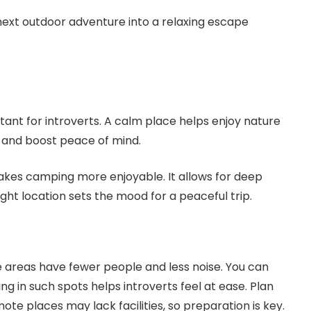
 next outdoor adventure into a relaxing escape
ant for introverts. A calm place helps enjoy nature
 and boost peace of mind.
kes camping more enjoyable. It allows for deep
right location sets the mood for a peaceful trip.
e areas have fewer people and less noise. You can
g in such spots helps introverts feel at ease. Plan
mote places may lack facilities, so preparation is key.