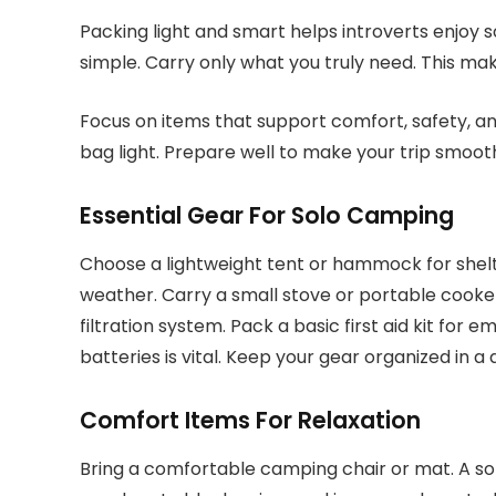
Packing light and smart helps introverts enjoy 
simple. Carry only what you truly need. This ma
Focus on items that support comfort, safety, 
bag light. Prepare well to make your trip smoot
Essential Gear For Solo Camping
Choose a lightweight tent or hammock for shelt
weather. Carry a small stove or portable cooker
filtration system. Pack a basic first aid kit for
batteries is vital. Keep your gear organized in 
Comfort Items For Relaxation
Bring a comfortable camping chair or mat. A sof