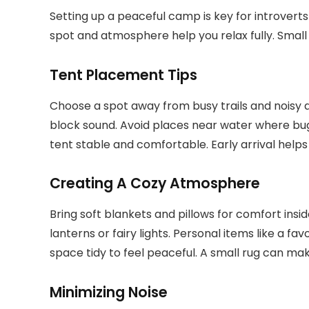
Setting up a peaceful camp is key for introvert
spot and atmosphere help you relax fully. Small
Tent Placement Tips
Choose a spot away from busy trails and noisy are
block sound. Avoid places near water where bug
tent stable and comfortable. Early arrival helps
Creating A Cozy Atmosphere
Bring soft blankets and pillows for comfort insi
lanterns or fairy lights. Personal items like a f
space tidy to feel peaceful. A small rug can ma
Minimizing Noise