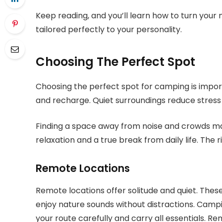
Keep reading, and you’ll learn how to turn your
tailored perfectly to your personality.
Choosing The Perfect Spot
Choosing the perfect spot for camping is import
and recharge. Quiet surroundings reduce stress
Finding a space away from noise and crowds ma
relaxation and a true break from daily life. The 
Remote Locations
Remote locations offer solitude and quiet. Thes
enjoy nature sounds without distractions. Campin
your route carefully and carry all essentials. Re