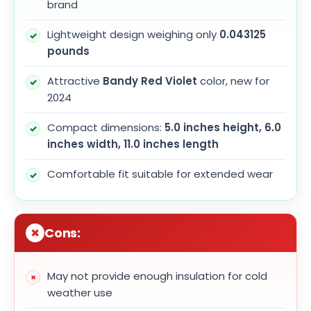
brand
Lightweight design weighing only
0.043125
pounds
Attractive
Bandy Red Violet
color, new for
2024
Compact dimensions:
5.0 inches height, 6.0
inches width, 11.0 inches length
Comfortable fit suitable for extended wear
Cons:
May not provide enough insulation for cold
weather use