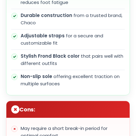
reduces foot fatigue
Durable construction
from a trusted brand,
Chaco
Adjustable straps
for a secure and
customizable fit
Stylish Frond Black color
that pairs well with
different outfits
Non-slip sole
offering excellent traction on
multiple surfaces
Cons:
May require a short break-in period for
optimal comfort