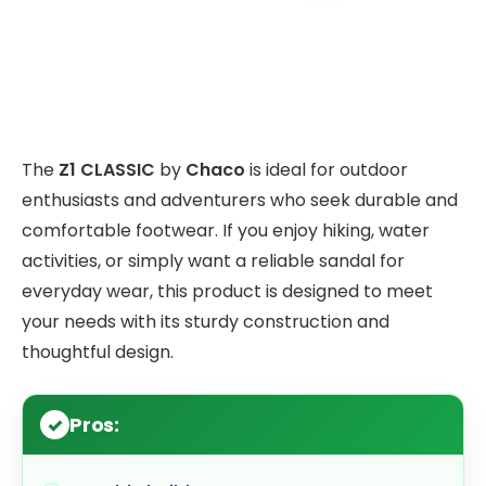
The
Z1 CLASSIC
by
Chaco
is ideal for outdoor
enthusiasts and adventurers who seek durable and
comfortable footwear. If you enjoy hiking, water
activities, or simply want a reliable sandal for
everyday wear, this product is designed to meet
your needs with its sturdy construction and
thoughtful design.
Pros: