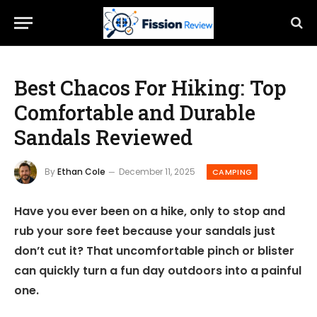
Best Chacos For Hiking: Top
Comfortable and Durable
Sandals Reviewed
By
Ethan Cole
December 11, 2025
CAMPING
Have you ever been on a hike, only to stop and
rub your sore feet because your sandals just
don’t cut it? That uncomfortable pinch or blister
can quickly turn a fun day outdoors into a painful
one.