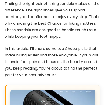
Finding the right pair of hiking sandals makes all the
difference. The right shoes give you support,
comfort, and confidence to enjoy every step. That’s
why choosing the best Chacos for hiking matters.
These sandals are designed to handle tough trails
while keeping your feet happy.
In this article, I’ll share some top Chaco picks that
make hiking easier and more enjoyable. If you want
to avoid foot pain and focus on the beauty around
you, keep reading. You’re about to find the perfect
pair for your next adventure.