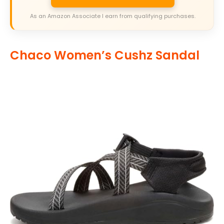
As an Amazon Associate I earn from qualifying purchases.
Chaco Women’s Cushz Sandal