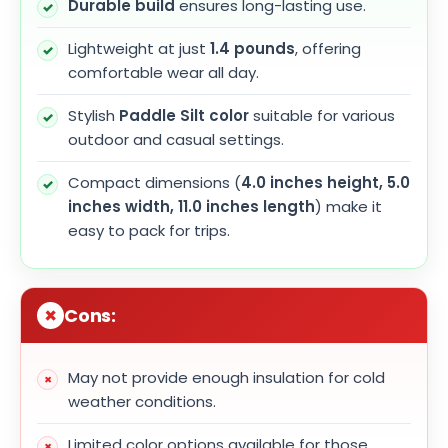
Durable build
ensures long-lasting use.
Lightweight at just
1.4 pounds
, offering
comfortable wear all day.
Stylish
Paddle Silt color
suitable for various
outdoor and casual settings.
Compact dimensions (
4.0 inches height, 5.0
inches width, 11.0 inches length
) make it
easy to pack for trips.
Cons:
May not provide enough insulation for cold
weather conditions.
Limited color options available for those