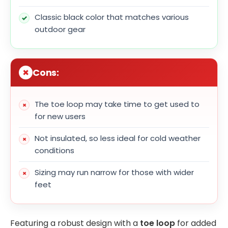
Classic black color that matches various
outdoor gear
Cons:
The toe loop may take time to get used to
for new users
Not insulated, so less ideal for cold weather
conditions
Sizing may run narrow for those with wider
feet
Featuring a robust design with a
toe loop
for added