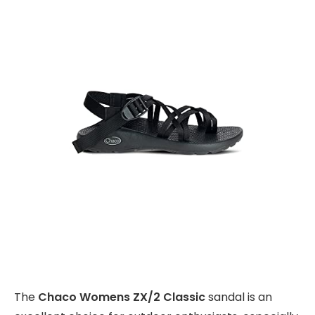
The
Chaco Womens ZX/2 Classic
sandal is an