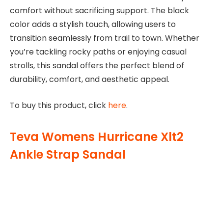
comfort without sacrificing support. The black
color adds a stylish touch, allowing users to
transition seamlessly from trail to town. Whether
you’re tackling rocky paths or enjoying casual
strolls, this sandal offers the perfect blend of
durability, comfort, and aesthetic appeal.
To buy this product, click
here
.
Teva Womens Hurricane Xlt2
Ankle Strap Sandal