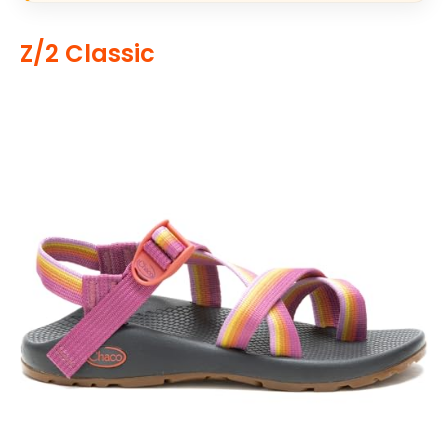
Z/2 Classic