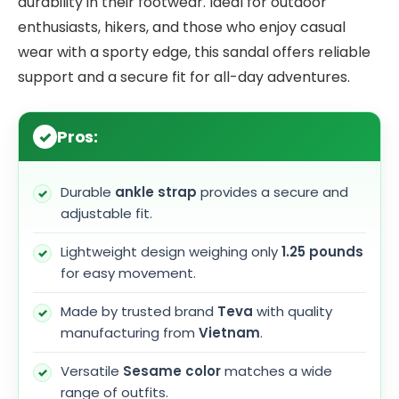
durability in their footwear. Ideal for outdoor
enthusiasts, hikers, and those who enjoy casual
wear with a sporty edge, this sandal offers reliable
support and a secure fit for all-day adventures.
Pros:
Durable
ankle strap
provides a secure and
adjustable fit.
Lightweight design weighing only
1.25 pounds
for easy movement.
Made by trusted brand
Teva
with quality
manufacturing from
Vietnam
.
Versatile
Sesame color
matches a wide
range of outfits.