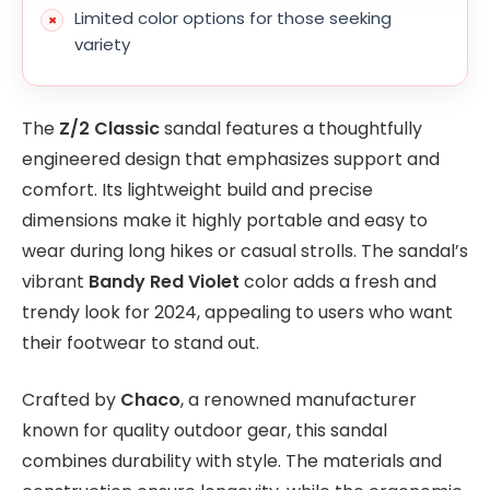
Limited color options for those seeking
variety
The
Z/2 Classic
sandal features a thoughtfully
engineered design that emphasizes support and
comfort. Its lightweight build and precise
dimensions make it highly portable and easy to
wear during long hikes or casual strolls. The sandal’s
vibrant
Bandy Red Violet
color adds a fresh and
trendy look for 2024, appealing to users who want
their footwear to stand out.
Crafted by
Chaco
, a renowned manufacturer
known for quality outdoor gear, this sandal
combines durability with style. The materials and