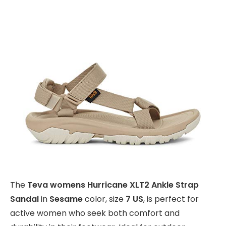
The
Teva womens Hurricane XLT2 Ankle Strap
Sandal
in
Sesame
color, size
7 US
, is perfect for
active women who seek both comfort and