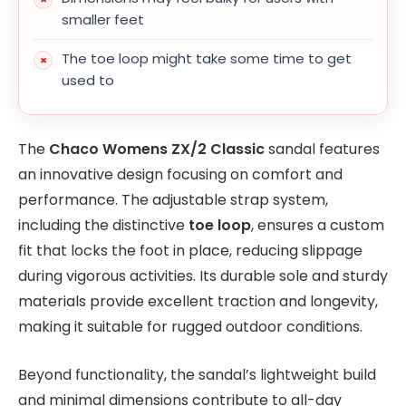
smaller feet
The toe loop might take some time to get
used to
The
Chaco Womens ZX/2 Classic
sandal features
an innovative design focusing on comfort and
performance. The adjustable strap system,
including the distinctive
toe loop
, ensures a custom
fit that locks the foot in place, reducing slippage
during vigorous activities. Its durable sole and sturdy
materials provide excellent traction and longevity,
making it suitable for rugged outdoor conditions.
Beyond functionality, the sandal’s lightweight build
and minimal dimensions contribute to all-day