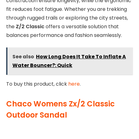
construction ensure longevity, while the ergonomic
fit reduces foot fatigue. Whether you are trekking
through rugged trails or exploring the city streets,
the
Z/2 Classic
offers a versatile solution that
balances performance and fashion seamlessly.
See also
How Long Does It Take To Inflate A
Water Bouncer?: Quick
To buy this product, click
here
.
Chaco Womens Zx/2 Classic
Outdoor Sandal