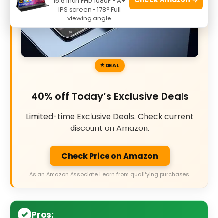
15.6 Inch FHD 1080P • A+
IPS screen • 178° Full
viewing angle
DEAL
40% off Today’s Exclusive Deals
Limited-time Exclusive Deals. Check current
discount on Amazon.
Check Price on Amazon
As an Amazon Associate I earn from qualifying purchases.
Pros: