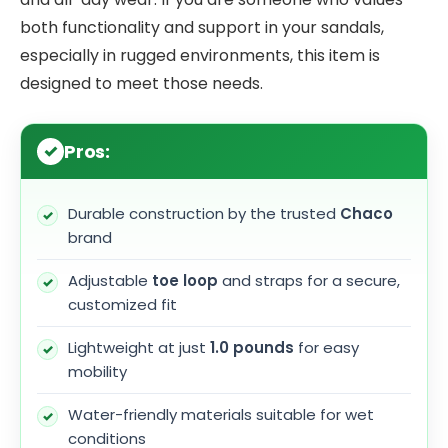
both functionality and support in your sandals,
especially in rugged environments, this item is
designed to meet those needs.
Pros:
Durable construction by the trusted
Chaco
brand
Adjustable
toe loop
and straps for a secure,
customized fit
Lightweight at just
1.0 pounds
for easy
mobility
Water-friendly materials suitable for wet
conditions