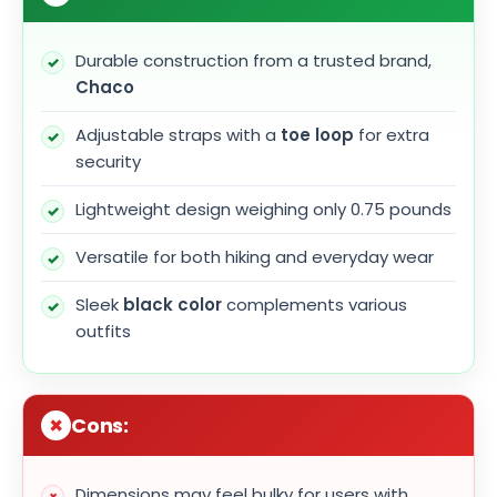
Durable construction from a trusted brand,
Chaco
Adjustable straps with a
toe loop
for extra
security
Lightweight design weighing only 0.75 pounds
Versatile for both hiking and everyday wear
Sleek
black color
complements various
outfits
Cons:
Dimensions may feel bulky for users with