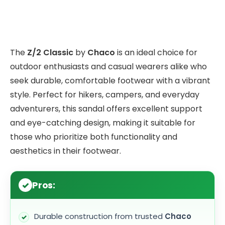
The
Z/2 Classic
by
Chaco
is an ideal choice for
outdoor enthusiasts and casual wearers alike who
seek durable, comfortable footwear with a vibrant
style. Perfect for hikers, campers, and everyday
adventurers, this sandal offers excellent support
and eye-catching design, making it suitable for
those who prioritize both functionality and
aesthetics in their footwear.
Pros:
Durable construction from trusted
Chaco