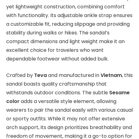
yet lightweight construction, combining comfort
with functionality. Its adjustable ankle strap ensures
a customizable fit, reducing slippage and providing
stability during walks or hikes. The sandal’s
compact dimensions and light weight make it an
excellent choice for travelers who want
dependable footwear without added bulk.
Crafted by
Teva
and manufactured in
Vietnam
, this
sandal boasts quality craftsmanship that
withstands outdoor conditions. The subtle
Sesame
color
adds a versatile style element, allowing
wearers to pair the sandal easily with various casual
or sporty outfits. While it may not offer extensive
arch support, its design prioritizes breathability and
freedom of movement, making it a go-to option for