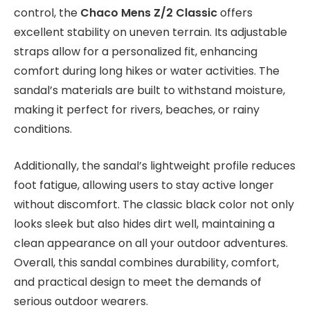
control, the
Chaco Mens Z/2 Classic
offers
excellent stability on uneven terrain. Its adjustable
straps allow for a personalized fit, enhancing
comfort during long hikes or water activities. The
sandal’s materials are built to withstand moisture,
making it perfect for rivers, beaches, or rainy
conditions.
Additionally, the sandal’s lightweight profile reduces
foot fatigue, allowing users to stay active longer
without discomfort. The classic black color not only
looks sleek but also hides dirt well, maintaining a
clean appearance on all your outdoor adventures.
Overall, this sandal combines durability, comfort,
and practical design to meet the demands of
serious outdoor wearers.