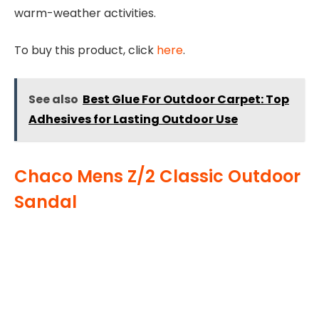
warm-weather activities.
To buy this product, click
here
.
See also
Best Glue For Outdoor Carpet: Top
Adhesives for Lasting Outdoor Use
Chaco Mens Z/2 Classic Outdoor
Sandal