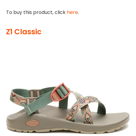
To buy this product, click
here
.
Z1 Classic