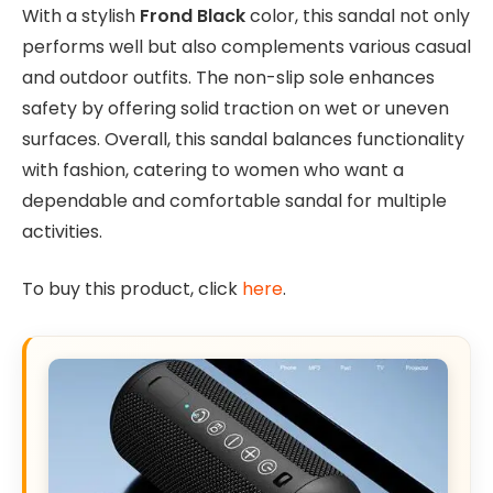
With a stylish
Frond Black
color, this sandal not only
performs well but also complements various casual
and outdoor outfits. The non-slip sole enhances
safety by offering solid traction on wet or uneven
surfaces. Overall, this sandal balances functionality
with fashion, catering to women who want a
dependable and comfortable sandal for multiple
activities.
To buy this product, click
here
.