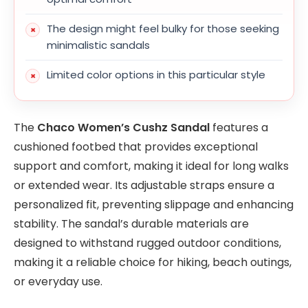
The design might feel bulky for those seeking
minimalistic sandals
Limited color options in this particular style
The
Chaco Women’s Cushz Sandal
features a
cushioned footbed that provides exceptional
support and comfort, making it ideal for long walks
or extended wear. Its adjustable straps ensure a
personalized fit, preventing slippage and enhancing
stability. The sandal’s durable materials are
designed to withstand rugged outdoor conditions,
making it a reliable choice for hiking, beach outings,
or everyday use.