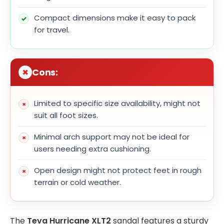
Compact dimensions make it easy to pack
for travel.
Cons:
Limited to specific size availability, might not
suit all foot sizes.
Minimal arch support may not be ideal for
users needing extra cushioning.
Open design might not protect feet in rough
terrain or cold weather.
The
Teva Hurricane XLT2
sandal features a sturdy