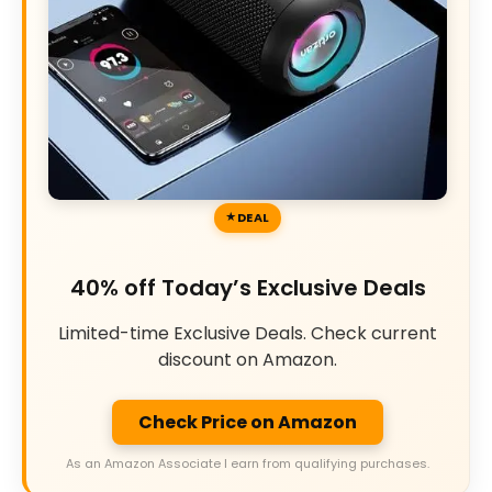
DEAL
40% off Today’s Exclusive Deals
Limited-time Exclusive Deals. Check current
discount on Amazon.
Check Price on Amazon
As an Amazon Associate I earn from qualifying purchases.