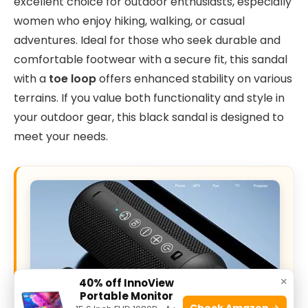
excellent choice for outdoor enthusiasts, especially
women who enjoy hiking, walking, or casual
adventures. Ideal for those who seek durable and
comfortable footwear with a secure fit, this sandal
with a
toe loop
offers enhanced stability on various
terrains. If you value both functionality and style in
your outdoor gear, this black sandal is designed to
meet your needs.
×
40% off InnoView
Portable Monitor
Check Amazon →