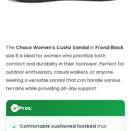
The
Chaco Women’s Cushz Sandal
in
Frond Black
size 8 is ideal for women who prioritize both
comfort and durability in their footwear. Perfect for
outdoor enthusiasts, casual walkers, or anyone
seeking a versatile sandal that can handle various
terrains while providing all-day support.
Pros:
Comfortable cushioned footbed
that