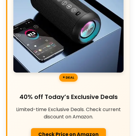
DEAL
40% off Today’s Exclusive Deals
Limited-time Exclusive Deals. Check current
discount on Amazon.
Check Price on Amazon