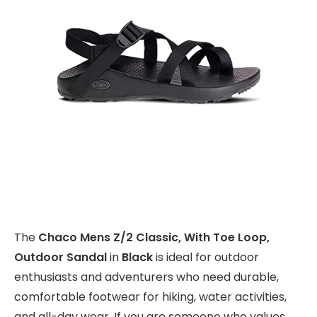
The
Chaco Mens Z/2 Classic, With Toe Loop,
Outdoor Sandal
in
Black
is ideal for outdoor
enthusiasts and adventurers who need durable,
comfortable footwear for hiking, water activities,
and all-day wear. If you are someone who values