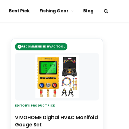
Best Pick
Fishing Gear
Blog
RECOMMENDED HVAC TOOL
EDITOR’S PRODUCT PICK
VIVOHOME Digital HVAC Manifold
Gauge Set