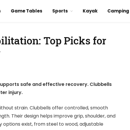
s
Game Tables
Sports
Kayak
Camping
ilitation: Top Picks for
y
 supports safe and effective recovery. Clubbells
er injury.
ithout strain. Clubbells offer controlled, smooth
th. Their design helps improve grip, shoulder, and
 options exist, from steel to wood, adjustable