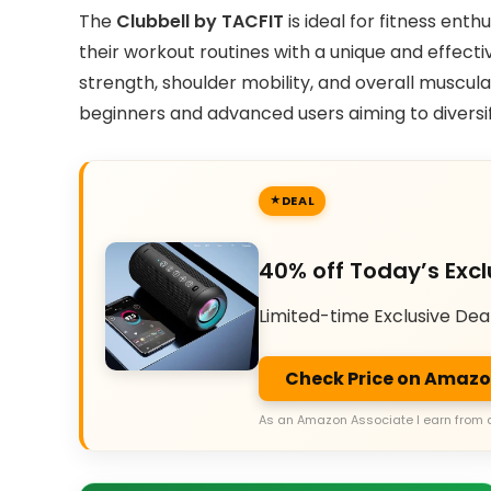
The
Clubbell by TACFIT
is ideal for fitness ent
their workout routines with a unique and effecti
strength, shoulder mobility, and overall muscul
beginners and advanced users aiming to diversif
DEAL
40% off Today’s Excl
Limited-time Exclusive Dea
Check Price on Amaz
As an Amazon Associate I earn from 