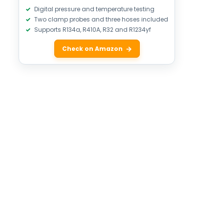
Digital pressure and temperature testing
Two clamp probes and three hoses included
Supports R134a, R410A, R32 and R1234yf
Check on Amazon