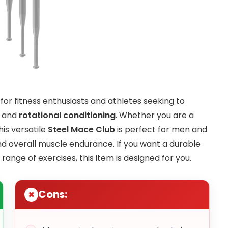
 for fitness enthusiasts and athletes seeking to
, and
rotational conditioning
. Whether you are a
his versatile
Steel Mace Club
is perfect for men and
and overall muscle endurance. If you want a durable
ange of exercises, this item is designed for you.
Cons: