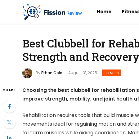
Home
Fitnes
Best Clubbell for Rehab
Strength and Recover
By
Ethan Cole
August 31, 2025
FITNESS
Choosing the best clubbell for rehabilitation
SHARE
improve strength, mobility, and joint health aft
Rehabilitation requires tools that build muscle w
movements ideal for regaining motion and streng
forearm muscles while aiding coordination. Many