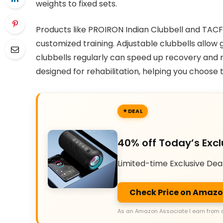
weights to fixed sets.
Products like PROIRON Indian Clubbell and TACFI
customized training. Adjustable clubbells allow 
clubbells regularly can speed up recovery and re
designed for rehabilitation, helping you choose t
DEAL
40% off Today’s Excl
Limited-time Exclusive Dea
Check Price on Amaz
As an Amazon Associate I earn from 