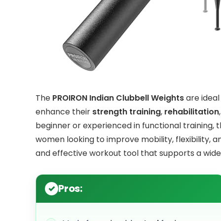
The
PROIRON Indian Clubbell Weights
are ideal
enhance their
strength training
,
rehabilitation
beginner or experienced in functional training, t
women looking to improve mobility, flexibility, 
and effective workout tool that supports a wide r
Pros: