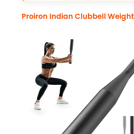
Proiron Indian Clubbell Weigh