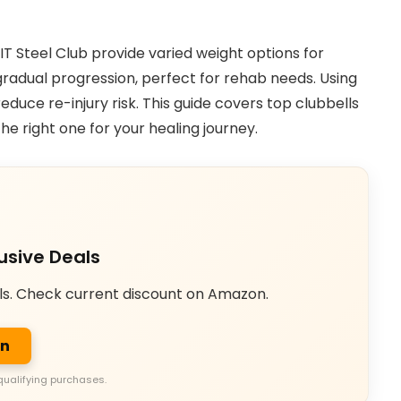
T Steel Club provide varied weight options for
gradual progression, perfect for rehab needs. Using
duce re-injury risk. This guide covers top clubbells
he right one for your healing journey.
usive Deals
ls. Check current discount on Amazon.
on
qualifying purchases.