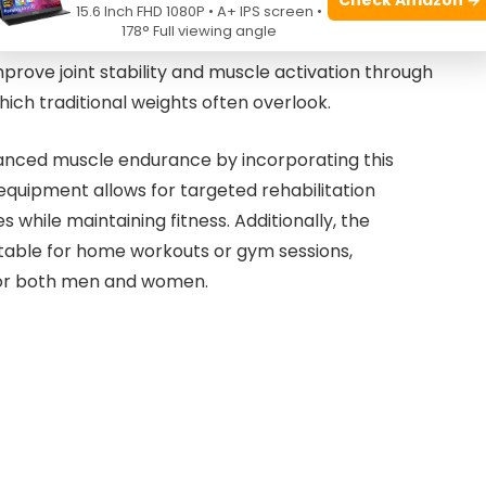
 of
10 pounds
, providing an optimal grip and control
15.6 Inch FHD 1080P • A+ IPS screen •
178° Full viewing angle
ures durability, making it a reliable tool for intense
mprove joint stability and muscle activation through
ch traditional weights often overlook.
nhanced muscle endurance by incorporating this
is equipment allows for targeted rehabilitation
es while maintaining fitness. Additionally, the
table for home workouts or gym sessions,
for both men and women.