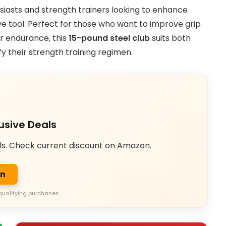
husiasts and strength trainers looking to enhance
ve tool. Perfect for those who want to improve grip
ar endurance, this
15-pound steel club
suits both
y their strength training regimen.
usive Deals
ls. Check current discount on Amazon.
on
qualifying purchases.