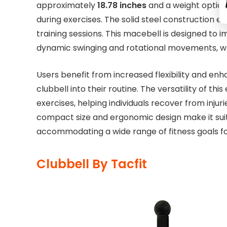
approximately
18.78 inches
and a weight option
during exercises. The solid steel construction ens
training sessions. This macebell is designed to i
dynamic swinging and rotational movements, whi
Users benefit from increased flexibility and e
clubbell into their routine. The versatility of th
exercises, helping individuals recover from injuri
compact size and ergonomic design make it sui
accommodating a wide range of fitness goals 
Clubbell By Tacfit