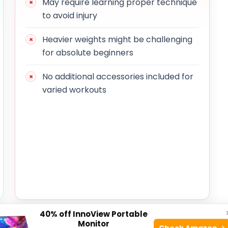
May require learning proper technique
to avoid injury
Heavier weights might be challenging
for absolute beginners
No additional accessories included for
varied workouts
40% off InnoView Portable
 well-balanced design with a length of
Monitor
Check Amazon →