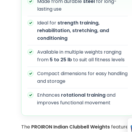
Made from durable
steel
for long-
lasting use
Ideal for
strength training,
rehabilitation, stretching, and
conditioning
Available in multiple weights ranging
from
5 to 25 lb
to suit all fitness levels
Compact dimensions for easy handling
and storage
Enhances
rotational training
and
improves functional movement
The
PROIRON Indian Clubbell Weights
feature a