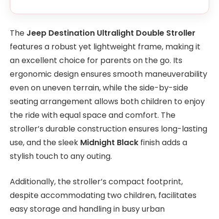
The
Jeep Destination Ultralight Double Stroller
features a robust yet lightweight frame, making it
an excellent choice for parents on the go. Its
ergonomic design ensures smooth maneuverability
even on uneven terrain, while the side-by-side
seating arrangement allows both children to enjoy
the ride with equal space and comfort. The
stroller’s durable construction ensures long-lasting
use, and the sleek
Midnight Black
finish adds a
stylish touch to any outing.
Additionally, the stroller’s compact footprint,
despite accommodating two children, facilitates
easy storage and handling in busy urban