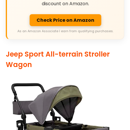
discount on Amazon.
Check Price on Amazon
As an Amazon Associate I earn from qualifying purchases.
Jeep Sport All-terrain Stroller
Wagon