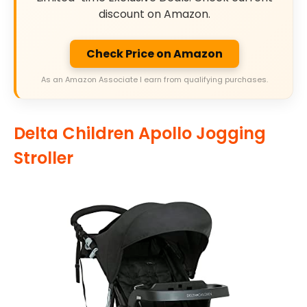
discount on Amazon.
Check Price on Amazon
As an Amazon Associate I earn from qualifying purchases.
Delta Children Apollo Jogging
Stroller