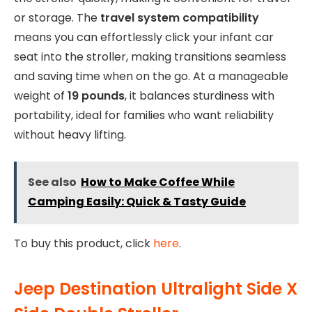
or storage. The
travel system compatibility
means you can effortlessly click your infant car
seat into the stroller, making transitions seamless
and saving time when on the go. At a manageable
weight of
19 pounds
, it balances sturdiness with
portability, ideal for families who want reliability
without heavy lifting.
See also
How to Make Coffee While
Camping Easily: Quick & Tasty Guide
To buy this product, click
here
.
Jeep Destination Ultralight Side X