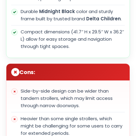
Durable
Midnight Black
color and sturdy
frame built by trusted brand
Delta Children
.
Compact dimensions (41.7″ H x 29.5″ W x 36.2″
L) allow for easy storage and navigation
through tight spaces.
Cons:
Side-by-side design can be wider than
tandem strollers, which may limit access
through narrow doorways.
Heavier than some single strollers, which
might be challenging for some users to carry
for extended periods.