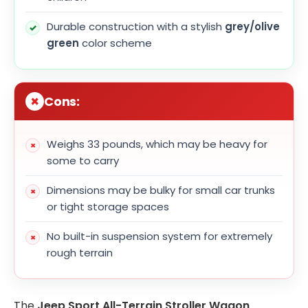
Durable construction with a stylish
grey/olive
green
color scheme
Cons:
Weighs 33 pounds, which may be heavy for
some to carry
Dimensions may be bulky for small car trunks
or tight storage spaces
No built-in suspension system for extremely
rough terrain
The
Jeep Sport All-Terrain Stroller Wagon