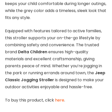
keeps your child comfortable during longer outings,
while the grey color adds a timeless, sleek look that
fits any style.
Equipped with features tailored to active families,
this stroller supports your on-the-go lifestyle by
combining safety and convenience. The trusted
brand
Delta Children
ensures high-quality
materials and excellent craftsmanship, giving
parents peace of mind. Whether you’re jogging in
the park or running errands around town, the
Jeep
Classic Jogging Stroller
is designed to make your
outdoor activities enjoyable and hassle-free.
To buy this product, click
here
.