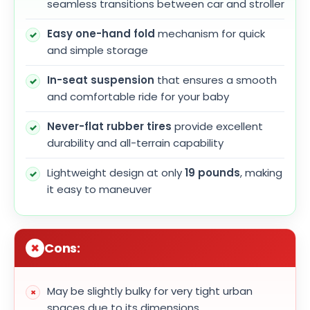
seamless transitions between car and stroller
Easy one-hand fold
mechanism for quick
and simple storage
In-seat suspension
that ensures a smooth
and comfortable ride for your baby
Never-flat rubber tires
provide excellent
durability and all-terrain capability
Lightweight design at only
19 pounds
, making
it easy to maneuver
Cons:
May be slightly bulky for very tight urban
spaces due to its dimensions