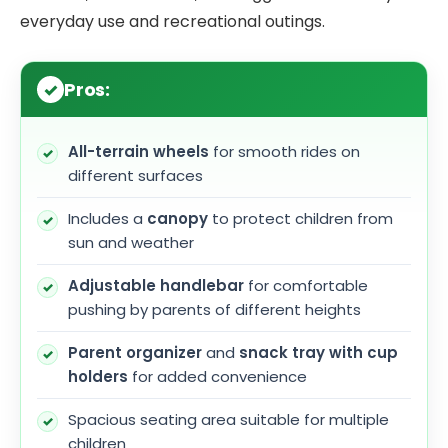
everyday use and recreational outings.
Pros:
All-terrain wheels
for smooth rides on
different surfaces
Includes a
canopy
to protect children from
sun and weather
Adjustable handlebar
for comfortable
pushing by parents of different heights
Parent organizer
and
snack tray with cup
holders
for added convenience
Spacious seating area suitable for multiple
children