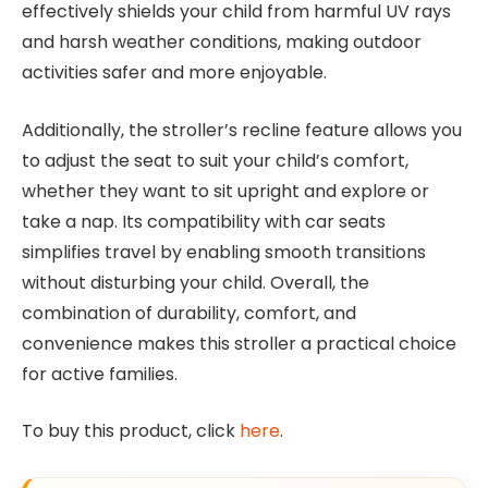
effectively shields your child from harmful UV rays
and harsh weather conditions, making outdoor
activities safer and more enjoyable.
Additionally, the stroller’s recline feature allows you
to adjust the seat to suit your child’s comfort,
whether they want to sit upright and explore or
take a nap. Its compatibility with car seats
simplifies travel by enabling smooth transitions
without disturbing your child. Overall, the
combination of durability, comfort, and
convenience makes this stroller a practical choice
for active families.
To buy this product, click
here
.