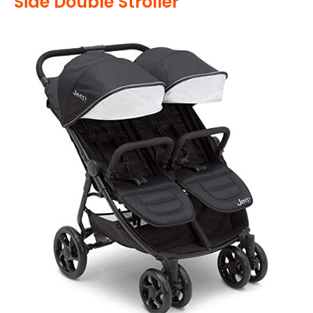
Side Double Stroller