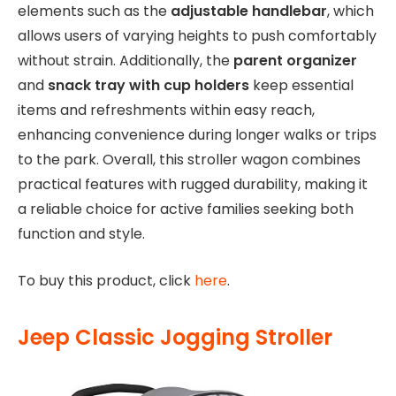
elements such as the
adjustable handlebar
, which
allows users of varying heights to push comfortably
without strain. Additionally, the
parent organizer
and
snack tray with cup holders
keep essential
items and refreshments within easy reach,
enhancing convenience during longer walks or trips
to the park. Overall, this stroller wagon combines
practical features with rugged durability, making it
a reliable choice for active families seeking both
function and style.
To buy this product, click
here
.
Jeep Classic Jogging Stroller