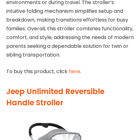
environments or during travel. The stroller’s
intuitive folding mechanism simplifies setup and
breakdown, making transitions effortless for busy
families. Overall, this stroller combines functionality,
comfort, and style, addressing the needs of modern
parents seeking a dependable solution for twin or
sibling transportation.
To buy this product, click
here
.
Jeep Unlimited Reversible
Handle Stroller