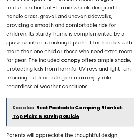
features robust, all-terrain wheels designed to
handle grass, gravel, and uneven sidewalks,
providing a smooth and comfortable ride for
children. Its sturdy frame is complemented by a
spacious interior, making it perfect for families with
more than one child or those who need extra room
for gear. The included
canopy
offers ample shade,
protecting kids from harmful UV rays and light rain,
ensuring outdoor outings remain enjoyable
regardless of weather conditions.
See also
Best Packable Camping Blanket:
Top Picks & Buying Guide
Parents will appreciate the thoughtful design