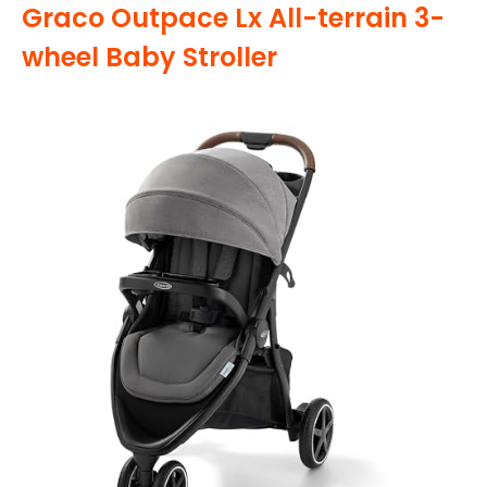
Graco Outpace Lx All-terrain 3-
wheel Baby Stroller