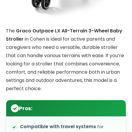
The
Graco Outpace LX All-Terrain 3-Wheel Baby
Stroller
in Cohen is ideal for active parents and
caregivers who need a versatile, durable stroller
that can handle various terrains with ease. If you’re
looking for a stroller that combines convenience,
comfort, and reliable performance both in urban
settings and outdoor adventures, this model is a
perfect choice.
Pros:
Compatible with travel systems
for