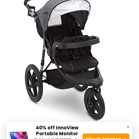
×
40% off InnoView
Portable Monitor
The
Jeep Classic Jogging Stroller by Delta
Check Amazon →