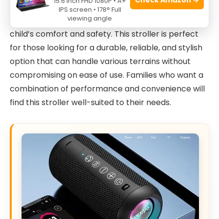
15.6 Inch FHD 1080P • A+
Children
in
Grey
is ideal for active parents who
IPS screen • 178° Full
viewing angle
enjoy jogging or brisk walking while ensuring their
child’s comfort and safety. This stroller is perfect
for those looking for a durable, reliable, and stylish
option that can handle various terrains without
compromising on ease of use. Families who want a
combination of performance and convenience will
find this stroller well-suited to their needs.