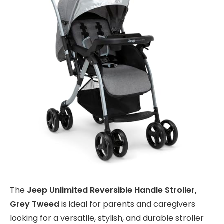
The
Jeep Unlimited Reversible Handle Stroller,
Grey Tweed
is ideal for parents and caregivers
looking for a versatile, stylish, and durable stroller