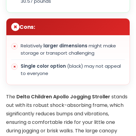
30.57 pounds
Cons:
Relatively
larger dimensions
might make
storage or transport challenging
Single color option
(black) may not appeal
to everyone
The
Delta Children Apollo Jogging Stroller
stands
out with its robust shock-absorbing frame, which
significantly reduces bumps and vibrations,
ensuring a comfortable ride for your little one
during jogging or brisk walks. The large canopy