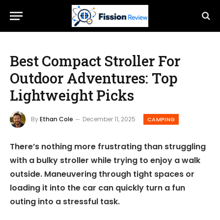
Best Compact Stroller For
Outdoor Adventures: Top
Lightweight Picks
By
Ethan Cole
December 11, 2025
CAMPING
There’s nothing more frustrating than struggling
with a bulky stroller while trying to enjoy a walk
outside. Maneuvering through tight spaces or
loading it into the car can quickly turn a fun
outing into a stressful task.