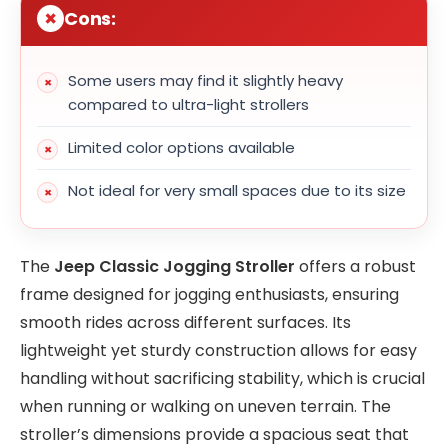
Cons:
Some users may find it slightly heavy
compared to ultra-light strollers
Limited color options available
Not ideal for very small spaces due to its size
The
Jeep Classic Jogging Stroller
offers a robust
frame designed for jogging enthusiasts, ensuring
smooth rides across different surfaces. Its
lightweight yet sturdy construction allows for easy
handling without sacrificing stability, which is crucial
when running or walking on uneven terrain. The
stroller’s dimensions provide a spacious seat that