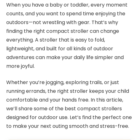
When you have a baby or toddler, every moment
counts, and you want to spend time enjoying the
outdoors—not wrestling with gear. That’s why
finding the right compact stroller can change
everything. A stroller that is easy to fold,
lightweight, and built for all kinds of outdoor
adventures can make your daily life simpler and
more joyful.
Whether you’re jogging, exploring trails, or just
running errands, the right stroller keeps your child
comfortable and your hands free. In this article,
we’ll share some of the best compact strollers
designed for outdoor use. Let’s find the perfect one
to make your next outing smooth and stress-free.