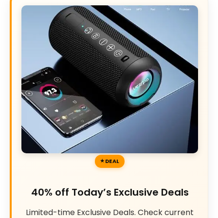
DEAL
40% off Today’s Exclusive Deals
Limited-time Exclusive Deals. Check current