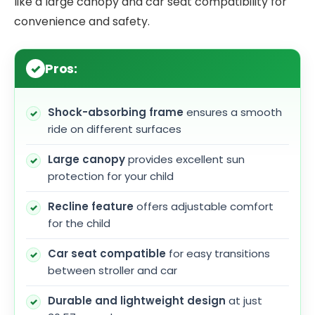
like a large canopy and car seat compatibility for
convenience and safety.
Pros:
Shock-absorbing frame
ensures a smooth
ride on different surfaces
Large canopy
provides excellent sun
protection for your child
Recline feature
offers adjustable comfort
for the child
Car seat compatible
for easy transitions
between stroller and car
Durable and lightweight design
at just