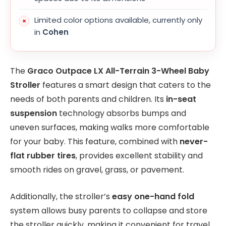
Limited color options available, currently only
in
Cohen
The
Graco Outpace LX All-Terrain 3-Wheel Baby
Stroller
features a smart design that caters to the
needs of both parents and children. Its
in-seat
suspension
technology absorbs bumps and
uneven surfaces, making walks more comfortable
for your baby. This feature, combined with
never-
flat rubber tires
, provides excellent stability and
smooth rides on gravel, grass, or pavement.
Additionally, the stroller’s
easy one-hand fold
system allows busy parents to collapse and store
the stroller quickly, making it convenient for travel