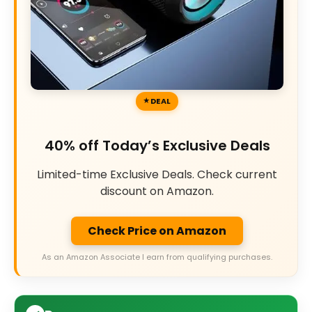
DEAL
40% off Today’s Exclusive Deals
Limited-time Exclusive Deals. Check current
discount on Amazon.
Check Price on Amazon
As an Amazon Associate I earn from qualifying purchases.