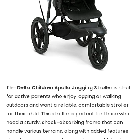
The
Delta Children Apollo Jogging Stroller
is ideal
for active parents who enjoy jogging or walking
outdoors and want a reliable, comfortable stroller
for their child. This stroller is perfect for those who
need a sturdy, shock-absorbing frame that can
handle various terrains, along with added features