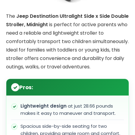
The
Jeep Destination Ultralight Side x Side Double
Stroller, Midnight
is perfect for active parents who
need a reliable and lightweight stroller to
comfortably transport two children simultaneously.
Ideal for families with toddlers or young kids, this
stroller offers convenience and durability for daily
outings, walks, or travel adventures.
Pros:
Lightweight design
at just 28.66 pounds
makes it easy to maneuver and transport.
Spacious side-by-side seating for two
children, providing ample room and comfort.