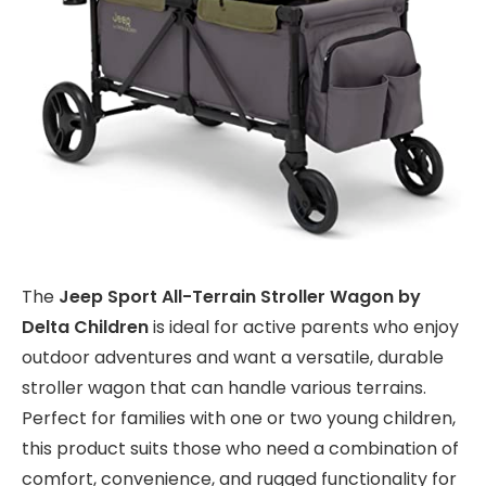
The
Jeep Sport All-Terrain Stroller Wagon by
Delta Children
is ideal for active parents who enjoy
outdoor adventures and want a versatile, durable
stroller wagon that can handle various terrains.
Perfect for families with one or two young children,
this product suits those who need a combination of
comfort, convenience, and rugged functionality for