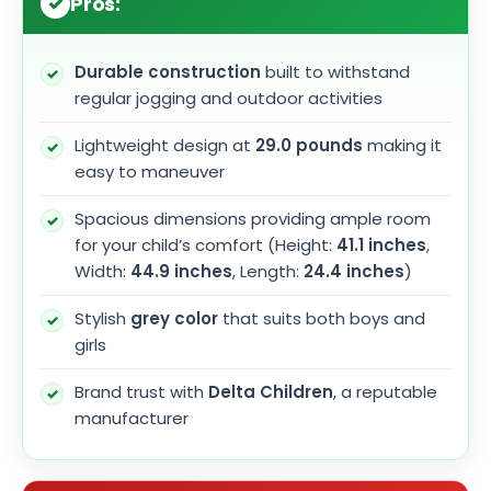
Pros:
Durable construction
built to withstand
regular jogging and outdoor activities
Lightweight design at
29.0 pounds
making it
easy to maneuver
Spacious dimensions providing ample room
for your child’s comfort (Height:
41.1 inches
,
Width:
44.9 inches
, Length:
24.4 inches
)
Stylish
grey color
that suits both boys and
girls
Brand trust with
Delta Children
, a reputable
manufacturer