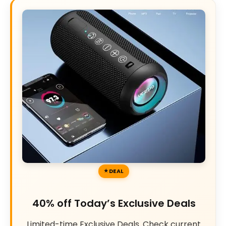
DEAL
40% off Today’s Exclusive Deals
Limited-time Exclusive Deals. Check current