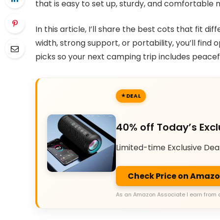
that is easy to set up, sturdy, and comfortabl
In this article, I’ll share the best cots that fi
width, strong support, or portability, you’ll find
picks so your next camping trip includes peaceful
DEAL
40% off Today’s Excl
Limited-time Exclusive Dea
Check Price on Amaz
As an Amazon Associate I earn from 