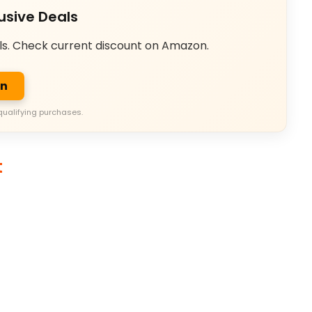
usive Deals
ls. Check current discount on Amazon.
on
qualifying purchases.
t