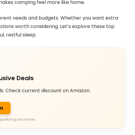
e makes camping feel more like home.
t different needs and budgets. Whether you want extra
 options worth considering. Let’s explore these top
, restful sleep.
usive Deals
ls. Check current discount on Amazon.
on
qualifying purchases.