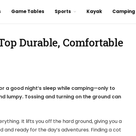
s
Game Tables
Sports
Kayak
Camping
Top Durable, Comfortable
d
 for a good night’s sleep while camping—only to
and lumpy. Tossing and turning on the ground can
thing. It lifts you off the hard ground, giving you a
d and ready for the day’s adventures. Finding a cot