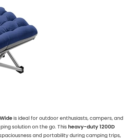
 Wide
is ideal for outdoor enthusiasts, campers, and
ing solution on the go. This
heavy-duty 1200D
 spaciousness and portability during camping trips,