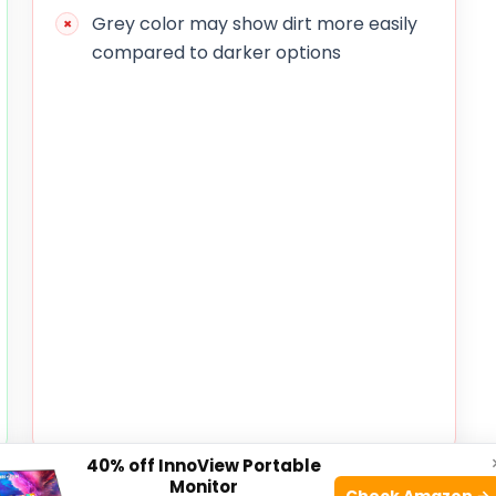
Grey color may show dirt more easily
compared to darker options
40% off InnoView Portable
Monitor
atures a sturdy frame and a spacious design that
Check Amazon →