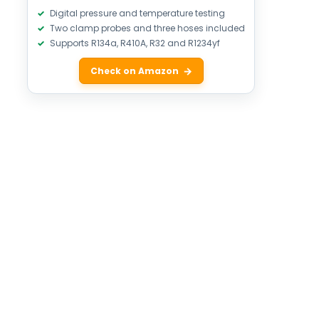
Digital pressure and temperature testing
Two clamp probes and three hoses included
Supports R134a, R410A, R32 and R1234yf
Check on Amazon