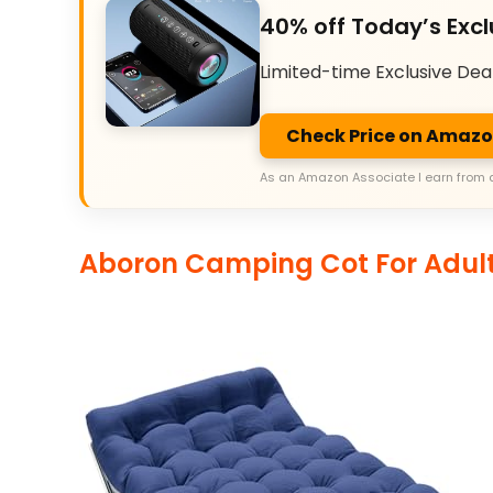
40% off Today’s Excl
Limited-time Exclusive Dea
Check Price on Amaz
As an Amazon Associate I earn from 
Aboron Camping Cot For Adul