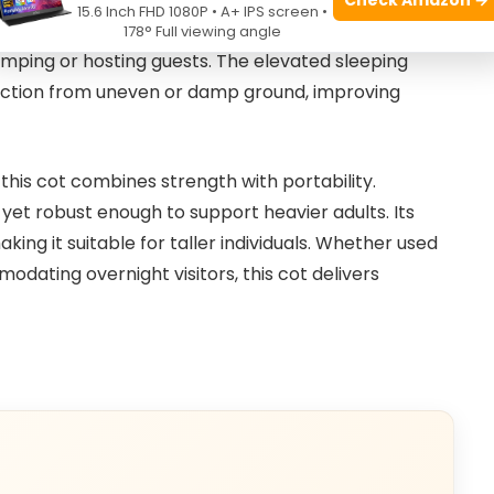
15.6 Inch FHD 1080P • A+ IPS screen •
g mechanism allows users to quickly set up or pack
178° Full viewing angle
amping or hosting guests. The elevated sleeping
tection from uneven or damp ground, improving
this cot combines strength with portability.
, yet robust enough to support heavier adults. Its
ing it suitable for taller individuals. Whether used
dating overnight visitors, this cot delivers