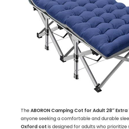
The
ABORON Camping Cot for Adult 28″ Extra
anyone seeking a comfortable and durable sleep
Oxford cot
is designed for adults who prioritize