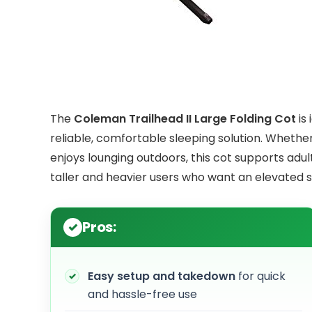
The
Coleman Trailhead II Large Folding Cot
is
reliable, comfortable sleeping solution. Wheth
enjoys lounging outdoors, this cot supports adult
taller and heavier users who want an elevated 
Pros:
Easy setup and takedown
for quick
and hassle-free use