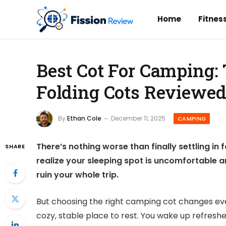
Home
Fitnes
Best Cot For Camping: 
Folding Cots Reviewe
By
Ethan Cole
December 11, 2025
CAMPING
There’s nothing worse than finally settling in
SHARE
realize your sleeping spot is uncomfortable 
ruin your whole trip.
But choosing the right camping cot changes every
cozy, stable place to rest. You wake up refreshe