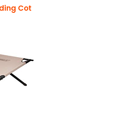
lding Cot