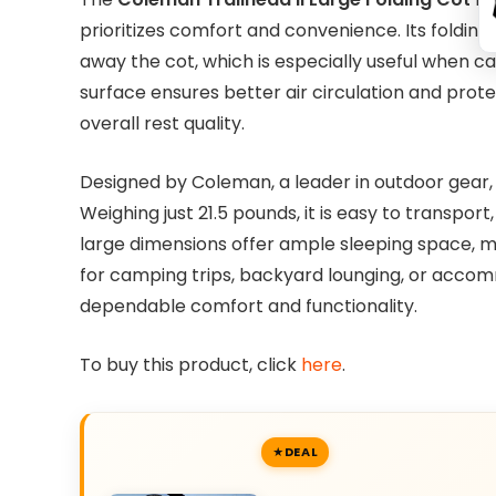
prioritizes comfort and convenience. Its foldin
away the cot, which is especially useful when c
surface ensures better air circulation and pro
overall rest quality.
Designed by Coleman, a leader in outdoor gear, 
Weighing just 21.5 pounds, it is easy to transport
large dimensions offer ample sleeping space, mak
for camping trips, backyard lounging, or accommo
dependable comfort and functionality.
To buy this product, click
here
.
DEAL