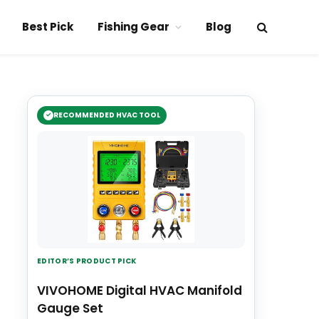
Best Pick
Fishing Gear
Blog
RECOMMENDED HVAC TOOL
EDITOR’S PRODUCT PICK
VIVOHOME Digital HVAC Manifold
Gauge Set