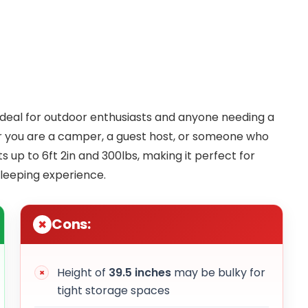
 ideal for outdoor enthusiasts and anyone needing a
er you are a camper, a guest host, or someone who
s up to 6ft 2in and 300lbs, making it perfect for
sleeping experience.
Cons:
Height of
39.5 inches
may be bulky for
tight storage spaces