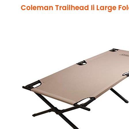
Coleman Trailhead Ii Large Fo