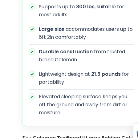
Supports up to
300 lbs
, suitable for
most adults
Large size
accommodates users up to
6ft 2in comfortably
Durable construction
from trusted
brand Coleman
Lightweight design at
21.5 pounds
for
portability
Elevated sleeping surface keeps you
off the ground and away from dirt or
moisture
The
Coleman Trailhead II Large Folding Cot
fe