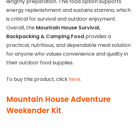
lengthy preparation. This food option supports
energy replenishment and sustains stamina, which
is critical for survival and outdoor enjoyment.
Overall, the
Mountain House Survival,
Backpacking & Camping Food
provides a
practical, nutritious, and dependable meal solution
for anyone who values convenience and quality in
their outdoor food supplies.
To buy this product, click
here
.
Mountain House Adventure
Weekender Kit