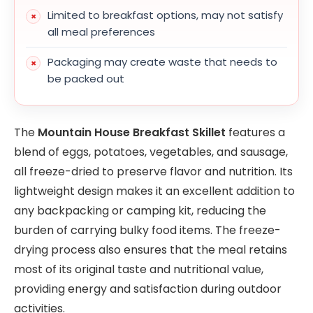
Limited to breakfast options, may not satisfy
all meal preferences
Packaging may create waste that needs to
be packed out
The
Mountain House Breakfast Skillet
features a
blend of eggs, potatoes, vegetables, and sausage,
all freeze-dried to preserve flavor and nutrition. Its
lightweight design makes it an excellent addition to
any backpacking or camping kit, reducing the
burden of carrying bulky food items. The freeze-
drying process also ensures that the meal retains
most of its original taste and nutritional value,
providing energy and satisfaction during outdoor
activities.