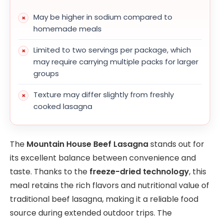
May be higher in sodium compared to
homemade meals
Limited to two servings per package, which
may require carrying multiple packs for larger
groups
Texture may differ slightly from freshly
cooked lasagna
The
Mountain House Beef Lasagna
stands out for
its excellent balance between convenience and
taste. Thanks to the
freeze-dried technology
, this
meal retains the rich flavors and nutritional value of
traditional beef lasagna, making it a reliable food
source during extended outdoor trips. The