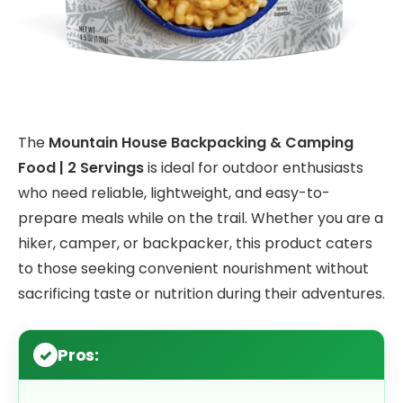
The
Mountain House Backpacking & Camping
Food | 2 Servings
is ideal for outdoor enthusiasts
who need reliable, lightweight, and easy-to-
prepare meals while on the trail. Whether you are a
hiker, camper, or backpacker, this product caters
to those seeking convenient nourishment without
sacrificing taste or nutrition during their adventures.
Pros: