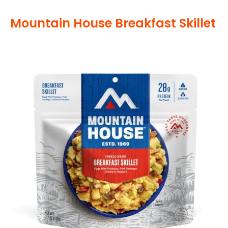
Mountain House Breakfast Skillet