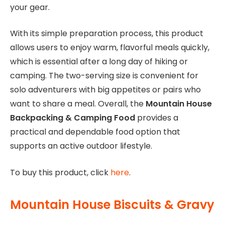
your gear.
With its simple preparation process, this product
allows users to enjoy warm, flavorful meals quickly,
which is essential after a long day of hiking or
camping. The two-serving size is convenient for
solo adventurers with big appetites or pairs who
want to share a meal. Overall, the
Mountain House
Backpacking & Camping Food
provides a
practical and dependable food option that
supports an active outdoor lifestyle.
To buy this product, click
here
.
Mountain House Biscuits & Gravy