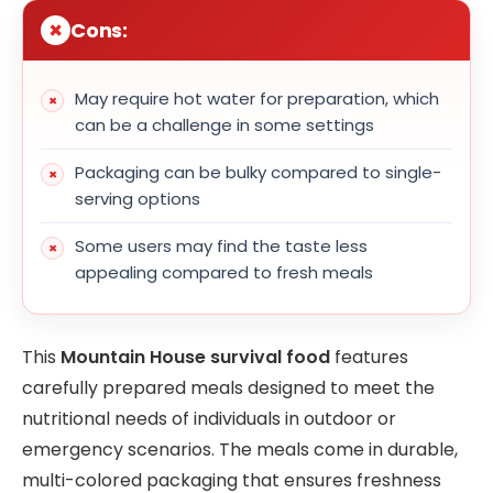
Cons:
May require hot water for preparation, which
can be a challenge in some settings
Packaging can be bulky compared to single-
serving options
Some users may find the taste less
appealing compared to fresh meals
This
Mountain House survival food
features
carefully prepared meals designed to meet the
nutritional needs of individuals in outdoor or
emergency scenarios. The meals come in durable,
multi-colored packaging that ensures freshness