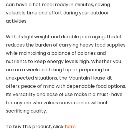
can have a hot meal ready in minutes, saving
valuable time and effort during your outdoor
activities.
With its lightweight and durable packaging, this kit
reduces the burden of carrying heavy food supplies
while maintaining a balance of calories and
nutrients to keep energy levels high. Whether you
are on a weekend hiking trip or preparing for
unexpected situations, the Mountain House kit
offers peace of mind with dependable food options.
Its versatility and ease of use make it a must-have
for anyone who values convenience without
sacrificing quality.
To buy this product, click
here
.