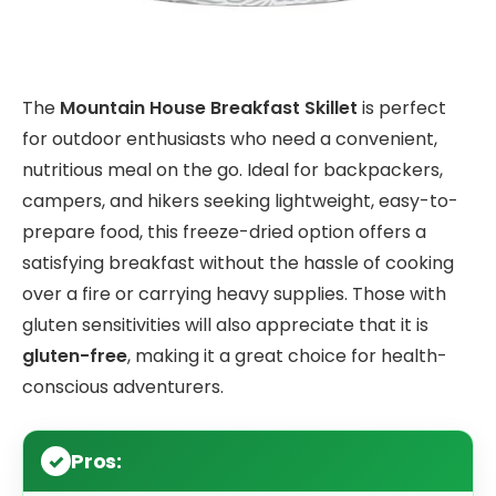
The
Mountain House Breakfast Skillet
is perfect
for outdoor enthusiasts who need a convenient,
nutritious meal on the go. Ideal for backpackers,
campers, and hikers seeking lightweight, easy-to-
prepare food, this freeze-dried option offers a
satisfying breakfast without the hassle of cooking
over a fire or carrying heavy supplies. Those with
gluten sensitivities will also appreciate that it is
gluten-free
, making it a great choice for health-
conscious adventurers.
Pros: