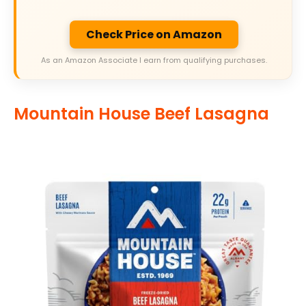
Check Price on Amazon
As an Amazon Associate I earn from qualifying purchases.
Mountain House Beef Lasagna