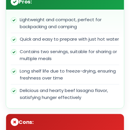
Pros:
Lightweight and compact, perfect for
backpacking and camping
Quick and easy to prepare with just hot water
Contains two servings, suitable for sharing or
multiple meals
Long shelf life due to freeze-drying, ensuring
freshness over time
Delicious and hearty beef lasagna flavor,
satisfying hunger effectively
Cons: