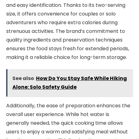
and easy identification. Thanks to its two-serving
size, it offers convenience for couples or solo
adventurers who require extra calories during
strenuous activities. The brand’s commitment to
quality ingredients and preservation techniques
ensures the food stays fresh for extended periods,
making it a reliable choice for long-term storage.
See also
How Do You Stay Safe While Hiking
Alone: Solo Safety Guide
Additionally, the ease of preparation enhances the
overall user experience. While hot water is
generally needed, the quick cooking time allows
users to enjoy a warm and satisfying meal without