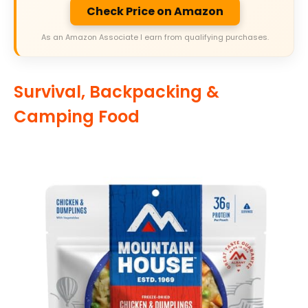
Check Price on Amazon
As an Amazon Associate I earn from qualifying purchases.
Survival, Backpacking &
Camping Food