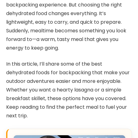
backpacking experience. But choosing the right
dehydrated food changes everything. It’s
lightweight, easy to carry, and quick to prepare.
Suddenly, mealtime becomes something you look
forward to—a warm, tasty meal that gives you
energy to keep going.
In this article, I’ll share some of the best
dehydrated foods for backpacking that make your
outdoor adventures easier and more enjoyable.
Whether you want a hearty lasagna or a simple
breakfast skillet, these options have you covered.
Keep reading to find the perfect meal to fuel your
next trip.