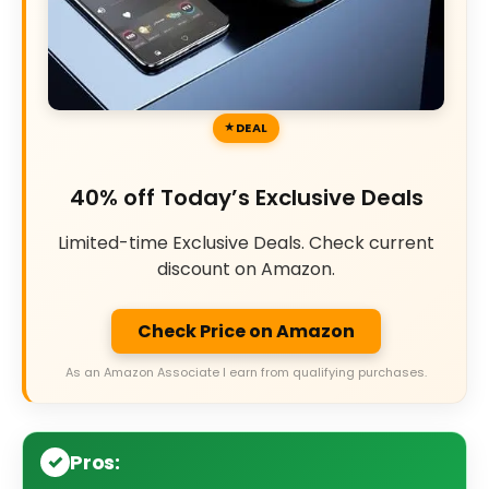
DEAL
40% off Today’s Exclusive Deals
Limited-time Exclusive Deals. Check current
discount on Amazon.
Check Price on Amazon
As an Amazon Associate I earn from qualifying purchases.
Pros: