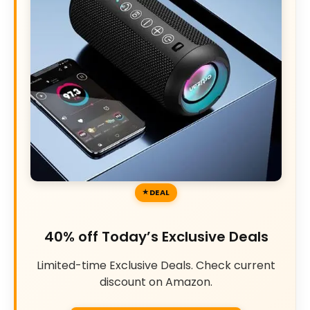
DEAL
40% off Today’s Exclusive Deals
Limited-time Exclusive Deals. Check current
discount on Amazon.