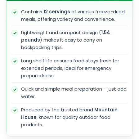
Contains
12 servings
of various freeze-dried
meals, offering variety and convenience.
Lightweight and compact design (
1.54
pounds
) makes it easy to carry on
backpacking trips.
Long shelf life ensures food stays fresh for
extended periods, ideal for emergency
preparedness.
Quick and simple meal preparation – just add
water.
Produced by the trusted brand
Mountain
House
, known for quality outdoor food
products.