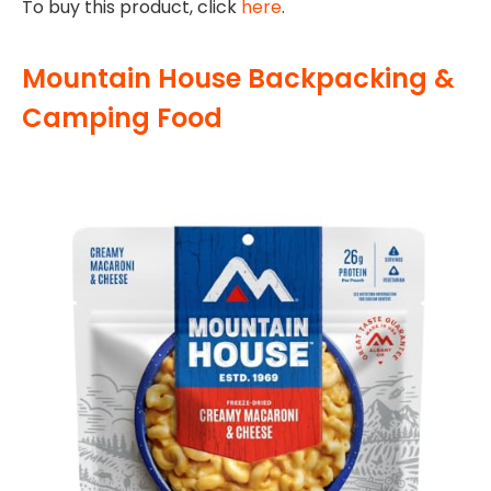
To buy this product, click
here
.
Mountain House Backpacking &
Camping Food