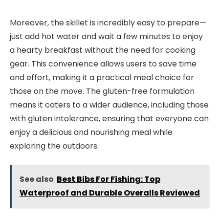
Moreover, the skillet is incredibly easy to prepare—
just add hot water and wait a few minutes to enjoy
a hearty breakfast without the need for cooking
gear. This convenience allows users to save time
and effort, making it a practical meal choice for
those on the move. The gluten-free formulation
means it caters to a wider audience, including those
with gluten intolerance, ensuring that everyone can
enjoy a delicious and nourishing meal while
exploring the outdoors.
See also
Best Bibs For Fishing: Top
Waterproof and Durable Overalls Reviewed