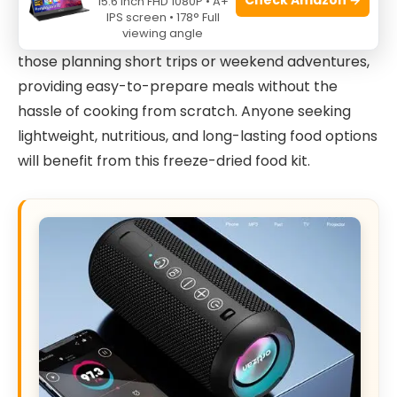
15.6 Inch FHD 1080P • A+
backpackers, and hikers who need a reliable and
IPS screen • 178° Full
viewing angle
convenient food solution. This kit is perfect for
those planning short trips or weekend adventures,
providing easy-to-prepare meals without the
hassle of cooking from scratch. Anyone seeking
lightweight, nutritious, and long-lasting food options
will benefit from this freeze-dried food kit.