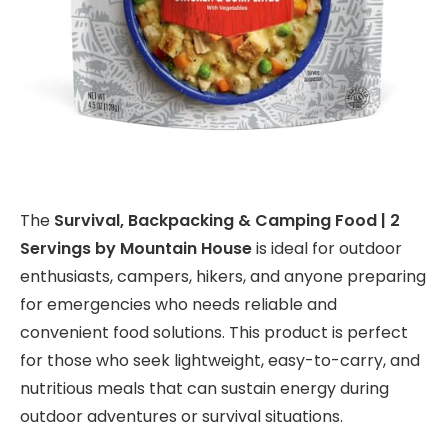
The
Survival, Backpacking & Camping Food | 2
Servings by Mountain House
is ideal for outdoor
enthusiasts, campers, hikers, and anyone preparing
for emergencies who needs reliable and
convenient food solutions. This product is perfect
for those who seek lightweight, easy-to-carry, and
nutritious meals that can sustain energy during
outdoor adventures or survival situations.