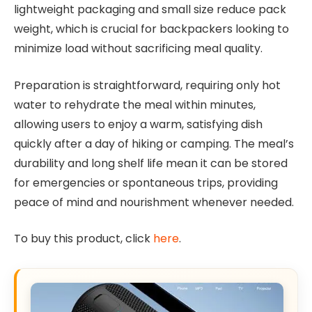
lightweight packaging and small size reduce pack
weight, which is crucial for backpackers looking to
minimize load without sacrificing meal quality.
Preparation is straightforward, requiring only hot
water to rehydrate the meal within minutes,
allowing users to enjoy a warm, satisfying dish
quickly after a day of hiking or camping. The meal’s
durability and long shelf life mean it can be stored
for emergencies or spontaneous trips, providing
peace of mind and nourishment whenever needed.
To buy this product, click
here
.