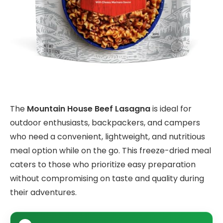
The
Mountain House Beef Lasagna
is ideal for
outdoor enthusiasts, backpackers, and campers
who need a convenient, lightweight, and nutritious
meal option while on the go. This freeze-dried meal
caters to those who prioritize easy preparation
without compromising on taste and quality during
their adventures.