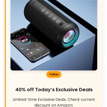
DEAL
40% off Today’s Exclusive Deals
Limited-time Exclusive Deals. Check current
discount on Amazon.