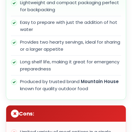
Lightweight and compact packaging perfect
for backpacking
Easy to prepare with just the addition of hot
water
Provides two hearty servings, ideal for sharing
or a larger appetite
Long shelf life, making it great for emergency
preparedness
Produced by trusted brand
Mountain House
known for quality outdoor food
Cons:
Limited variety of meal options in a single