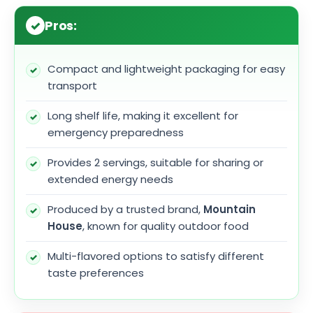
Pros:
Compact and lightweight packaging for easy
transport
Long shelf life, making it excellent for
emergency preparedness
Provides 2 servings, suitable for sharing or
extended energy needs
Produced by a trusted brand,
Mountain
House
, known for quality outdoor food
Multi-flavored options to satisfy different
taste preferences