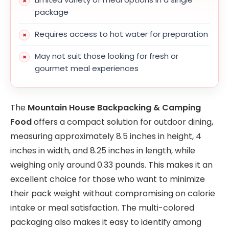
package
Requires access to hot water for preparation
May not suit those looking for fresh or
gourmet meal experiences
The
Mountain House Backpacking & Camping
Food
offers a compact solution for outdoor dining,
measuring approximately 8.5 inches in height, 4
inches in width, and 8.25 inches in length, while
weighing only around 0.33 pounds. This makes it an
excellent choice for those who want to minimize
their pack weight without compromising on calorie
intake or meal satisfaction. The multi-colored
packaging also makes it easy to identify among