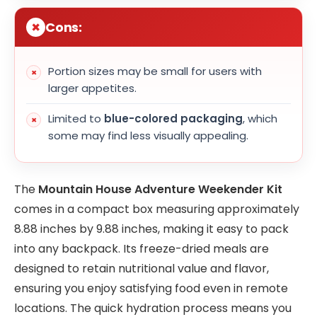
Cons:
Portion sizes may be small for users with
larger appetites.
Limited to
blue-colored packaging
, which
some may find less visually appealing.
The
Mountain House Adventure Weekender Kit
comes in a compact box measuring approximately
8.88 inches by 9.88 inches, making it easy to pack
into any backpack. Its freeze-dried meals are
designed to retain nutritional value and flavor,
ensuring you enjoy satisfying food even in remote
locations. The quick hydration process means you