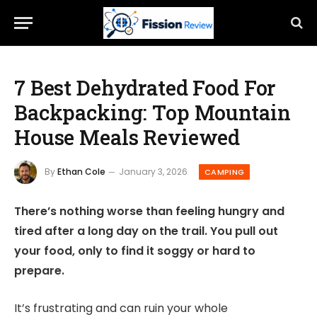
7 Best Dehydrated Food For
Backpacking: Top Mountain
House Meals Reviewed
By
Ethan Cole
January 3, 2026
CAMPING
There’s nothing worse than feeling hungry and
tired after a long day on the trail. You pull out
your food, only to find it soggy or hard to
prepare.
It’s frustrating and can ruin your whole