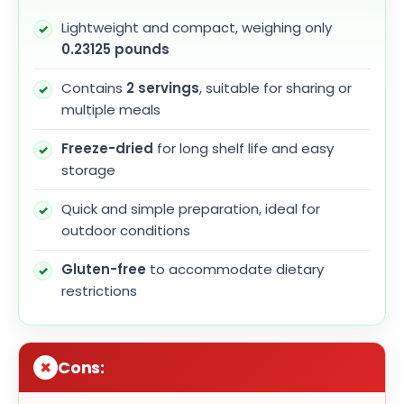
Lightweight and compact, weighing only
0.23125 pounds
Contains
2 servings
, suitable for sharing or
multiple meals
Freeze-dried
for long shelf life and easy
storage
Quick and simple preparation, ideal for
outdoor conditions
Gluten-free
to accommodate dietary
restrictions
Cons: