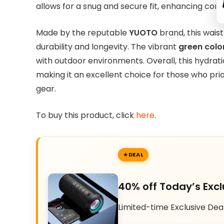
allows for a snug and secure fit, enhancing comfo
Made by the reputable
YUOTO
brand, this waist
durability and longevity. The vibrant
green colo
with outdoor environments. Overall, this hydrati
making it an excellent choice for those who prio
gear.
To buy this product, click
here
.
DEAL
40% off Today’s Excl
Limited-time Exclusive Dea