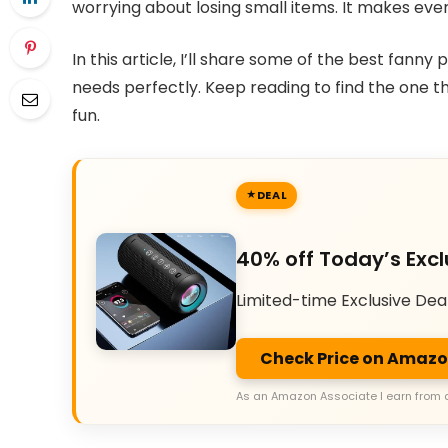
worrying about losing small items. It makes ev
In this article, I’ll share some of the best fanny 
needs perfectly. Keep reading to find the one 
fun.
DEAL
40% off Today’s Excl
Limited-time Exclusive Dea
Check Price on Amaz
As an Amazon Associate I earn from 