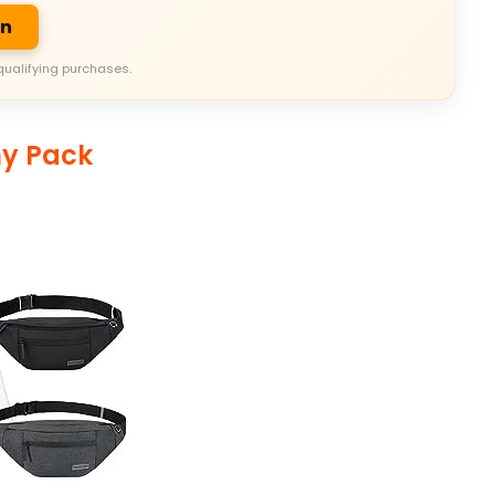
on
qualifying purchases.
ny Pack