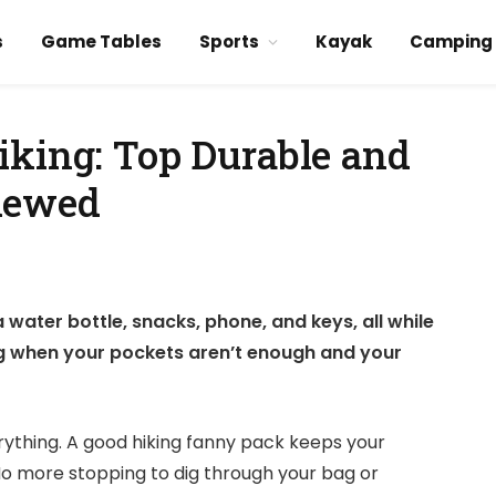
s
Game Tables
Sports
Kayak
Camping
iking: Top Durable and
iewed
a water bottle, snacks, phone, and keys, all while
ing when your pockets aren’t enough and your
ything. A good hiking fanny pack keeps your
 No more stopping to dig through your bag or