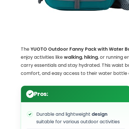
The
YUOTO Outdoor Fanny Pack with Water Bo
enjoy activities like
walking
,
hiking
, or running 
carry essentials and stay hydrated. This waist 
comfort, and easy access to their water bottle
Pros:
Durable and lightweight
design
suitable for various outdoor activities