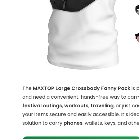
The
MAXTOP Large Crossbody Fanny Pack
is 
and need a convenient, hands-free way to carry
festival outings
,
workouts
,
traveling
, or just c
your items secure and easily accessible. It’s id
solution to carry
phones
, wallets, keys, and ot