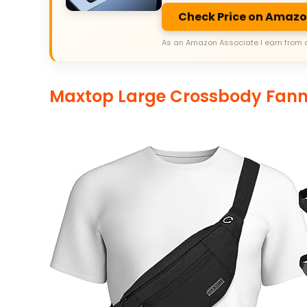
Check Price on Amaz
As an Amazon Associate I earn from 
Maxtop Large Crossbody Fan