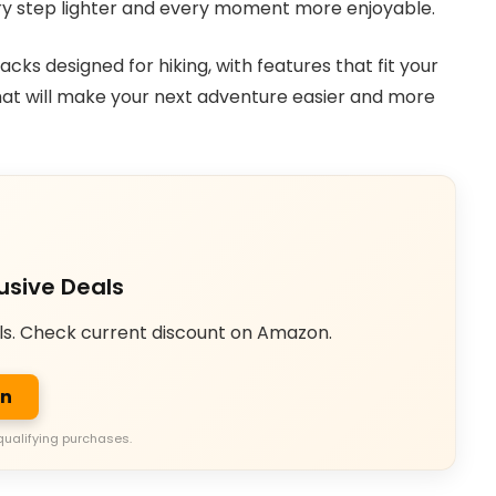
ery step lighter and every moment more enjoyable.
packs designed for hiking, with features that fit your
that will make your next adventure easier and more
usive Deals
ls. Check current discount on Amazon.
on
qualifying purchases.