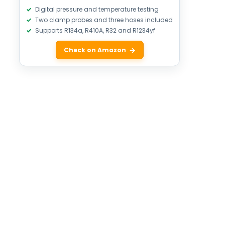
Digital pressure and temperature testing
Two clamp probes and three hoses included
Supports R134a, R410A, R32 and R1234yf
Check on Amazon