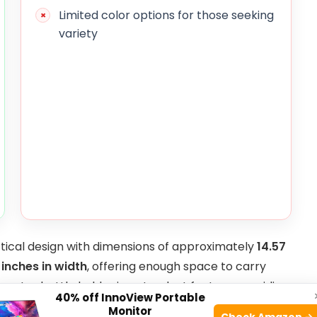
Limited color options for those seeking
variety
tical design with dimensions of approximately
14.57
 inches in width
, offering enough space to carry
in water bottle holder is a standout feature, providing
40% off InnoView Portable
g extended walks or hikes. The adjustable waistband
Monitor
Check Amazon →