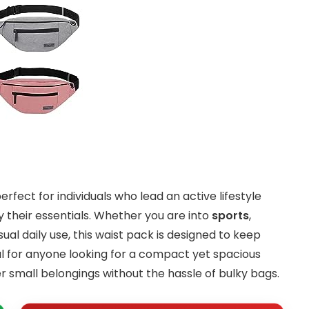
perfect for individuals who lead an active lifestyle
 their essentials. Whether you are into
sports
,
asual daily use, this waist pack is designed to keep
eal for anyone looking for a compact yet spacious
her small belongings without the hassle of bulky bags.