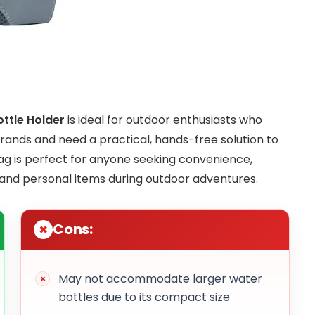
ttle Holder
is ideal for outdoor enthusiasts who
errands and need a practical, hands-free solution to
bag is perfect for anyone seeking convenience,
 and personal items during outdoor adventures.
Cons:
May not accommodate larger water
bottles due to its compact size