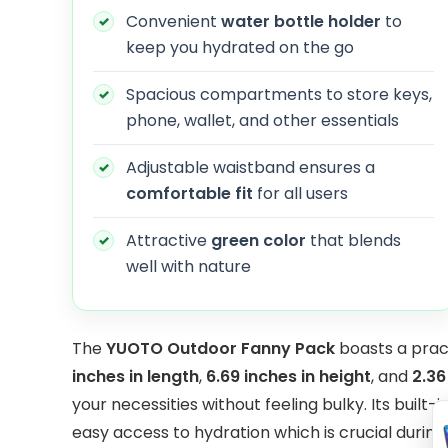
Convenient
water bottle holder
to
keep you hydrated on the go
Spacious compartments to store keys,
phone, wallet, and other essentials
Adjustable waistband ensures a
comfortable fit
for all users
Attractive
green color
that blends
well with nature
The
YUOTO Outdoor Fanny Pack
boasts a prac
inches in length
,
6.69 inches in height
, and
2.36
your necessities without feeling bulky. Its built-
easy access to hydration which is crucial durin