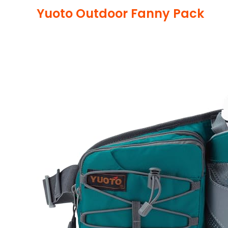
Yuoto Outdoor Fanny Pack