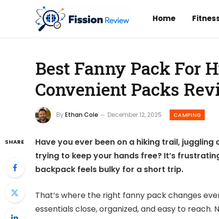
Home
Fitnes
Best Fanny Pack For H
Convenient Packs Rev
By
Ethan Cole
December 12, 2025
CAMPING
Have you ever been on a hiking trail, juggling 
SHARE
trying to keep your hands free? It’s frustrat
backpack feels bulky for a short trip.
That’s where the right fanny pack changes ever
essentials close, organized, and easy to reach.