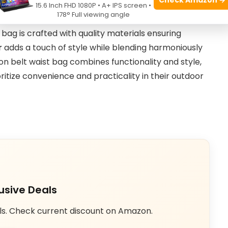
15.6 Inch FHD 1080P • A+ IPS screen •
rt during physical activities.
178° Full viewing angle
 bag is crafted with quality materials ensuring
r
adds a touch of style while blending harmoniously
on belt waist bag combines functionality and style,
ritize convenience and practicality in their outdoor
usive Deals
ls. Check current discount on Amazon.