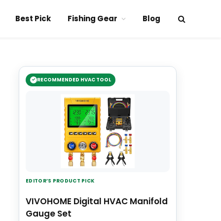
Best Pick
Fishing Gear
Blog
RECOMMENDED HVAC TOOL
EDITOR’S PRODUCT PICK
VIVOHOME Digital HVAC Manifold
Gauge Set