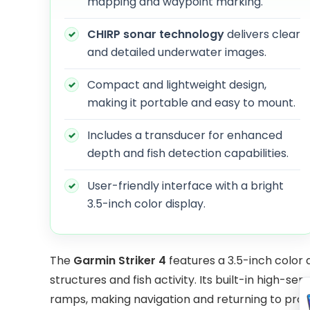
mapping and waypoint marking.
CHIRP sonar technology
delivers clear
and detailed underwater images.
Compact and lightweight design,
making it portable and easy to mount.
Includes a transducer for enhanced
depth and fish detection capabilities.
User-friendly interface with a bright
3.5-inch color display.
The
Garmin Striker 4
features a 3.5-inch color 
structures and fish activity. Its built-in high-se
ramps, making navigation and returning to produ