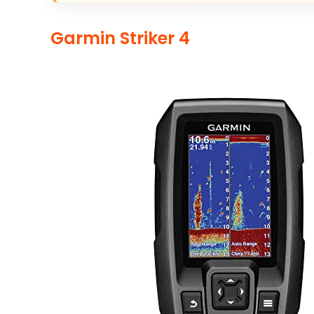
Garmin Striker 4