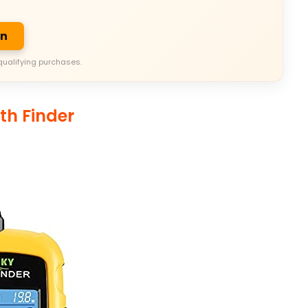
on
qualifying purchases.
th Finder