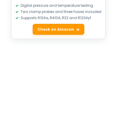
Digital pressure and temperature testing
Two clamp probes and three hoses included
Supports R134a, R410A, R32 and R1234yf
Check on Amazon