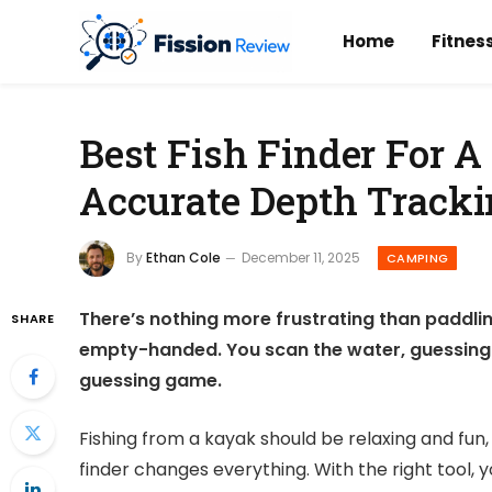
Home
Fitnes
Best Fish Finder For A
Accurate Depth Track
By
Ethan Cole
December 11, 2025
CAMPING
There’s nothing more frustrating than paddlin
SHARE
empty-handed. You scan the water, guessing wh
guessing game.
Fishing from a kayak should be relaxing and fun, 
finder changes everything. With the right tool, 