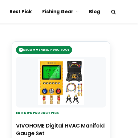
Best Pick
Fishing Gear
Blog
RECOMMENDED HVAC TOOL
EDITOR’S PRODUCT PICK
VIVOHOME Digital HVAC Manifold
Gauge Set