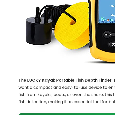
The
LUCKY Kayak Portable Fish Depth Finder
i
want a compact and easy-to-use device to enha
fish from kayaks, boats, or even the shore, this
fish detection, making it an essential tool for 