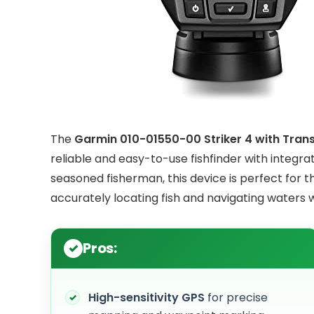
The
Garmin 010-01550-00 Striker 4 with Tran
reliable and easy-to-use fishfinder with integr
seasoned fisherman, this device is perfect for t
accurately locating fish and navigating waters 
Pros:
High-sensitivity GPS
for precise