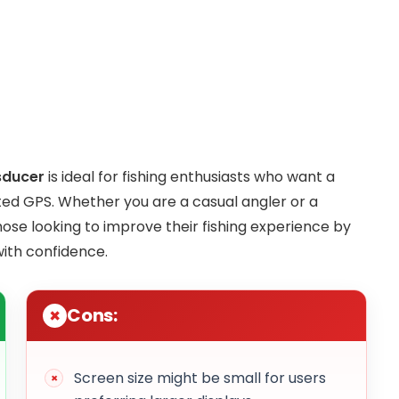
sducer
is ideal for fishing enthusiasts who want a
ated GPS. Whether you are a casual angler or a
hose looking to improve their fishing experience by
with confidence.
Cons:
Screen size might be small for users