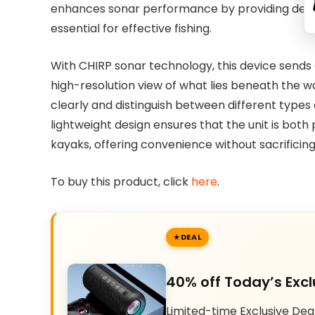
enhances sonar performance by providing detai
essential for effective fishing.
With CHIRP sonar technology, this device sends 
high-resolution view of what lies beneath the wa
clearly and distinguish between different type
lightweight design ensures that the unit is both 
kayaks, offering convenience without sacrifici
To buy this product, click
here
.
DEAL
40% off Today’s Excl
Limited-time Exclusive Dea