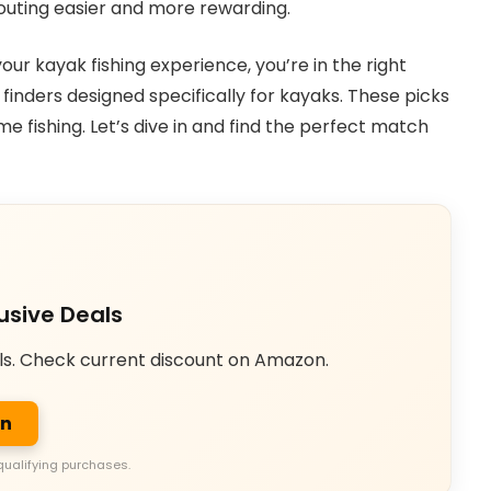
 outing easier and more rewarding.
our kayak fishing experience, you’re in the right
 finders designed specifically for kayaks. These picks
 fishing. Let’s dive in and find the perfect match
usive Deals
ls. Check current discount on Amazon.
on
qualifying purchases.