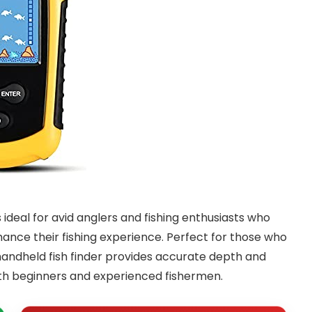
s ideal for avid anglers and fishing enthusiasts who
nce their fishing experience. Perfect for those who
 handheld fish finder provides accurate depth and
both beginners and experienced fishermen.