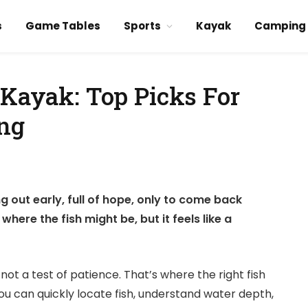
s
Game Tables
Sports
Kayak
Camping
 Kayak: Top Picks For
ing
g out early, full of hope, only to come back
ere the fish might be, but it feels like a
not a test of patience. That’s where the right fish
you can quickly locate fish, understand water depth,