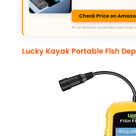
Check Price on Amaz
As an Amazon Associate I earn from 
Lucky Kayak Portable Fish Dep