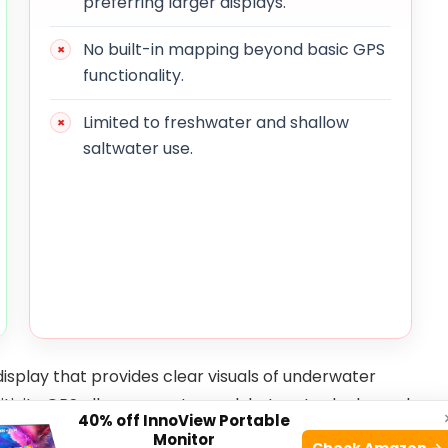
preferring larger displays.
No built-in mapping beyond basic GPS
functionality.
Limited to freshwater and shallow
saltwater use.
display that provides clear visuals of underwater
nsitivity GPS allows users to mark hotspots, docks, and
40% off InnoView Portable
ctive fishing spots easier. The included transducer
Monitor
Check Amazon →