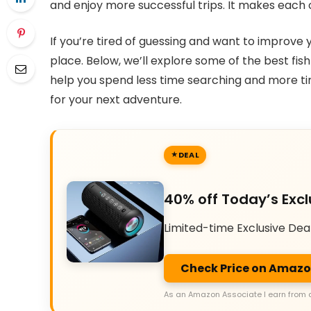
and enjoy more successful trips. It makes each
If you’re tired of guessing and want to improve y
place. Below, we’ll explore some of the best fish
help you spend less time searching and more time
for your next adventure.
DEAL
40% off Today’s Excl
Limited-time Exclusive Dea
Check Price on Amaz
As an Amazon Associate I earn from 