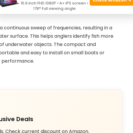
15.6 Inch FHD 1080P • A+ IPS screen •
led images and accurate depth readings, which is
178° Full viewing angle
a continuous sweep of frequencies, resulting in a
ter surface. This helps anglers identify fish more
s of underwater objects. The compact and
portable and easy to install on small boats or
ng performance.
usive Deals
ls. Check current discount on Amazon.