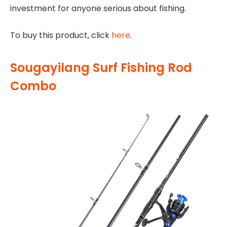
investment for anyone serious about fishing.
To buy this product, click
here
.
Sougayilang Surf Fishing Rod
Combo