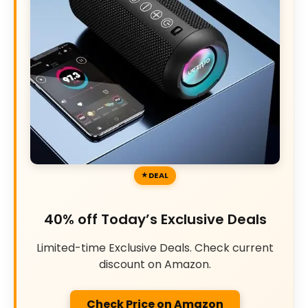
DEAL
40% off Today’s Exclusive Deals
Limited-time Exclusive Deals. Check current
discount on Amazon.
Check Price on Amazon