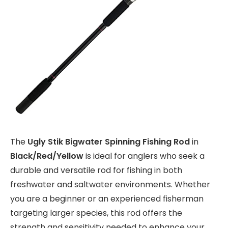
The
Ugly Stik Bigwater Spinning Fishing Rod
in
Black/Red/Yellow
is ideal for anglers who seek a
durable and versatile rod for fishing in both
freshwater and saltwater environments. Whether
you are a beginner or an experienced fisherman
targeting larger species, this rod offers the
strength and sensitivity needed to enhance your