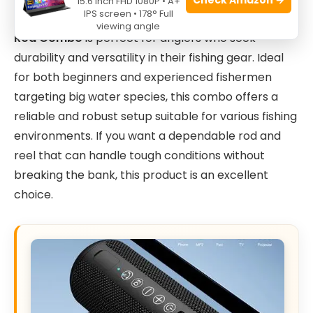
15.6 Inch FHD 1080P • A+
IPS screen • 178° Full
The
Ugly Stik Bigwater Spinning Reel and Fishing
viewing angle
Rod Combo
is perfect for anglers who seek
durability and versatility in their fishing gear. Ideal
for both beginners and experienced fishermen
targeting big water species, this combo offers a
reliable and robust setup suitable for various fishing
environments. If you want a dependable rod and
reel that can handle tough conditions without
breaking the bank, this product is an excellent
choice.