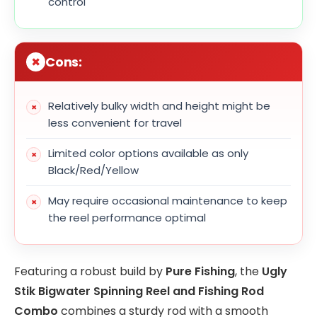
control
Cons:
Relatively bulky width and height might be
less convenient for travel
Limited color options available as only
Black/Red/Yellow
May require occasional maintenance to keep
the reel performance optimal
Featuring a robust build by
Pure Fishing
, the
Ugly
Stik Bigwater Spinning Reel and Fishing Rod
Combo
combines a sturdy rod with a smooth