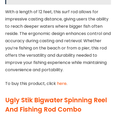
With a length of 12 feet, this surf rod allows for
impressive casting distance, giving users the ability
to reach deeper waters where bigger fish often
reside. The ergonomic design enhances control and
accuracy during casting and retrieval. Whether
you’re fishing on the beach or from a pier, this rod
offers the versatility and durability needed to
improve your fishing experience while maintaining
convenience and portability.
To buy this product, click
here
.
Ugly Stik Bigwater Spinning Reel
And Fishing Rod Combo