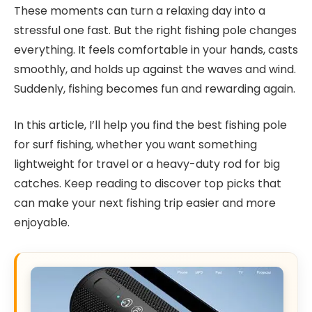
These moments can turn a relaxing day into a
stressful one fast. But the right fishing pole changes
everything. It feels comfortable in your hands, casts
smoothly, and holds up against the waves and wind.
Suddenly, fishing becomes fun and rewarding again.
In this article, I’ll help you find the best fishing pole
for surf fishing, whether you want something
lightweight for travel or a heavy-duty rod for big
catches. Keep reading to discover top picks that
can make your next fishing trip easier and more
enjoyable.