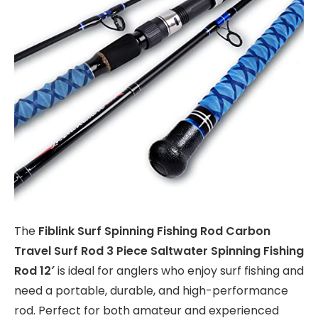
The
Fiblink Surf Spinning Fishing Rod Carbon
Travel Surf Rod 3 Piece Saltwater Spinning Fishing
Rod 12′
is ideal for anglers who enjoy surf fishing and
need a portable, durable, and high-performance
rod. Perfect for both amateur and experienced