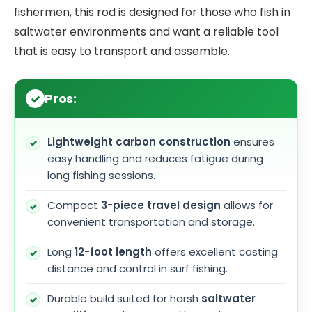
fishermen, this rod is designed for those who fish in
saltwater environments and want a reliable tool
that is easy to transport and assemble.
Pros:
Lightweight carbon construction
ensures
easy handling and reduces fatigue during
long fishing sessions.
Compact
3-piece travel design
allows for
convenient transportation and storage.
Long
12-foot length
offers excellent casting
distance and control in surf fishing.
Durable build suited for harsh
saltwater