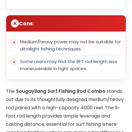
Cons:
Medium/heavy power may not be suitable for
ultralight fishing techniques.
Some users may find the 9FT rod length less
maneuverable in tight spaces.
The
Sougayilang Surf Fishing Rod Combo
stands
out due to its thoughtfully designed medium/heavy
rod paired with a high-capacity 4000 reel. The 9-
foot rod length provides ample leverage and
casting distance, essential for surf fishing where