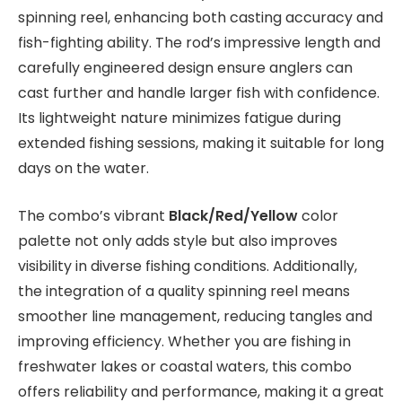
spinning reel, enhancing both casting accuracy and
fish-fighting ability. The rod’s impressive length and
carefully engineered design ensure anglers can
cast further and handle larger fish with confidence.
Its lightweight nature minimizes fatigue during
extended fishing sessions, making it suitable for long
days on the water.
The combo’s vibrant
Black/Red/Yellow
color
palette not only adds style but also improves
visibility in diverse fishing conditions. Additionally,
the integration of a quality spinning reel means
smoother line management, reducing tangles and
improving efficiency. Whether you are fishing in
freshwater lakes or coastal waters, this combo
offers reliability and performance, making it a great