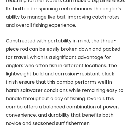
reaching farther waters can make a big difference.
Its baitfeeder spinning reel enhances the angler’s
ability to manage live bait, improving catch rates
and overall fishing experience.
Constructed with portability in mind, the three-
piece rod can be easily broken down and packed
for travel, which is a significant advantage for
anglers who often fish in different locations. The
lightweight build and corrosion-resistant black
finish ensure that this combo performs well in
harsh saltwater conditions while remaining easy to
handle throughout a day of fishing. Overall, this
combo offers a balanced combination of power,
convenience, and durability that benefits both
novice and seasoned surf fishermen.