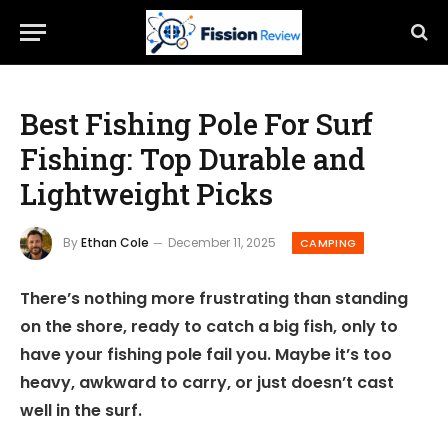
Best Fishing Pole For Surf
Fishing: Top Durable and
Lightweight Picks
By
Ethan Cole
December 11, 2025
CAMPING
There’s nothing more frustrating than standing
on the shore, ready to catch a big fish, only to
have your fishing pole fail you. Maybe it’s too
heavy, awkward to carry, or just doesn’t cast
well in the surf.