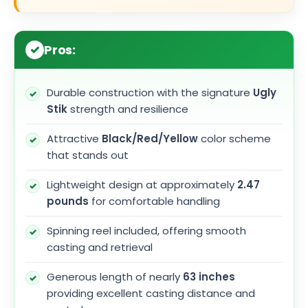
Pros:
Durable construction with the signature
Ugly
Stik
strength and resilience
Attractive
Black/Red/Yellow
color scheme
that stands out
Lightweight design at approximately
2.47
pounds
for comfortable handling
Spinning reel included, offering smooth
casting and retrieval
Generous length of nearly
63 inches
providing excellent casting distance and