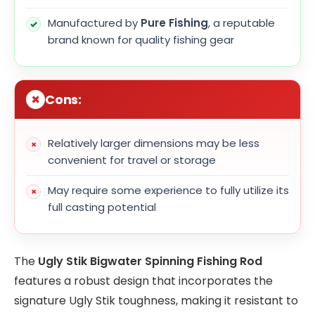
Manufactured by
Pure Fishing
, a reputable
brand known for quality fishing gear
Cons:
Relatively larger dimensions may be less
convenient for travel or storage
May require some experience to fully utilize its
full casting potential
The
Ugly Stik Bigwater Spinning Fishing Rod
features a robust design that incorporates the
signature Ugly Stik toughness, making it resistant to