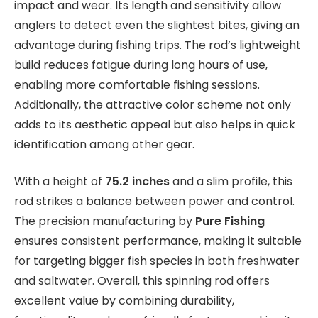
impact and wear. Its length and sensitivity allow
anglers to detect even the slightest bites, giving an
advantage during fishing trips. The rod’s lightweight
build reduces fatigue during long hours of use,
enabling more comfortable fishing sessions.
Additionally, the attractive color scheme not only
adds to its aesthetic appeal but also helps in quick
identification among other gear.
With a height of
75.2 inches
and a slim profile, this
rod strikes a balance between power and control.
The precision manufacturing by
Pure Fishing
ensures consistent performance, making it suitable
for targeting bigger fish species in both freshwater
and saltwater. Overall, this spinning rod offers
excellent value by combining durability,