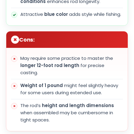
conditions
enhances rod longevity.
Attractive
blue color
adds style while fishing.
Cons:
May require some practice to master the
longer 12-foot rod length
for precise
casting.
Weight of 1 pound
might feel slightly heavy
for some users during extended use.
The rod’s
height and length dimensions
when assembled may be cumbersome in
tight spaces.