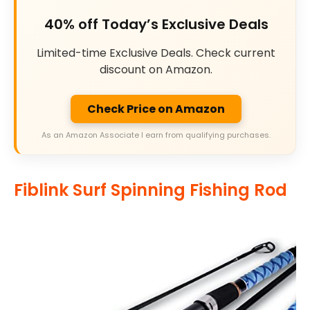
40% off Today’s Exclusive Deals
Limited-time Exclusive Deals. Check current
discount on Amazon.
Check Price on Amazon
As an Amazon Associate I earn from qualifying purchases.
Fiblink Surf Spinning Fishing Rod