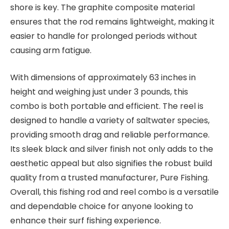
shore is key. The graphite composite material
ensures that the rod remains lightweight, making it
easier to handle for prolonged periods without
causing arm fatigue.
With dimensions of approximately 63 inches in
height and weighing just under 3 pounds, this
combo is both portable and efficient. The reel is
designed to handle a variety of saltwater species,
providing smooth drag and reliable performance.
Its sleek black and silver finish not only adds to the
aesthetic appeal but also signifies the robust build
quality from a trusted manufacturer, Pure Fishing.
Overall, this fishing rod and reel combo is a versatile
and dependable choice for anyone looking to
enhance their surf fishing experience.