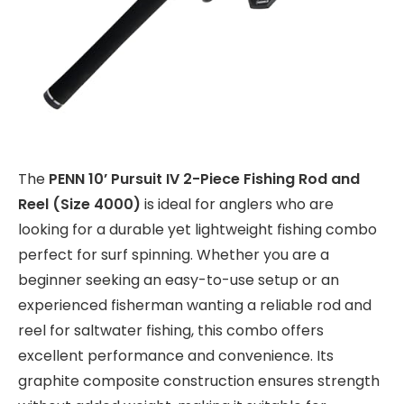
The
PENN 10’ Pursuit IV 2-Piece Fishing Rod and
Reel (Size 4000)
is ideal for anglers who are
looking for a durable yet lightweight fishing combo
perfect for surf spinning. Whether you are a
beginner seeking an easy-to-use setup or an
experienced fisherman wanting a reliable rod and
reel for saltwater fishing, this combo offers
excellent performance and convenience. Its
graphite composite construction ensures strength