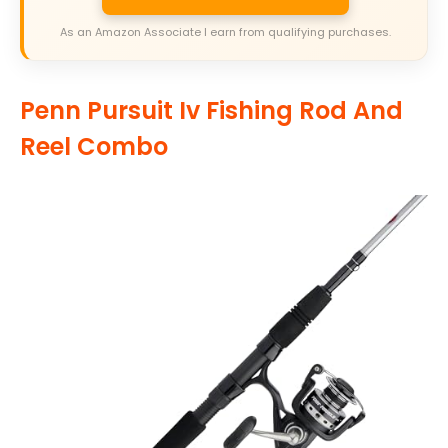
As an Amazon Associate I earn from qualifying purchases.
Penn Pursuit Iv Fishing Rod And
Reel Combo