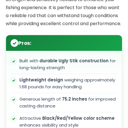
fishing experience. It is perfect for those who want
a reliable rod that can withstand tough conditions
while providing excellent control and performance.
Pros:
Built with
durable Ugly Stik construction
for
long-lasting strength
Lightweight design
weighing approximately
1.68 pounds for easy handling
Generous length of
75.2 inches
for improved
casting distance
Attractive
Black/Red/Yellow color scheme
enhances visibility and style