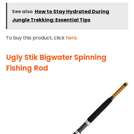
See also
How to Stay Hydrated During
Jungle Trekking: Essential Tips
To buy this product, click
here
.
Ugly Stik Bigwater Spinning
Fishing Rod