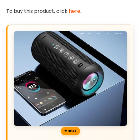
To buy this product, click
here
.
DEAL