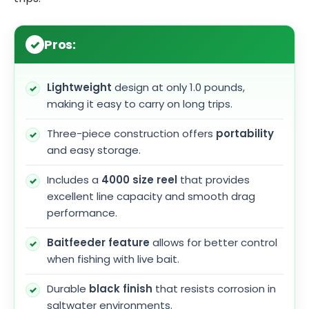
Pros:
Lightweight
design at only 1.0 pounds,
making it easy to carry on long trips.
Three-piece construction offers
portability
and easy storage.
Includes a
4000 size reel
that provides
excellent line capacity and smooth drag
performance.
Baitfeeder feature
allows for better control
when fishing with live bait.
Durable
black finish
that resists corrosion in
saltwater environments.