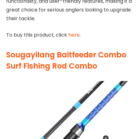
functionality, and user-friendly features, making it a
great choice for serious anglers looking to upgrade
their tackle.
To buy this product, click
here
.
Sougayilang Baitfeeder Combo
Surf Fishing Rod Combo