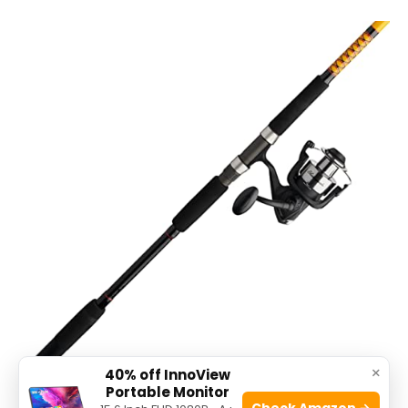
×
40% off InnoView
Portable Monitor
Check Amazon →