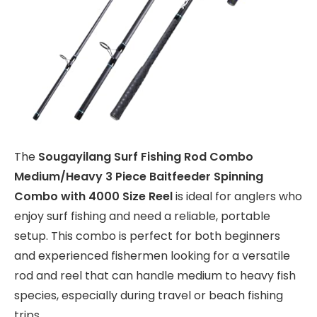
The
Sougayilang Surf Fishing Rod Combo
Medium/Heavy 3 Piece Baitfeeder Spinning
Combo with 4000 Size Reel
is ideal for anglers who
enjoy surf fishing and need a reliable, portable
setup. This combo is perfect for both beginners
and experienced fishermen looking for a versatile
rod and reel that can handle medium to heavy fish
species, especially during travel or beach fishing
trips.