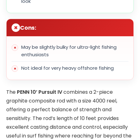
look
Cons:
May be slightly bulky for ultra-light fishing
enthusiasts
Not ideal for very heavy offshore fishing
The
PENN 10’ Pursuit IV
combines a 2-piece
graphite composite rod with a size 4000 reel,
offering a perfect balance of strength and
sensitivity. The rod’s length of 10 feet provides
excellent casting distance and control, especially
useful in surf fishing where reaching far beyond the