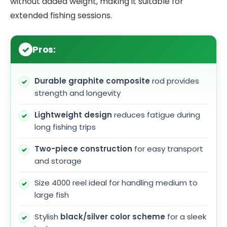
without added weight, making it suitable for
extended fishing sessions.
Pros:
Durable graphite composite
rod provides
strength and longevity
Lightweight design
reduces fatigue during
long fishing trips
Two-piece construction
for easy transport
and storage
Size 4000 reel ideal for handling medium to
large fish
Stylish
black/silver color scheme
for a sleek