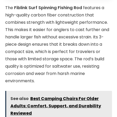
The
Fiblink Surf Spinning Fishing Rod
features a
high-quality carbon fiber construction that
combines strength with lightweight performance.
This makes it easier for anglers to cast further and
handle larger fish without excessive strain. Its 3-
piece design ensures that it breaks down into a
compact size, which is perfect for travelers or
those with limited storage space. The rod’s build
quality is optimized for saltwater use, resisting
corrosion and wear from harsh marine
environments.
See also
Best Camping Chairs For Older
Adults: Comfort, Support, and Durability
Reviewed