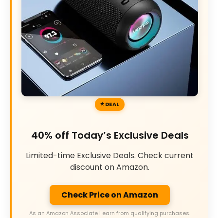
DEAL
40% off Today’s Exclusive Deals
Limited-time Exclusive Deals. Check current
discount on Amazon.
Check Price on Amazon
As an Amazon Associate I earn from qualifying purchases.