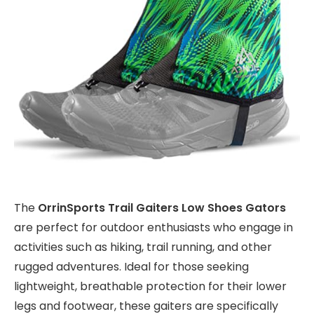
The
OrrinSports Trail Gaiters Low Shoes Gators
are perfect for outdoor enthusiasts who engage in
activities such as hiking, trail running, and other
rugged adventures. Ideal for those seeking
lightweight, breathable protection for their lower
legs and footwear, these gaiters are specifically