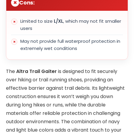
Cons:
Limited to size
L/XL
, which may not fit smaller
users
May not provide full waterproof protection in
extremely wet conditions
The
Altra Trail Gaiter
is designed to fit securely
over hiking or trail running shoes, providing an
effective barrier against trail debris. Its lightweight
construction ensures it won’t weigh you down
during long hikes or runs, while the durable
materials offer reliable protection in challenging
outdoor environments. The combination of navy
and light blue colors adds a vibrant touch to your