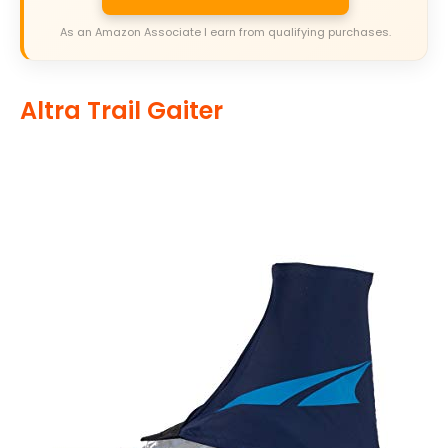
As an Amazon Associate I earn from qualifying purchases.
Altra Trail Gaiter