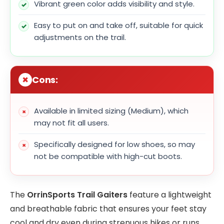
Vibrant green color adds visibility and style.
Easy to put on and take off, suitable for quick
adjustments on the trail.
Cons:
Available in limited sizing (Medium), which
may not fit all users.
Specifically designed for low shoes, so may
not be compatible with high-cut boots.
The
OrrinSports Trail Gaiters
feature a lightweight
and breathable fabric that ensures your feet stay
cool and dry even during strenuous hikes or runs.