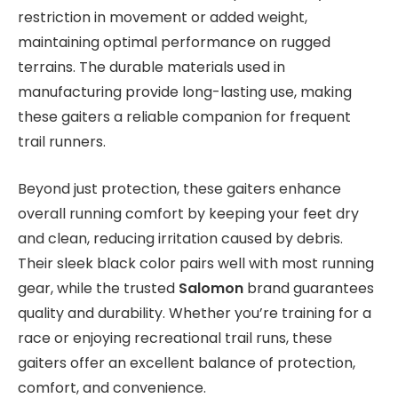
restriction in movement or added weight,
maintaining optimal performance on rugged
terrains. The durable materials used in
manufacturing provide long-lasting use, making
these gaiters a reliable companion for frequent
trail runners.
Beyond just protection, these gaiters enhance
overall running comfort by keeping your feet dry
and clean, reducing irritation caused by debris.
Their sleek black color pairs well with most running
gear, while the trusted
Salomon
brand guarantees
quality and durability. Whether you’re training for a
race or enjoying recreational trail runs, these
gaiters offer an excellent balance of protection,
comfort, and convenience.