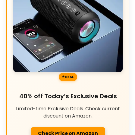
DEAL
40% off Today’s Exclusive Deals
Limited-time Exclusive Deals. Check current
discount on Amazon.
Check Price on Amazon