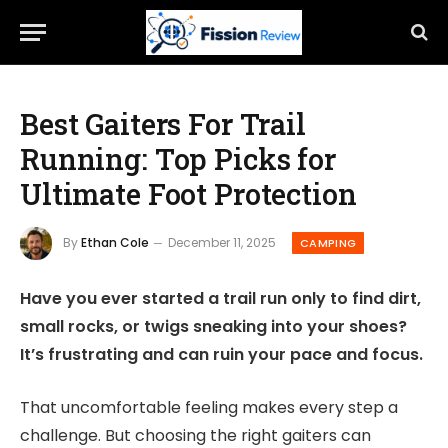
Best Gaiters For Trail
Running: Top Picks for
Ultimate Foot Protection
By
Ethan Cole
December 11, 2025
CAMPING
Have you ever started a trail run only to find dirt,
small rocks, or twigs sneaking into your shoes?
It’s frustrating and can ruin your pace and focus.
That uncomfortable feeling makes every step a
challenge. But choosing the right gaiters can