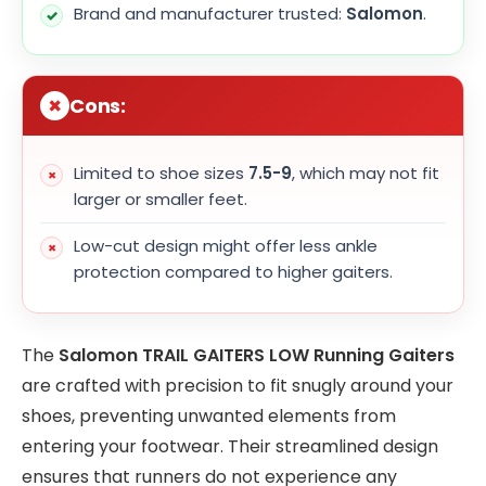
Brand and manufacturer trusted:
Salomon
.
Cons:
Limited to shoe sizes
7.5-9
, which may not fit
larger or smaller feet.
Low-cut design might offer less ankle
protection compared to higher gaiters.
The
Salomon TRAIL GAITERS LOW Running Gaiters
are crafted with precision to fit snugly around your
shoes, preventing unwanted elements from
entering your footwear. Their streamlined design
ensures that runners do not experience any