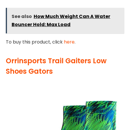
See also
How Much Weight Can A Water
Bouncer Hold: Max Load
To buy this product, click
here
.
Orrinsports Trail Gaiters Low
Shoes Gators