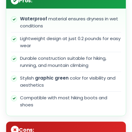
Pros:
Waterproof
material ensures dryness in wet
conditions
Lightweight design at just 0.2 pounds for easy
wear
Durable construction suitable for hiking,
running, and mountain climbing
Stylish
graphic green
color for visibility and
aesthetics
Compatible with most hiking boots and
shoes
Cons: