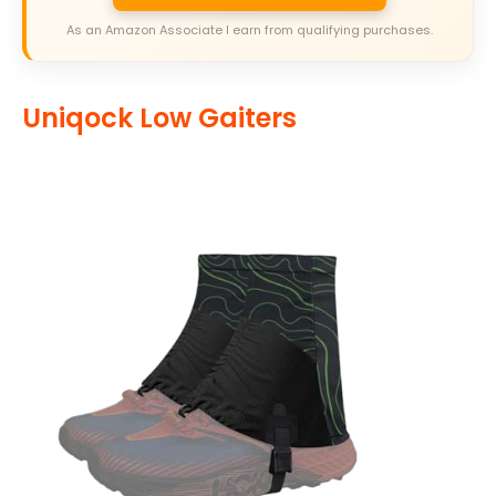
As an Amazon Associate I earn from qualifying purchases.
Uniqock Low Gaiters