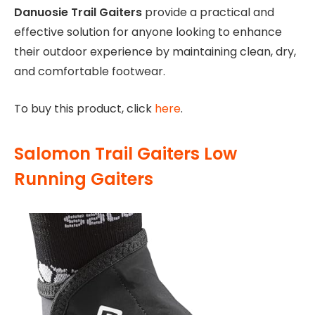
Danuosie Trail Gaiters
provide a practical and
effective solution for anyone looking to enhance
their outdoor experience by maintaining clean, dry,
and comfortable footwear.
To buy this product, click
here
.
Salomon Trail Gaiters Low
Running Gaiters