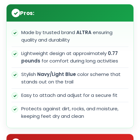
Pros:
Made by trusted brand
ALTRA
ensuring
quality and durability
Lightweight design at approximately
0.77
pounds
for comfort during long activities
Stylish
Navy/Light Blue
color scheme that
stands out on the trail
Easy to attach and adjust for a secure fit
Protects against dirt, rocks, and moisture,
keeping feet dry and clean