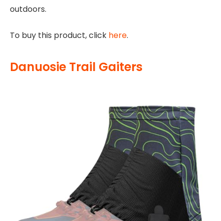
outdoors.
To buy this product, click
here
.
Danuosie Trail Gaiters