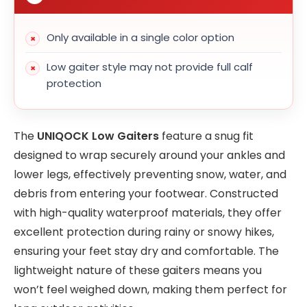
Only available in a single color option
Low gaiter style may not provide full calf
protection
The
UNIQOCK Low Gaiters
feature a snug fit
designed to wrap securely around your ankles and
lower legs, effectively preventing snow, water, and
debris from entering your footwear. Constructed
with high-quality waterproof materials, they offer
excellent protection during rainy or snowy hikes,
ensuring your feet stay dry and comfortable. The
lightweight nature of these gaiters means you
won’t feel weighed down, making them perfect for