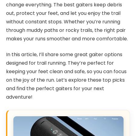
change everything. The best gaiters keep debris
out, protect your feet, and let you enjoy the trail
without constant stops. Whether you’re running
through muddy paths or rocky trails, the right pair
makes your runs smoother and more comfortable.
In this article, I’ll share some great gaiter options
designed for trail running. They’re perfect for
keeping your feet clean and safe, so you can focus
on the joy of the run. Let’s explore these top picks
and find the perfect gaiters for your next
adventure!