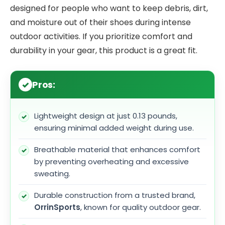
designed for people who want to keep debris, dirt,
and moisture out of their shoes during intense
outdoor activities. If you prioritize comfort and
durability in your gear, this product is a great fit.
Pros:
Lightweight design at just 0.13 pounds,
ensuring minimal added weight during use.
Breathable material that enhances comfort
by preventing overheating and excessive
sweating.
Durable construction from a trusted brand,
OrrinSports
, known for quality outdoor gear.