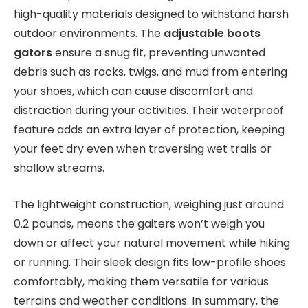
high-quality materials designed to withstand harsh
outdoor environments. The
adjustable boots
gators
ensure a snug fit, preventing unwanted
debris such as rocks, twigs, and mud from entering
your shoes, which can cause discomfort and
distraction during your activities. Their waterproof
feature adds an extra layer of protection, keeping
your feet dry even when traversing wet trails or
shallow streams.
The lightweight construction, weighing just around
0.2 pounds, means the gaiters won’t weigh you
down or affect your natural movement while hiking
or running. Their sleek design fits low-profile shoes
comfortably, making them versatile for various
terrains and weather conditions. In summary, the