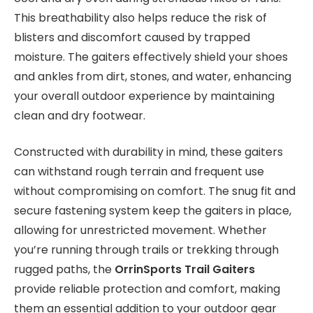
This breathability also helps reduce the risk of
blisters and discomfort caused by trapped
moisture. The gaiters effectively shield your shoes
and ankles from dirt, stones, and water, enhancing
your overall outdoor experience by maintaining
clean and dry footwear.
Constructed with durability in mind, these gaiters
can withstand rough terrain and frequent use
without compromising on comfort. The snug fit and
secure fastening system keep the gaiters in place,
allowing for unrestricted movement. Whether
you’re running through trails or trekking through
rugged paths, the
OrrinSports Trail Gaiters
provide reliable protection and comfort, making
them an essential addition to your outdoor gear