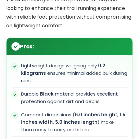
looking to enhance their trail running experience
with reliable foot protection without compromising
on lightweight comfort.
Pros:
Lightweight design weighing only
0.2
kilograms
ensures minimal added bulk during
runs.
Durable
Black
material provides excellent
protection against dirt and debris.
Compact dimensions (
6.0 inches height, 1.5
inches width, 5.0 inches length
) make
them easy to carry and store.