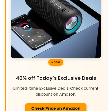
DEAL
40% off Today’s Exclusive Deals
Limited-time Exclusive Deals. Check current
discount on Amazon.
Check Price on Amazon