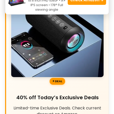
15.6 Inch FHD 1080P • A+
IPS screen • 178° Full
viewing angle
DEAL
40% off Today’s Exclusive Deals
Limited-time Exclusive Deals. Check current