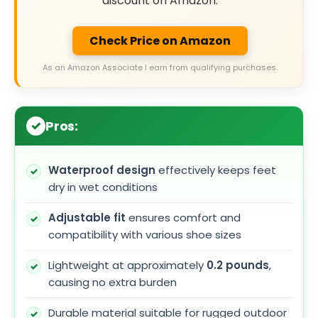
discount on Amazon.
Check Price on Amazon
As an Amazon Associate I earn from qualifying purchases.
Pros:
Waterproof design
effectively keeps feet
dry in wet conditions
Adjustable fit
ensures comfort and
compatibility with various shoe sizes
Lightweight at approximately
0.2 pounds
,
causing no extra burden
Durable material suitable for rugged outdoor