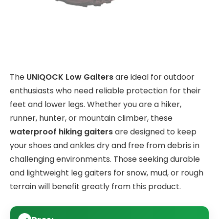
The
UNIQOCK Low Gaiters
are ideal for outdoor
enthusiasts who need reliable protection for their
feet and lower legs. Whether you are a hiker,
runner, hunter, or mountain climber, these
waterproof hiking gaiters
are designed to keep
your shoes and ankles dry and free from debris in
challenging environments. Those seeking durable
and lightweight leg gaiters for snow, mud, or rough
terrain will benefit greatly from this product.