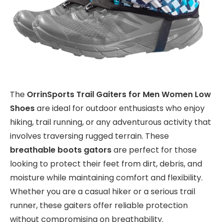
The
OrrinSports Trail Gaiters for Men Women Low
Shoes
are ideal for outdoor enthusiasts who enjoy
hiking, trail running, or any adventurous activity that
involves traversing rugged terrain. These
breathable boots gators
are perfect for those
looking to protect their feet from dirt, debris, and
moisture while maintaining comfort and flexibility.
Whether you are a casual hiker or a serious trail
runner, these gaiters offer reliable protection
without compromising on breathability.