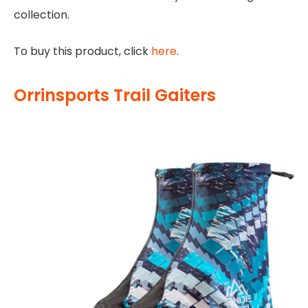
collection.
To buy this product, click
here
.
Orrinsports Trail Gaiters