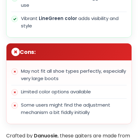
use
Vibrant
LineGreen color
adds visibility and
style
Cons:
May not fit all shoe types perfectly, especially
very large boots
Limited color options available
Some users might find the adjustment
mechanism a bit fiddly initially
Crafted by
Danuosie
, these gaiters are made from