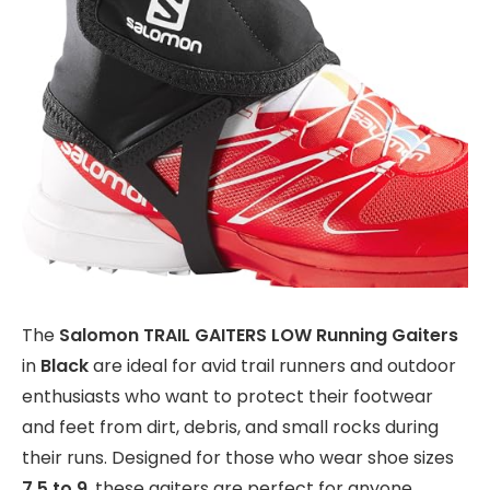
The
Salomon TRAIL GAITERS LOW Running Gaiters
in
Black
are ideal for avid trail runners and outdoor
enthusiasts who want to protect their footwear
and feet from dirt, debris, and small rocks during
their runs. Designed for those who wear shoe sizes
7.5 to 9
, these gaiters are perfect for anyone