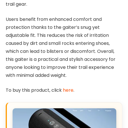
trail gear.
Users benefit from enhanced comfort and
protection thanks to the gaiter’s snug yet
adjustable fit. This reduces the risk of irritation
caused by dirt and small rocks entering shoes,
which can lead to blisters or discomfort. Overall,
this gaiter is a practical and stylish accessory for
anyone looking to improve their trail experience
with minimal added weight.
To buy this product, click
here
.