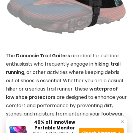
The
Danuosie Trail Gaiters
are ideal for outdoor
enthusiasts who frequently engage in
hiking
,
trail
running
, or other activities where keeping debris
out of shoes is essential. Whether you are a casual
hiker or a serious trail runner, these
waterproof
low shoe protectors
are designed to enhance your
comfort and performance by preventing dirt,
stones, and moisture from entering your footwear.
×
40% off InnoView
Portable Monitor
Check Amazon →