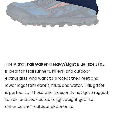
The
Altra Trail Gaiter
in
Navy/Light Blue
, size
L/XL
,
is ideal for trail runners, hikers, and outdoor
enthusiasts who want to protect their feet and
lower legs from debris, mud, and water. This gaiter
is perfect for those who frequently navigate rugged
terrain and seek durable, lightweight gear to
enhance their outdoor experience.