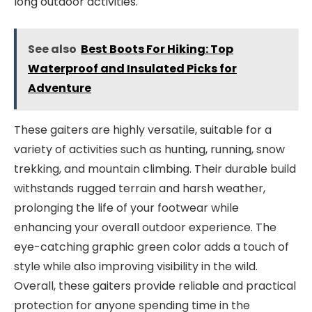
long outdoor activities.
See also
Best Boots For Hiking: Top
Waterproof and Insulated Picks for
Adventure
These gaiters are highly versatile, suitable for a
variety of activities such as hunting, running, snow
trekking, and mountain climbing. Their durable build
withstands rugged terrain and harsh weather,
prolonging the life of your footwear while
enhancing your overall outdoor experience. The
eye-catching graphic green color adds a touch of
style while also improving visibility in the wild.
Overall, these gaiters provide reliable and practical
protection for anyone spending time in the