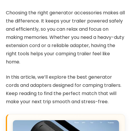
Choosing the right generator accessories makes all
the difference. It keeps your trailer powered safely
and efficiently, so you can relax and focus on
making memories. Whether you need a heavy-duty
extension cord or a reliable adapter, having the
right tools helps your camping trailer feel like
home.
In this article, we’ll explore the best generator
cords and adapters designed for camping trailers.
Keep reading to find the perfect match that will
make your next trip smooth and stress-free.