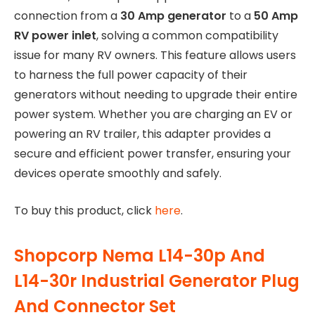
connection from a
30 Amp generator
to a
50 Amp
RV power inlet
, solving a common compatibility
issue for many RV owners. This feature allows users
to harness the full power capacity of their
generators without needing to upgrade their entire
power system. Whether you are charging an EV or
powering an RV trailer, this adapter provides a
secure and efficient power transfer, ensuring your
devices operate smoothly and safely.
To buy this product, click
here
.
Shopcorp Nema L14-30p And
L14-30r Industrial Generator Plug
And Connector Set