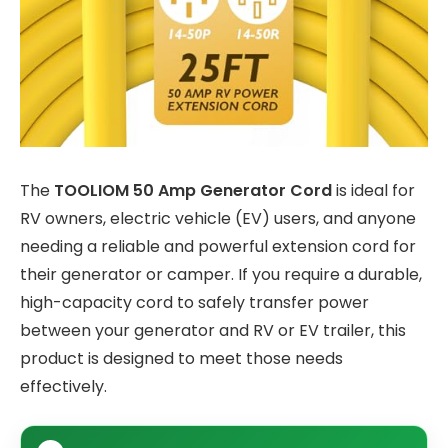
The
TOOLIOM 50 Amp Generator Cord
is ideal for
RV owners, electric vehicle (EV) users, and anyone
needing a reliable and powerful extension cord for
their generator or camper. If you require a durable,
high-capacity cord to safely transfer power
between your generator and RV or EV trailer, this
product is designed to meet those needs
effectively.