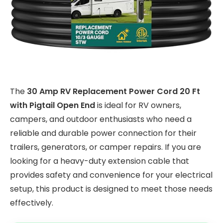
The
30 Amp RV Replacement Power Cord 20 Ft
with Pigtail Open End
is ideal for RV owners,
campers, and outdoor enthusiasts who need a
reliable and durable power connection for their
trailers, generators, or camper repairs. If you are
looking for a heavy-duty extension cable that
provides safety and convenience for your electrical
setup, this product is designed to meet those needs
effectively.