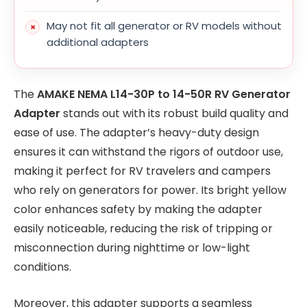
May not fit all generator or RV models without
additional adapters
The
AMAKE NEMA L14-30P to 14-50R RV Generator
Adapter
stands out with its robust build quality and
ease of use. The adapter’s heavy-duty design
ensures it can withstand the rigors of outdoor use,
making it perfect for RV travelers and campers
who rely on generators for power. Its bright yellow
color enhances safety by making the adapter
easily noticeable, reducing the risk of tripping or
misconnection during nighttime or low-light
conditions.
Moreover, this adapter supports a seamless