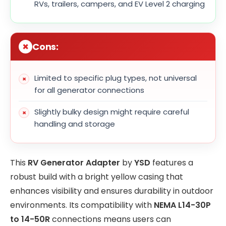
RVs, trailers, campers, and EV Level 2 charging
Cons:
Limited to specific plug types, not universal
for all generator connections
Slightly bulky design might require careful
handling and storage
This
RV Generator Adapter
by
YSD
features a
robust build with a bright yellow casing that
enhances visibility and ensures durability in outdoor
environments. Its compatibility with
NEMA L14-30P
to 14-50R
connections means users can