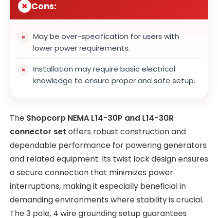
Cons:
May be over-specification for users with
lower power requirements.
Installation may require basic electrical
knowledge to ensure proper and safe setup.
The
Shopcorp NEMA L14-30P and L14-30R
connector set
offers robust construction and
dependable performance for powering generators
and related equipment. Its twist lock design ensures
a secure connection that minimizes power
interruptions, making it especially beneficial in
demanding environments where stability is crucial.
The 3 pole, 4 wire grounding setup guarantees