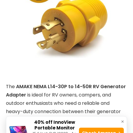
The
AMAKE NEMA L14-30P to 14-50R RV Generator
Adapter
is ideal for RV owners, campers, and
outdoor enthusiasts who need a reliable and
heavy-duty connection between their generator
and RV power system. If you own a
30 Amp
×
40% off InnoView
Portable Monitor
generator
but require a
50 Amp RV power inlet
,
Check Amazon →