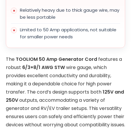
Relatively heavy due to thick gauge wire, may
be less portable
Limited to 50 Amp applications, not suitable
for smaller power needs
The
TOOLIOM 50 Amp Generator Cord
features a
robust
6/3+8/1 AWG STW
wire gauge, which
provides excellent conductivity and durability,
making it a dependable choice for high power
transfer. The cord’s design supports both
125V and
250V
outputs, accommodating a variety of
generator and RV/EV trailer setups. This versatility
ensures users can safely and efficiently power their
devices without worrying about compatibility issues.