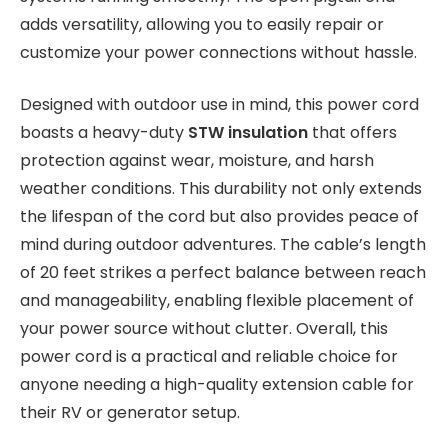
adds versatility, allowing you to easily repair or
customize your power connections without hassle.
Designed with outdoor use in mind, this power cord
boasts a heavy-duty
STW insulation
that offers
protection against wear, moisture, and harsh
weather conditions. This durability not only extends
the lifespan of the cord but also provides peace of
mind during outdoor adventures. The cable’s length
of 20 feet strikes a perfect balance between reach
and manageability, enabling flexible placement of
your power source without clutter. Overall, this
power cord is a practical and reliable choice for
anyone needing a high-quality extension cable for
their RV or generator setup.