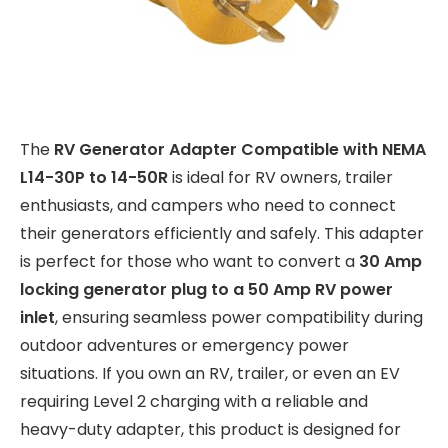
The
RV Generator Adapter Compatible with NEMA
L14-30P to 14-50R
is ideal for RV owners, trailer
enthusiasts, and campers who need to connect
their generators efficiently and safely. This adapter
is perfect for those who want to convert a
30 Amp
locking generator plug to a 50 Amp RV power
inlet
, ensuring seamless power compatibility during
outdoor adventures or emergency power
situations. If you own an RV, trailer, or even an EV
requiring Level 2 charging with a reliable and
heavy-duty adapter, this product is designed for