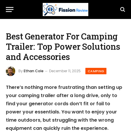
Best Generator For Camping
Trailer: Top Power Solutions
and Accessories
By
Ethan Cole
December 11, 2025
CAMPING
There’s nothing more frustrating than setting up
your camping trailer after a long drive, only to
find your generator cords don’t fit or fail to
power your essentials. You want to enjoy your
time outdoors, but struggling with the wrong
equipment can quickly ruin the experience.