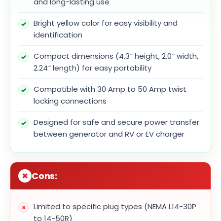
and long-lasting use
Bright yellow color for easy visibility and
identification
Compact dimensions (4.3″ height, 2.0″ width,
2.24″ length) for easy portability
Compatible with 30 Amp to 50 Amp twist
locking connections
Designed for safe and secure power transfer
between generator and RV or EV charger
Cons:
Limited to specific plug types (NEMA L14-30P
to 14-50R)