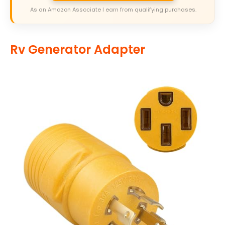
As an Amazon Associate I earn from qualifying purchases.
Rv Generator Adapter