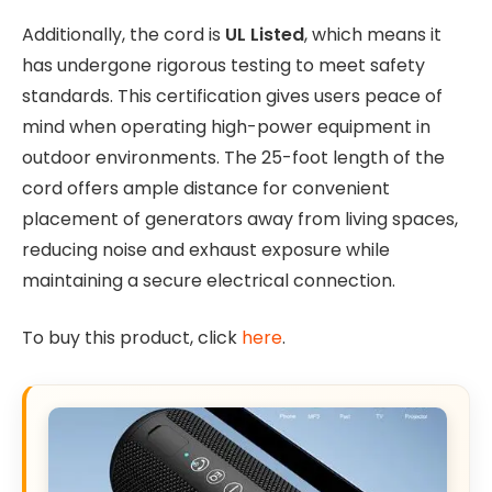
Additionally, the cord is
UL Listed
, which means it
has undergone rigorous testing to meet safety
standards. This certification gives users peace of
mind when operating high-power equipment in
outdoor environments. The 25-foot length of the
cord offers ample distance for convenient
placement of generators away from living spaces,
reducing noise and exhaust exposure while
maintaining a secure electrical connection.
To buy this product, click
here
.