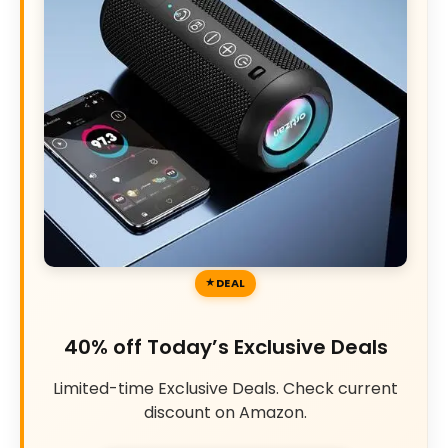
DEAL
40% off Today’s Exclusive Deals
Limited-time Exclusive Deals. Check current
discount on Amazon.