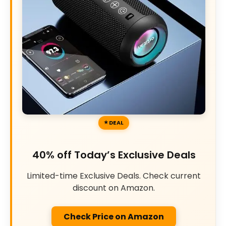
DEAL
40% off Today’s Exclusive Deals
Limited-time Exclusive Deals. Check current
discount on Amazon.
Check Price on Amazon