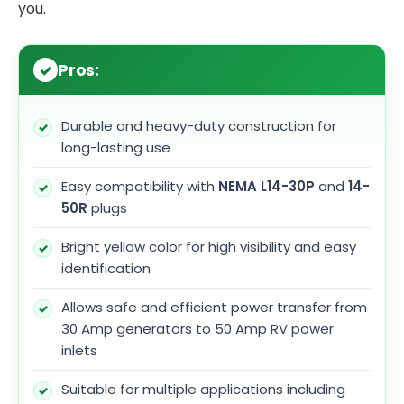
you.
Pros:
Durable and heavy-duty construction for
long-lasting use
Easy compatibility with
NEMA L14-30P
and
14-
50R
plugs
Bright yellow color for high visibility and easy
identification
Allows safe and efficient power transfer from
30 Amp generators to 50 Amp RV power
inlets
Suitable for multiple applications including