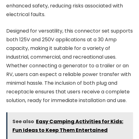
enhanced safety, reducing risks associated with
electrical faults.
Designed for versatility, this connector set supports
both 125V and 250V applications at a 30 Amp
capacity, making it suitable for a variety of
industrial, commercial, and recreational uses.
Whether connecting a generator to a trailer or an
RV, users can expect a reliable power transfer with
minimal hassle. The inclusion of both plug and
receptacle ensures that users receive a complete
solution, ready for immediate installation and use.
See also
Easy Camping Activities for Kids:
Fun Ideas to Keep Them Entertained