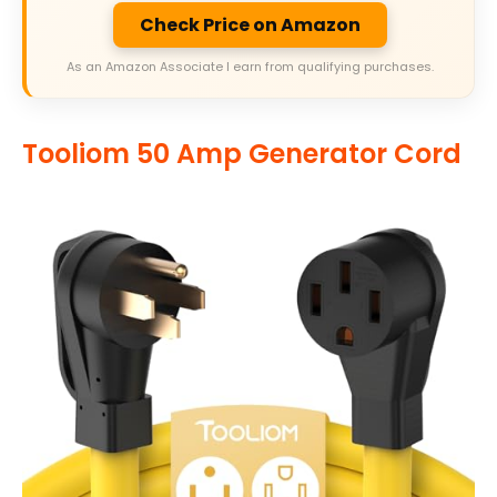
Check Price on Amazon
As an Amazon Associate I earn from qualifying purchases.
Tooliom 50 Amp Generator Cord