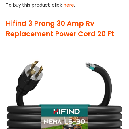
To buy this product, click
here
.
Hifind 3 Prong 30 Amp Rv
Replacement Power Cord 20 Ft