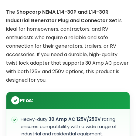
The
Shopcorp NEMA L14-30P and L14-30R
Industrial Generator Plug and Connector Set
is
ideal for homeowners, contractors, and RV
enthusiasts who require a reliable and safe
connection for their generators, trailers, or RV
accessories. If you need a durable, high-quality
twist lock adapter that supports 30 Amp AC power
with both 125V and 250V options, this product is
designed for you.
Pros:
Heavy-duty
30 Amp AC 125V/250V
rating
ensures compatibility with a wide range of
industrial and residential equipment.