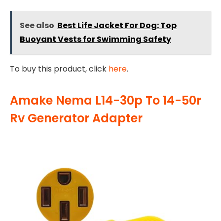
See also
Best Life Jacket For Dog: Top
Buoyant Vests for Swimming Safety
To buy this product, click
here
.
Amake Nema L14-30p To 14-50r
Rv Generator Adapter