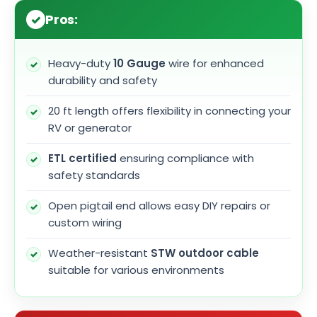
Pros:
Heavy-duty
10 Gauge
wire for enhanced
durability and safety
20 ft length offers flexibility in connecting your
RV or generator
ETL certified
ensuring compliance with
safety standards
Open pigtail end allows easy DIY repairs or
custom wiring
Weather-resistant
STW outdoor cable
suitable for various environments