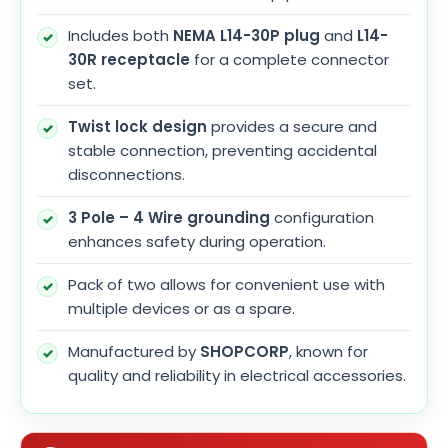
Includes both
NEMA L14-30P plug
and
L14-
30R receptacle
for a complete connector
set.
Twist lock design
provides a secure and
stable connection, preventing accidental
disconnections.
3 Pole – 4 Wire grounding
configuration
enhances safety during operation.
Pack of two allows for convenient use with
multiple devices or as a spare.
Manufactured by
SHOPCORP
, known for
quality and reliability in electrical accessories.