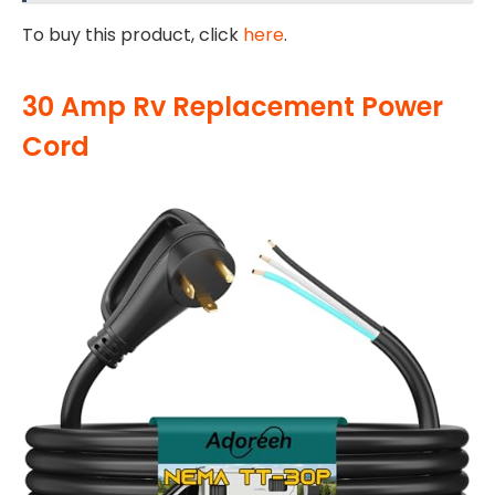
To buy this product, click
here
.
30 Amp Rv Replacement Power
Cord