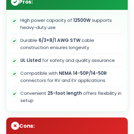
Pros:
High power capacity of
12500W
supports
heavy-duty use
Durable
6/3+8/1 AWG STW
cable
construction ensures longevity
UL Listed
for safety and quality assurance
Compatible with
NEMA 14-50P/14-50R
connectors for RV and EV applications
Convenient
25-foot length
offers flexibility in
setup
Cons: