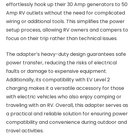
effortlessly hook up their 30 Amp generators to 50
Amp RV outlets without the need for complicated
wiring or additional tools. This simplifies the power
setup process, allowing RV owners and campers to
focus on their trip rather than technical issues.
The adapter’s heavy-duty design guarantees safe
power transfer, reducing the risks of electrical
faults or damage to expensive equipment.
Additionally, its compatibility with EV Level 2
charging makes it a versatile accessory for those
with electric vehicles who also enjoy camping or
traveling with an RV. Overall, this adapter serves as
a practical and reliable solution for ensuring power
compatibility and convenience during outdoor and
travel activities.