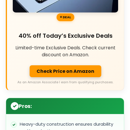
DEAL
40% off Today’s Exclusive Deals
Limited-time Exclusive Deals. Check current
discount on Amazon.
Check Price on Amazon
As an Amazon Associate I earn from qualifying purchases.
Pros:
Heavy-duty construction ensures durability