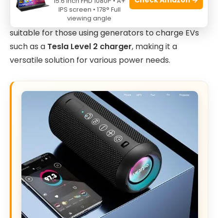
15.6 Inch FHD 1080P • A+
this adapter ensures compatibility without
IPS screen • 178° Full
viewing angle
compromising safety or performance. It is also
suitable for those using generators to charge EVs
such as a
Tesla Level 2 charger
, making it a
versatile solution for various power needs.