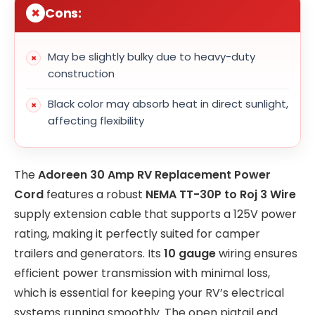
Cons:
May be slightly bulky due to heavy-duty
construction
Black color may absorb heat in direct sunlight,
affecting flexibility
The
Adoreen 30 Amp RV Replacement Power
Cord
features a robust
NEMA TT-30P to Roj 3 Wire
supply extension cable that supports a 125V power
rating, making it perfectly suited for camper
trailers and generators. Its
10 gauge
wiring ensures
efficient power transmission with minimal loss,
which is essential for keeping your RV’s electrical
systems running smoothly. The open pigtail end