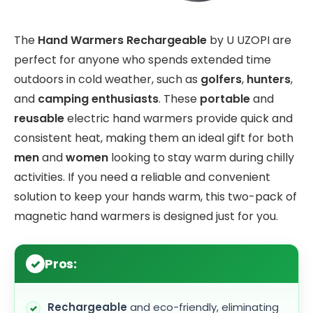
The
Hand Warmers Rechargeable
by U UZOPI are
perfect for anyone who spends extended time
outdoors in cold weather, such as
golfers
,
hunters
,
and
camping enthusiasts
. These
portable
and
reusable
electric hand warmers provide quick and
consistent heat, making them an ideal gift for both
men
and
women
looking to stay warm during chilly
activities. If you need a reliable and convenient
solution to keep your hands warm, this two-pack of
magnetic hand warmers is designed just for you.
Pros:
Rechargeable
and eco-friendly, eliminating