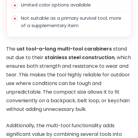
Limited color options available
Not suitable as a primary survival tool, more
of a supplementary item
The
ust tool-a-long multi-tool carabiners
stand
out due to their
stainless steel construction
, which
ensures both strength and resistance to wear and
tear. This makes the tool highly reliable for outdoor
use where conditions can be tough and
unpredictable. The compact size allows it to fit
conveniently on a backpack, belt loop, or keychain
without adding unnecessary bulk.
Additionally, the multi-tool functionality adds
significant value by combining several tools into