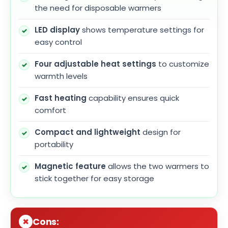
the need for disposable warmers
LED display
shows temperature settings for
easy control
Four adjustable heat settings
to customize
warmth levels
Fast heating
capability ensures quick
comfort
Compact and lightweight
design for
portability
Magnetic feature
allows the two warmers to
stick together for easy storage
Cons: