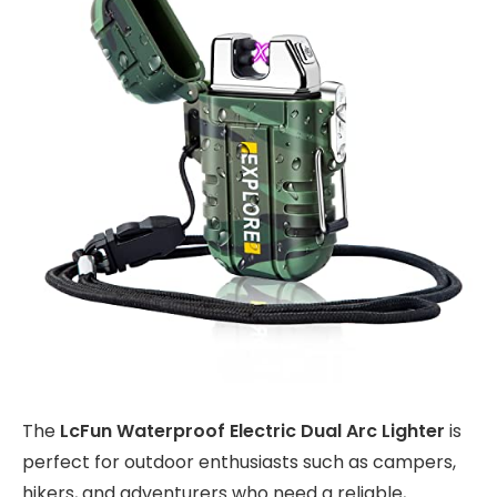
The
LcFun Waterproof Electric Dual Arc Lighter
is
perfect for outdoor enthusiasts such as campers,
hikers, and adventurers who need a reliable,