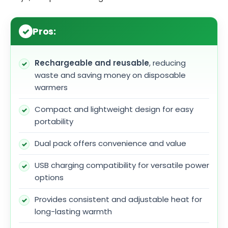
Pros:
Rechargeable and reusable
, reducing
waste and saving money on disposable
warmers
Compact and lightweight design for easy
portability
Dual pack offers convenience and value
USB charging compatibility for versatile power
options
Provides consistent and adjustable heat for
long-lasting warmth