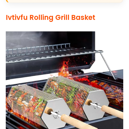
Ivtivfu Rolling Grill Basket