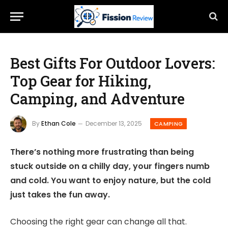
Best Gifts For Outdoor Lovers:
Top Gear for Hiking,
Camping, and Adventure
By
Ethan Cole
December 13, 2025
CAMPING
There’s nothing more frustrating than being
stuck outside on a chilly day, your fingers numb
and cold. You want to enjoy nature, but the cold
just takes the fun away.
Choosing the right gear can change all that.