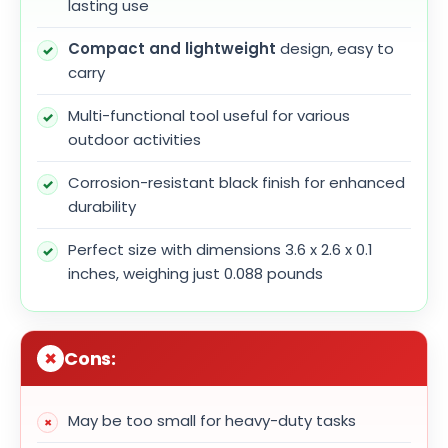
lasting use
Compact and lightweight
design, easy to
carry
Multi-functional tool useful for various
outdoor activities
Corrosion-resistant black finish for enhanced
durability
Perfect size with dimensions 3.6 x 2.6 x 0.1
inches, weighing just 0.088 pounds
Cons:
May be too small for heavy-duty tasks