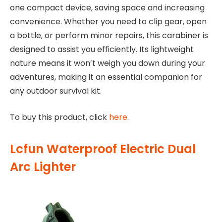
one compact device, saving space and increasing
convenience. Whether you need to clip gear, open
a bottle, or perform minor repairs, this carabiner is
designed to assist you efficiently. Its lightweight
nature means it won’t weigh you down during your
adventures, making it an essential companion for
any outdoor survival kit.
To buy this product, click
here
.
Lcfun Waterproof Electric Dual
Arc Lighter