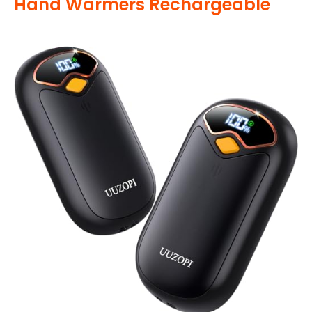
Hand Warmers Rechargeable