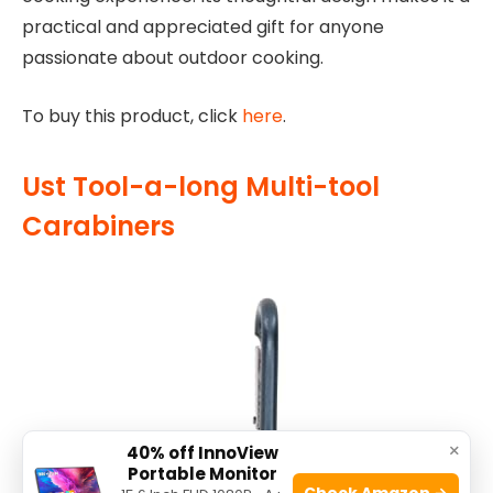
practical and appreciated gift for anyone
passionate about outdoor cooking.
To buy this product, click
here
.
Ust Tool-a-long Multi-tool
Carabiners
×
40% off InnoView
Portable Monitor
Check Amazon →