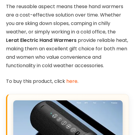
The reusable aspect means these hand warmers
are a cost-effective solution over time. Whether
you are skiing down slopes, camping in chilly
weather, or simply working in a cold office, the
Lerat Electric Hand Warmers
provide reliable heat,
making them an excellent gift choice for both men
and women who value convenience and
functionality in cold weather accessories.
To buy this product, click
here
.