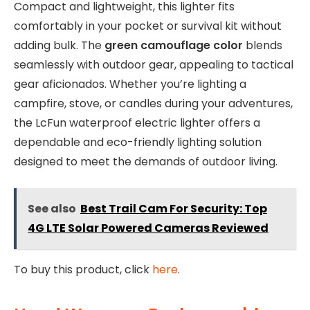
Compact and lightweight, this lighter fits
comfortably in your pocket or survival kit without
adding bulk. The
green camouflage color
blends
seamlessly with outdoor gear, appealing to tactical
gear aficionados. Whether you’re lighting a
campfire, stove, or candles during your adventures,
the LcFun waterproof electric lighter offers a
dependable and eco-friendly lighting solution
designed to meet the demands of outdoor living.
See also
Best Trail Cam For Security: Top
4G LTE Solar Powered Cameras Reviewed
To buy this product, click
here
.