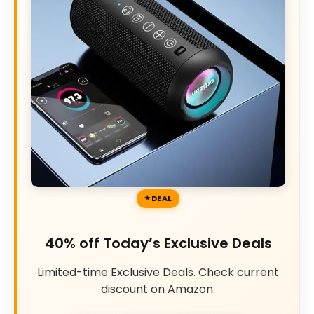
DEAL
40% off Today’s Exclusive Deals
Limited-time Exclusive Deals. Check current
discount on Amazon.