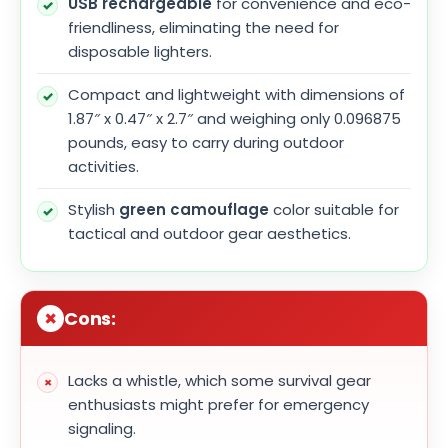
USB rechargeable
for convenience and eco-
friendliness, eliminating the need for
disposable lighters.
Compact and lightweight with dimensions of
1.87″ x 0.47″ x 2.7″ and weighing only 0.096875
pounds, easy to carry during outdoor
activities.
Stylish
green camouflage
color suitable for
tactical and outdoor gear aesthetics.
Cons:
Lacks a whistle, which some survival gear
enthusiasts might prefer for emergency
signaling.