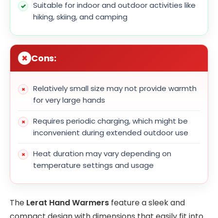
Suitable for indoor and outdoor activities like
hiking, skiing, and camping
Cons:
Relatively small size may not provide warmth
for very large hands
Requires periodic charging, which might be
inconvenient during extended outdoor use
Heat duration may vary depending on
temperature settings and usage
The
Lerat Hand Warmers
feature a sleek and
compact design with dimensions that easily fit into