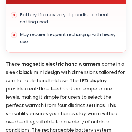
Battery life may vary depending on heat
setting used
May require frequent recharging with heavy
use
These
magnetic electric hand warmers
come in a
sleek
black mini
design with dimensions tailored for
comfortable handheld use. The
LED display
provides real-time feedback on temperature
levels, making it simple for users to select the
perfect warmth from four distinct settings. This
versatility ensures your hands stay warm without
overheating, suitable for a variety of outdoor
conditions. The rechargeable battery system