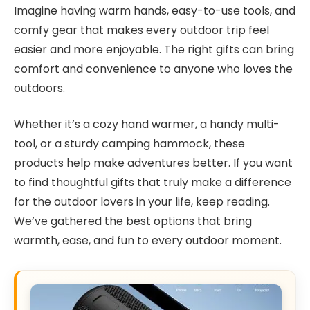
Imagine having warm hands, easy-to-use tools, and
comfy gear that makes every outdoor trip feel
easier and more enjoyable. The right gifts can bring
comfort and convenience to anyone who loves the
outdoors.
Whether it’s a cozy hand warmer, a handy multi-
tool, or a sturdy camping hammock, these
products help make adventures better. If you want
to find thoughtful gifts that truly make a difference
for the outdoor lovers in your life, keep reading.
We’ve gathered the best options that bring
warmth, ease, and fun to every outdoor moment.