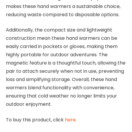
makes these hand warmers a sustainable choice,
reducing waste compared to disposable options.
Additionally, the compact size and lightweight
construction mean these hand warmers can be
easily carried in pockets or gloves, making them
highly portable for outdoor adventures. The
magnetic feature is a thoughtful touch, allowing the
pair to attach securely when not in use, preventing
loss and simplifying storage. Overall, these hand
warmers blend functionality with convenience,
ensuring that cold weather no longer limits your
outdoor enjoyment.
To buy this product, click
here
.