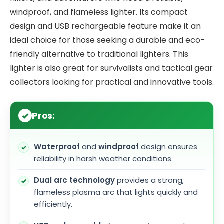
windproof, and flameless lighter. Its compact
design and USB rechargeable feature make it an
ideal choice for those seeking a durable and eco-
friendly alternative to traditional lighters. This
lighter is also great for survivalists and tactical gear
collectors looking for practical and innovative tools.
Pros:
Waterproof
and
windproof
design ensures
reliability in harsh weather conditions.
Dual arc technology
provides a strong,
flameless plasma arc that lights quickly and
efficiently.