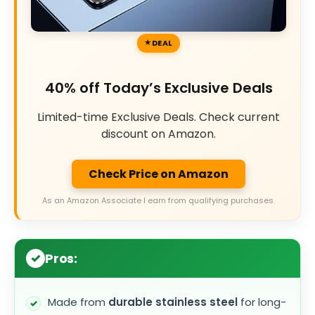
DEAL
40% off Today’s Exclusive Deals
Limited-time Exclusive Deals. Check current
discount on Amazon.
Check Price on Amazon
As an Amazon Associate I earn from qualifying purchases.
Pros:
Made from
durable stainless steel
for long-