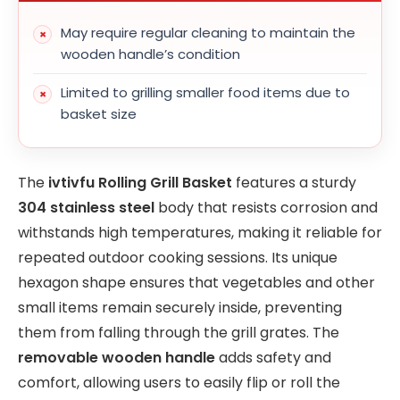
May require regular cleaning to maintain the
wooden handle’s condition
Limited to grilling smaller food items due to
basket size
The
ivtivfu Rolling Grill Basket
features a sturdy
304 stainless steel
body that resists corrosion and
withstands high temperatures, making it reliable for
repeated outdoor cooking sessions. Its unique
hexagon shape ensures that vegetables and other
small items remain securely inside, preventing
them from falling through the grill grates. The
removable wooden handle
adds safety and
comfort, allowing users to easily flip or roll the