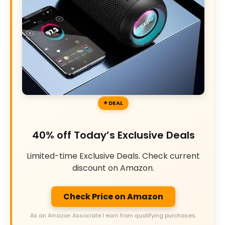
DEAL
40% off Today’s Exclusive Deals
Limited-time Exclusive Deals. Check current
discount on Amazon.
Check Price on Amazon
As an Amazon Associate I earn from qualifying purchases.