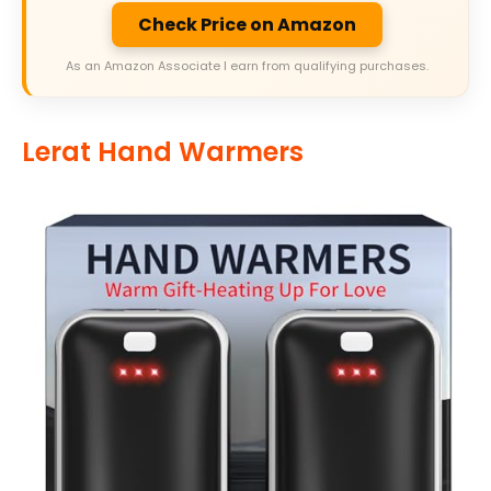
Check Price on Amazon
As an Amazon Associate I earn from qualifying purchases.
Lerat Hand Warmers