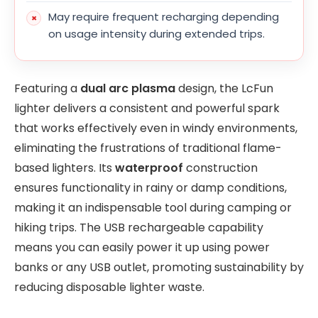
May require frequent recharging depending
on usage intensity during extended trips.
Featuring a
dual arc plasma
design, the LcFun
lighter delivers a consistent and powerful spark
that works effectively even in windy environments,
eliminating the frustrations of traditional flame-
based lighters. Its
waterproof
construction
ensures functionality in rainy or damp conditions,
making it an indispensable tool during camping or
hiking trips. The USB rechargeable capability
means you can easily power it up using power
banks or any USB outlet, promoting sustainability by
reducing disposable lighter waste.