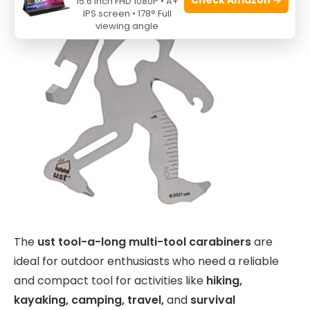
15.6 Inch FHD 1080P • A+
IPS screen • 178° Full
viewing angle
The
ust tool-a-long multi-tool carabiners
are
ideal for outdoor enthusiasts who need a reliable
and compact tool for activities like
hiking,
kayaking, camping, travel,
and
survival