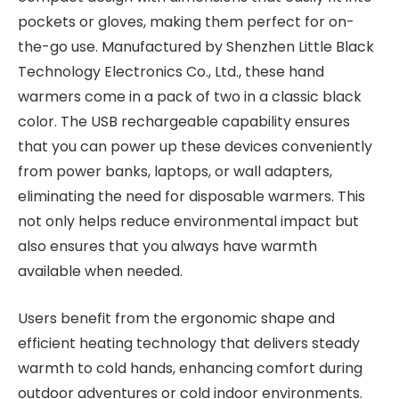
pockets or gloves, making them perfect for on-
the-go use. Manufactured by Shenzhen Little Black
Technology Electronics Co., Ltd., these hand
warmers come in a pack of two in a classic black
color. The USB rechargeable capability ensures
that you can power up these devices conveniently
from power banks, laptops, or wall adapters,
eliminating the need for disposable warmers. This
not only helps reduce environmental impact but
also ensures that you always have warmth
available when needed.
Users benefit from the ergonomic shape and
efficient heating technology that delivers steady
warmth to cold hands, enhancing comfort during
outdoor adventures or cold indoor environments.