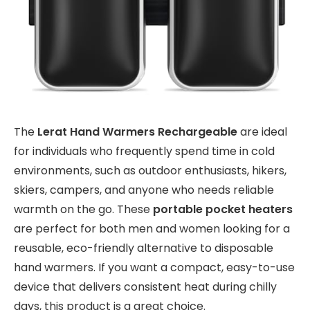
The
Lerat Hand Warmers Rechargeable
are ideal
for individuals who frequently spend time in cold
environments, such as outdoor enthusiasts, hikers,
skiers, campers, and anyone who needs reliable
warmth on the go. These
portable pocket heaters
are perfect for both men and women looking for a
reusable, eco-friendly alternative to disposable
hand warmers. If you want a compact, easy-to-use
device that delivers consistent heat during chilly
days, this product is a great choice.