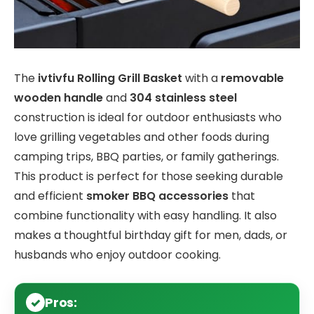
The
ivtivfu Rolling Grill Basket
with a
removable
wooden handle
and
304 stainless steel
construction is ideal for outdoor enthusiasts who
love grilling vegetables and other foods during
camping trips, BBQ parties, or family gatherings.
This product is perfect for those seeking durable
and efficient
smoker BBQ accessories
that
combine functionality with easy handling. It also
makes a thoughtful birthday gift for men, dads, or
husbands who enjoy outdoor cooking.
Pros: