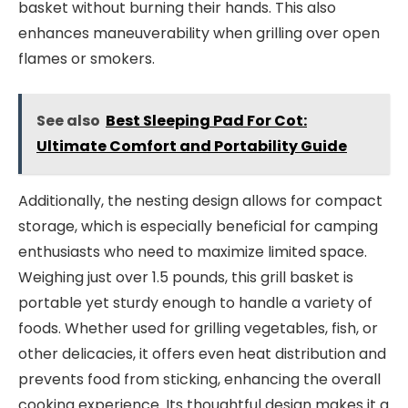
basket without burning their hands. This also
enhances maneuverability when grilling over open
flames or smokers.
See also
Best Sleeping Pad For Cot:
Ultimate Comfort and Portability Guide
Additionally, the nesting design allows for compact
storage, which is especially beneficial for camping
enthusiasts who need to maximize limited space.
Weighing just over 1.5 pounds, this grill basket is
portable yet sturdy enough to handle a variety of
foods. Whether used for grilling vegetables, fish, or
other delicacies, it offers even heat distribution and
prevents food from sticking, enhancing the overall
cooking experience. Its thoughtful design makes it a