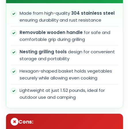
Made from high-quality
304 stainless steel
ensuring durability and rust resistance
Removable wooden handle
for safe and
comfortable grip during grilling
Nesting grilling tools
design for convenient
storage and portability
Hexagon-shaped basket holds vegetables
securely while allowing even cooking
Lightweight at just 1.52 pounds, ideal for
outdoor use and camping
Cons: