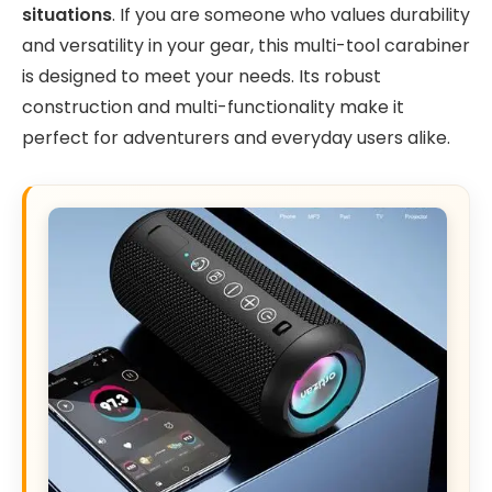
situations
. If you are someone who values durability
and versatility in your gear, this multi-tool carabiner
is designed to meet your needs. Its robust
construction and multi-functionality make it
perfect for adventurers and everyday users alike.