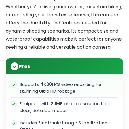
Whether you’re diving underwater, mountain biking,
or recording your travel experiences, this camera
offers the durability and features needed for
dynamic shooting scenarios. Its compact size and
waterproof capabilities make it perfect for anyone
seeking a reliable and versatile action camera.
Pros:
Supports
4K30FPS
video recording for
stunning Ultra HD footage
Equipped with
20MP
photo resolution for
clear, detailed images
Includes
Electronic Image Stabilization