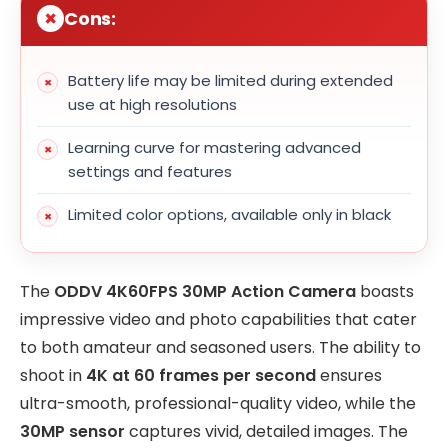
Cons:
Battery life may be limited during extended
use at high resolutions
Learning curve for mastering advanced
settings and features
Limited color options, available only in black
The
ODDV 4K60FPS 30MP Action Camera
boasts
impressive video and photo capabilities that cater
to both amateur and seasoned users. The ability to
shoot in
4K at 60 frames per second
ensures
ultra-smooth, professional-quality video, while the
30MP sensor
captures vivid, detailed images. The