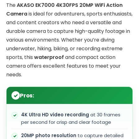
The
AKASO EK7000 4K30FPS 20MP WiFi Action
Camera
is ideal for adventurers, sports enthusiasts,
and content creators who need a versatile and
durable camera to capture high-quality footage in
various environments. Whether you’re diving
underwater, hiking, biking, or recording extreme
sports, this
waterproof
and compact action
camera offers excellent features to meet your
needs.
Pros:
4K Ultra HD video recording
at 30 frames
per second for crisp and clear footage
20MP photo resolution
to capture detailed