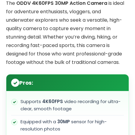
The
ODDV 4K60FPS 30MP Action Camera
is ideal
for adventure enthusiasts, vloggers, and
underwater explorers who seek a versatile, high-
quality camera to capture every moment in
stunning detail. Whether you’re diving, hiking, or
recording fast-paced sports, this camera is
designed for those who want professional-grade
footage without the bulk of traditional cameras.
Pros:
Supports
4K60FPS
video recording for ultra-
clear, smooth footage
Equipped with a
30MP
sensor for high-
resolution photos