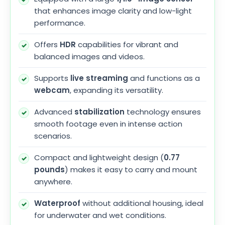
that enhances image clarity and low-light
performance.
Offers
HDR
capabilities for vibrant and
balanced images and videos.
Supports
live streaming
and functions as a
webcam
, expanding its versatility.
Advanced
stabilization
technology ensures
smooth footage even in intense action
scenarios.
Compact and lightweight design (
0.77
pounds
) makes it easy to carry and mount
anywhere.
Waterproof
without additional housing, ideal
for underwater and wet conditions.