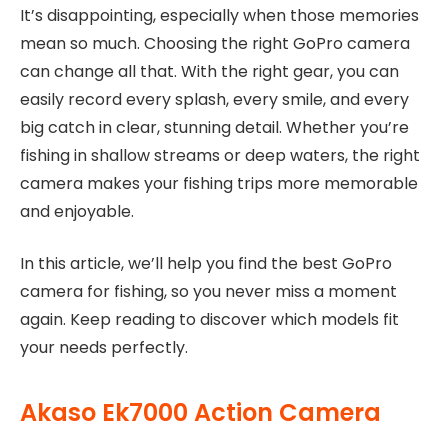
It’s disappointing, especially when those memories
mean so much. Choosing the right GoPro camera
can change all that. With the right gear, you can
easily record every splash, every smile, and every
big catch in clear, stunning detail. Whether you’re
fishing in shallow streams or deep waters, the right
camera makes your fishing trips more memorable
and enjoyable.
In this article, we’ll help you find the best GoPro
camera for fishing, so you never miss a moment
again. Keep reading to discover which models fit
your needs perfectly.
Akaso Ek7000 Action Camera