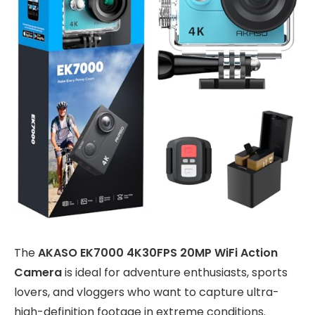
The
AKASO EK7000 4K30FPS 20MP WiFi Action
Camera
is ideal for adventure enthusiasts, sports
lovers, and vloggers who want to capture ultra-
high-definition footage in extreme conditions.