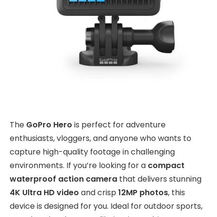
The
GoPro Hero
is perfect for adventure
enthusiasts, vloggers, and anyone who wants to
capture high-quality footage in challenging
environments. If you’re looking for a
compact
waterproof action camera
that delivers stunning
4K Ultra HD video
and crisp
12MP photos
, this
device is designed for you. Ideal for outdoor sports,