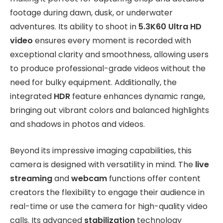
footage during dawn, dusk, or underwater
adventures. Its ability to shoot in
5.3K60 Ultra HD
video
ensures every moment is recorded with
exceptional clarity and smoothness, allowing users
to produce professional-grade videos without the
need for bulky equipment. Additionally, the
integrated
HDR
feature enhances dynamic range,
bringing out vibrant colors and balanced highlights
and shadows in photos and videos.
Beyond its impressive imaging capabilities, this
camera is designed with versatility in mind. The
live
streaming
and
webcam
functions offer content
creators the flexibility to engage their audience in
real-time or use the camera for high-quality video
calls. Its advanced
stabilization
technology