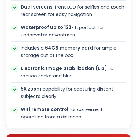
Dual screens
: front LCD for selfies and touch
rear screen for easy navigation
Waterproof up to 132FT
, perfect for
underwater adventures
Includes a
64GB memory card
for ample
storage out of the box
Electronic Image Stabilization (EIS)
to
reduce shake and blur
5X zoom
capability for capturing distant
subjects clearly
WiFi remote control
for convenient
operation from a distance