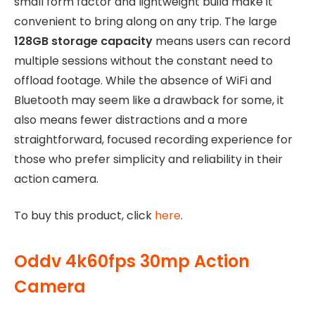
small form factor and lightweight build make it
convenient to bring along on any trip. The large
128GB storage capacity
means users can record
multiple sessions without the constant need to
offload footage. While the absence of WiFi and
Bluetooth may seem like a drawback for some, it
also means fewer distractions and a more
straightforward, focused recording experience for
those who prefer simplicity and reliability in their
action camera.
To buy this product, click
here
.
Oddv 4k60fps 30mp Action
Camera