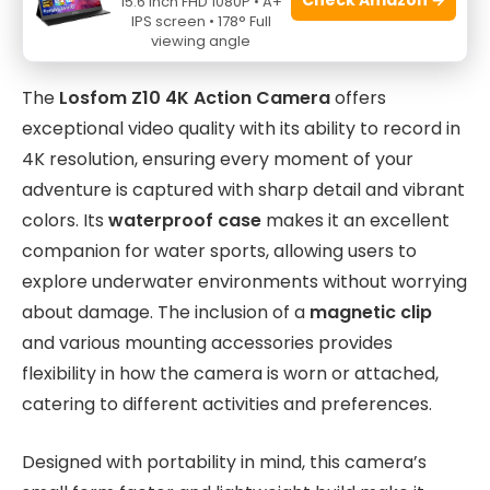
15.6 Inch FHD 1080P • A+
recording sessions
IPS screen • 178° Full
viewing angle
The
Losfom Z10 4K Action Camera
offers
exceptional video quality with its ability to record in
4K resolution, ensuring every moment of your
adventure is captured with sharp detail and vibrant
colors. Its
waterproof case
makes it an excellent
companion for water sports, allowing users to
explore underwater environments without worrying
about damage. The inclusion of a
magnetic clip
and various mounting accessories provides
flexibility in how the camera is worn or attached,
catering to different activities and preferences.
Designed with portability in mind, this camera’s