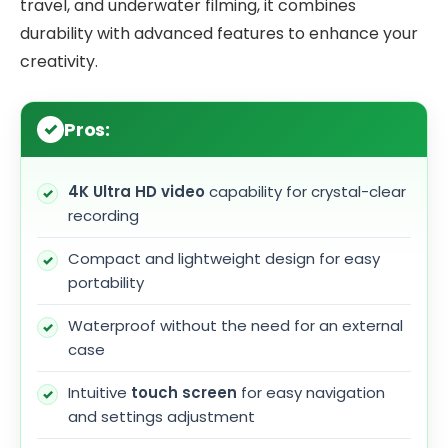
travel, and underwater filming, it combines
durability with advanced features to enhance your
creativity.
Pros:
4K Ultra HD video
capability for crystal-clear
recording
Compact and lightweight design for easy
portability
Waterproof without the need for an external
case
Intuitive
touch screen
for easy navigation
and settings adjustment