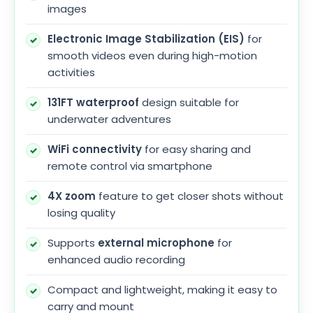
images
Electronic Image Stabilization (EIS)
for
smooth videos even during high-motion
activities
131FT waterproof
design suitable for
underwater adventures
WiFi connectivity
for easy sharing and
remote control via smartphone
4X zoom
feature to get closer shots without
losing quality
Supports
external microphone
for
enhanced audio recording
Compact and lightweight, making it easy to
carry and mount