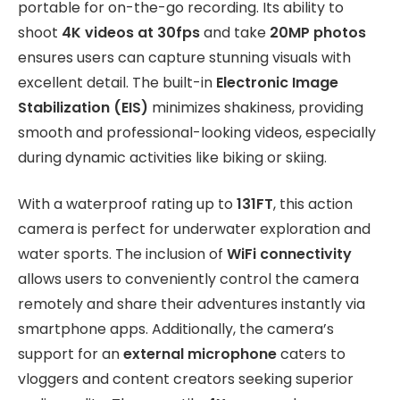
portable for on-the-go recording. Its ability to
shoot
4K videos at 30fps
and take
20MP photos
ensures users can capture stunning visuals with
excellent detail. The built-in
Electronic Image
Stabilization (EIS)
minimizes shakiness, providing
smooth and professional-looking videos, especially
during dynamic activities like biking or skiing.
With a waterproof rating up to
131FT
, this action
camera is perfect for underwater exploration and
water sports. The inclusion of
WiFi connectivity
allows users to conveniently control the camera
remotely and share their adventures instantly via
smartphone apps. Additionally, the camera’s
support for an
external microphone
caters to
vloggers and content creators seeking superior