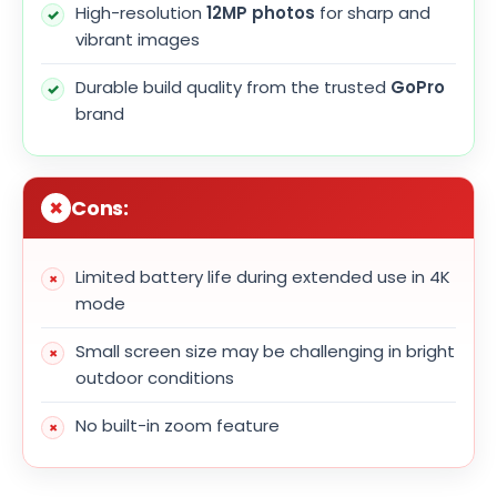
High-resolution
12MP photos
for sharp and
vibrant images
Durable build quality from the trusted
GoPro
brand
Cons:
Limited battery life during extended use in 4K
mode
Small screen size may be challenging in bright
outdoor conditions
No built-in zoom feature