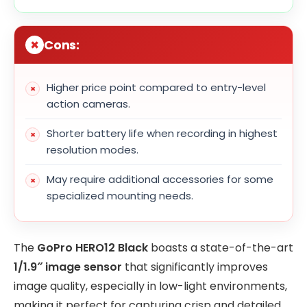
Cons:
Higher price point compared to entry-level
action cameras.
Shorter battery life when recording in highest
resolution modes.
May require additional accessories for some
specialized mounting needs.
The
GoPro HERO12 Black
boasts a state-of-the-art
1/1.9″ image sensor
that significantly improves
image quality, especially in low-light environments,
making it perfect for capturing crisp and detailed