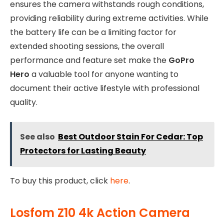
ensures the camera withstands rough conditions,
providing reliability during extreme activities. While
the battery life can be a limiting factor for
extended shooting sessions, the overall
performance and feature set make the
GoPro
Hero
a valuable tool for anyone wanting to
document their active lifestyle with professional
quality.
See also
Best Outdoor Stain For Cedar: Top
Protectors for Lasting Beauty
To buy this product, click
here
.
Losfom Z10 4k Action Camera