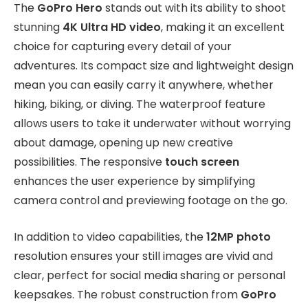
The
GoPro Hero
stands out with its ability to shoot
stunning
4K Ultra HD video
, making it an excellent
choice for capturing every detail of your
adventures. Its compact size and lightweight design
mean you can easily carry it anywhere, whether
hiking, biking, or diving. The waterproof feature
allows users to take it underwater without worrying
about damage, opening up new creative
possibilities. The responsive
touch screen
enhances the user experience by simplifying
camera control and previewing footage on the go.
In addition to video capabilities, the
12MP photo
resolution ensures your still images are vivid and
clear, perfect for social media sharing or personal
keepsakes. The robust construction from
GoPro