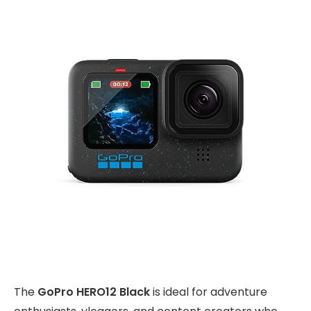
The
GoPro HERO12 Black
is ideal for adventure