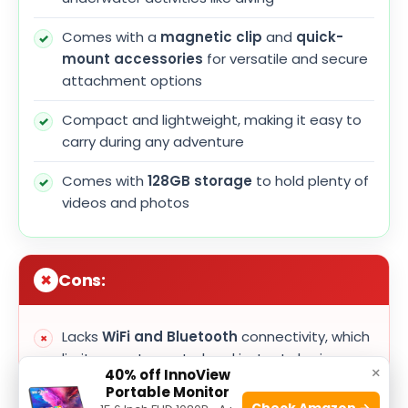
Comes with a
magnetic clip
and
quick-
mount accessories
for versatile and secure
attachment options
Compact and lightweight, making it easy to
carry during any adventure
Comes with
128GB storage
to hold plenty of
videos and photos
Cons:
Lacks
WiFi and Bluetooth
connectivity, which
limits remote control and instant sharing
×
40% off InnoView
Portable Monitor
Battery life may be limited during extended
Check Amazon →