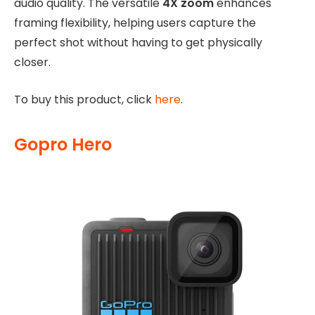
audio quality. The versatile
4X zoom
enhances
framing flexibility, helping users capture the
perfect shot without having to get physically
closer.
To buy this product, click
here
.
Gopro Hero