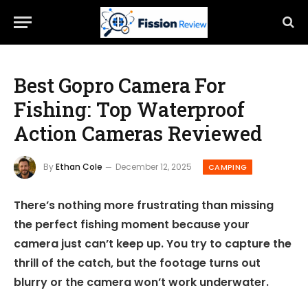
Best Gopro Camera For
Fishing: Top Waterproof
Action Cameras Reviewed
By
Ethan Cole
December 12, 2025
CAMPING
There’s nothing more frustrating than missing
the perfect fishing moment because your
camera just can’t keep up. You try to capture the
thrill of the catch, but the footage turns out
blurry or the camera won’t work underwater.