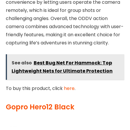
convenience by letting users operate the camera
remotely, which is ideal for group shots or
challenging angles. Overall, the ODDV action
camera combines advanced technology with user-
friendly features, making it an excellent choice for
capturing life’s adventures in stunning clarity.
See also
Best Bug Net For Hammock: Top
Lightweight Nets for Ultimate Protection
To buy this product, click
here
.
Gopro Hero12 Black