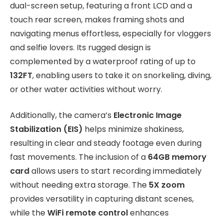
dual-screen setup, featuring a front LCD and a
touch rear screen, makes framing shots and
navigating menus effortless, especially for vloggers
and selfie lovers. Its rugged design is
complemented by a waterproof rating of up to
132FT
, enabling users to take it on snorkeling, diving,
or other water activities without worry.
Additionally, the camera’s
Electronic Image
Stabilization (EIS)
helps minimize shakiness,
resulting in clear and steady footage even during
fast movements. The inclusion of a
64GB memory
card
allows users to start recording immediately
without needing extra storage. The
5X zoom
provides versatility in capturing distant scenes,
while the
WiFi remote control
enhances