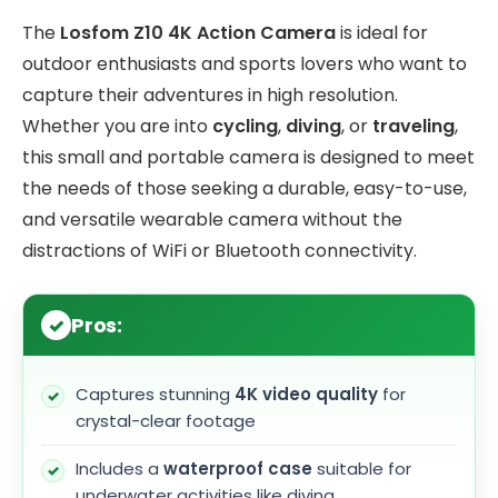
The
Losfom Z10 4K Action Camera
is ideal for
outdoor enthusiasts and sports lovers who want to
capture their adventures in high resolution.
Whether you are into
cycling
,
diving
, or
traveling
,
this small and portable camera is designed to meet
the needs of those seeking a durable, easy-to-use,
and versatile wearable camera without the
distractions of WiFi or Bluetooth connectivity.
Pros:
Captures stunning
4K video quality
for
crystal-clear footage
Includes a
waterproof case
suitable for
underwater activities like diving