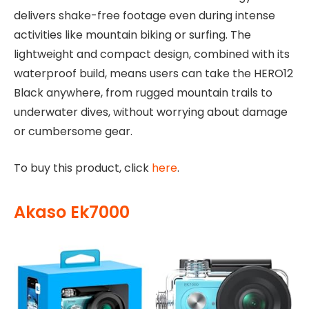
delivers shake-free footage even during intense
activities like mountain biking or surfing. The
lightweight and compact design, combined with its
waterproof build, means users can take the HERO12
Black anywhere, from rugged mountain trails to
underwater dives, without worrying about damage
or cumbersome gear.
To buy this product, click
here
.
Akaso Ek7000