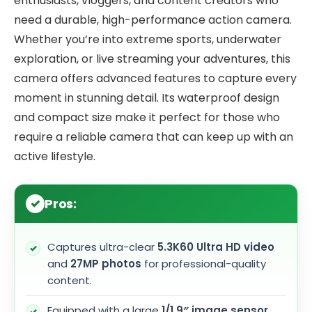
enthusiasts, vloggers, and content creators who
need a durable, high-performance action camera.
Whether you’re into extreme sports, underwater
exploration, or live streaming your adventures, this
camera offers advanced features to capture every
moment in stunning detail. Its waterproof design
and compact size make it perfect for those who
require a reliable camera that can keep up with an
active lifestyle.
Pros:
Captures ultra-clear
5.3K60 Ultra HD video
and
27MP photos
for professional-quality
content.
Equipped with a large
1/1.9″ image sensor