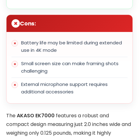
Cons:
Battery life may be limited during extended
use in 4K mode
Small screen size can make framing shots
challenging
External microphone support requires
additional accessories
The
AKASO EK7000
features a robust and
compact design measuring just 2.0 inches wide and
weighing only 0.125 pounds, making it highly