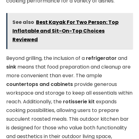
cooking performance for a variety of dishes.
See also
Best Kayak For Two Person: Top
Inflatable and Sit-On-Top Choices
Reviewed
Beyond grilling, the inclusion of a
refrigerator
and
sink
means that food preparation and cleanup are
more convenient than ever. The ample
countertops and cabinets
provide generous
workspace and storage to keep all essentials within
reach. Additionally, the
rotisserie kit
expands
cooking possibilities, allowing users to prepare
succulent roasted meals. This outdoor kitchen bar
is designed for those who value both functionality
and aesthetics in their outdoor living space,