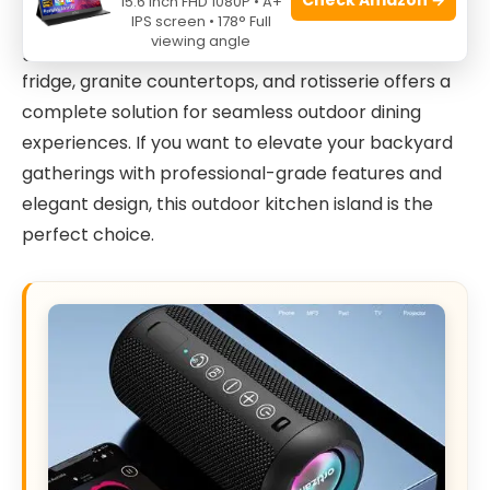
15.6 Inch FHD 1080P • A+
entertaining guests, this L-shaped
6-burner gas
IPS screen • 178° Full
viewing angle
grill
combined with a beverage center, sink, faucet,
fridge, granite countertops, and rotisserie offers a
complete solution for seamless outdoor dining
experiences. If you want to elevate your backyard
gatherings with professional-grade features and
elegant design, this outdoor kitchen island is the
perfect choice.