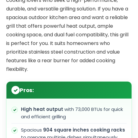
cooking lovers who seek a high-performance,
durable, and versatile grilling solution. If you have a
spacious outdoor kitchen area and want a reliable
grill that offers powerful heat output, ample
cooking space, and dual fuel compatibility, this grill
is perfect for you. It suits homeowners who
prioritize stainless steel construction and value
features like a rear burner for added cooking
flexibility.
Pros:
High heat output
with 73,000 BTUs for quick
and efficient grilling
Spacious
904 square inches cooking racks
to prepare multiple dishes simultaneously