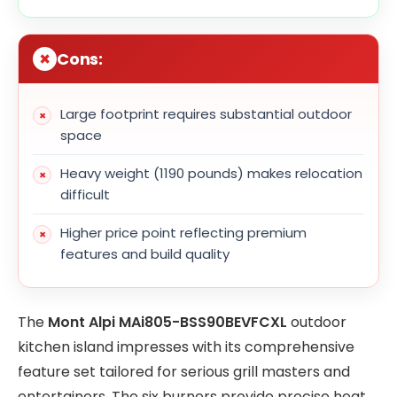
Cons:
Large footprint requires substantial outdoor
space
Heavy weight (1190 pounds) makes relocation
difficult
Higher price point reflecting premium
features and build quality
The
Mont Alpi MAi805-BSS90BEVFCXL
outdoor
kitchen island impresses with its comprehensive
feature set tailored for serious grill masters and
entertainers. The six burners provide precise heat