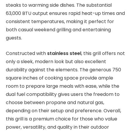
steaks to warming side dishes. The substantial
63,000 BTU output ensures rapid heat-up times and
consistent temperatures, making it perfect for
both casual weekend grilling and entertaining
guests.
Constructed with
stainless steel
, this grill offers not
only a sleek, modern look but also excellent
durability against the elements. The generous 750
square inches of cooking space provide ample
room to prepare large meals with ease, while the
dual fuel compatibility gives users the freedom to
choose between propane and natural gas,
depending on their setup and preference. Overall,
this grill is a premium choice for those who value
power, versatility, and quality in their outdoor