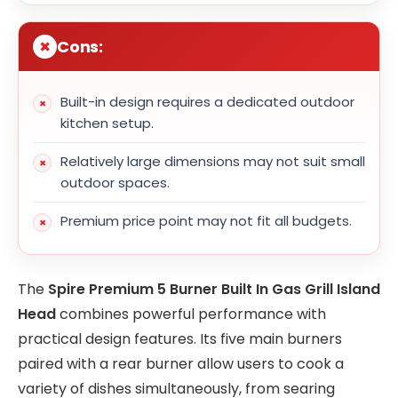
Cons:
Built-in design requires a dedicated outdoor
kitchen setup.
Relatively large dimensions may not suit small
outdoor spaces.
Premium price point may not fit all budgets.
The
Spire Premium 5 Burner Built In Gas Grill Island
Head
combines powerful performance with
practical design features. Its five main burners
paired with a rear burner allow users to cook a
variety of dishes simultaneously, from searing