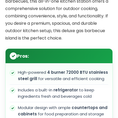
barbecues, this all-in-one kitchen station offers a
comprehensive solution for outdoor cooking,
combining convenience, style, and functionality. If
you desire a premium, spacious, and durable
outdoor kitchen setup, this deluxe gas barbecue
island is the perfect choice.
Pros:
High-powered
4 burner 72000 BTU stainless
steel grill
for versatile and efficient cooking
Includes a built-in
refrigerator
to keep
ingredients fresh and beverages cold
Modular design with ample
countertops and
cabinets
for food preparation and storage