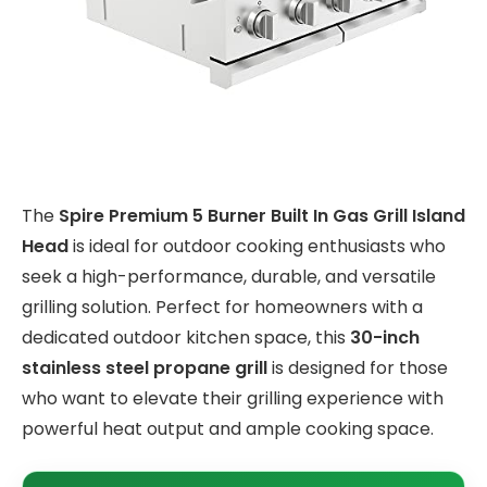
The
Spire Premium 5 Burner Built In Gas Grill Island
Head
is ideal for outdoor cooking enthusiasts who
seek a high-performance, durable, and versatile
grilling solution. Perfect for homeowners with a
dedicated outdoor kitchen space, this
30-inch
stainless steel propane grill
is designed for those
who want to elevate their grilling experience with
powerful heat output and ample cooking space.