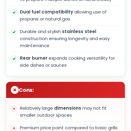
Dual fuel compatibility
allowing use of
propane or natural gas
Durable and stylish
stainless steel
construction ensuring longevity and easy
maintenance
Rear burner
expands cooking versatility for
side dishes or sauces
Cons:
Relatively large
dimensions
may not fit
smaller outdoor spaces
Premium price point compared to basic grills