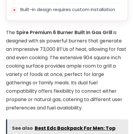
Built-in design requires custom installation
The
Spire Premium 6 Burner Built In Gas Grill
is
designed with six powerful burners that generate
an impressive 73,000 BTUs of heat, allowing for fast
and even cooking. The extensive 904 square inch
cooking surface provides ample room to grill a
variety of foods at once, perfect for large
gatherings or family meals. Its dual fuel
compatibility offers flexibility to connect either
propane or natural gas, catering to different user
preferences and fuel availability.
See also
Best Edc Backpack For Men: Top