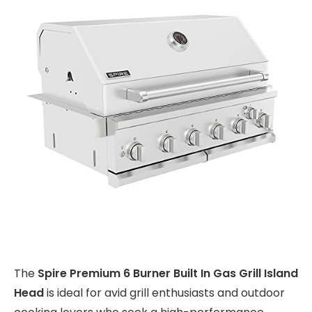
The
Spire Premium 6 Burner Built In Gas Grill Island
Head
is ideal for avid grill enthusiasts and outdoor