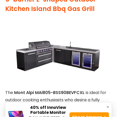
Kitchen Island Bbq Gas Grill
The
Mont Alpi MAi805-BSS90BEVFCXL
is ideal for
outdoor cooking enthusiasts who desire a fully
×
equipped, premium kitchen setup. Perfect for
40% off InnoView
Portable Monitor
homeowners with ample outdoor space who love
Check Amazon →