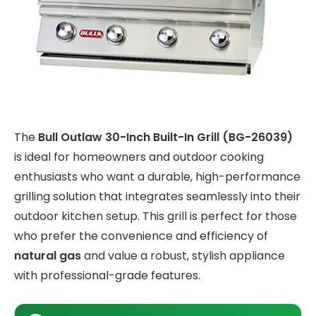
The
Bull Outlaw 30-Inch Built-In Grill (BG-26039)
is ideal for homeowners and outdoor cooking
enthusiasts who want a durable, high-performance
grilling solution that integrates seamlessly into their
outdoor kitchen setup. This grill is perfect for those
who prefer the convenience and efficiency of
natural gas
and value a robust, stylish appliance
with professional-grade features.