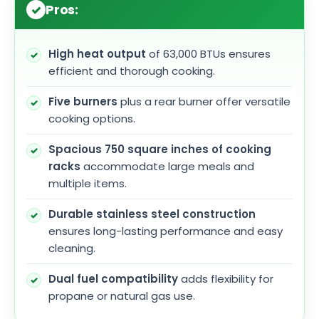
Pros:
High heat output
of 63,000 BTUs ensures
efficient and thorough cooking.
Five burners
plus a rear burner offer versatile
cooking options.
Spacious 750 square inches of cooking
racks
accommodate large meals and
multiple items.
Durable stainless steel construction
ensures long-lasting performance and easy
cleaning.
Dual fuel compatibility
adds flexibility for
propane or natural gas use.