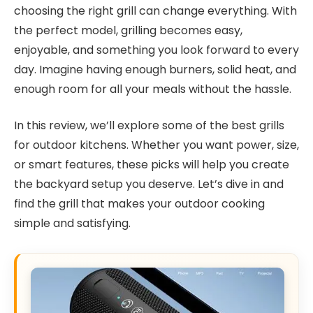
choosing the right grill can change everything. With
the perfect model, grilling becomes easy,
enjoyable, and something you look forward to every
day. Imagine having enough burners, solid heat, and
enough room for all your meals without the hassle.
In this review, we’ll explore some of the best grills
for outdoor kitchens. Whether you want power, size,
or smart features, these picks will help you create
the backyard setup you deserve. Let’s dive in and
find the grill that makes your outdoor cooking
simple and satisfying.