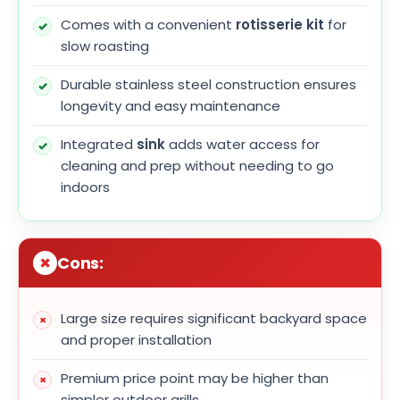
Comes with a convenient
rotisserie kit
for
slow roasting
Durable stainless steel construction ensures
longevity and easy maintenance
Integrated
sink
adds water access for
cleaning and prep without needing to go
indoors
Cons:
Large size requires significant backyard space
and proper installation
Premium price point may be higher than
simpler outdoor grills