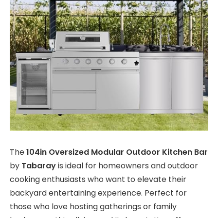
The
104in Oversized Modular Outdoor Kitchen Bar
by
Tabaray
is ideal for homeowners and outdoor
cooking enthusiasts who want to elevate their
backyard entertaining experience. Perfect for
those who love hosting gatherings or family