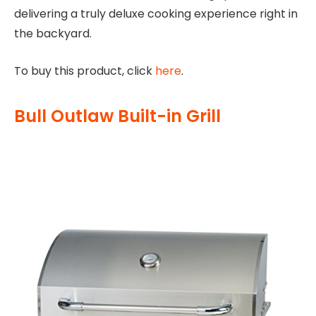
delivering a truly deluxe cooking experience right in
the backyard.
To buy this product, click
here
.
Bull Outlaw Built-in Grill