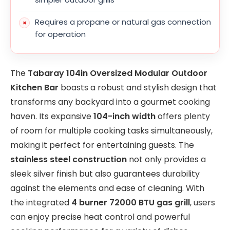
Requires a propane or natural gas connection
for operation
The
Tabaray 104in Oversized Modular Outdoor
Kitchen Bar
boasts a robust and stylish design that
transforms any backyard into a gourmet cooking
haven. Its expansive
104-inch width
offers plenty
of room for multiple cooking tasks simultaneously,
making it perfect for entertaining guests. The
stainless steel construction
not only provides a
sleek silver finish but also guarantees durability
against the elements and ease of cleaning. With
the integrated
4 burner 72000 BTU gas grill
, users
can enjoy precise heat control and powerful