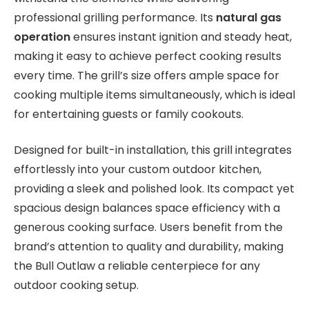
professional grilling performance. Its
natural gas
operation
ensures instant ignition and steady heat,
making it easy to achieve perfect cooking results
every time. The grill’s size offers ample space for
cooking multiple items simultaneously, which is ideal
for entertaining guests or family cookouts.
Designed for built-in installation, this grill integrates
effortlessly into your custom outdoor kitchen,
providing a sleek and polished look. Its compact yet
spacious design balances space efficiency with a
generous cooking surface. Users benefit from the
brand’s attention to quality and durability, making
the Bull Outlaw a reliable centerpiece for any
outdoor cooking setup.