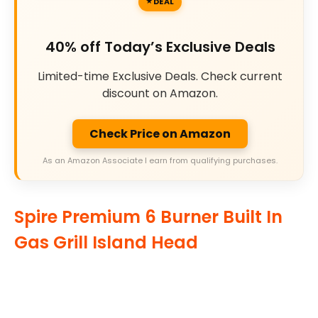
DEAL
40% off Today’s Exclusive Deals
Limited-time Exclusive Deals. Check current
discount on Amazon.
Check Price on Amazon
As an Amazon Associate I earn from qualifying purchases.
Spire Premium 6 Burner Built In
Gas Grill Island Head