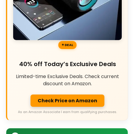
DEAL
40% off Today’s Exclusive Deals
Limited-time Exclusive Deals. Check current
discount on Amazon.
Check Price on Amazon
As an Amazon Associate I earn from qualifying purchases.