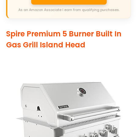
As an Amazon Associate I earn from qualifying purchases.
Spire Premium 5 Burner Built In
Gas Grill Island Head