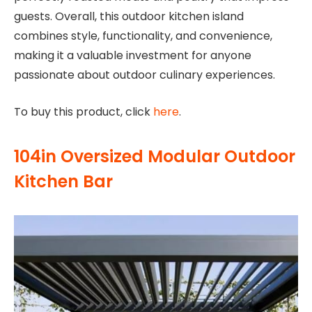
guests. Overall, this outdoor kitchen island
combines style, functionality, and convenience,
making it a valuable investment for anyone
passionate about outdoor culinary experiences.
To buy this product, click
here
.
104in Oversized Modular Outdoor
Kitchen Bar