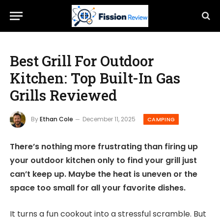
Best Grill For Outdoor
Kitchen: Top Built-In Gas
Grills Reviewed
By
Ethan Cole
December 11, 2025
CAMPING
There’s nothing more frustrating than firing up
your outdoor kitchen only to find your grill just
can’t keep up. Maybe the heat is uneven or the
space too small for all your favorite dishes.
It turns a fun cookout into a stressful scramble. But