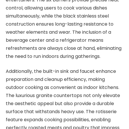
control, allowing users to cook various dishes
simultaneously, while the black stainless steel
construction ensures long-lasting resistance to
weather elements and wear. The inclusion of a
beverage center and a refrigerator means
refreshments are always close at hand, eliminating
the need to run indoors during gatherings.
Additionally, the built-in sink and faucet enhance
preparation and cleanup efficiency, making
outdoor cooking as convenient as indoor kitchens.
The luxurious granite countertops not only elevate
the aesthetic appeal but also provide a durable
surface that withstands heavy use. The rotisserie
feature expands cooking possibilities, enabling
perfectly roasted meats and poultry that impress