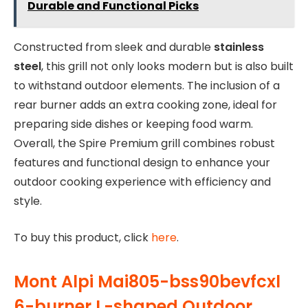
Durable and Functional Picks
Constructed from sleek and durable
stainless
steel
, this grill not only looks modern but is also built
to withstand outdoor elements. The inclusion of a
rear burner adds an extra cooking zone, ideal for
preparing side dishes or keeping food warm.
Overall, the Spire Premium grill combines robust
features and functional design to enhance your
outdoor cooking experience with efficiency and
style.
To buy this product, click
here
.
Mont Alpi Mai805-bss90bevfcxl
6-burner L-shaped Outdoor