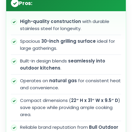
Pros:
High-quality construction
with durable
stainless steel for longevity.
Spacious
30-inch grilling surface
ideal for
large gatherings.
Built-in design blends
seamlessly into
outdoor kitchens
.
Operates on
natural gas
for consistent heat
and convenience.
Compact dimensions (
22″ H x 31″ W x 9.5″ D
)
save space while providing ample cooking
area.
Reliable brand reputation from
Bull Outdoor