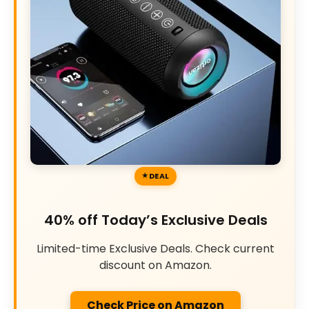
DEAL
40% off Today’s Exclusive Deals
Limited-time Exclusive Deals. Check current
discount on Amazon.
Check Price on Amazon