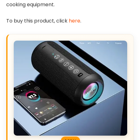
cooking equipment.
To buy this product, click
here
.