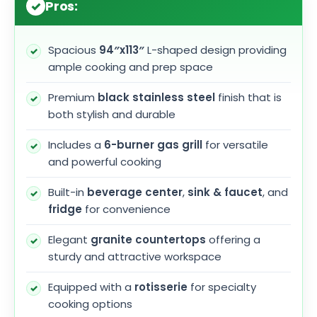
Pros:
Spacious
94″x113″
L-shaped design providing
ample cooking and prep space
Premium
black stainless steel
finish that is
both stylish and durable
Includes a
6-burner gas grill
for versatile
and powerful cooking
Built-in
beverage center
,
sink & faucet
, and
fridge
for convenience
Elegant
granite countertops
offering a
sturdy and attractive workspace
Equipped with a
rotisserie
for specialty
cooking options