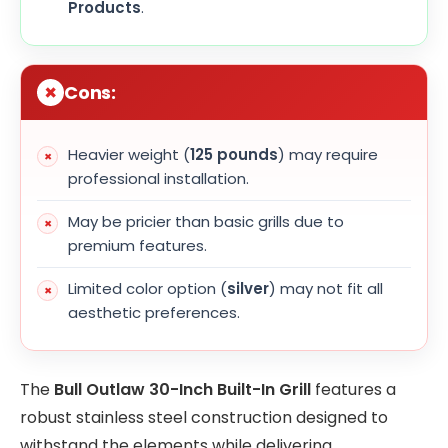
Products
.
Cons:
Heavier weight (
125 pounds
) may require
professional installation.
May be pricier than basic grills due to
premium features.
Limited color option (
silver
) may not fit all
aesthetic preferences.
The
Bull Outlaw 30-Inch Built-In Grill
features a
robust stainless steel construction designed to
withstand the elements while delivering