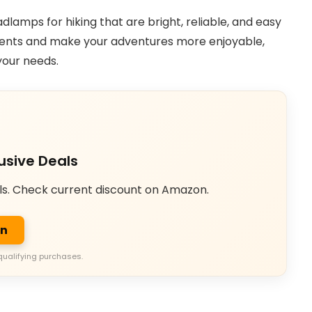
adlamps for hiking that are bright, reliable, and easy
oments and make your adventures more enjoyable,
your needs.
usive Deals
ls. Check current discount on Amazon.
on
qualifying purchases.