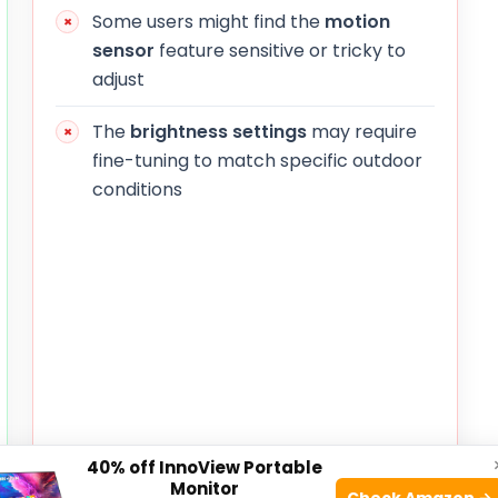
Some users might find the
motion
sensor
feature sensitive or tricky to
adjust
The
brightness settings
may require
fine-tuning to match specific outdoor
conditions
40% off InnoView Portable
Monitor
Check Amazon →