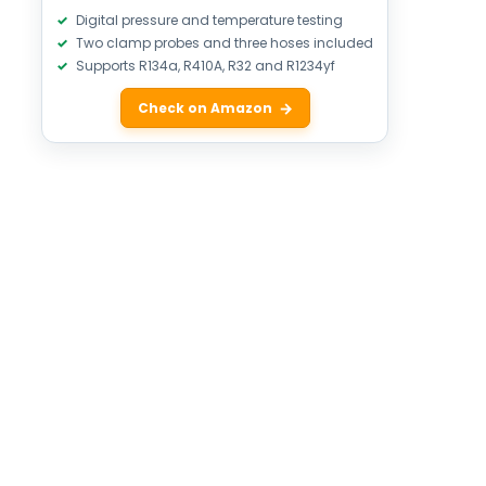
Digital pressure and temperature testing
Two clamp probes and three hoses included
Supports R134a, R410A, R32 and R1234yf
Check on Amazon