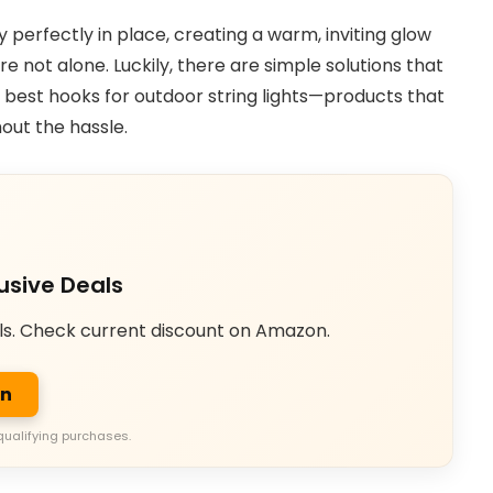
 perfectly in place, creating a warm, inviting glow
re not alone. Luckily, there are simple solutions that
e best hooks for outdoor string lights—products that
out the hassle.
usive Deals
ls. Check current discount on Amazon.
on
qualifying purchases.