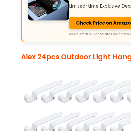
Limited-time Exclusive Dea
Check Price on Amaz
As an Amazon Associate I earn from 
Aiex 24pcs Outdoor Light Han