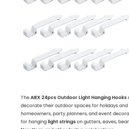
The
AIEX 24pcs Outdoor Light Hanging Hooks
a
decorate their outdoor spaces for holidays and 
homeowners, party planners, and event decorat
for hanging
light strings
on gutters, eaves, bea