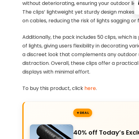
without deteriorating, ensuring your outdoor lig
The clips’ lightweight yet sturdy design makes 
on cables, reducing the risk of lights sagging or f
Additionally, the pack includes 50 clips, which i
of lights, giving users flexibility in decorating v
a discreet look that complements any outdoor se
distraction. Overall, these clips offer a practic
displays with minimal effort.
To buy this product, click
here
.
DEAL
40% off Today’s Excl