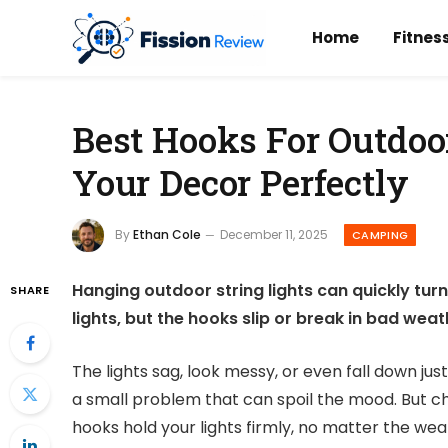
Home
Fitnes
Best Hooks For Outdoor
Your Decor Perfectly
By
Ethan Cole
December 11, 2025
CAMPING
Hanging outdoor string lights can quickly turn 
SHARE
lights, but the hooks slip or break in bad weat
The lights sag, look messy, or even fall down jus
a small problem that can spoil the mood. But c
hooks hold your lights firmly, no matter the wea