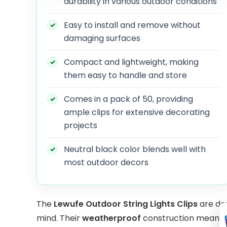
durability in various outdoor conditions
Easy to install and remove without
damaging surfaces
Compact and lightweight, making
them easy to handle and store
Comes in a pack of 50, providing
ample clips for extensive decorating
projects
Neutral black color blends well with
most outdoor decors
The
Lewufe Outdoor String Lights Clips
are des
mind. Their
weatherproof
construction means t