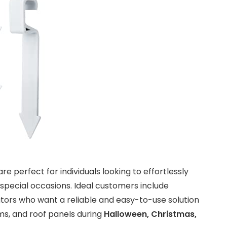
re perfect for individuals looking to effortlessly
special occasions. Ideal customers include
ors who want a reliable and easy-to-use solution
ms, and roof panels during
Halloween, Christmas,