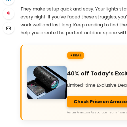
They make setup quick and easy. Your lights stay
every night. If you’ve faced these struggles, you’
work well and last long. Keep reading to find th
help you create the perfect outdoor space with
DEAL
40% off Today’s Excl
Limited-time Exclusive Dea
Check Price on Amaz
As an Amazon Associate I earn from 