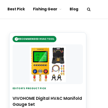
Best Pick
Fishing Gear
Blog
RECOMMENDED HVAC TOOL
EDITOR’S PRODUCT PICK
VIVOHOME Digital HVAC Manifold
Gauge Set