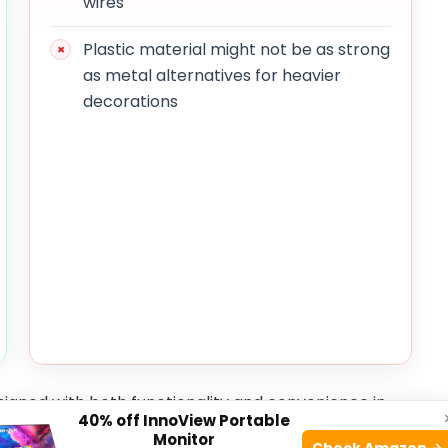
wires
Plastic material might not be as strong
as metal alternatives for heavier
decorations
igned with both functionality and convenience in
40% off InnoView Portable
hey can withstand rain, wind, and sun exposure
Monitor
Check Amazon →