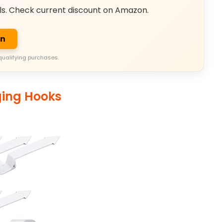
ls. Check current discount on Amazon.
on
qualifying purchases.
ging Hooks