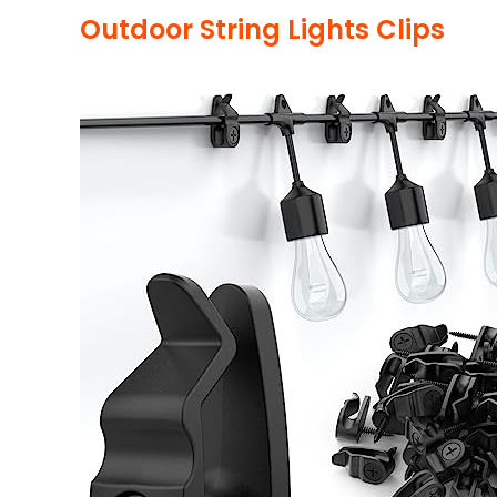
Outdoor String Lights Clips