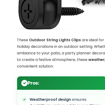
These
Outdoor String Lights Clips
are ideal fo
holiday decorations in an outdoor setting. Wh
ambiance to your patio, a party planner decorat
to create a festive atmosphere, these
weather
convenient solution.
Pros:
Weatherproof design
ensures