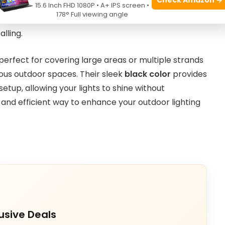
hts stay securely in place throughout the season.
15.6 Inch FHD 1080P • A+ IPS screen •
178° Full viewing angle
them easy to handle while maintaining a strong grip
alling.
s perfect for covering large areas or multiple strands
arious outdoor spaces. Their sleek
black color
provides
tup, allowing your lights to shine without
al and efficient way to enhance your outdoor lighting
usive Deals