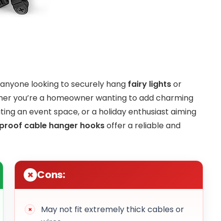
r anyone looking to securely hang
fairy lights
or
ether you’re a homeowner wanting to add charming
ing an event space, or a holiday enthusiast aiming
proof cable hanger hooks
offer a reliable and
Cons:
May not fit extremely thick cables or