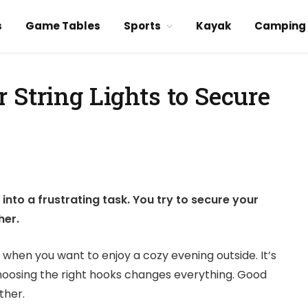
s
Game Tables
Sports
Kayak
Camping
 String Lights to Secure
into a frustrating task. You try to secure your
her.
t when you want to enjoy a cozy evening outside. It’s
hoosing the right hooks changes everything. Good
ther.