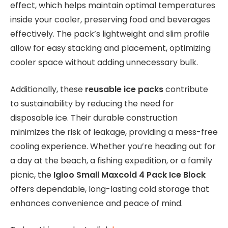
effect, which helps maintain optimal temperatures
inside your cooler, preserving food and beverages
effectively. The pack’s lightweight and slim profile
allow for easy stacking and placement, optimizing
cooler space without adding unnecessary bulk.
Additionally, these
reusable ice packs
contribute
to sustainability by reducing the need for
disposable ice. Their durable construction
minimizes the risk of leakage, providing a mess-free
cooling experience. Whether you’re heading out for
a day at the beach, a fishing expedition, or a family
picnic, the
Igloo Small Maxcold 4 Pack Ice Block
offers dependable, long-lasting cold storage that
enhances convenience and peace of mind.