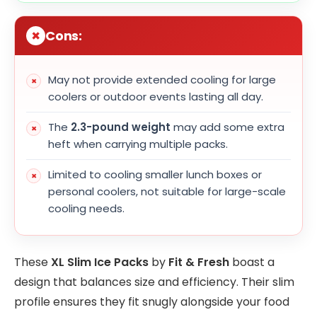
Cons:
May not provide extended cooling for large
coolers or outdoor events lasting all day.
The
2.3-pound weight
may add some extra
heft when carrying multiple packs.
Limited to cooling smaller lunch boxes or
personal coolers, not suitable for large-scale
cooling needs.
These
XL Slim Ice Packs
by
Fit & Fresh
boast a
design that balances size and efficiency. Their slim
profile ensures they fit snugly alongside your food