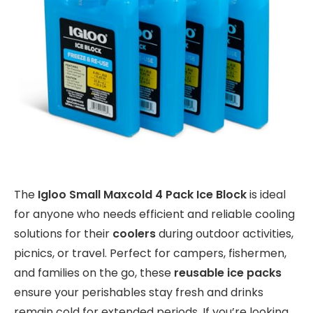
The
Igloo Small Maxcold 4 Pack Ice Block
is ideal
for anyone who needs efficient and reliable cooling
solutions for their
coolers
during outdoor activities,
picnics, or travel. Perfect for campers, fishermen,
and families on the go, these
reusable ice packs
ensure your perishables stay fresh and drinks
remain cold for extended periods. If you’re looking