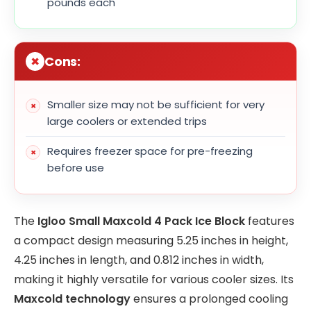
pounds each
Cons:
Smaller size may not be sufficient for very
large coolers or extended trips
Requires freezer space for pre-freezing
before use
The
Igloo Small Maxcold 4 Pack Ice Block
features
a compact design measuring 5.25 inches in height,
4.25 inches in length, and 0.812 inches in width,
making it highly versatile for various cooler sizes. Its
Maxcold technology
ensures a prolonged cooling