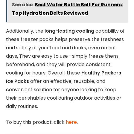
See also
Best Water Bottle Belt For Runners:
Top Hydration Belts Reviewed
Additionally, the
long-lasting cooling
capability of
these freezer packs helps preserve the freshness
and safety of your food and drinks, even on hot
days. They are easy to use—simply freeze them
beforehand, and they will provide consistent
cooling for hours. Overall, these
Healthy Packers
Ice Packs
offer an effective, reusable, and
convenient solution for anyone looking to keep
their perishables cool during outdoor activities or
daily routines.
To buy this product, click
here
.