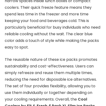
narrow spaces inside lunch boxes or compact
coolers. Their quick freeze feature means they
spend less time in the freezer and more time
keeping your food and beverages cold. This is
particularly beneficial for busy individuals who need
reliable cooling without the wait. The clear blue
color adds a touch of style while making the packs
easy to spot.
The reusable nature of these ice packs promotes
sustainability and cost-effectiveness. Users can
simply refreeze and reuse them multiple times,
reducing the need for disposable ice alternatives.
The set of four provides flexibility, allowing you to
use them individually or together depending on
your cooling requirements. Overall, the
Cool
Coolers by Fit & Fresh 4 Pack XL Slim Ice Packs