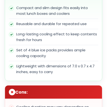
Compact and slim design fits easily into
most lunch boxes and coolers
Reusable and durable for repeated use
Long-lasting cooling effect to keep contents
fresh for hours
Set of 4 blue ice packs provides ample
cooling capacity
Lightweight with dimensions of 7.0 x 0.7 x 4.7
inches, easy to carry
Cons:
Cooling duration may vary depending on