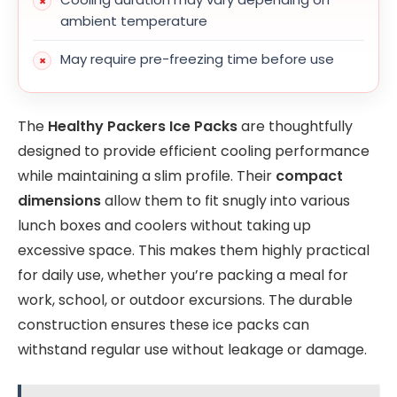
ambient temperature
May require pre-freezing time before use
The
Healthy Packers Ice Packs
are thoughtfully
designed to provide efficient cooling performance
while maintaining a slim profile. Their
compact
dimensions
allow them to fit snugly into various
lunch boxes and coolers without taking up
excessive space. This makes them highly practical
for daily use, whether you’re packing a meal for
work, school, or outdoor excursions. The durable
construction ensures these ice packs can
withstand regular use without leakage or damage.