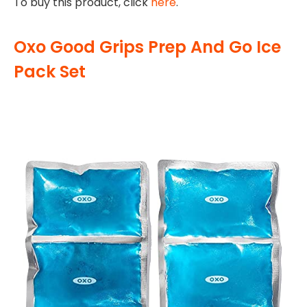
To buy this product, click
here
.
Oxo Good Grips Prep And Go Ice
Pack Set