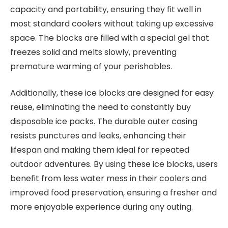
capacity and portability, ensuring they fit well in
most standard coolers without taking up excessive
space. The blocks are filled with a special gel that
freezes solid and melts slowly, preventing
premature warming of your perishables.
Additionally, these ice blocks are designed for easy
reuse, eliminating the need to constantly buy
disposable ice packs. The durable outer casing
resists punctures and leaks, enhancing their
lifespan and making them ideal for repeated
outdoor adventures. By using these ice blocks, users
benefit from less water mess in their coolers and
improved food preservation, ensuring a fresher and
more enjoyable experience during any outing.