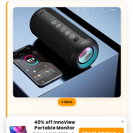
DEAL
40% off Today’s Exclusive Deals
×
40% off InnoView
Portable Monitor
Check Amazon →