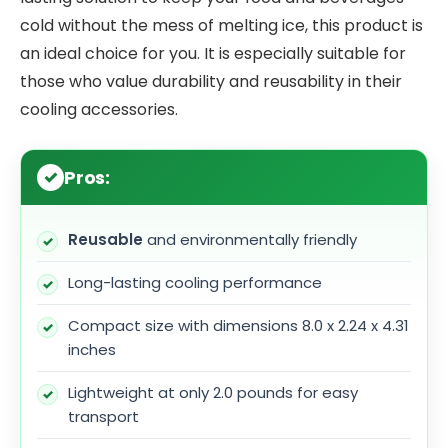
cold without the mess of melting ice, this product is
an ideal choice for you. It is especially suitable for
those who value durability and reusability in their
cooling accessories.
Pros:
Reusable
and environmentally friendly
Long-lasting cooling performance
Compact size with dimensions 8.0 x 2.24 x 4.31
inches
Lightweight at only 2.0 pounds for easy
transport