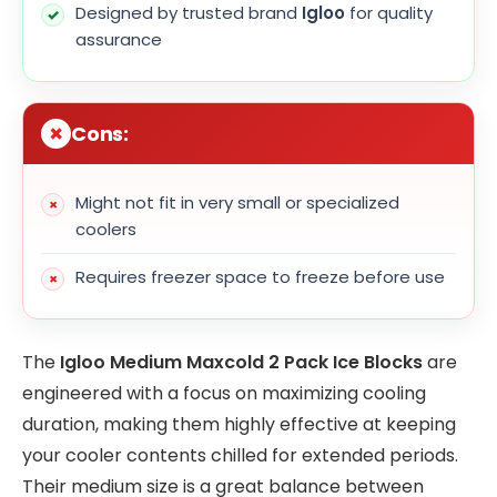
Designed by trusted brand
Igloo
for quality
assurance
Cons:
Might not fit in very small or specialized
coolers
Requires freezer space to freeze before use
The
Igloo Medium Maxcold 2 Pack Ice Blocks
are
engineered with a focus on maximizing cooling
duration, making them highly effective at keeping
your cooler contents chilled for extended periods.
Their medium size is a great balance between