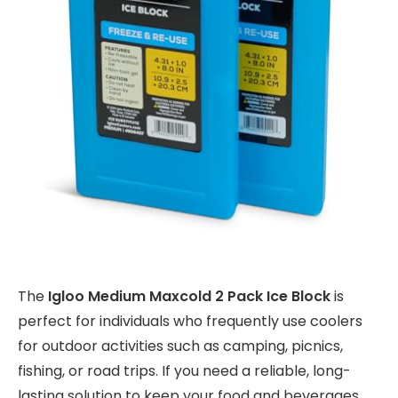
The
Igloo Medium Maxcold 2 Pack Ice Block
is
perfect for individuals who frequently use coolers
for outdoor activities such as camping, picnics,
fishing, or road trips. If you need a reliable, long-
lasting solution to keep your food and beverages