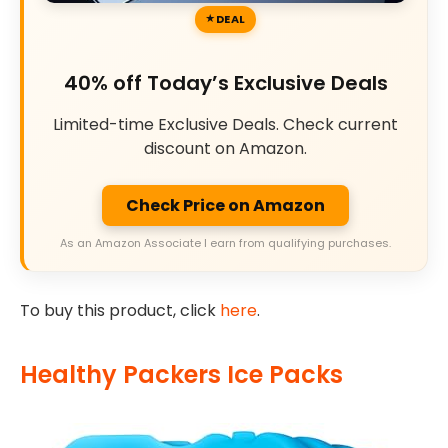
DEAL
40% off Today’s Exclusive Deals
Limited-time Exclusive Deals. Check current
discount on Amazon.
Check Price on Amazon
As an Amazon Associate I earn from qualifying purchases.
To buy this product, click
here
.
Healthy Packers Ice Packs