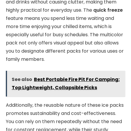
and drinks without causing clutter, making them
highly practical for everyday use. The
quick freeze
feature means you spend less time waiting and
more time enjoying your chilled items, which is
especially useful for busy schedules. The multicolor
pack not only offers visual appeal but also allows
you to designate different packs for various uses or
family members.
See also
Best Portable Fire Pit For Camping:
Top Lightweight, Collapsible Picks
Additionally, the reusable nature of these ice packs
promotes sustainability and cost-effectiveness.
You can rely on them repeatedly without the need
for constant replacement, while their sturdy