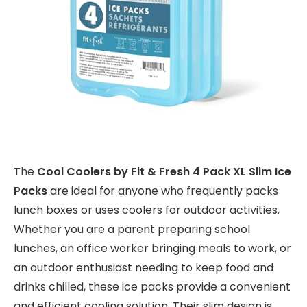
The
Cool Coolers by Fit & Fresh 4 Pack XL Slim Ice
Packs
are ideal for anyone who frequently packs
lunch boxes or uses coolers for outdoor activities.
Whether you are a parent preparing school
lunches, an office worker bringing meals to work, or
an outdoor enthusiast needing to keep food and
drinks chilled, these ice packs provide a convenient
and efficient cooling solution. Their slim design is