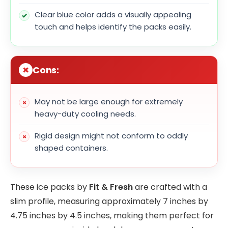
Clear blue color adds a visually appealing
touch and helps identify the packs easily.
Cons:
May not be large enough for extremely
heavy-duty cooling needs.
Rigid design might not conform to oddly
shaped containers.
These ice packs by
Fit & Fresh
are crafted with a
slim profile, measuring approximately 7 inches by
4.75 inches by 4.5 inches, making them perfect for