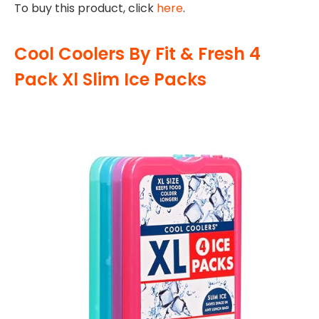
To buy this product, click
here
.
Cool Coolers By Fit & Fresh 4
Pack Xl Slim Ice Packs