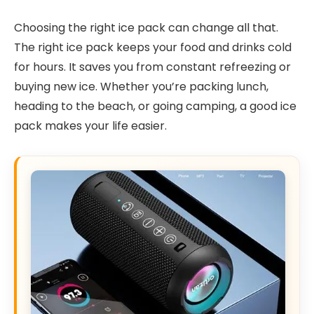
Choosing the right ice pack can change all that.
The right ice pack keeps your food and drinks cold
for hours. It saves you from constant refreezing or
buying new ice. Whether you’re packing lunch,
heading to the beach, or going camping, a good ice
pack makes your life easier.