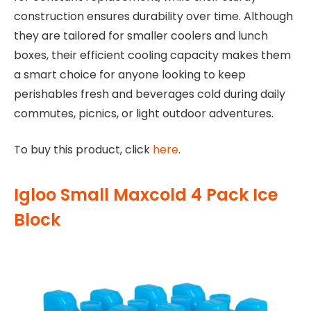
construction ensures durability over time. Although
they are tailored for smaller coolers and lunch
boxes, their efficient cooling capacity makes them
a smart choice for anyone looking to keep
perishables fresh and beverages cold during daily
commutes, picnics, or light outdoor adventures.
To buy this product, click
here
.
Igloo Small Maxcold 4 Pack Ice
Block