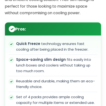
perfect for those looking to maximize space
without compromising on cooling power.
Pros:
Quick Freeze
technology ensures fast
cooling after being placed in the freezer.
Space-saving slim design
fits easily into
lunch boxes and coolers without taking up
too much room.
Reusable and durable, making them an eco-
friendly choice.
Set of 4 packs provides ample cooling
capacity for multiple items or extended use.