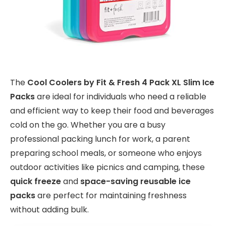
The
Cool Coolers by Fit & Fresh 4 Pack XL Slim Ice
Packs
are ideal for individuals who need a reliable
and efficient way to keep their food and beverages
cold on the go. Whether you are a busy
professional packing lunch for work, a parent
preparing school meals, or someone who enjoys
outdoor activities like picnics and camping, these
quick freeze
and
space-saving reusable ice
packs
are perfect for maintaining freshness
without adding bulk.