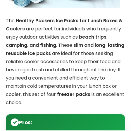
The
Healthy Packers Ice Packs for Lunch Boxes &
Coolers
are perfect for individuals who frequently
enjoy outdoor activities such as
beach trips,
camping, and fishing
. These
slim and long-lasting
reusable ice packs
are ideal for those seeking
reliable cooler accessories to keep their food and
beverages fresh and chilled throughout the day. If
you need a convenient and efficient way to
maintain cold temperatures in your lunch box or
cooler, this set of four
freezer packs
is an excellent
choice.
Pros: