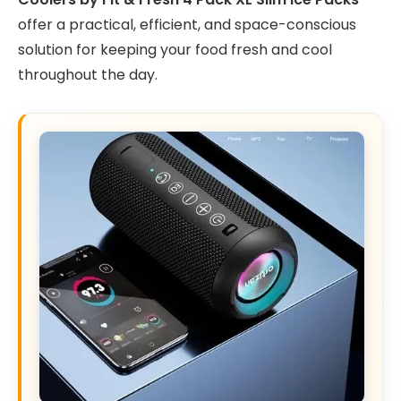
offer a practical, efficient, and space-conscious
solution for keeping your food fresh and cool
throughout the day.