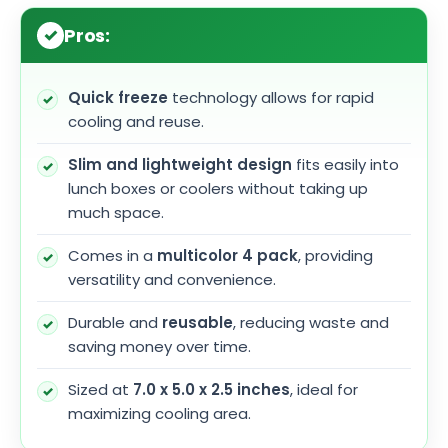
Pros:
Quick freeze
technology allows for rapid
cooling and reuse.
Slim and lightweight design
fits easily into
lunch boxes or coolers without taking up
much space.
Comes in a
multicolor 4 pack
, providing
versatility and convenience.
Durable and
reusable
, reducing waste and
saving money over time.
Sized at
7.0 x 5.0 x 2.5 inches
, ideal for
maximizing cooling area.