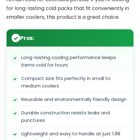
for long-lasting cold packs that fit conveniently in
smaller coolers, this product is a great choice.
Pros:
Long-lasting cooling performance keeps
items cold for hours
Compact size fits perfectly in small to
medium coolers
Reusable and environmentally friendly design
Durable construction resists leaks and
punctures
Lightweight and easy to handle at just 1.88