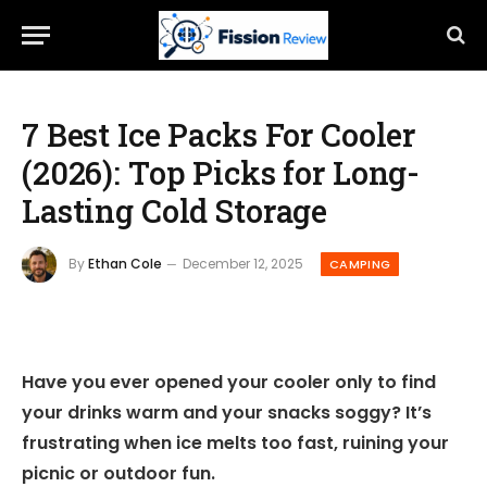
7 Best Ice Packs For Cooler
(2026): Top Picks for Long-
Lasting Cold Storage
By
Ethan Cole
December 12, 2025
CAMPING
Have you ever opened your cooler only to find
your drinks warm and your snacks soggy? It’s
frustrating when ice melts too fast, ruining your
picnic or outdoor fun.