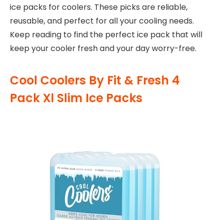
ice packs for coolers. These picks are reliable,
reusable, and perfect for all your cooling needs.
Keep reading to find the perfect ice pack that will
keep your cooler fresh and your day worry-free.
Cool Coolers By Fit & Fresh 4
Pack Xl Slim Ice Packs