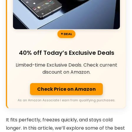
DEAL
40% off Today’s Exclusive Deals
Limited-time Exclusive Deals. Check current
discount on Amazon.
Check Price on Amazon
As an Amazon Associate I earn from qualifying purchases.
It fits perfectly, freezes quickly, and stays cold
longer. In this article, we’ll explore some of the best