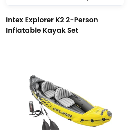
Intex Explorer K2 2-Person
Inflatable Kayak Set