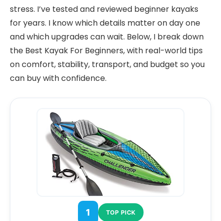
stress. I’ve tested and reviewed beginner kayaks
for years. I know which details matter on day one
and which upgrades can wait. Below, I break down
the Best Kayak For Beginners, with real-world tips
on comfort, stability, transport, and budget so you
can buy with confidence.
1
TOP PICK