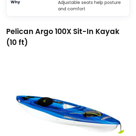
Adjustable seats help posture
and comfort
Pelican Argo 100X Sit-In Kayak
(10 ft)