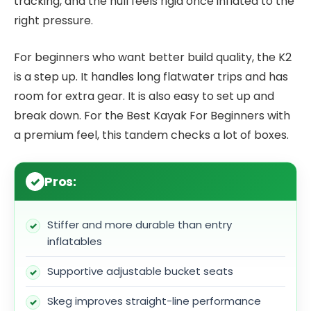
tracking, and the hull feels rigid once inflated to the
right pressure.
For beginners who want better build quality, the K2
is a step up. It handles long flatwater trips and has
room for extra gear. It is also easy to set up and
break down. For the Best Kayak For Beginners with
a premium feel, this tandem checks a lot of boxes.
Pros:
Stiffer and more durable than entry
inflatables
Supportive adjustable bucket seats
Skeg improves straight-line performance