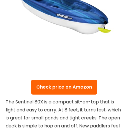
Check price on Amazon
The Sentinel 80X is a compact sit-on-top that is
light and easy to carry. At 8 feet, it turns fast, which
is great for small ponds and tight creeks. The open
deck is simple to hop on and off. New paddlers feel