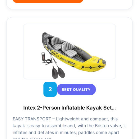
2
BEST QUALITY
Intex 2-Person Inflatable Kayak Set…
EASY TRANSPORT – Lightweight and compact, this
kayak is easy to assemble and, with the Boston valve, it
inflates and deflates in minutes; paddles come apart