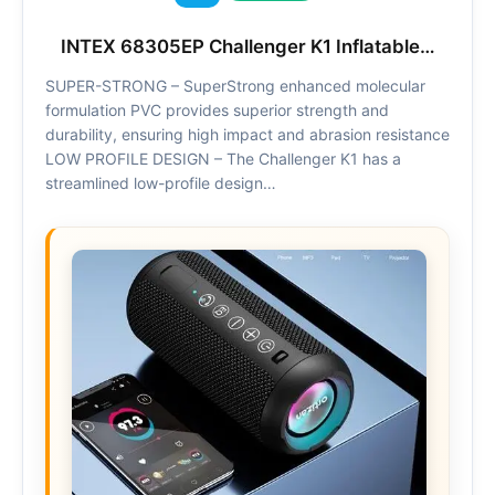
INTEX 68305EP Challenger K1 Inflatable…
SUPER-STRONG – SuperStrong enhanced molecular
formulation PVC provides superior strength and
durability, ensuring high impact and abrasion resistance
LOW PROFILE DESIGN – The Challenger K1 has a
streamlined low-profile design…