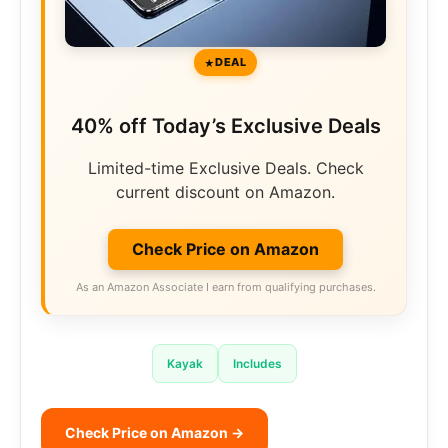
DEAL
40% off Today’s Exclusive Deals
Limited-time Exclusive Deals. Check
current discount on Amazon.
Check Price on Amazon
As an Amazon Associate I earn from qualifying purchases.
Kayak
Includes
Check Price on Amazon →