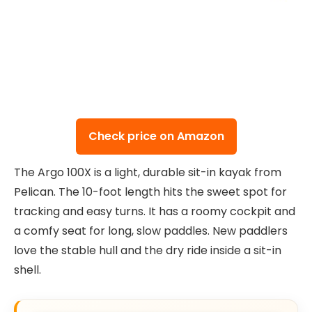
Check price on Amazon
The Argo 100X is a light, durable sit-in kayak from
Pelican. The 10-foot length hits the sweet spot for
tracking and easy turns. It has a roomy cockpit and
a comfy seat for long, slow paddles. New paddlers
love the stable hull and the dry ride inside a sit-in
shell.