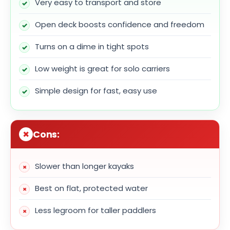
Very easy to transport and store
Open deck boosts confidence and freedom
Turns on a dime in tight spots
Low weight is great for solo carriers
Simple design for fast, easy use
Cons:
Slower than longer kayaks
Best on flat, protected water
Less legroom for taller paddlers