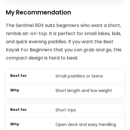
My Recommendation
The Sentinel 80X suits beginners who want a short,
nimble sit-on-top. It is perfect for small lakes, kids,
and quick evening paddles. If you want the Best
Kayak For Beginners that you can grab and go, this
compact design is hard to beat.
Small paddlers or teens
Short length and low weight
Short trips
Open deck and easy handling