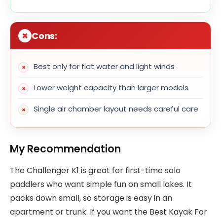
Cons:
Best only for flat water and light winds
Lower weight capacity than larger models
Single air chamber layout needs careful care
My Recommendation
The Challenger K1 is great for first-time solo
paddlers who want simple fun on small lakes. It
packs down small, so storage is easy in an
apartment or trunk. If you want the Best Kayak For