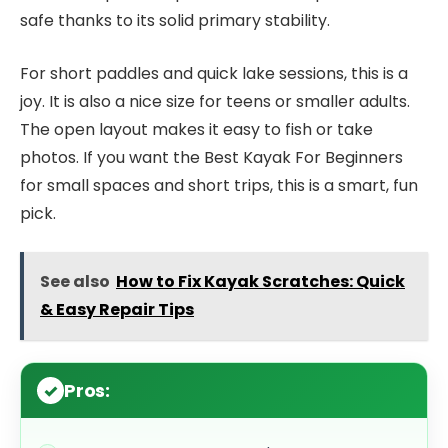
safe thanks to its solid primary stability.
For short paddles and quick lake sessions, this is a
joy. It is also a nice size for teens or smaller adults.
The open layout makes it easy to fish or take
photos. If you want the Best Kayak For Beginners
for small spaces and short trips, this is a smart, fun
pick.
See also
How to Fix Kayak Scratches: Quick
& Easy Repair Tips
Pros: