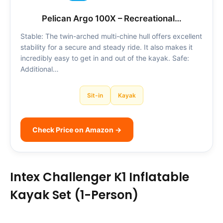
Pelican Argo 100X – Recreational…
Stable: The twin-arched multi-chine hull offers excellent
stability for a secure and steady ride. It also makes it
incredibly easy to get in and out of the kayak. Safe:
Additional…
Sit-in
Kayak
Check Price on Amazon →
Intex Challenger K1 Inflatable
Kayak Set (1-Person)