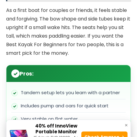
As a first boat for couples or friends, it feels stable
and forgiving. The bow shape and side tubes keep it
upright if a small wake hits. The seats help you sit
tall, which makes paddling easier. If you want the
Best Kayak For Beginners for two people, this is a
smart pick for the money.
Pros:
Tandem setup lets you learn with a partner
Includes pump and oars for quick start
Very stable on flat water
×
40% off InnoView
Portable Monitor
Adjustable seats improve comfort and fit
Check Amazon →