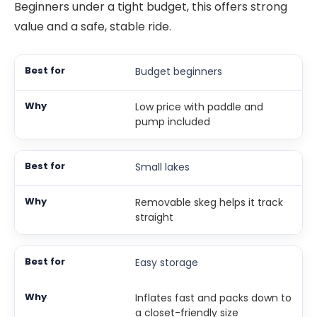
Beginners under a tight budget, this offers strong
value and a safe, stable ride.
Budget beginners
Low price with paddle and
pump included
Small lakes
Removable skeg helps it track
straight
Easy storage
Inflates fast and packs down to
a closet-friendly size