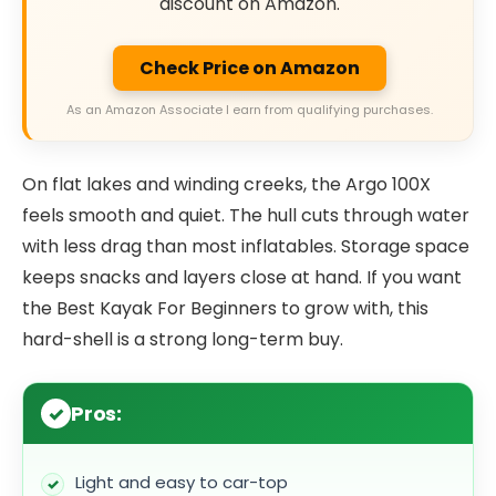
discount on Amazon.
Check Price on Amazon
As an Amazon Associate I earn from qualifying purchases.
On flat lakes and winding creeks, the Argo 100X
feels smooth and quiet. The hull cuts through water
with less drag than most inflatables. Storage space
keeps snacks and layers close at hand. If you want
the Best Kayak For Beginners to grow with, this
hard-shell is a strong long-term buy.
Pros:
Light and easy to car-top