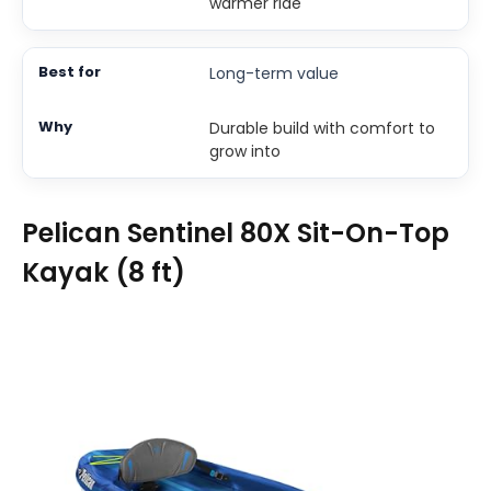
warmer ride
Long-term value
Durable build with comfort to
grow into
Pelican Sentinel 80X Sit-On-Top
Kayak (8 ft)