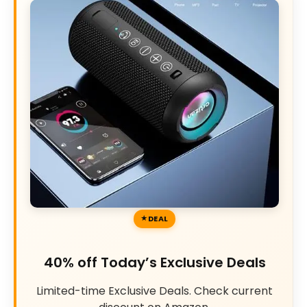
DEAL
40% off Today’s Exclusive Deals
Limited-time Exclusive Deals. Check current