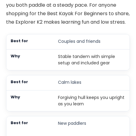
you both paddle at a steady pace. For anyone
shopping for the Best Kayak For Beginners to share,
the Explorer K2 makes learning fun and low stress.
Couples and friends
Stable tandem with simple
setup and included gear
Calm lakes
Forgiving hull keeps you upright
as you learn
New paddlers