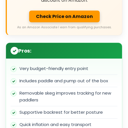
discount on Amazon.
Check Price on Amazon
As an Amazon Associate I earn from qualifying purchases.
Pros:
Very budget-friendly entry point
Includes paddle and pump out of the box
Removable skeg improves tracking for new
paddlers
Supportive backrest for better posture
Quick inflation and easy transport