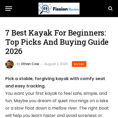
7 Best Kayak For Beginners:
Top Picks And Buying Guide
2026
By
Ethan Cole
August 2, 2026
KAYAK
Pick a stable, forgiving kayak with comfy seat
and easy tracking.
You want your first kayak to feel safe, simple, and
fun. Maybe you dream of quiet mornings on a lake
or a slow float down a mellow river. The right boat
will help you learn faster and avoid soreness or