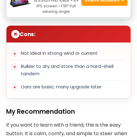
15.6 Inch FHD 1080P • A+
IPS screen • 178° Full
High-visibility design for safety
viewing angle
Cons:
Not ideal in strong wind or current
Bulkier to dry and store than a hard-shell
tandem
Oars are basic; many upgrade later
My Recommendation
If you want to learn with a friend, this is the easy
button. It is calm, comfy, and simple to steer when