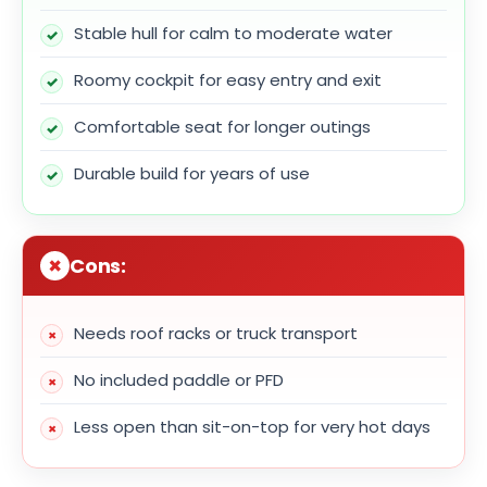
Stable hull for calm to moderate water
Roomy cockpit for easy entry and exit
Comfortable seat for longer outings
Durable build for years of use
Cons:
Needs roof racks or truck transport
No included paddle or PFD
Less open than sit-on-top for very hot days