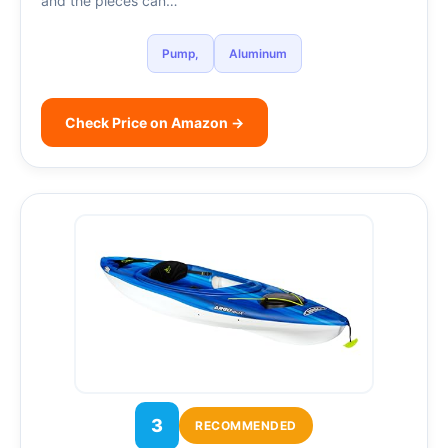
and the pieces can…
Pump,
Aluminum
Check Price on Amazon →
3
RECOMMENDED