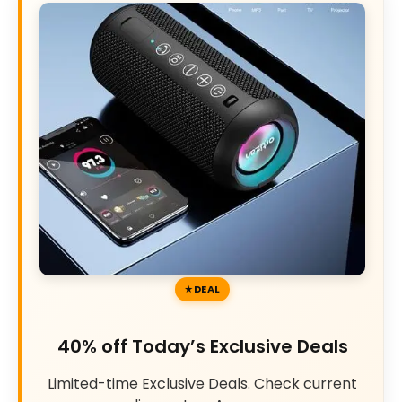
DEAL
40% off Today’s Exclusive Deals
Limited-time Exclusive Deals. Check current