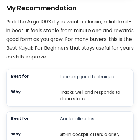
My Recommendation
Pick the Argo 100X if you want a classic, reliable sit-
in boat. It feels stable from minute one and rewards
good form as you grow. For many buyers, this is the
Best Kayak For Beginners that stays useful for years
as skills improve.
Learning good technique
Tracks well and responds to
clean strokes
Cooler climates
Sit-in cockpit offers a drier,