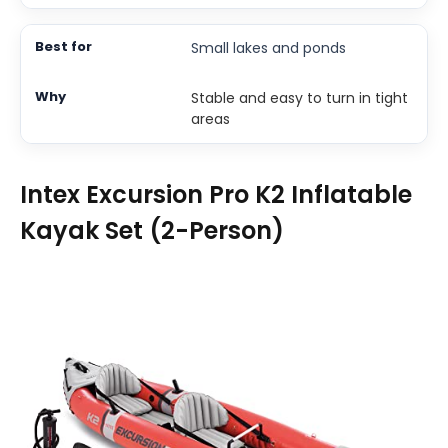
Small lakes and ponds
Stable and easy to turn in tight
areas
Intex Excursion Pro K2 Inflatable
Kayak Set (2-Person)