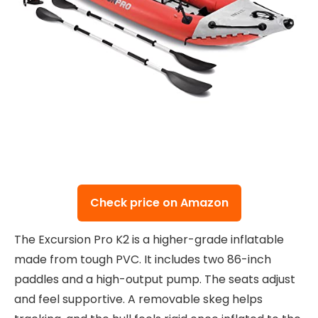
Check price on Amazon
The Excursion Pro K2 is a higher-grade inflatable
made from tough PVC. It includes two 86-inch
paddles and a high-output pump. The seats adjust
and feel supportive. A removable skeg helps