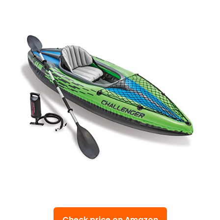
Check price on Amazon