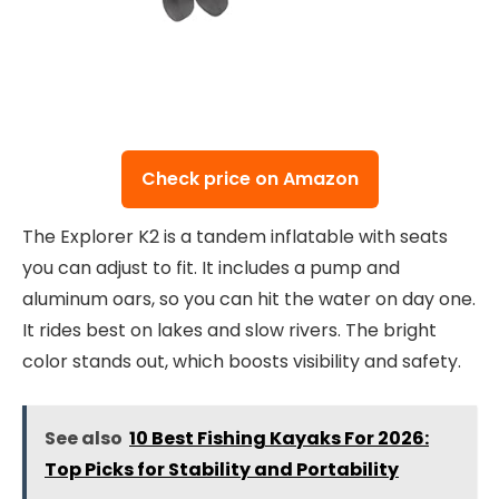
Check price on Amazon
The Explorer K2 is a tandem inflatable with seats
you can adjust to fit. It includes a pump and
aluminum oars, so you can hit the water on day one.
It rides best on lakes and slow rivers. The bright
color stands out, which boosts visibility and safety.
See also
10 Best Fishing Kayaks For 2026:
Top Picks for Stability and Portability