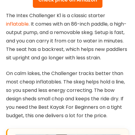
The Intex Challenger K1 is a classic starter
inflatable
. It comes with an 86-inch paddle, a high-
output pump, and a removable skeg. Setup is fast,
and you can carry it from car to water in minutes.
The seat has a backrest, which helps new paddlers
sit upright and go longer with less strain.
On calm lakes, the Challenger tracks better than
most cheap inflatables. The skeg helps hold a line,
so you spend less energy correcting. The bow
design sheds small chop and keeps the ride dry. If
you need the Best Kayak For Beginners on a tight
budget, this one delivers a lot for the price.