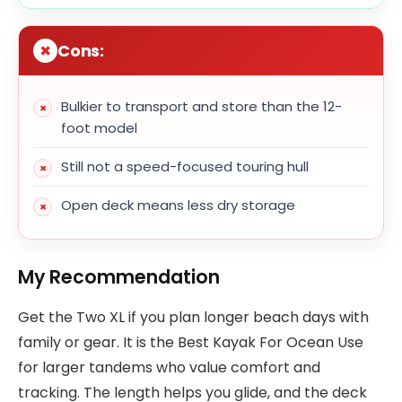
Cons:
Bulkier to transport and store than the 12-
foot model
Still not a speed-focused touring hull
Open deck means less dry storage
My Recommendation
Get the Two XL if you plan longer beach days with
family or gear. It is the Best Kayak For Ocean Use
for larger tandems who value comfort and
tracking. The length helps you glide, and the deck