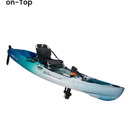
on-Top