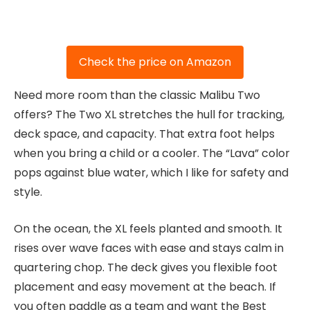
Check the price on Amazon
Need more room than the classic Malibu Two
offers? The Two XL stretches the hull for tracking,
deck space, and capacity. That extra foot helps
when you bring a child or a cooler. The “Lava” color
pops against blue water, which I like for safety and
style.
On the ocean, the XL feels planted and smooth. It
rises over wave faces with ease and stays calm in
quartering chop. The deck gives you flexible foot
placement and easy movement at the beach. If
you often paddle as a team and want the Best