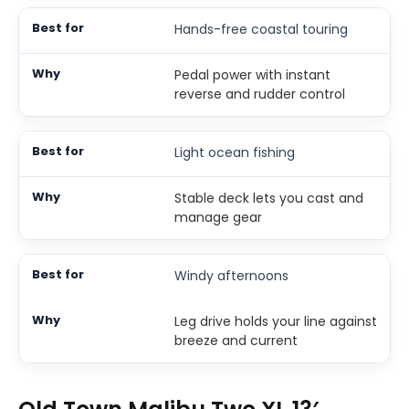
Hands-free coastal touring
Pedal power with instant
reverse and rudder control
Light ocean fishing
Stable deck lets you cast and
manage gear
Windy afternoons
Leg drive holds your line against
breeze and current