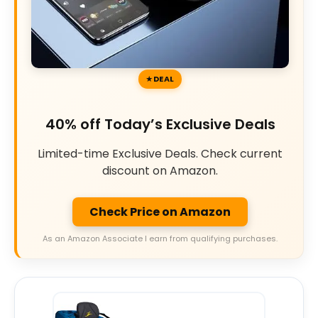
DEAL
40% off Today’s Exclusive Deals
Limited-time Exclusive Deals. Check current
discount on Amazon.
Check Price on Amazon
As an Amazon Associate I earn from qualifying purchases.