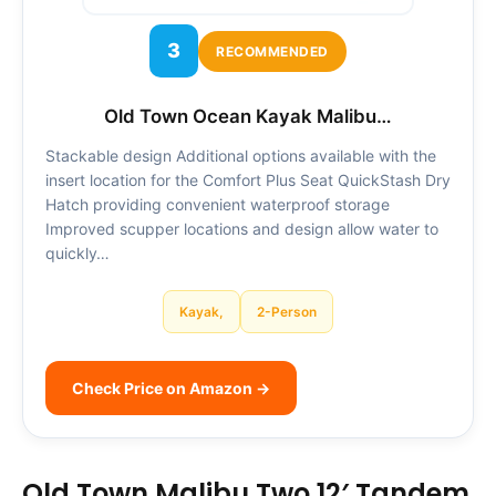
3
RECOMMENDED
Old Town Ocean Kayak Malibu…
Stackable design Additional options available with the
insert location for the Comfort Plus Seat QuickStash Dry
Hatch providing convenient waterproof storage
Improved scupper locations and design allow water to
quickly…
Kayak,
2-Person
Check Price on Amazon →
Old Town Malibu Two 12′ Tandem