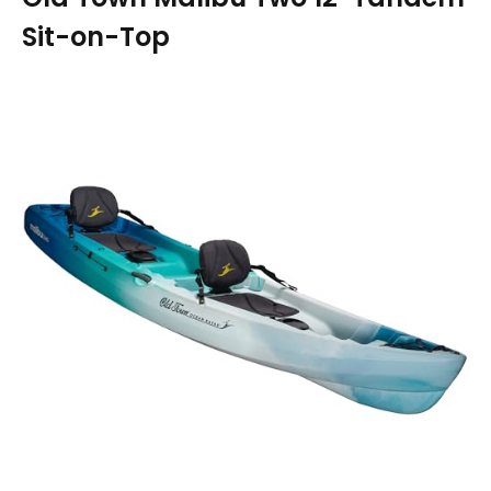
Sit-on-Top