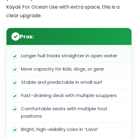
Kayak For Ocean Use with extra space, this is a
clear upgrade.
Pros:
Longer hull tracks straighter in open water
More capacity for kids, dogs, or gear
Stable and predictable in small surf
Fast-draining deck with multiple scuppers
Comfortable seats with multiple foot
positions
Bright, high-visibility color in “Lava”