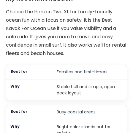
Choose the Horizon Two XL for family-friendly
ocean fun with a focus on safety. It is the Best
Kayak For Ocean Use if you value visibility and a
calm ride. It gives you room to move and easy
confidence in small surf. It also works well for rental
fleets and beach houses.
Families and first-timers
Stable hull and simple, open
deck layout
Busy coastal areas
Bright color stands out for