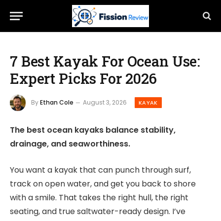
7 Best Kayak For Ocean Use:
Expert Picks For 2026
By
Ethan Cole
August 3, 2026
KAYAK
The best ocean kayaks balance stability,
drainage, and seaworthiness.
You want a kayak that can punch through surf,
track on open water, and get you back to shore
with a smile. That takes the right hull, the right
seating, and true saltwater-ready design. I’ve