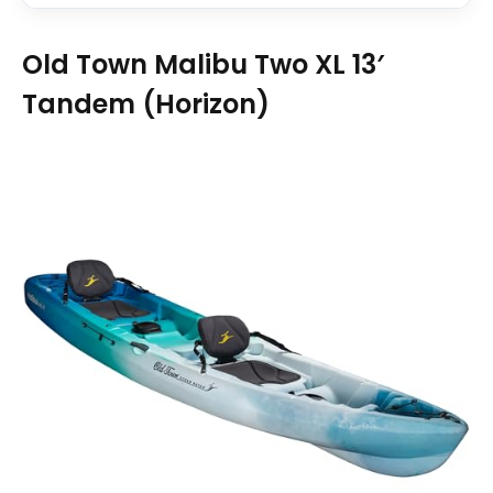
Old Town Malibu Two XL 13′
Tandem (Horizon)