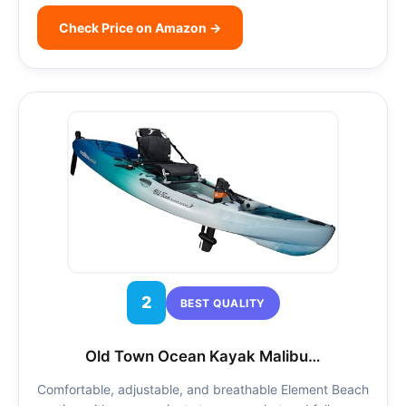
Check Price on Amazon →
2
BEST QUALITY
Old Town Ocean Kayak Malibu…
Comfortable, adjustable, and breathable Element Beach