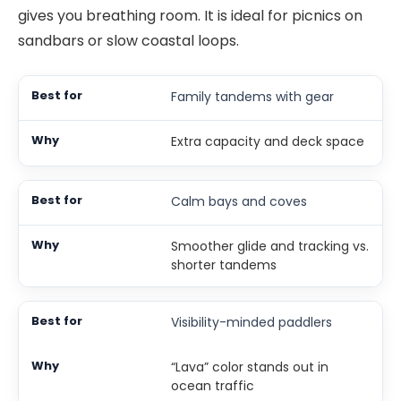
gives you breathing room. It is ideal for picnics on
sandbars or slow coastal loops.
Family tandems with gear
Extra capacity and deck space
Calm bays and coves
Smoother glide and tracking vs.
shorter tandems
Visibility-minded paddlers
“Lava” color stands out in
ocean traffic