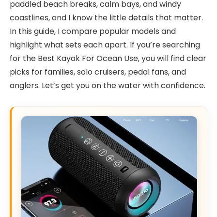
paddled beach breaks, calm bays, and windy
coastlines, and I know the little details that matter.
In this guide, I compare popular models and
highlight what sets each apart. If you’re searching
for the Best Kayak For Ocean Use, you will find clear
picks for families, solo cruisers, pedal fans, and
anglers. Let’s get you on the water with confidence.