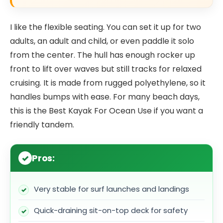
I like the flexible seating. You can set it up for two
adults, an adult and child, or even paddle it solo
from the center. The hull has enough rocker up
front to lift over waves but still tracks for relaxed
cruising. It is made from rugged polyethylene, so it
handles bumps with ease. For many beach days,
this is the Best Kayak For Ocean Use if you want a
friendly tandem.
Pros:
Very stable for surf launches and landings
Quick-draining sit-on-top deck for safety