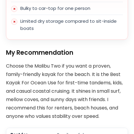
Bulky to car-top for one person
Limited dry storage compared to sit-inside
boats
My Recommendation
Choose the Malibu Two if you want a proven,
family-friendly kayak for the beach. It is the Best
Kayak For Ocean Use for first-time tandems, kids,
and casual coastal cruising. It shines in small surf,
mellow coves, and sunny days with friends. I
recommend this for renters, beach houses, and
anyone who values stability over speed.