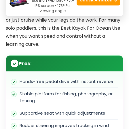
15.6 Inch FHD 1080P • A+
The rudder steering feels natural, and the hull is
IPS screen • 178° Full
viewing angle
very stable for its length. You can fish, take photos,
or just cruise while your legs do the work. For many
solo paddlers, this is the Best Kayak For Ocean Use
when you want speed and control without a
learning curve.
Pros:
Hands-free pedal drive with instant reverse
Stable platform for fishing, photography, or
touring
Supportive seat with quick adjustments
Rudder steering improves tracking in wind