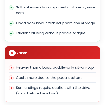
Saltwater-ready components with easy rinse
care
Good deck layout with scuppers and storage
Efficient cruising without paddle fatigue
Cons:
Heavier than a basic paddle-only sit-on-top
Costs more due to the pedal system
Surf landings require caution with the drive
(stow before beaching)