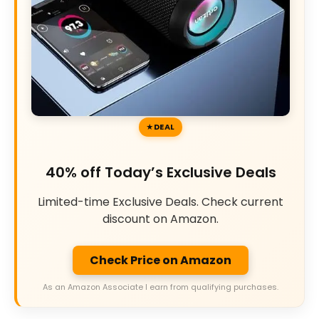
DEAL
40% off Today’s Exclusive Deals
Limited-time Exclusive Deals. Check current
discount on Amazon.
Check Price on Amazon
As an Amazon Associate I earn from qualifying purchases.