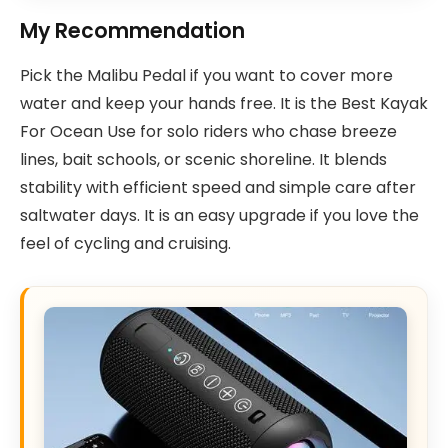
My Recommendation
Pick the Malibu Pedal if you want to cover more
water and keep your hands free. It is the Best Kayak
For Ocean Use for solo riders who chase breeze
lines, bait schools, or scenic shoreline. It blends
stability with efficient speed and simple care after
saltwater days. It is an easy upgrade if you love the
feel of cycling and cruising.