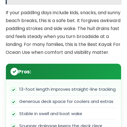
If your paddling days include kids, snacks, and sunny
beach breaks, this is a safe bet. It forgives awkward
paddling strokes and side wake. The hull drains fast
and feels steady when you turn broadside at a
landing. For many families, this is the Best Kayak For
Ocean Use when comfort and visibility matter.
Pros:
13-foot length improves straight-line tracking
Generous deck space for coolers and extras
Stable in swell and boat wake
Scupper drainage keeps the deck clear