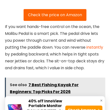
Check the price on Amazon
If you want hands-free control on the ocean, the
Malibu Pedal is a smart pick. The pedal drive lets
you power through current and wind without
putting the paddle down. You can reverse
instantly
by pedaling backward, which helps in tight spots
near jetties or docks. The sit-on-top deck stays dry
and drains fast, which I value in side chop.
See also
7 Best Fishing Kayak For
Beginners: Top Picks For 2026
×
40% off InnoView
Portable Monitor
The seat is supportive and easy to adjust on the fly.
Check Amazon →