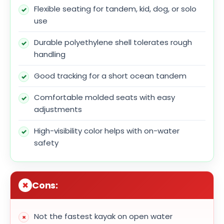
Flexible seating for tandem, kid, dog, or solo
use
Durable polyethylene shell tolerates rough
handling
Good tracking for a short ocean tandem
Comfortable molded seats with easy
adjustments
High-visibility color helps with on-water
safety
Cons:
Not the fastest kayak on open water