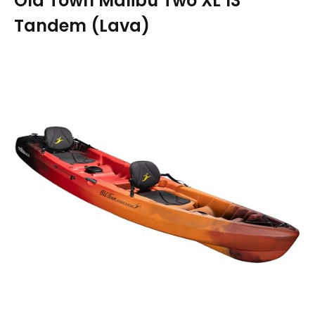
Old Town Malibu Two XL 13′
Tandem (Lava)