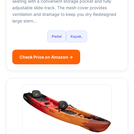
seating with a convenient storage pocket and fully
adjustable slide-track. The mesh cover provides
ventilation and drainage to keep you dry Redesigned
large stern…
Pedal
Kayak,
Check Price on Amazon →