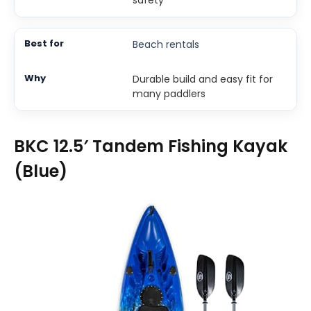
safety
Beach rentals
Durable build and easy fit for
many paddlers
BKC 12.5′ Tandem Fishing Kayak
(Blue)