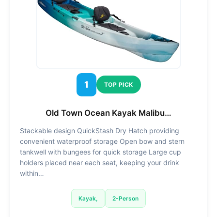
1
TOP PICK
Old Town Ocean Kayak Malibu…
Stackable design QuickStash Dry Hatch providing
convenient waterproof storage Open bow and stern
tankwell with bungees for quick storage Large cup
holders placed near each seat, keeping your drink
within…
Kayak,
2-Person