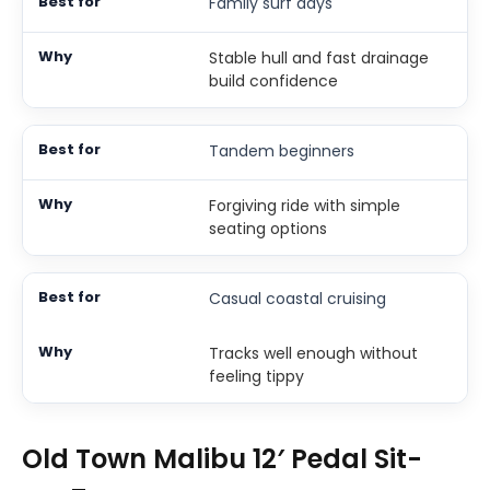
Family surf days
Stable hull and fast drainage
build confidence
Tandem beginners
Forgiving ride with simple
seating options
Casual coastal cruising
Tracks well enough without
feeling tippy
Old Town Malibu 12′ Pedal Sit-