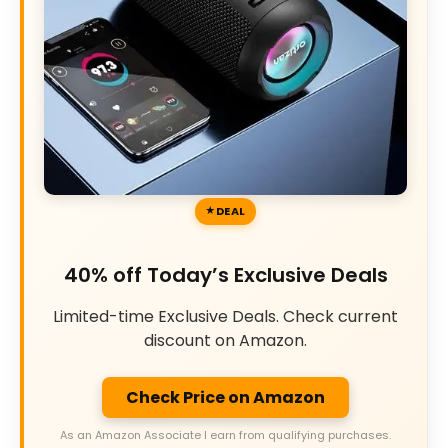
DEAL
40% off Today’s Exclusive Deals
Limited-time Exclusive Deals. Check current
discount on Amazon.
Check Price on Amazon
As an Amazon Associate I earn from qualifying purchases.