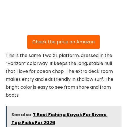
Check the price on Amazon
This is the same Two XL platform, dressed in the
“Horizon” colorway. It keeps the long, stable hull
that I love for ocean chop. The extra deck room
makes entry and exit friendly in shallow surf. The
bright color is easy to see from shore and from
boats.
See also
7 Best Fishing Kayak For Rivers:
Top Picks For 2026