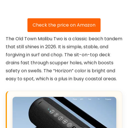
Check the price on Amazon
The Old Town Malibu Two is a classic beach tandem
that still shines in 2026. It is simple, stable, and
forgiving in surf and chop. The sit-on-top deck
drains fast through scupper holes, which boosts
safety on swells. The “Horizon” color is bright and
easy to spot, which is a plus in busy coastal areas.