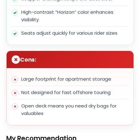
High-contrast “Horizon” color enhances
visibility
Seats adjust quickly for various rider sizes
Cons:
Large footprint for apartment storage
Not designed for fast offshore touring
Open deck means you need dry bags for
valuables
My Recommendation