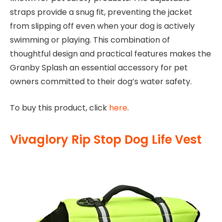
straps provide a snug fit, preventing the jacket
from slipping off even when your dog is actively
swimming or playing. This combination of
thoughtful design and practical features makes the
Granby Splash an essential accessory for pet
owners committed to their dog’s water safety.
To buy this product, click
here
.
Vivaglory Rip Stop Dog Life Vest