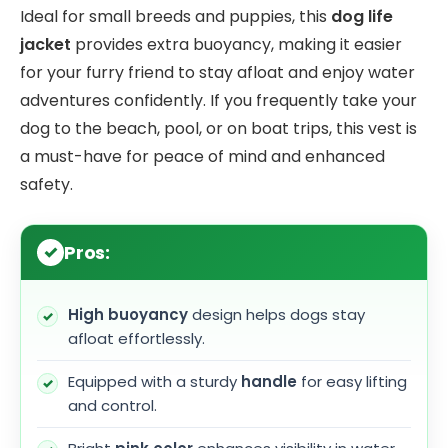
Ideal for small breeds and puppies, this
dog life
jacket
provides extra buoyancy, making it easier
for your furry friend to stay afloat and enjoy water
adventures confidently. If you frequently take your
dog to the beach, pool, or on boat trips, this vest is
a must-have for peace of mind and enhanced
safety.
Pros:
High buoyancy
design helps dogs stay
afloat effortlessly.
Equipped with a sturdy
handle
for easy lifting
and control.