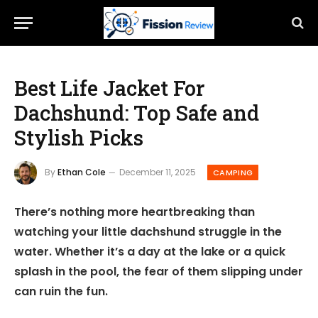
Best Life Jacket For
Dachshund: Top Safe and
Stylish Picks
By
Ethan Cole
December 11, 2025
CAMPING
There’s nothing more heartbreaking than
watching your little dachshund struggle in the
water. Whether it’s a day at the lake or a quick
splash in the pool, the fear of them slipping under
can ruin the fun.