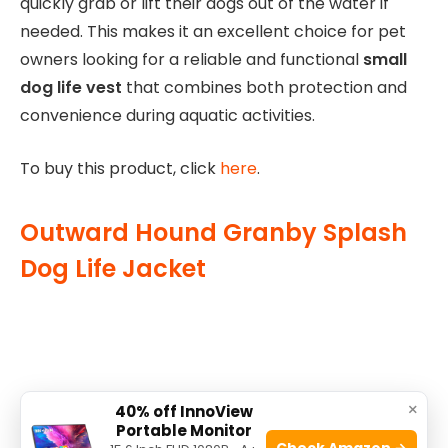
quickly grab or lift their dogs out of the water if
needed. This makes it an excellent choice for pet
owners looking for a reliable and functional
small
dog life vest
that combines both protection and
convenience during aquatic activities.
To buy this product, click
here
.
Outward Hound Granby Splash
Dog Life Jacket
×
40% off InnoView
Portable Monitor
Check Amazon →