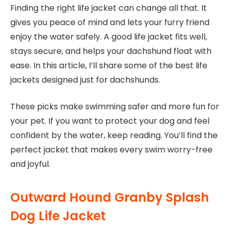
Finding the right life jacket can change all that. It
gives you peace of mind and lets your furry friend
enjoy the water safely. A good life jacket fits well,
stays secure, and helps your dachshund float with
ease. In this article, I’ll share some of the best life
jackets designed just for dachshunds.
These picks make swimming safer and more fun for
your pet. If you want to protect your dog and feel
confident by the water, keep reading. You’ll find the
perfect jacket that makes every swim worry-free
and joyful.
Outward Hound Granby Splash
Dog Life Jacket