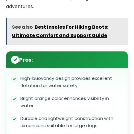
adventures.
See also
Best Insoles For Hiking Boots:
Ultimate Comfort and Support Guide
Pros:
High-buoyancy design provides excellent
flotation for water safety.
Bright orange color enhances visibility in
water.
Durable and lightweight construction with
dimensions suitable for large dogs.