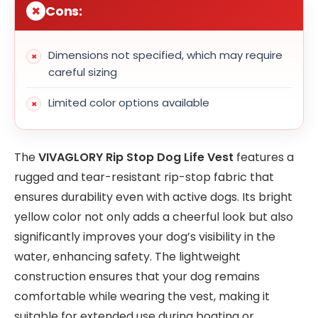
Cons:
Dimensions not specified, which may require
careful sizing
Limited color options available
The
VIVAGLORY Rip Stop Dog Life Vest
features a
rugged and tear-resistant rip-stop fabric that
ensures durability even with active dogs. Its bright
yellow color not only adds a cheerful look but also
significantly improves your dog’s visibility in the
water, enhancing safety. The lightweight
construction ensures that your dog remains
comfortable while wearing the vest, making it
suitable for extended use during boating or