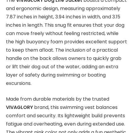
The
VIVAGLORY Dog Life Jacket
boasts a compact
and ergonomic design, measuring approximately
7.87 inches in height, 3.94 inches in width, and 3.15
inches in length. This snug fit ensures that your dog
can move freely without feeling restricted, while
the high buoyancy foam provides excellent support
to keep them afloat. The inclusion of a practical
handle on the back allows owners to quickly grab
or lift their dog out of the water, adding an extra
layer of safety during swimming or boating
excursions.
Made from durable materials by the trusted
VIVAGLORY
brand, this swimming vest balances
comfort and security. Its lightweight build prevents
fatigue and overheating, even during extended use.
The vibrant pink color not only adds a fun aesthetic