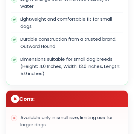
water
Lightweight and comfortable fit for small
dogs
Durable construction from a trusted brand,
Outward Hound
Dimensions suitable for small dog breeds
(Height: 4.0 Inches, Width: 13.0 inches, Length:
5.0 inches)
Cons:
Available only in small size, limiting use for
larger dogs