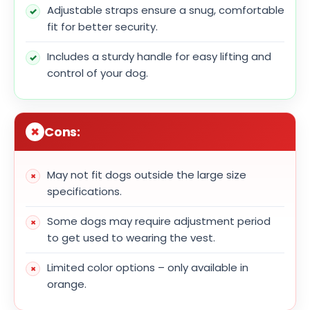
Adjustable straps ensure a snug, comfortable
fit for better security.
Includes a sturdy handle for easy lifting and
control of your dog.
Cons:
May not fit dogs outside the large size
specifications.
Some dogs may require adjustment period
to get used to wearing the vest.
Limited color options – only available in
orange.