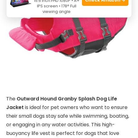
15.6 Inch FHD 1080P • A+
IPS screen • 178° Full
viewing angle
The
Outward Hound Granby Splash Dog Life
Jacket
is ideal for pet owners who want to ensure
their small dogs stay safe while swimming, boating,
or engaging in any water activities. This high-
buoyancy life vest is perfect for dogs that love