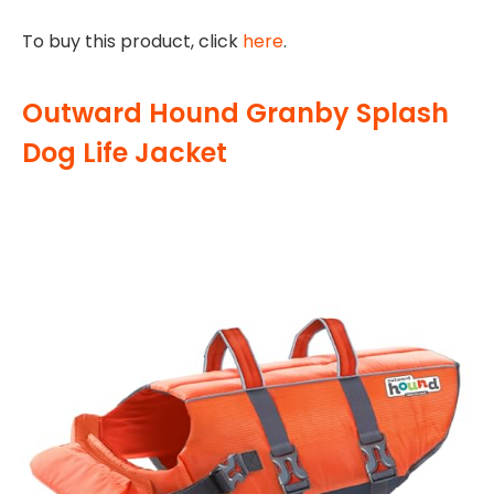
To buy this product, click
here
.
Outward Hound Granby Splash
Dog Life Jacket