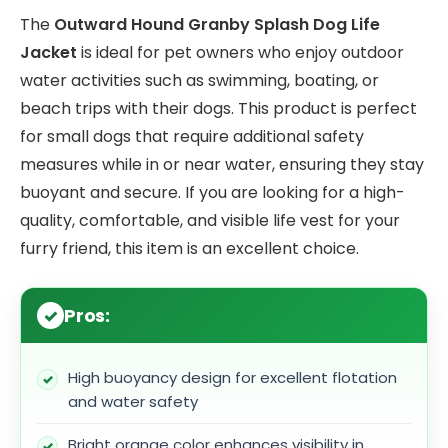
The
Outward Hound Granby Splash Dog Life
Jacket
is ideal for pet owners who enjoy outdoor
water activities such as swimming, boating, or
beach trips with their dogs. This product is perfect
for small dogs that require additional safety
measures while in or near water, ensuring they stay
buoyant and secure. If you are looking for a high-
quality, comfortable, and visible life vest for your
furry friend, this item is an excellent choice.
Pros:
High buoyancy design for excellent flotation
and water safety
Bright orange color enhances visibility in