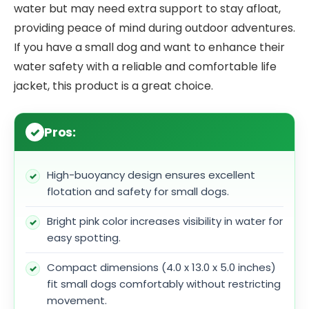
water but may need extra support to stay afloat,
providing peace of mind during outdoor adventures.
If you have a small dog and want to enhance their
water safety with a reliable and comfortable life
jacket, this product is a great choice.
Pros:
High-buoyancy design ensures excellent
flotation and safety for small dogs.
Bright pink color increases visibility in water for
easy spotting.
Compact dimensions (4.0 x 13.0 x 5.0 inches)
fit small dogs comfortably without restricting
movement.