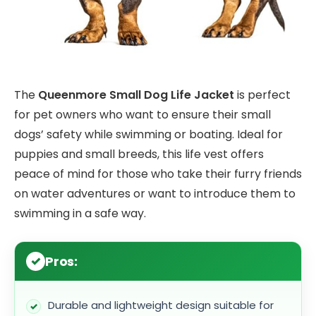
The
Queenmore Small Dog Life Jacket
is perfect
for pet owners who want to ensure their small
dogs’ safety while swimming or boating. Ideal for
puppies and small breeds, this life vest offers
peace of mind for those who take their furry friends
on water adventures or want to introduce them to
swimming in a safe way.
Pros:
Durable and lightweight design suitable for