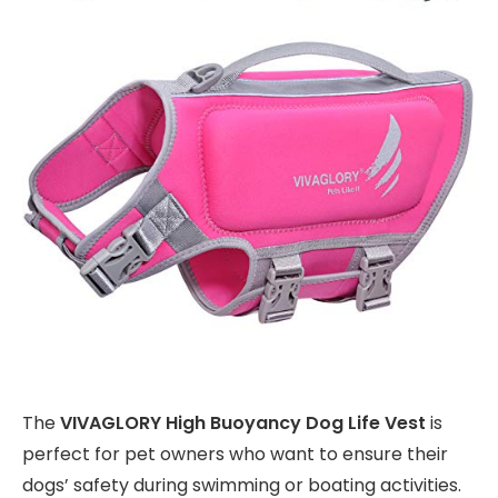
The
VIVAGLORY High Buoyancy Dog Life Vest
is
perfect for pet owners who want to ensure their
dogs’ safety during swimming or boating activities.