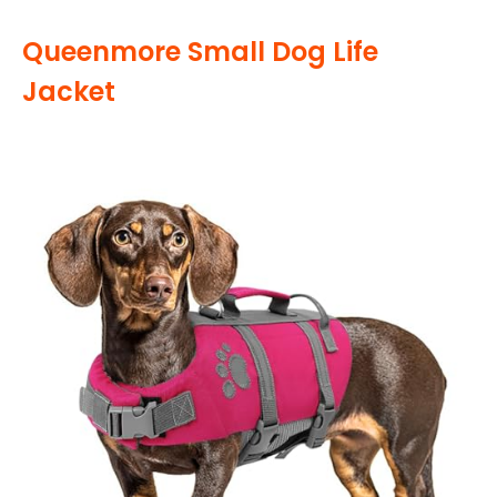
Queenmore Small Dog Life
Jacket