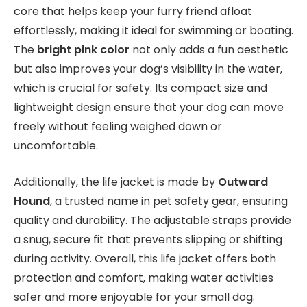
core that helps keep your furry friend afloat
effortlessly, making it ideal for swimming or boating.
The
bright pink color
not only adds a fun aesthetic
but also improves your dog’s visibility in the water,
which is crucial for safety. Its compact size and
lightweight design ensure that your dog can move
freely without feeling weighed down or
uncomfortable.
Additionally, the life jacket is made by
Outward
Hound
, a trusted name in pet safety gear, ensuring
quality and durability. The adjustable straps provide
a snug, secure fit that prevents slipping or shifting
during activity. Overall, this life jacket offers both
protection and comfort, making water activities
safer and more enjoyable for your small dog.