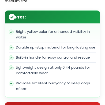
medium size.
Pros:
Bright yellow color for enhanced visibility in
water
Durable rip-stop material for long-lasting use
Built-in handle for easy control and rescue
Lightweight design at only 0.44 pounds for
comfortable wear
Provides excellent buoyancy to keep dogs
afloat