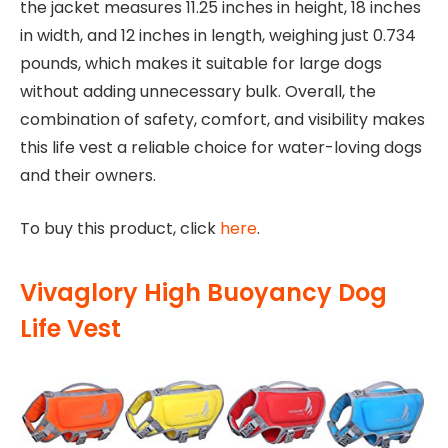
the jacket measures 11.25 inches in height, 18 inches
in width, and 12 inches in length, weighing just 0.734
pounds, which makes it suitable for large dogs
without adding unnecessary bulk. Overall, the
combination of safety, comfort, and visibility makes
this life vest a reliable choice for water-loving dogs
and their owners.
To buy this product, click
here
.
Vivaglory High Buoyancy Dog
Life Vest