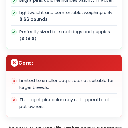
Bright
pink color
enhances visibility in water.
Lightweight and comfortable, weighing only
0.66 pounds
.
Perfectly sized for small dogs and puppies
(
Size S
).
Cons:
Limited to smaller dog sizes, not suitable for
larger breeds.
The bright pink color may not appeal to all
pet owners.