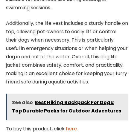
swimming sessions.
Additionally, the life vest includes a sturdy handle on
top, allowing pet owners to easily lift or control
their dogs when necessary. This is particularly
useful in emergency situations or when helping your
dog in and out of the water. Overall, this dog life
jacket combines safety, comfort, and practicality,
making it an excellent choice for keeping your furry
friend safe during aquatic activities.
See also
Best Hiking Backpack For Dogs:
Top Durable Packs for Outdoor Adventures
To buy this product, click
here
.