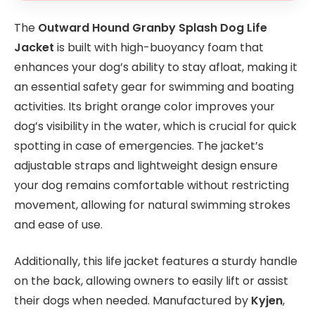
The
Outward Hound Granby Splash Dog Life
Jacket
is built with high-buoyancy foam that
enhances your dog’s ability to stay afloat, making it
an essential safety gear for swimming and boating
activities. Its bright orange color improves your
dog’s visibility in the water, which is crucial for quick
spotting in case of emergencies. The jacket’s
adjustable straps and lightweight design ensure
your dog remains comfortable without restricting
movement, allowing for natural swimming strokes
and ease of use.
Additionally, this life jacket features a sturdy handle
on the back, allowing owners to easily lift or assist
their dogs when needed. Manufactured by
Kyjen
,