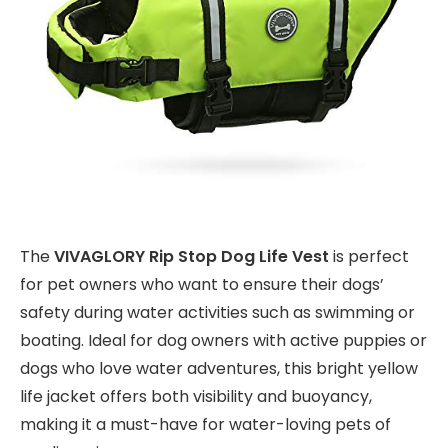
The
VIVAGLORY Rip Stop Dog Life Vest
is perfect
for pet owners who want to ensure their dogs’
safety during water activities such as swimming or
boating. Ideal for dog owners with active puppies or
dogs who love water adventures, this bright yellow
life jacket offers both visibility and buoyancy,
making it a must-have for water-loving pets of