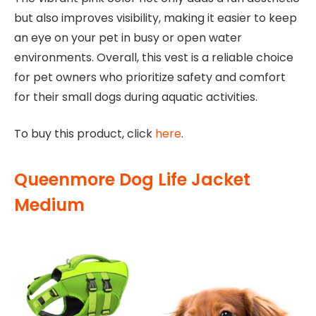
but also improves visibility, making it easier to keep
an eye on your pet in busy or open water
environments. Overall, this vest is a reliable choice
for pet owners who prioritize safety and comfort
for their small dogs during aquatic activities.
To buy this product, click
here
.
Queenmore Dog Life Jacket
Medium