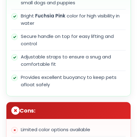
small dogs and puppies
Bright
Fuchsia Pink
color for high visibility in
water
Secure handle on top for easy lifting and
control
Adjustable straps to ensure a snug and
comfortable fit
Provides excellent buoyancy to keep pets
afloat safely
Cons:
Limited color options available