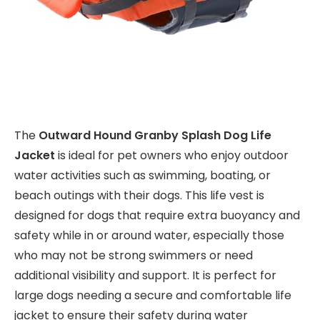
The
Outward Hound Granby Splash Dog Life
Jacket
is ideal for pet owners who enjoy outdoor
water activities such as swimming, boating, or
beach outings with their dogs. This life vest is
designed for dogs that require extra buoyancy and
safety while in or around water, especially those
who may not be strong swimmers or need
additional visibility and support. It is perfect for
large dogs needing a secure and comfortable life
jacket to ensure their safety during water