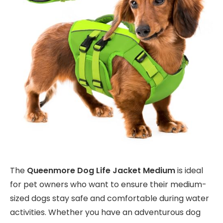
The
Queenmore Dog Life Jacket Medium
is ideal
for pet owners who want to ensure their medium-
sized dogs stay safe and comfortable during water
activities. Whether you have an adventurous dog