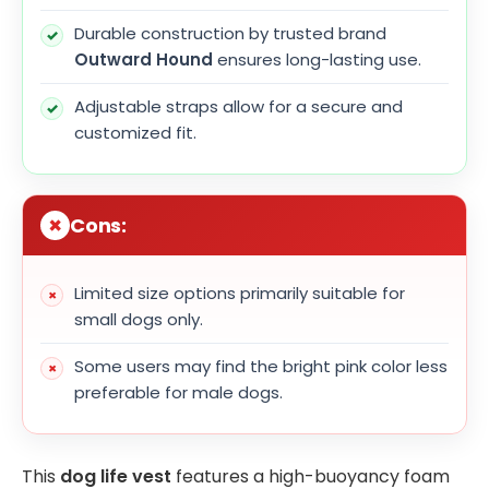
Durable construction by trusted brand
Outward Hound
ensures long-lasting use.
Adjustable straps allow for a secure and
customized fit.
Cons:
Limited size options primarily suitable for
small dogs only.
Some users may find the bright pink color less
preferable for male dogs.
This
dog life vest
features a high-buoyancy foam