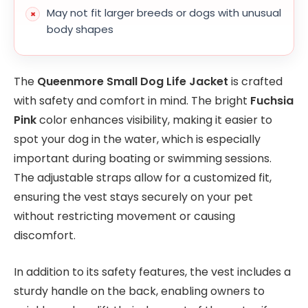
May not fit larger breeds or dogs with unusual
body shapes
The
Queenmore Small Dog Life Jacket
is crafted
with safety and comfort in mind. The bright
Fuchsia
Pink
color enhances visibility, making it easier to
spot your dog in the water, which is especially
important during boating or swimming sessions.
The adjustable straps allow for a customized fit,
ensuring the vest stays securely on your pet
without restricting movement or causing
discomfort.
In addition to its safety features, the vest includes a
sturdy handle on the back, enabling owners to