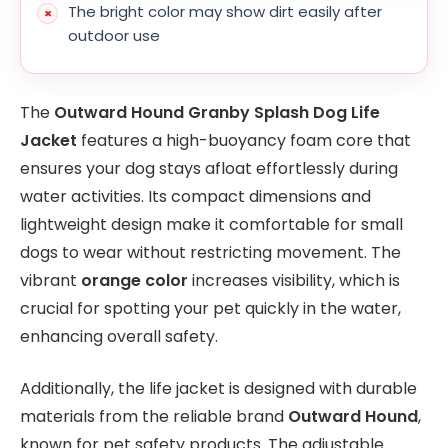
The bright color may show dirt easily after
outdoor use
The
Outward Hound Granby Splash Dog Life
Jacket
features a high-buoyancy foam core that
ensures your dog stays afloat effortlessly during
water activities. Its compact dimensions and
lightweight design make it comfortable for small
dogs to wear without restricting movement. The
vibrant
orange color
increases visibility, which is
crucial for spotting your pet quickly in the water,
enhancing overall safety.
Additionally, the life jacket is designed with durable
materials from the reliable brand
Outward Hound
,
known for pet safety products. The adjustable