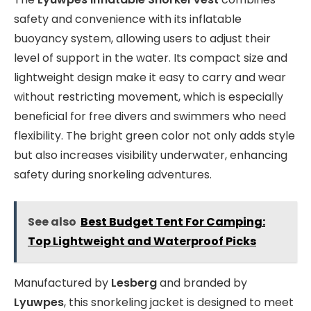
safety and convenience with its inflatable
buoyancy system, allowing users to adjust their
level of support in the water. Its compact size and
lightweight design make it easy to carry and wear
without restricting movement, which is especially
beneficial for free divers and swimmers who need
flexibility. The bright green color not only adds style
but also increases visibility underwater, enhancing
safety during snorkeling adventures.
See also
Best Budget Tent For Camping:
Top Lightweight and Waterproof Picks
Manufactured by
Lesberg
and branded by
Lyuwpes
, this snorkeling jacket is designed to meet