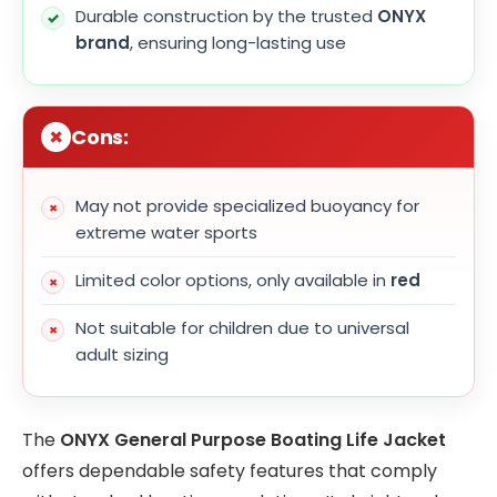
Durable construction by the trusted
ONYX
brand
, ensuring long-lasting use
Cons:
May not provide specialized buoyancy for
extreme water sports
Limited color options, only available in
red
Not suitable for children due to universal
adult sizing
The
ONYX General Purpose Boating Life Jacket
offers dependable safety features that comply