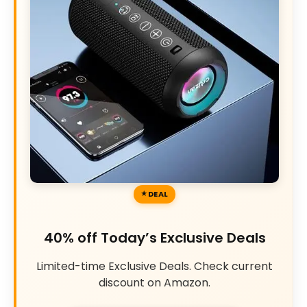
DEAL
40% off Today’s Exclusive Deals
Limited-time Exclusive Deals. Check current
discount on Amazon.