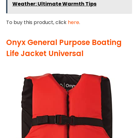
Weather: Ultimate Warmth Tips
To buy this product, click
here
.
Onyx General Purpose Boating
Life Jacket Universal