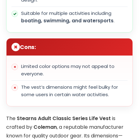
Suitable for multiple activities including
boating, swimming, and watersports
.
Cons:
Limited color options may not appeal to
everyone.
The vest’s dimensions might feel bulky for
some users in certain water activities.
The
Stearns Adult Classic Series Life Vest
is
crafted by
Coleman
, a reputable manufacturer
known for quality outdoor gear. Its dimensions—