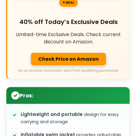
DEAL
40% off Today’s Exclusive Deals
Limited-time Exclusive Deals. Check current
discount on Amazon.
Check Price on Amazon
As an Amazon Associate I earn from qualifying purchases.
Pros:
Lightweight and portable
design for easy
carrying and storage
Inflatable swim jacket
provides adjustable