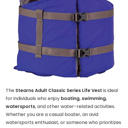
The
Stearns Adult Classic Series Life Vest
is ideal
for individuals who enjoy
boating, swimming,
watersports
, and other water-related activities.
Whether you are a casual boater, an avid
watersports enthusiast, or someone who prioritizes