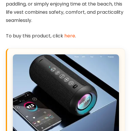
paddling, or simply enjoying time at the beach, this
life vest combines safety, comfort, and practicality
seamlessly.
To buy this product, click
here
.