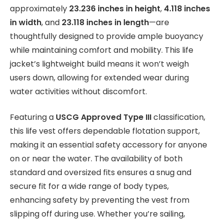
approximately
23.236 inches in height
,
4.118 inches
in width
, and
23.118 inches in length
—are
thoughtfully designed to provide ample buoyancy
while maintaining comfort and mobility. This life
jacket’s lightweight build means it won’t weigh
users down, allowing for extended wear during
water activities without discomfort.
Featuring a
USCG Approved Type III
classification,
this life vest offers dependable flotation support,
making it an essential safety accessory for anyone
on or near the water. The availability of both
standard and oversized fits ensures a snug and
secure fit for a wide range of body types,
enhancing safety by preventing the vest from
slipping off during use. Whether you’re sailing,