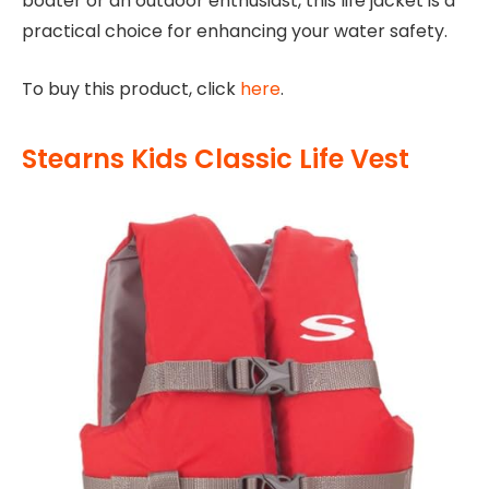
boater or an outdoor enthusiast, this life jacket is a
practical choice for enhancing your water safety.
To buy this product, click
here
.
Stearns Kids Classic Life Vest