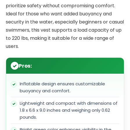
prioritize safety without compromising comfort.
Ideal for those who want added buoyancy and
security in the water, especially beginners or casual
swimmers, this vest supports a load capacity of up
to 220 lbs, making it suitable for a wide range of
users.
Pros:
Inflatable design ensures customizable
buoyancy and comfort.
Lightweight and compact with dimensions of
1.8 x 6.6 x 9.0 inches and weighing only 0.62
pounds.
Bright green color enhances visibility in the