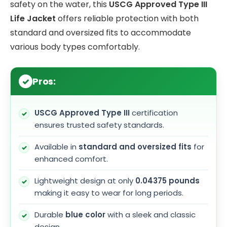
safety on the water, this
USCG Approved Type III
Life Jacket
offers reliable protection with both
standard and oversized fits to accommodate
various body types comfortably.
Pros:
USCG Approved Type III
certification
ensures trusted safety standards.
Available in
standard and oversized fits
for
enhanced comfort.
Lightweight design at only
0.04375 pounds
making it easy to wear for long periods.
Durable
blue color
with a sleek and classic
design.