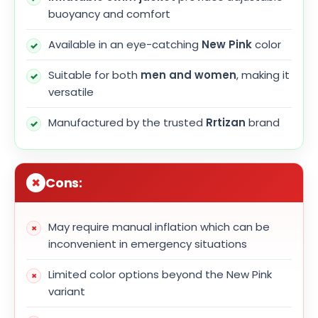
buoyancy and comfort
Available in an eye-catching
New Pink
color
Suitable for both
men and women
, making it
versatile
Manufactured by the trusted
Rrtizan
brand
Cons:
May require manual inflation which can be
inconvenient in emergency situations
Limited color options beyond the New Pink
variant