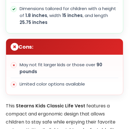
Dimensions tailored for children with a height
of
1.8 inches
, width
15 inches
, and length
25.75 inches
Cons:
May not fit larger kids or those over
90
pounds
Limited color options available
This
Stearns Kids Classic Life Vest
features a
compact and ergonomic design that allows
children to stay safe while enjoying their favorite