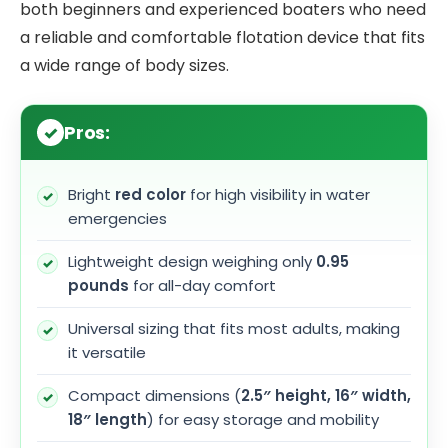
both beginners and experienced boaters who need
a reliable and comfortable flotation device that fits
a wide range of body sizes.
Pros:
Bright
red color
for high visibility in water
emergencies
Lightweight design weighing only
0.95
pounds
for all-day comfort
Universal sizing that fits most adults, making
it versatile
Compact dimensions (
2.5″ height, 16″ width,
18″ length
) for easy storage and mobility