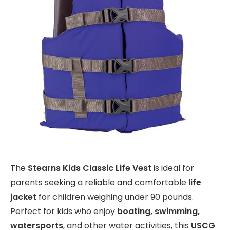
The
Stearns Kids Classic Life Vest
is ideal for
parents seeking a reliable and comfortable
life
jacket
for children weighing under 90 pounds.
Perfect for kids who enjoy
boating, swimming,
watersports
, and other water activities, this
USCG