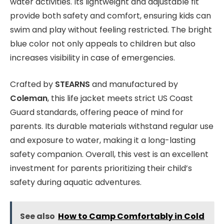
water activities. Its lightweight and adjustable fit
provide both safety and comfort, ensuring kids can
swim and play without feeling restricted. The bright
blue color not only appeals to children but also
increases visibility in case of emergencies.
Crafted by
STEARNS
and manufactured by
Coleman
, this life jacket meets strict US Coast
Guard standards, offering peace of mind for
parents. Its durable materials withstand regular use
and exposure to water, making it a long-lasting
safety companion. Overall, this vest is an excellent
investment for parents prioritizing their child’s
safety during aquatic adventures.
See also
How to Camp Comfortably in Cold