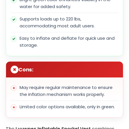
water for added safety.
Supports loads up to 220 lbs,
accommodating most adult users.
Easy to inflate and deflate for quick use and
storage.
Cons:
May require regular maintenance to ensure
the inflation mechanism works properly.
Limited color options available, only in green.
The
Lyuwpes Inflatable Snorkel Vest
combines