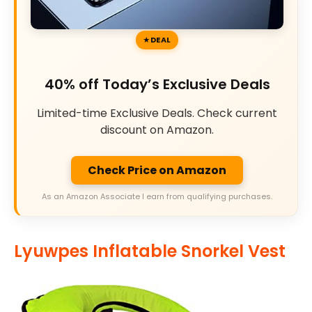
DEAL
40% off Today’s Exclusive Deals
Limited-time Exclusive Deals. Check current
discount on Amazon.
Check Price on Amazon
As an Amazon Associate I earn from qualifying purchases.
Lyuwpes Inflatable Snorkel Vest