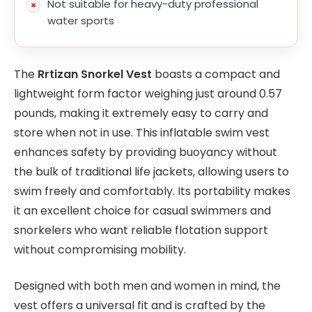
Not suitable for heavy-duty professional
water sports
The
Rrtizan Snorkel Vest
boasts a compact and
lightweight form factor weighing just around 0.57
pounds, making it extremely easy to carry and
store when not in use. This inflatable swim vest
enhances safety by providing buoyancy without
the bulk of traditional life jackets, allowing users to
swim freely and comfortably. Its portability makes
it an excellent choice for casual swimmers and
snorkelers who want reliable flotation support
without compromising mobility.
Designed with both men and women in mind, the
vest offers a universal fit and is crafted by the