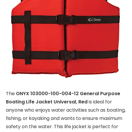
The
ONYX 103000-100-004-12 General Purpose
Boating Life Jacket Universal, Red
is ideal for
anyone who enjoys water activities such as boating,
fishing, or kayaking and wants to ensure maximum
safety on the water. This life jacket is perfect for