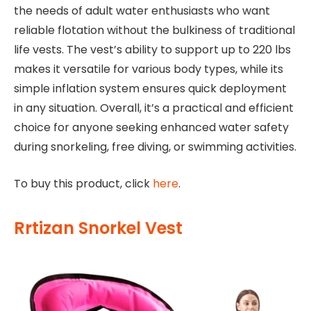
the needs of adult water enthusiasts who want
reliable flotation without the bulkiness of traditional
life vests. The vest’s ability to support up to 220 lbs
makes it versatile for various body types, while its
simple inflation system ensures quick deployment
in any situation. Overall, it’s a practical and efficient
choice for anyone seeking enhanced water safety
during snorkeling, free diving, or swimming activities.
To buy this product, click
here
.
Rrtizan Snorkel Vest