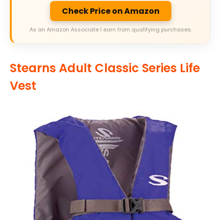
Check Price on Amazon
As an Amazon Associate I earn from qualifying purchases.
Stearns Adult Classic Series Life
Vest