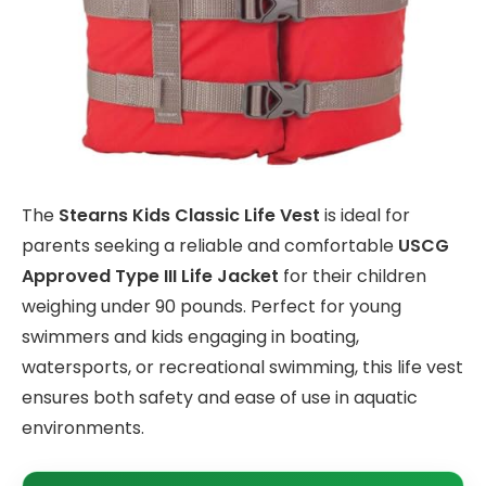
The
Stearns Kids Classic Life Vest
is ideal for
parents seeking a reliable and comfortable
USCG
Approved Type III Life Jacket
for their children
weighing under 90 pounds. Perfect for young
swimmers and kids engaging in boating,
watersports, or recreational swimming, this life vest
ensures both safety and ease of use in aquatic
environments.