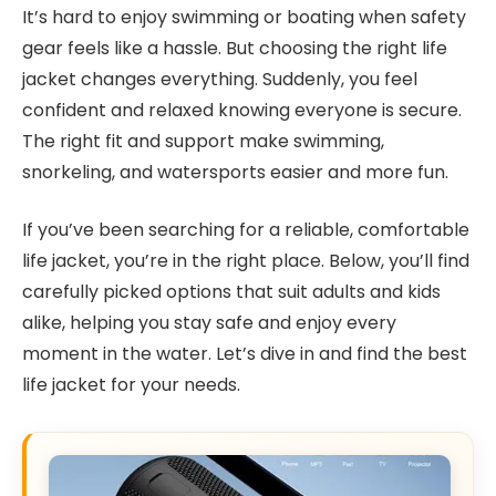
It’s hard to enjoy swimming or boating when safety
gear feels like a hassle. But choosing the right life
jacket changes everything. Suddenly, you feel
confident and relaxed knowing everyone is secure.
The right fit and support make swimming,
snorkeling, and watersports easier and more fun.
If you’ve been searching for a reliable, comfortable
life jacket, you’re in the right place. Below, you’ll find
carefully picked options that suit adults and kids
alike, helping you stay safe and enjoy every
moment in the water. Let’s dive in and find the best
life jacket for your needs.