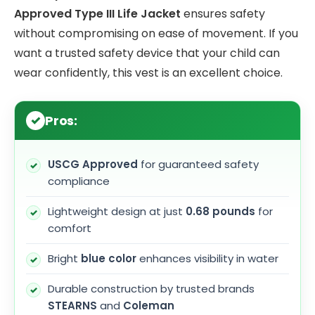
Approved Type III Life Jacket
ensures safety
without compromising on ease of movement. If you
want a trusted safety device that your child can
wear confidently, this vest is an excellent choice.
Pros:
USCG Approved
for guaranteed safety
compliance
Lightweight design at just
0.68 pounds
for
comfort
Bright
blue color
enhances visibility in water
Durable construction by trusted brands
STEARNS
and
Coleman