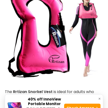
The
Rrtizan Snorkel Vest
is ideal for adults who
×
enjoy water activities such as swimming, snorkeling,
40% off InnoView
Portable Monitor
or casual boating. This
portable inflatable swim
Check Amazon →