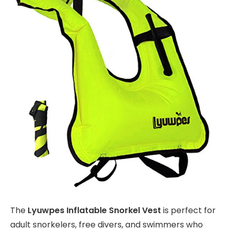
The
Lyuwpes Inflatable Snorkel Vest
is perfect for
adult snorkelers, free divers, and swimmers who