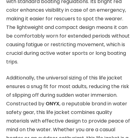
with standard boating regulations. Its bright red
color enhances visibility in case of an emergency,
making it easier for rescuers to spot the wearer.
The lightweight and compact design means it can
be comfortably worn for extended periods without
causing fatigue or restricting movement, which is
crucial during active water sports or long boating
trips.
Additionally, the universal sizing of this life jacket
ensures a snug fit for most adults, reducing the risk
of slipping off during sudden water immersion.
Constructed by
ONYX
, a reputable brand in water
safety gear, this life jacket combines quality
materials with effective design to provide peace of
mind on the water. Whether you are a casual