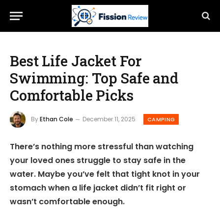
Best Life Jacket For
Swimming: Top Safe and
Comfortable Picks
By
Ethan Cole
December 11, 2025
CAMPING
There’s nothing more stressful than watching
your loved ones struggle to stay safe in the
water. Maybe you’ve felt that tight knot in your
stomach when a life jacket didn’t fit right or
wasn’t comfortable enough.