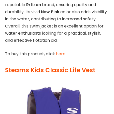
reputable
Rrtizan
brand, ensuring quality and
durability. Its vivid
New Pink
color also adds visibility
in the water, contributing to increased safety.
Overall, this swim jacket is an excellent option for
water enthusiasts looking for a practical, stylish,
and effective flotation aid.
To buy this product, click
here
.
Stearns Kids Classic Life Vest