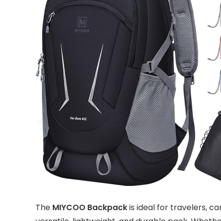
The
MIYCOO Backpack
is ideal for travelers,