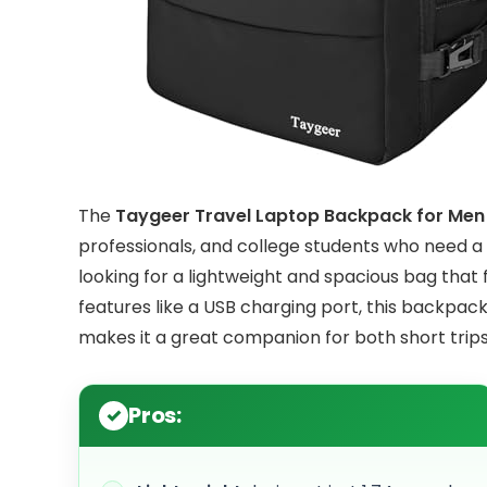
The
Taygeer Travel Laptop Backpack for M
professionals, and college students who need a re
looking for a lightweight and spacious bag that 
features like a USB charging port, this backpack
makes it a great companion for both short trips
Pros: