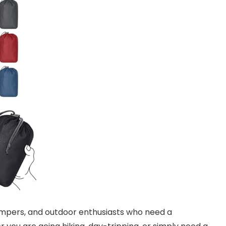
 campers, and outdoor enthusiasts who need a