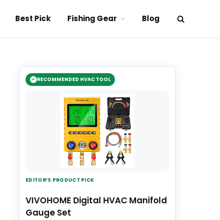
Best Pick
Fishing Gear
Blog
RECOMMENDED HVAC TOOL
EDITOR’S PRODUCT PICK
VIVOHOME Digital HVAC Manifold
Gauge Set