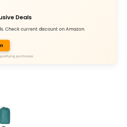
usive Deals
ls. Check current discount on Amazon.
on
qualifying purchases.