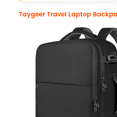
Taygeer Travel Laptop Backp