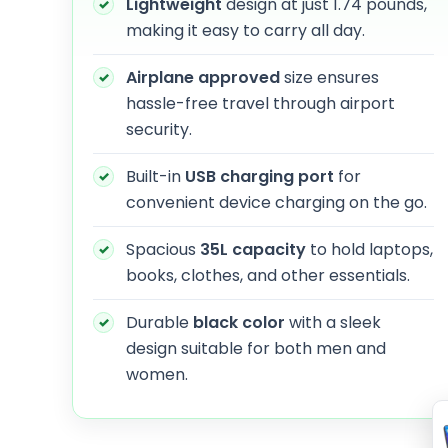
Lightweight
design at just 1.74 pounds,
making it easy to carry all day.
Airplane approved
size ensures
hassle-free travel through airport
security.
Built-in
USB charging port
for
convenient device charging on the go.
Spacious
35L capacity
to hold laptops,
books, clothes, and other essentials.
Durable
black color
with a sleek
design suitable for both men and
women.