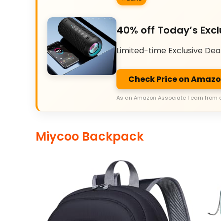
40% off Today’s Excl
Limited-time Exclusive Dea
Check Price on Amaz
As an Amazon Associate I earn from 
Miycoo Backpack