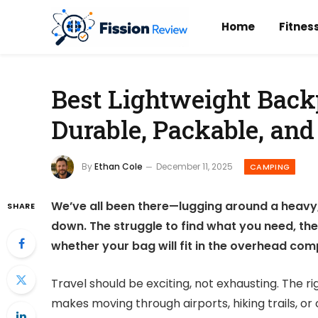
Home
Fitnes
Best Lightweight Back
Durable, Packable, and
By
Ethan Cole
December 11, 2025
CAMPING
We’ve all been there—lugging around a heavy, b
SHARE
down. The struggle to find what you need, th
whether your bag will fit in the overhead co
Travel should be exciting, not exhausting. The r
makes moving through airports, hiking trails, or 