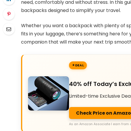
need, comfortably and without stress. In this gui
backpacks designed to simplify your travel.
Whether you want a backpack with plenty of spa
fits in your luggage, there’s something here for 
companion that will make your next trip smooth
DEAL
40% off Today’s Excl
Limited-time Exclusive Dea
Check Price on Amaz
As an Amazon Associate I earn from 