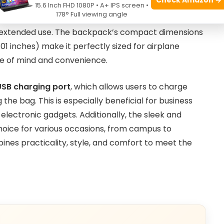
 a well-organized interior that accommodates a
15.6 Inch FHD 1080P • A+ IPS screen •
178° Full viewing angle
 or study essentials. Its lightweight construction
g extended use. The backpack’s compact dimensions
7.01 inches) make it perfectly sized for airplane
e of mind and convenience.
USB charging port
, which allows users to charge
the bag. This is especially beneficial for business
 electronic gadgets. Additionally, the sleek and
choice for various occasions, from campus to
ines practicality, style, and comfort to meet the