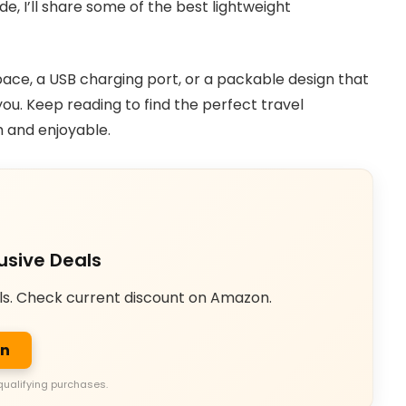
de, I’ll share some of the best lightweight
ce, a USB charging port, or a packable design that
you. Keep reading to find the perfect travel
 and enjoyable.
usive Deals
ls. Check current discount on Amazon.
on
qualifying purchases.