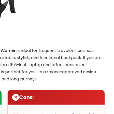
en Women
is ideal for frequent travelers, business
liable, stylish, and functional backpack. If you are
fits a 15.6-inch laptop and offers convenient
 is perfect for you. Its airplane-approved design
 and long journeys.
Cons: