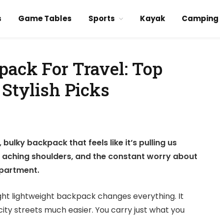
s
Game Tables
Sports
Kayak
Camping
pack For Travel: Top
 Stylish Picks
ulky backpack that feels like it’s pulling us
e aching shoulders, and the constant worry about
mpartment.
ight lightweight backpack changes everything. It
city streets much easier. You carry just what you