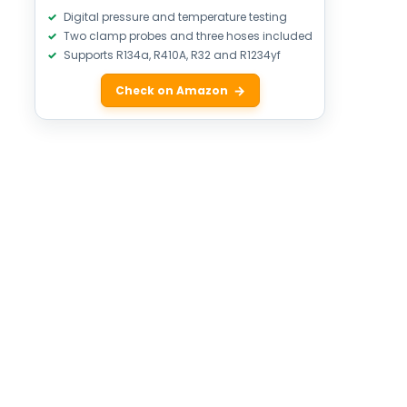
Digital pressure and temperature testing
Two clamp probes and three hoses included
Supports R134a, R410A, R32 and R1234yf
Check on Amazon