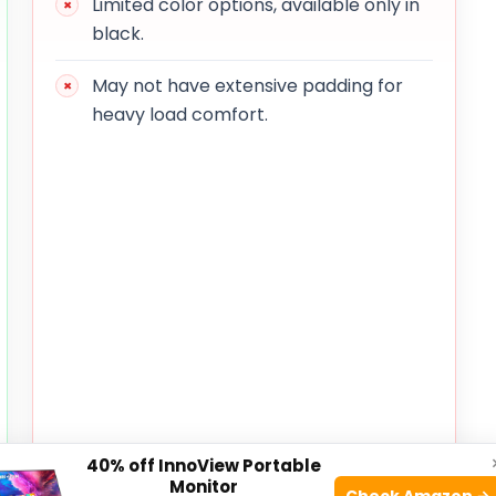
Limited color options, available only in
black.
May not have extensive padding for
heavy load comfort.
40% off InnoView Portable
Monitor
Check Amazon →