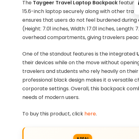
The
Taygeer Travel Laptop Backpack
features
15.6-inch laptop securely along with other travel
ensures that users do not feel burdened durin
(Height: 7.01 inches, Width: 17.01 inches, Length: 
overhead compartments, giving travelers peac
One of the standout features is the integrated
their devices while on the move without opening 
travelers and students who rely heavily on their
professional black design makes it a versatile 
corporate settings. Overall, this backpack comb
needs of modern users.
To buy this product, click
here
.
DEAL