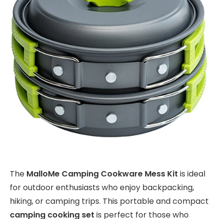
The
MalloMe Camping Cookware Mess Kit
is ideal
for outdoor enthusiasts who enjoy backpacking,
hiking, or camping trips. This portable and compact
camping cooking set
is perfect for those who