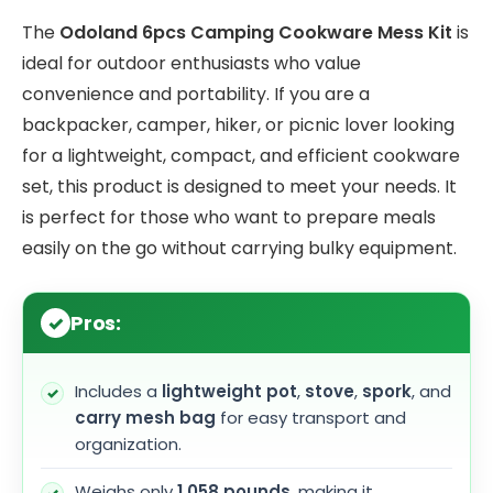
The
Odoland 6pcs Camping Cookware Mess Kit
is
ideal for outdoor enthusiasts who value
convenience and portability. If you are a
backpacker, camper, hiker, or picnic lover looking
for a lightweight, compact, and efficient cookware
set, this product is designed to meet your needs. It
is perfect for those who want to prepare meals
easily on the go without carrying bulky equipment.
Pros:
Includes a
lightweight pot
,
stove
,
spork
, and
carry mesh bag
for easy transport and
organization.
Weighs only
1.058 pounds
, making it