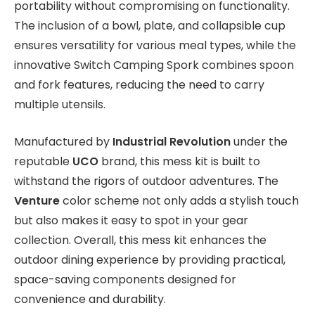
portability without compromising on functionality.
The inclusion of a bowl, plate, and collapsible cup
ensures versatility for various meal types, while the
innovative Switch Camping Spork combines spoon
and fork features, reducing the need to carry
multiple utensils.
Manufactured by
Industrial Revolution
under the
reputable
UCO
brand, this mess kit is built to
withstand the rigors of outdoor adventures. The
Venture
color scheme not only adds a stylish touch
but also makes it easy to spot in your gear
collection. Overall, this mess kit enhances the
outdoor dining experience by providing practical,
space-saving components designed for
convenience and durability.