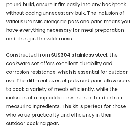
pound build, ensure it fits easily into any backpack
without adding unnecessary bulk. The inclusion of
various utensils alongside pots and pans means you
have everything necessary for meal preparation
and dining in the wilderness.
Constructed from
SUS304 stainless steel
, the
cookware set offers excellent durability and
corrosion resistance, which is essential for outdoor
use. The different sizes of pots and pans allow users
to cook a variety of meals efficiently, while the
inclusion of a cup adds convenience for drinks or
measuring ingredients. This kit is perfect for those
who value practicality and efficiency in their
outdoor cooking gear.