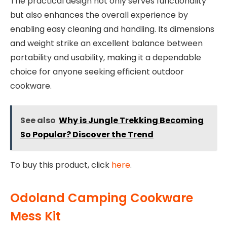
The practical design not only serves functionality
but also enhances the overall experience by
enabling easy cleaning and handling. Its dimensions
and weight strike an excellent balance between
portability and usability, making it a dependable
choice for anyone seeking efficient outdoor
cookware.
See also
Why is Jungle Trekking Becoming
So Popular? Discover the Trend
To buy this product, click
here
.
Odoland Camping Cookware
Mess Kit