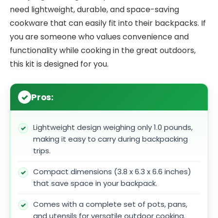
need lightweight, durable, and space-saving
cookware that can easily fit into their backpacks. If
you are someone who values convenience and
functionality while cooking in the great outdoors,
this kit is designed for you.
Pros:
Lightweight design weighing only 1.0 pounds,
making it easy to carry during backpacking
trips.
Compact dimensions (3.8 x 6.3 x 6.6 inches)
that save space in your backpack.
Comes with a complete set of pots, pans,
and utensils for versatile outdoor cooking.