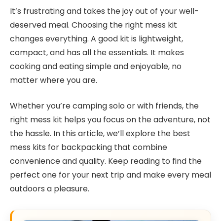
It’s frustrating and takes the joy out of your well-
deserved meal. Choosing the right mess kit
changes everything. A good kit is lightweight,
compact, and has all the essentials. It makes
cooking and eating simple and enjoyable, no
matter where you are.
Whether you’re camping solo or with friends, the
right mess kit helps you focus on the adventure, not
the hassle. In this article, we’ll explore the best
mess kits for backpacking that combine
convenience and quality. Keep reading to find the
perfect one for your next trip and make every meal
outdoors a pleasure.