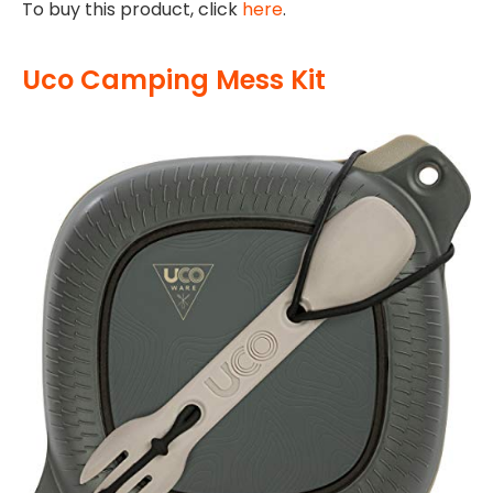
To buy this product, click
here
.
Uco Camping Mess Kit