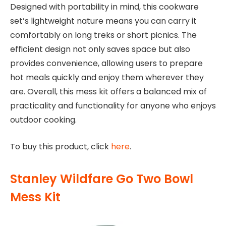
Designed with portability in mind, this cookware
set’s lightweight nature means you can carry it
comfortably on long treks or short picnics. The
efficient design not only saves space but also
provides convenience, allowing users to prepare
hot meals quickly and enjoy them wherever they
are. Overall, this mess kit offers a balanced mix of
practicality and functionality for anyone who enjoys
outdoor cooking.
To buy this product, click
here
.
Stanley Wildfare Go Two Bowl
Mess Kit