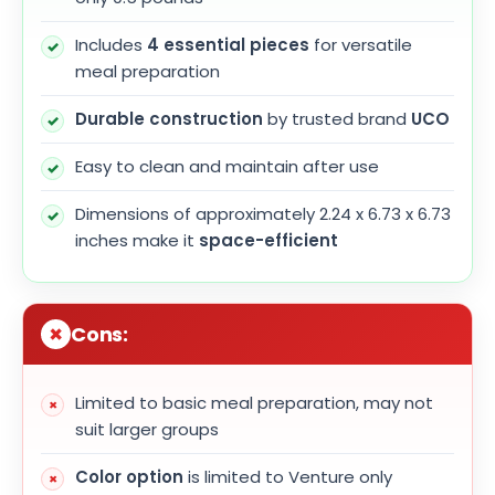
Includes
4 essential pieces
for versatile
meal preparation
Durable construction
by trusted brand
UCO
Easy to clean and maintain after use
Dimensions of approximately 2.24 x 6.73 x 6.73
inches make it
space-efficient
Cons:
Limited to basic meal preparation, may not
suit larger groups
Color option
is limited to Venture only