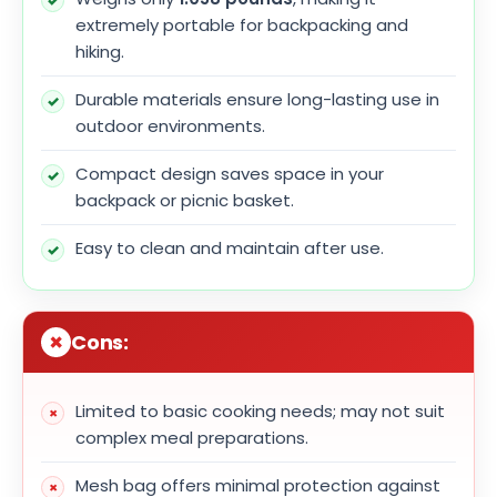
extremely portable for backpacking and
hiking.
Durable materials ensure long-lasting use in
outdoor environments.
Compact design saves space in your
backpack or picnic basket.
Easy to clean and maintain after use.
Cons:
Limited to basic cooking needs; may not suit
complex meal preparations.
Mesh bag offers minimal protection against