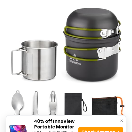
×
40% off InnoView
Portable Monitor
Check Amazon →