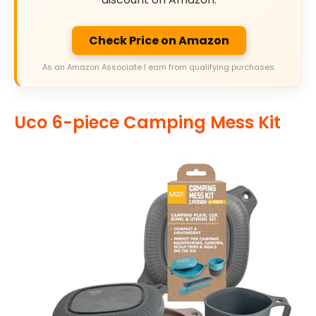
Check Price on Amazon
As an Amazon Associate I earn from qualifying purchases.
Uco 6-piece Camping Mess Kit