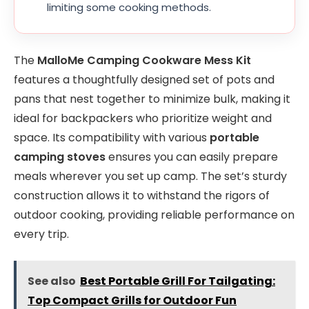
limiting some cooking methods.
The
MalloMe Camping Cookware Mess Kit
features a thoughtfully designed set of pots and
pans that nest together to minimize bulk, making it
ideal for backpackers who prioritize weight and
space. Its compatibility with various
portable
camping stoves
ensures you can easily prepare
meals wherever you set up camp. The set’s sturdy
construction allows it to withstand the rigors of
outdoor cooking, providing reliable performance on
every trip.
See also
Best Portable Grill For Tailgating:
Top Compact Grills for Outdoor Fun