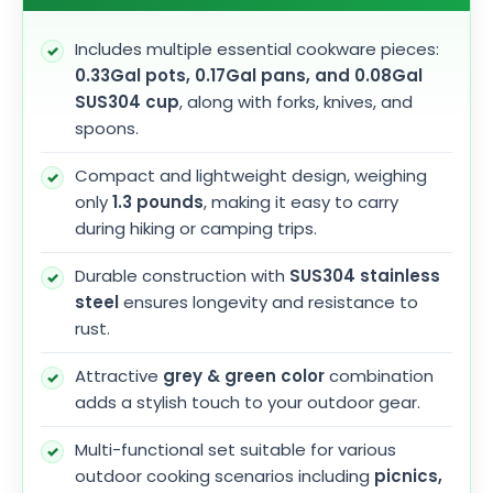
Includes multiple essential cookware pieces:
0.33Gal pots, 0.17Gal pans, and 0.08Gal
SUS304 cup
, along with forks, knives, and
spoons.
Compact and lightweight design, weighing
only
1.3 pounds
, making it easy to carry
during hiking or camping trips.
Durable construction with
SUS304 stainless
steel
ensures longevity and resistance to
rust.
Attractive
grey & green color
combination
adds a stylish touch to your outdoor gear.
Multi-functional set suitable for various
outdoor cooking scenarios including
picnics,