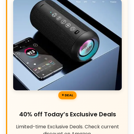
DEAL
40% off Today’s Exclusive Deals
Limited-time Exclusive Deals. Check current
discount on Amazon.