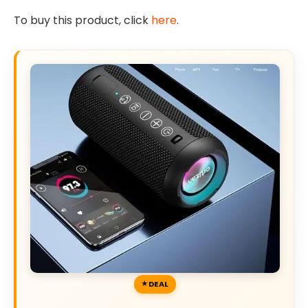
To buy this product, click
here
.
DEAL