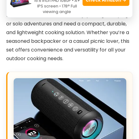
15.6 Inch FHD 1080P • A+
The
Camping Cookware Kit Backpacking
is ideal
IPS screen • 178° Full
viewing angle
for outdoor enthusiasts who enjoy hiking, camping,
or solo adventures and need a compact, durable,
and lightweight cooking solution. Whether you’re a
seasoned backpacker or a casual picnic lover, this
set offers convenience and versatility for all your
outdoor cooking needs.