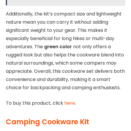
Additionally, the kit’s compact size and lightweight
nature mean you can carry it without adding
significant weight to your gear. This makes it
especially beneficial for long hikes or multi-day
adventures. The
green color
not only offers a
rugged look but also helps the cookware blend into
natural surroundings, which some campers may
appreciate. Overall, this cookware set delivers both
convenience and durability, making it a smart
choice for backpacking and camping enthusiasts.
To buy this product, click
here
.
Camping Cookware Kit