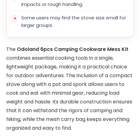
impacts or rough handling.
Some users may find the stove size small for
larger groups.
The
Odoland 6pcs Camping Cookware Mess Kit
combines essential cooking tools in a single,
lightweight package, making it a practical choice
for outdoor adventures. The inclusion of a compact
stove along with a pot and spork allows users to
cook and eat with minimal gear, reducing load
weight and hassle. Its durable construction ensures
that it can withstand the rigors of camping and
hiking, while the mesh carry bag keeps everything
organized and easy to find.