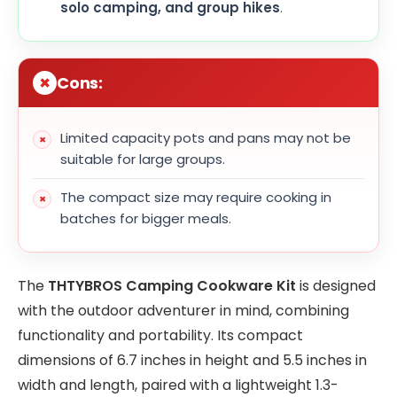
solo camping, and group hikes
.
Cons:
Limited capacity pots and pans may not be
suitable for large groups.
The compact size may require cooking in
batches for bigger meals.
The
THTYBROS Camping Cookware Kit
is designed
with the outdoor adventurer in mind, combining
functionality and portability. Its compact
dimensions of 6.7 inches in height and 5.5 inches in
width and length, paired with a lightweight 1.3-