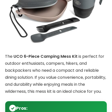
The
UCO 6-Piece Camping Mess Kit
is perfect for
outdoor enthusiasts, campers, hikers, and
backpackers who need a compact and reliable
dining solution. If you value convenience, portability,
and durability while enjoying meals in the
wilderness, this mess kit is an ideal choice for you.
Pros: