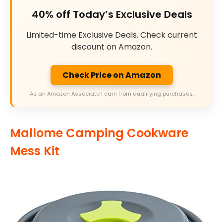
40% off Today’s Exclusive Deals
Limited-time Exclusive Deals. Check current
discount on Amazon.
Check Price on Amazon
As an Amazon Associate I earn from qualifying purchases.
Mallome Camping Cookware
Mess Kit