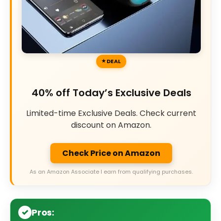
DEAL
40% off Today’s Exclusive Deals
Limited-time Exclusive Deals. Check current
discount on Amazon.
Check Price on Amazon
As an Amazon Associate I earn from qualifying purchases.
Pros: