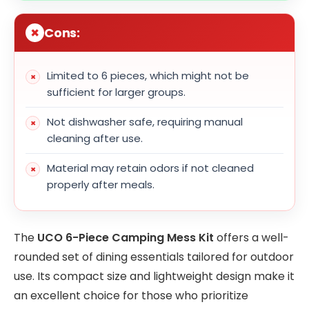
Cons:
Limited to 6 pieces, which might not be
sufficient for larger groups.
Not dishwasher safe, requiring manual
cleaning after use.
Material may retain odors if not cleaned
properly after meals.
The
UCO 6-Piece Camping Mess Kit
offers a well-
rounded set of dining essentials tailored for outdoor
use. Its compact size and lightweight design make it
an excellent choice for those who prioritize