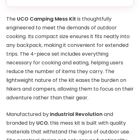
The
UCO Camping Mess Kit
is thoughtfully
engineered to meet the demands of outdoor
cooking. Its compact size ensures it fits neatly into
any backpack, making it convenient for extended
trips. The 4-piece set includes everything
necessary for cooking and eating, helping users
reduce the number of items they carry. The
lightweight nature of the kit eases the burden on
hikers and campers, allowing them to focus on their
adventure rather than their gear.
Manufactured by
Industrial Revolution
and
branded by
UCO
, this mess kit is built with quality
materials that withstand the rigors of outdoor use.