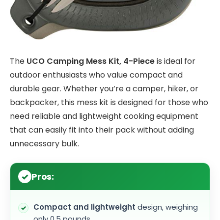
The
UCO Camping Mess Kit, 4-Piece
is ideal for
outdoor enthusiasts who value compact and
durable gear. Whether you’re a camper, hiker, or
backpacker, this mess kit is designed for those who
need reliable and lightweight cooking equipment
that can easily fit into their pack without adding
unnecessary bulk.
Pros:
Compact and lightweight
design, weighing
only 0.5 pounds