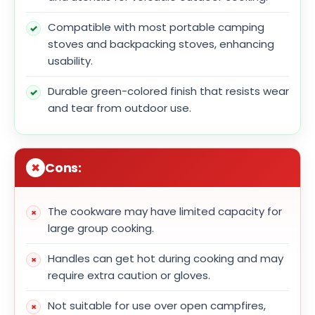
Compatible with most portable camping
stoves and backpacking stoves, enhancing
usability.
Durable green-colored finish that resists wear
and tear from outdoor use.
Cons:
The cookware may have limited capacity for
large group cooking.
Handles can get hot during cooking and may
require extra caution or gloves.
Not suitable for use over open campfires,