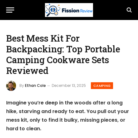
Best Mess Kit For
Backpacking: Top Portable
Camping Cookware Sets
Reviewed
By
Ethan Cole
December 13, 2025
CAMPING
Imagine you’re deep in the woods after a long
hike, starving and ready to eat. You pull out your
mess kit, only to find it bulky, missing pieces, or
hard to clean.