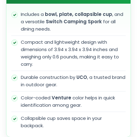
Includes a
bowl, plate, collapsible cup
, and
a versatile
Switch Camping Spork
for all
dining needs.
Compact and lightweight design with
dimensions of 3.94 x 3.94 x 3.94 inches and
weighing only 0.6 pounds, making it easy to
carry.
Durable construction by
UCO
, a trusted brand
in outdoor gear.
Color-coded
Venture
color helps in quick
identification among gear.
Collapsible cup saves space in your
backpack.