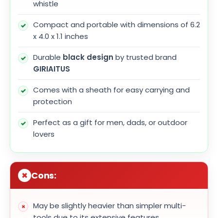
whistle
Compact and portable with dimensions of 6.2
x 4.0 x 1.1 inches
Durable
black design
by trusted brand
GIRIAITUS
Comes with a sheath for easy carrying and
protection
Perfect as a gift for men, dads, or outdoor
lovers
Cons:
May be slightly heavier than simpler multi-
tools due to its extensive features