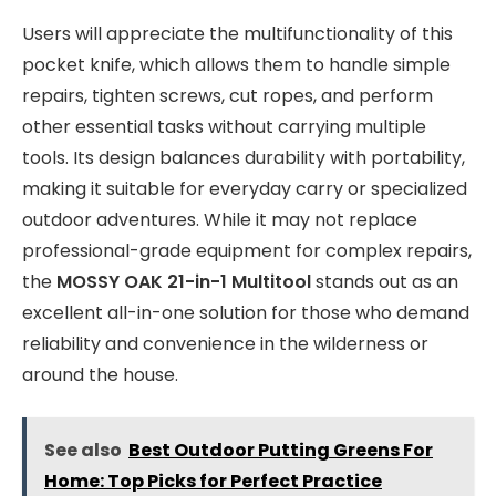
Users will appreciate the multifunctionality of this
pocket knife, which allows them to handle simple
repairs, tighten screws, cut ropes, and perform
other essential tasks without carrying multiple
tools. Its design balances durability with portability,
making it suitable for everyday carry or specialized
outdoor adventures. While it may not replace
professional-grade equipment for complex repairs,
the
MOSSY OAK 21-in-1 Multitool
stands out as an
excellent all-in-one solution for those who demand
reliability and convenience in the wilderness or
around the house.
See also
Best Outdoor Putting Greens For
Home: Top Picks for Perfect Practice