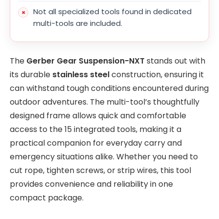
Not all specialized tools found in dedicated
multi-tools are included.
The
Gerber Gear Suspension-NXT
stands out with
its durable
stainless steel
construction, ensuring it
can withstand tough conditions encountered during
outdoor adventures. The multi-tool’s thoughtfully
designed frame allows quick and comfortable
access to the 15 integrated tools, making it a
practical companion for everyday carry and
emergency situations alike. Whether you need to
cut rope, tighten screws, or strip wires, this tool
provides convenience and reliability in one
compact package.