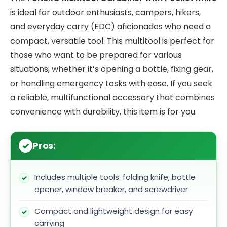
is ideal for outdoor enthusiasts, campers, hikers,
and everyday carry (EDC) aficionados who need a
compact, versatile tool. This multitool is perfect for
those who want to be prepared for various
situations, whether it’s opening a bottle, fixing gear,
or handling emergency tasks with ease. If you seek
a reliable, multifunctional accessory that combines
convenience with durability, this item is for you.
Pros:
Includes multiple tools: folding knife, bottle
opener, window breaker, and screwdriver
Compact and lightweight design for easy
carrying