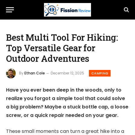
Best Multi Tool For Hiking:
Top Versatile Gear for
Outdoor Adventures
By
Ethan Cole
December 12, 2025
CAMPING
Have you ever been deep in the woods, only to
realize you forgot a simple tool that could solve
a big problem? Maybe a stuck bottle cap, a loose
screw, or a quick repair needed on your gear.
These small moments can turn a great hike into a