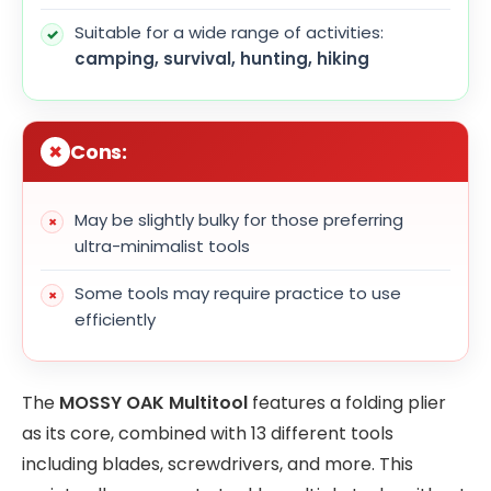
Suitable for a wide range of activities:
camping, survival, hunting, hiking
Cons:
May be slightly bulky for those preferring
ultra-minimalist tools
Some tools may require practice to use
efficiently
The
MOSSY OAK Multitool
features a folding plier
as its core, combined with 13 different tools
including blades, screwdrivers, and more. This