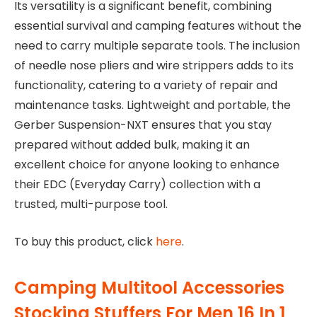
Its versatility is a significant benefit, combining
essential survival and camping features without the
need to carry multiple separate tools. The inclusion
of needle nose pliers and wire strippers adds to its
functionality, catering to a variety of repair and
maintenance tasks. Lightweight and portable, the
Gerber Suspension-NXT ensures that you stay
prepared without added bulk, making it an
excellent choice for anyone looking to enhance
their EDC (Everyday Carry) collection with a
trusted, multi-purpose tool.
To buy this product, click
here
.
Camping Multitool Accessories
Stocking Stuffers For Men 16 In 1