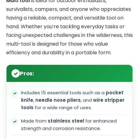
Multi tool
is ideal for outdoor enthusiasts,
survivalists, campers, and anyone who appreciates
having a reliable, compact, and versatile tool on
hand. Whether you’re tackling everyday tasks or
facing unexpected challenges in the wilderness, this
multi-tool is designed for those who value
efficiency and durability in a portable form.
Pros:
Includes 15 essential tools such as a
pocket
knife
,
needle nose pliers
, and
wire stripper
tools
for a wide range of uses.
Made from
stainless steel
for enhanced
strength and corrosion resistance.