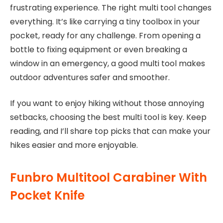
frustrating experience. The right multi tool changes
everything. It’s like carrying a tiny toolbox in your
pocket, ready for any challenge. From opening a
bottle to fixing equipment or even breaking a
window in an emergency, a good multi tool makes
outdoor adventures safer and smoother.
If you want to enjoy hiking without those annoying
setbacks, choosing the best multi tool is key. Keep
reading, and I’ll share top picks that can make your
hikes easier and more enjoyable.
Funbro Multitool Carabiner With
Pocket Knife