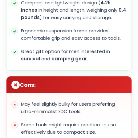
Compact and lightweight design (
4.25
inches
in height and length, weighing only
0.4
pounds
) for easy carrying and storage.
Ergonomic suspension frame provides
comfortable grip and easy access to tools.
Great gift option for men interested in
survival
and
camping gear
.
Cons:
May feel slightly bulky for users preferring
ultra-minimalist EDC tools.
Some tools might require practice to use
effectively due to compact size.