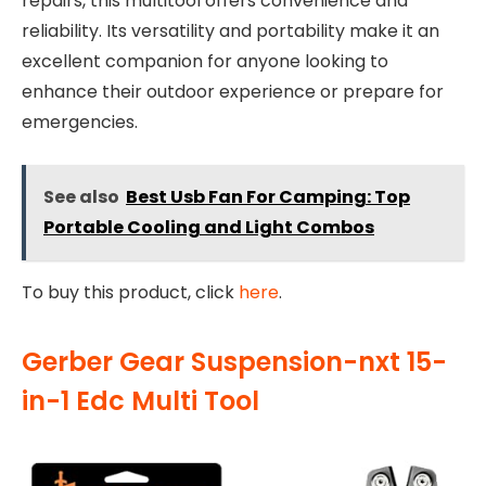
repairs, this multitool offers convenience and
reliability. Its versatility and portability make it an
excellent companion for anyone looking to
enhance their outdoor experience or prepare for
emergencies.
See also
Best Usb Fan For Camping: Top
Portable Cooling and Light Combos
To buy this product, click
here
.
Gerber Gear Suspension-nxt 15-
in-1 Edc Multi Tool