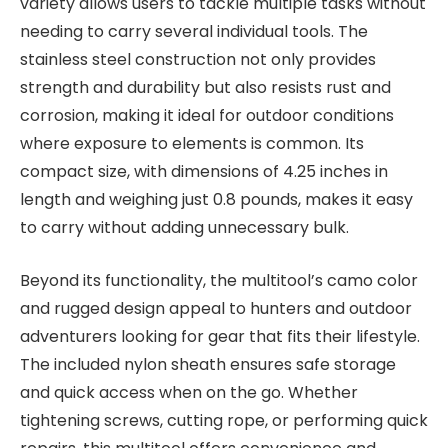
variety allows users to tackle multiple tasks without
needing to carry several individual tools. The
stainless steel construction not only provides
strength and durability but also resists rust and
corrosion, making it ideal for outdoor conditions
where exposure to elements is common. Its
compact size, with dimensions of 4.25 inches in
length and weighing just 0.8 pounds, makes it easy
to carry without adding unnecessary bulk.
Beyond its functionality, the multitool’s camo color
and rugged design appeal to hunters and outdoor
adventurers looking for gear that fits their lifestyle.
The included nylon sheath ensures safe storage
and quick access when on the go. Whether
tightening screws, cutting rope, or performing quick