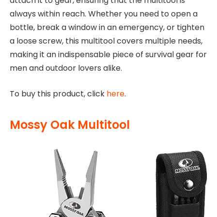
attach it to gear, ensuring that the multitool is
always within reach. Whether you need to open a
bottle, break a window in an emergency, or tighten
a loose screw, this multitool covers multiple needs,
making it an indispensable piece of survival gear for
men and outdoor lovers alike.
To buy this product, click
here
.
Mossy Oak Multitool