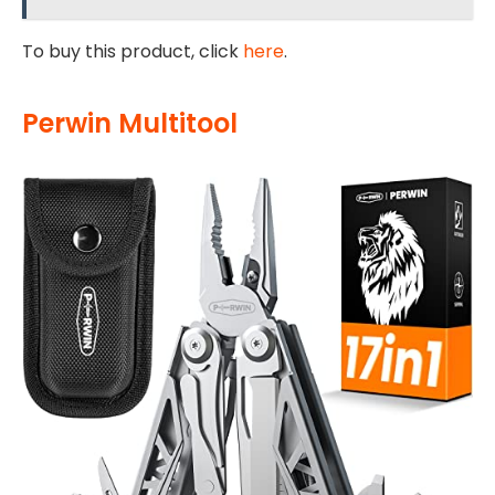
To buy this product, click
here
.
Perwin Multitool