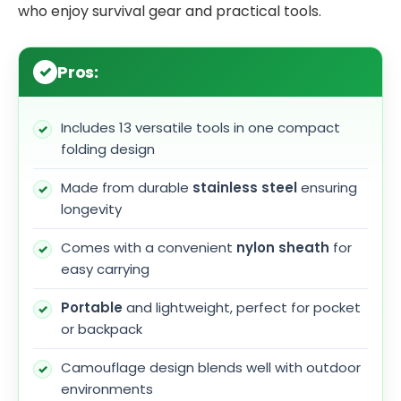
who enjoy survival gear and practical tools.
Pros:
Includes 13 versatile tools in one compact
folding design
Made from durable
stainless steel
ensuring
longevity
Comes with a convenient
nylon sheath
for
easy carrying
Portable
and lightweight, perfect for pocket
or backpack
Camouflage design blends well with outdoor
environments