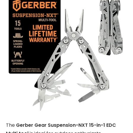
The
Gerber Gear Suspension-NXT 15-in-1 EDC