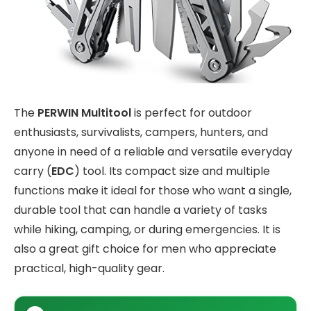
The
PERWIN Multitool
is perfect for outdoor
enthusiasts, survivalists, campers, hunters, and
anyone in need of a reliable and versatile everyday
carry (
EDC
) tool. Its compact size and multiple
functions make it ideal for those who want a single,
durable tool that can handle a variety of tasks
while hiking, camping, or during emergencies. It is
also a great gift choice for men who appreciate
practical, high-quality gear.