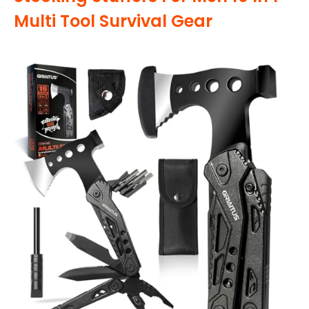
Multi Tool Survival Gear