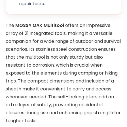
repair tasks.
The
MOSSY OAK Multitool
offers an impressive
array of 21 integrated tools, making it a versatile
companion for a wide range of outdoor and survival
scenarios. Its stainless steel construction ensures
that the multitool is not only sturdy but also
resistant to corrosion, which is crucial when
exposed to the elements during camping or hiking
trips. The compact dimensions and inclusion of a
sheath make it convenient to carry and access
whenever needed. The self-locking pliers add an
extra layer of safety, preventing accidental
closures during use and enhancing grip strength for
tougher tasks.