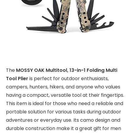
The
MOSSY OAK Multitool, 13-in-1 Folding Multi
Tool Plier
is perfect for outdoor enthusiasts,
campers, hunters, hikers, and anyone who values
having a compact, versatile tool at their fingertips.
This item is ideal for those who need a reliable and
portable solution for various tasks during outdoor
adventures or everyday use. Its camo design and
durable construction make it a great gift for men