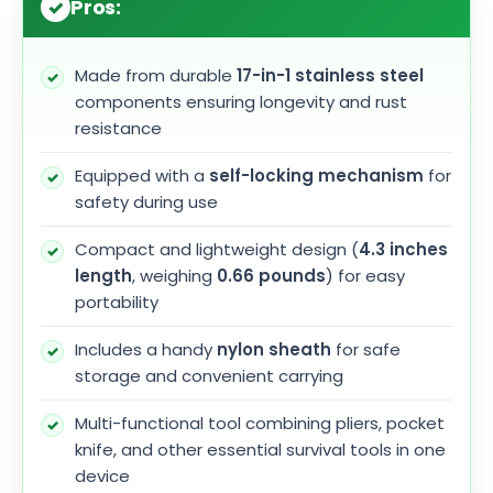
Pros:
Made from durable
17-in-1 stainless steel
components ensuring longevity and rust
resistance
Equipped with a
self-locking mechanism
for
safety during use
Compact and lightweight design (
4.3 inches
length
, weighing
0.66 pounds
) for easy
portability
Includes a handy
nylon sheath
for safe
storage and convenient carrying
Multi-functional tool combining pliers, pocket
knife, and other essential survival tools in one
device