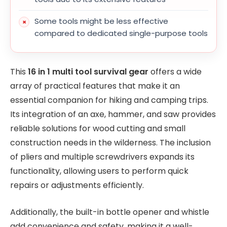
Some tools might be less effective
compared to dedicated single-purpose tools
This
16 in 1 multi tool survival gear
offers a wide
array of practical features that make it an
essential companion for hiking and camping trips.
Its integration of an axe, hammer, and saw provides
reliable solutions for wood cutting and small
construction needs in the wilderness. The inclusion
of pliers and multiple screwdrivers expands its
functionality, allowing users to perform quick
repairs or adjustments efficiently.
Additionally, the built-in bottle opener and whistle
add convenience and safety, making it a well-