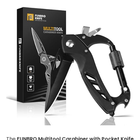
The
FUNBRO Multitool Carabiner with Pocket Knife