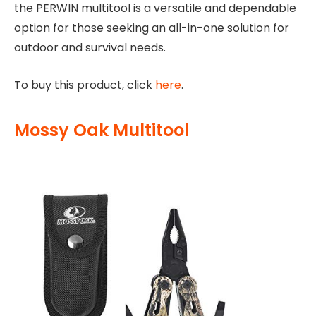
the PERWIN multitool is a versatile and dependable
option for those seeking an all-in-one solution for
outdoor and survival needs.
To buy this product, click
here
.
Mossy Oak Multitool