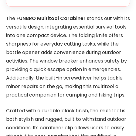
The
FUNBRO Multitool Carabiner
stands out with its
versatile design, integrating essential survival tools
into one compact device. The folding knife offers
sharpness for everyday cutting tasks, while the
bottle opener adds convenience during outdoor
activities. The window breaker enhances safety by
providing a quick escape option in emergencies.
Additionally, the built-in screwdriver helps tackle
minor repairs on the go, making this multitool a
practical companion for camping and hiking trips.
Crafted with a durable black finish, the multitool is
both stylish and rugged, built to withstand outdoor
conditions. Its carabiner clip allows users to easily