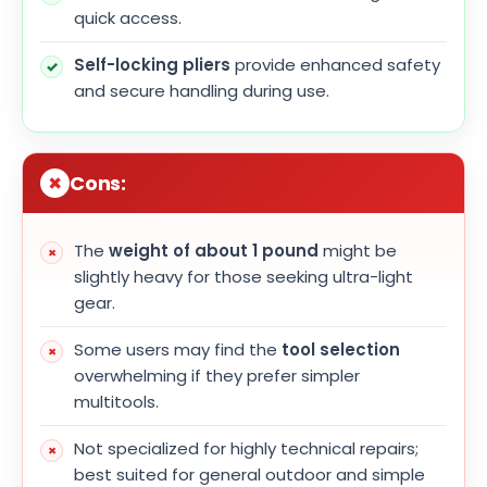
quick access.
Self-locking pliers
provide enhanced safety
and secure handling during use.
Cons:
The
weight of about 1 pound
might be
slightly heavy for those seeking ultra-light
gear.
Some users may find the
tool selection
overwhelming if they prefer simpler
multitools.
Not specialized for highly technical repairs;
best suited for general outdoor and simple