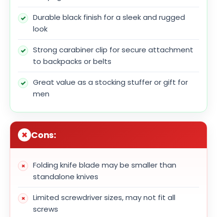
Durable black finish for a sleek and rugged
look
Strong carabiner clip for secure attachment
to backpacks or belts
Great value as a stocking stuffer or gift for
men
Cons:
Folding knife blade may be smaller than
standalone knives
Limited screwdriver sizes, may not fit all
screws