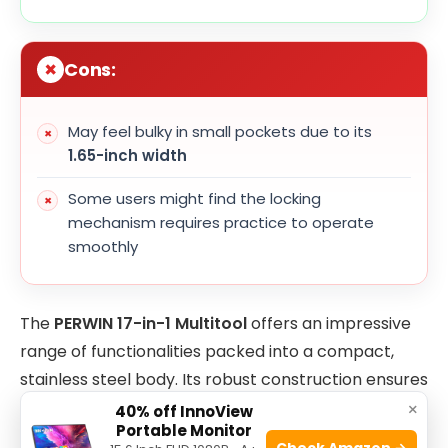
Cons:
May feel bulky in small pockets due to its
1.65-inch width
Some users might find the locking
mechanism requires practice to operate
smoothly
The
PERWIN 17-in-1 Multitool
offers an impressive
range of functionalities packed into a compact,
stainless steel body. Its robust construction ensures
that it withstands tough outdoor conditions, while
×
40% off InnoView
Portable Monitor
the self-locking feature provides an added layer of
Check Amazon →