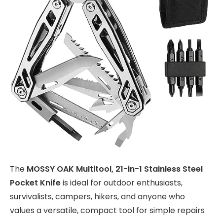
The
MOSSY OAK Multitool, 21-in-1 Stainless Steel
Pocket Knife
is ideal for outdoor enthusiasts,
survivalists, campers, hikers, and anyone who
values a versatile, compact tool for simple repairs