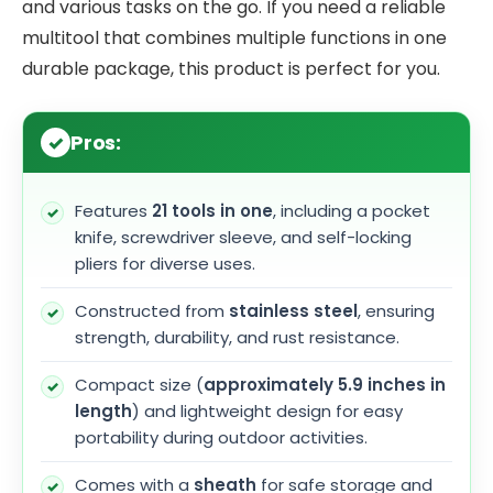
and various tasks on the go. If you need a reliable
multitool that combines multiple functions in one
durable package, this product is perfect for you.
Pros:
Features
21 tools in one
, including a pocket
knife, screwdriver sleeve, and self-locking
pliers for diverse uses.
Constructed from
stainless steel
, ensuring
strength, durability, and rust resistance.
Compact size (
approximately 5.9 inches in
length
) and lightweight design for easy
portability during outdoor activities.
Comes with a
sheath
for safe storage and