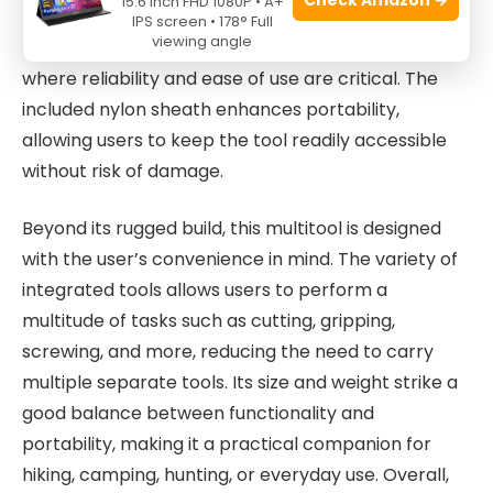
15.6 Inch FHD 1080P • A+
safety when using sharp tools like the pocket knife.
IPS screen • 178° Full
viewing angle
This makes it especially useful for survival situations
where reliability and ease of use are critical. The
included nylon sheath enhances portability,
allowing users to keep the tool readily accessible
without risk of damage.
Beyond its rugged build, this multitool is designed
with the user’s convenience in mind. The variety of
integrated tools allows users to perform a
multitude of tasks such as cutting, gripping,
screwing, and more, reducing the need to carry
multiple separate tools. Its size and weight strike a
good balance between functionality and
portability, making it a practical companion for
hiking, camping, hunting, or everyday use. Overall,