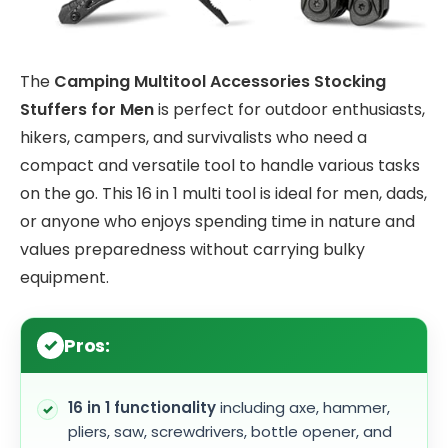
The
Camping Multitool Accessories Stocking
Stuffers for Men
is perfect for outdoor enthusiasts,
hikers, campers, and survivalists who need a
compact and versatile tool to handle various tasks
on the go. This 16 in 1 multi tool is ideal for men, dads,
or anyone who enjoys spending time in nature and
values preparedness without carrying bulky
equipment.
Pros:
16 in 1 functionality
including axe, hammer,
pliers, saw, screwdrivers, bottle opener, and