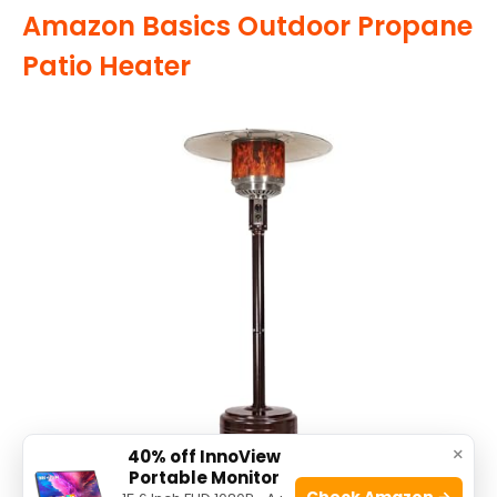
Amazon Basics Outdoor Propane
Patio Heater
×
40% off InnoView
Portable Monitor
Check Amazon →