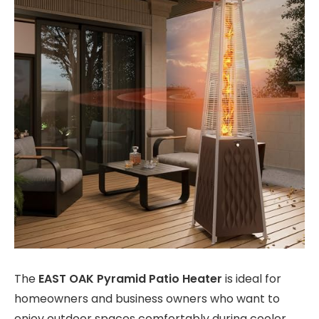
The
EAST OAK Pyramid Patio Heater
is ideal for
homeowners and business owners who want to
enjoy outdoor spaces comfortably during cooler