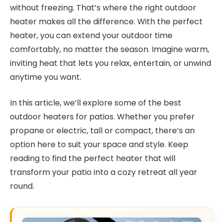
without freezing. That’s where the right outdoor
heater makes all the difference. With the perfect
heater, you can extend your outdoor time
comfortably, no matter the season. Imagine warm,
inviting heat that lets you relax, entertain, or unwind
anytime you want.
In this article, we’ll explore some of the best
outdoor heaters for patios. Whether you prefer
propane or electric, tall or compact, there’s an
option here to suit your space and style. Keep
reading to find the perfect heater that will
transform your patio into a cozy retreat all year
round.