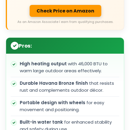
Check Price on Amazon
As an Amazon Associate I earn from qualifying purchases.
Pros:
High heating output
with 46,000 BTU to
warm large outdoor areas effectively.
Durable Havana Bronze finish
that resists
rust and complements outdoor décor.
Portable design with wheels
for easy
movement and positioning.
Built-in water tank
for enhanced stability
and safety during use.