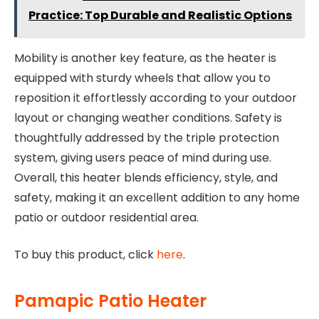
Practice: Top Durable and Realistic Options
Mobility is another key feature, as the heater is
equipped with sturdy wheels that allow you to
reposition it effortlessly according to your outdoor
layout or changing weather conditions. Safety is
thoughtfully addressed by the triple protection
system, giving users peace of mind during use.
Overall, this heater blends efficiency, style, and
safety, making it an excellent addition to any home
patio or outdoor residential area.
To buy this product, click
here
.
Pamapic Patio Heater