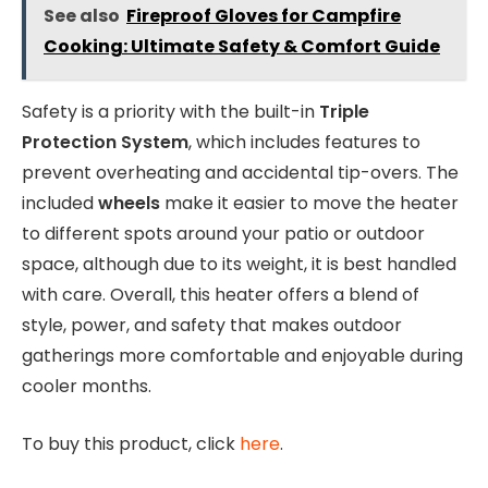
See also
Fireproof Gloves for Campfire
Cooking: Ultimate Safety & Comfort Guide
Safety is a priority with the built-in
Triple
Protection System
, which includes features to
prevent overheating and accidental tip-overs. The
included
wheels
make it easier to move the heater
to different spots around your patio or outdoor
space, although due to its weight, it is best handled
with care. Overall, this heater offers a blend of
style, power, and safety that makes outdoor
gatherings more comfortable and enjoyable during
cooler months.
To buy this product, click
here
.