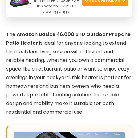
15.6 Inch FHD 1080P • A+
IPS screen • 178° Full
viewing angle
The
Amazon Basics 46,000 BTU Outdoor Propane
Patio Heater
is ideal for anyone looking to extend
their outdoor living season with efficient and
reliable heating. Whether you own a commercial
space like a restaurant patio or want to enjoy cozy
evenings in your backyard, this heater is perfect for
homeowners and business owners who need a
powerful, portable heating solution. Its durable
design and mobility make it suitable for both
residential and commercial use.