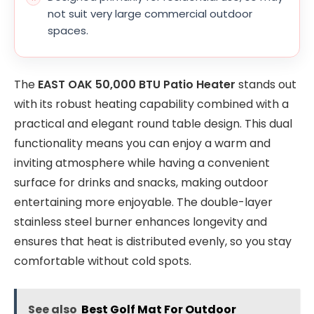
not suit very large commercial outdoor
spaces.
The
EAST OAK 50,000 BTU Patio Heater
stands out
with its robust heating capability combined with a
practical and elegant round table design. This dual
functionality means you can enjoy a warm and
inviting atmosphere while having a convenient
surface for drinks and snacks, making outdoor
entertaining more enjoyable. The double-layer
stainless steel burner enhances longevity and
ensures that heat is distributed evenly, so you stay
comfortable without cold spots.
See also
Best Golf Mat For Outdoor