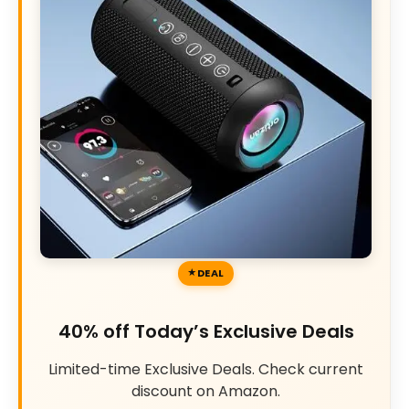
DEAL
40% off Today’s Exclusive Deals
Limited-time Exclusive Deals. Check current
discount on Amazon.