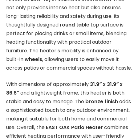
not only provides intense heat but also ensures
long-lasting reliability and safety during use. Its
thoughtfully designed
round table
top surface is
perfect for placing drinks or small items, blending
heating functionality with practical outdoor
furniture. The heater’s mobility is enhanced by
built-in
wheels
, allowing users to easily move it
across patios or commercial spaces without hassle.
With dimensions of approximately
31.9″ x 31.9″ x
86.6″
and a lightweight frame, this heater is both
stable and easy to manage. The
bronze finish
adds
a sophisticated touch to any outdoor environment,
making it suitable for both home and commercial
use. Overall, the
EAST OAK Patio Heater
combines
efficient heating performance with user-friendly