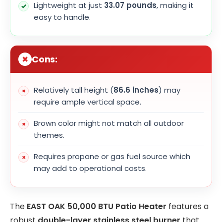
Lightweight at just
33.07 pounds
, making it
easy to handle.
Cons:
Relatively tall height (
86.6 inches
) may
require ample vertical space.
Brown color might not match all outdoor
themes.
Requires propane or gas fuel source which
may add to operational costs.
The
EAST OAK 50,000 BTU Patio Heater
features a
robust
double-layer stainless steel burner
that