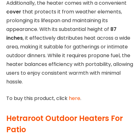
Additionally, the heater comes with a convenient
cover
that protects it from weather elements,
prolonging its lifespan and maintaining its
appearance. With its substantial height of
87
inches
, it effectively distributes heat across a wide
area, making it suitable for gatherings or intimate
outdoor dinners. While it requires propane fuel, the
heater balances efficiency with portability, allowing
users to enjoy consistent warmth with minimal
hassle.
To buy this product, click
here
.
Hetraroot Outdoor Heaters For
Patio