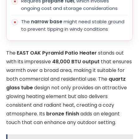
Requires
propane fuel
, which involves
ongoing cost and storage considerations
The
narrow base
might need stable ground
to prevent tipping in windy conditions
The
EAST OAK Pyramid Patio Heater
stands out
with its impressive
48,000 BTU output
that ensures
warmth over a broad area, making it suitable for
both commercial and residential use. The
quartz
glass tube
design not only provides an attractive
glowing heating element but also delivers
consistent and radiant heat, creating a cozy
atmosphere. Its
bronze finish
adds an elegant
touch that can enhance any outdoor setting.