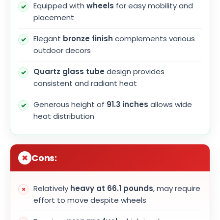
Equipped with
wheels
for easy mobility and
placement
Elegant
bronze finish
complements various
outdoor decors
Quartz glass tube
design provides
consistent and radiant heat
Generous height of
91.3 inches
allows wide
heat distribution
Cons:
Relatively
heavy at 66.1 pounds
, may require
effort to move despite wheels