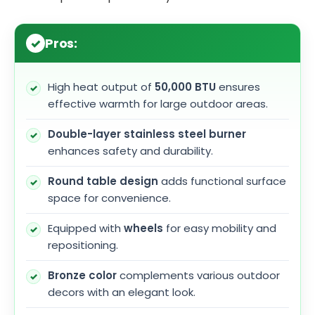
Pros:
High heat output of
50,000 BTU
ensures
effective warmth for large outdoor areas.
Double-layer stainless steel burner
enhances safety and durability.
Round table design
adds functional surface
space for convenience.
Equipped with
wheels
for easy mobility and
repositioning.
Bronze color
complements various outdoor
decors with an elegant look.