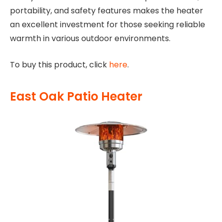
portability, and safety features makes the heater
an excellent investment for those seeking reliable
warmth in various outdoor environments.
To buy this product, click
here
.
East Oak Patio Heater