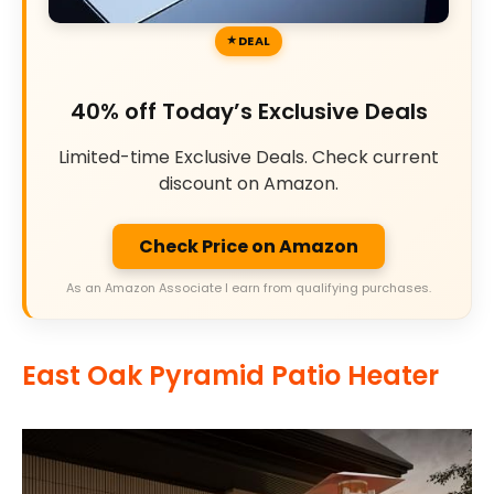
DEAL
40% off Today’s Exclusive Deals
Limited-time Exclusive Deals. Check current
discount on Amazon.
Check Price on Amazon
As an Amazon Associate I earn from qualifying purchases.
East Oak Pyramid Patio Heater