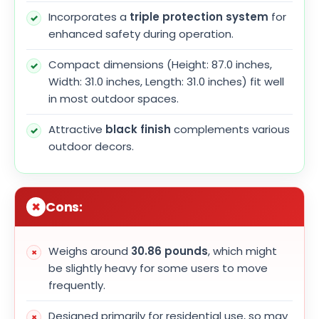
Incorporates a
triple protection system
for
enhanced safety during operation.
Compact dimensions (Height: 87.0 inches,
Width: 31.0 inches, Length: 31.0 inches) fit well
in most outdoor spaces.
Attractive
black finish
complements various
outdoor decors.
Cons:
Weighs around
30.86 pounds
, which might
be slightly heavy for some users to move
frequently.
Designed primarily for residential use, so may