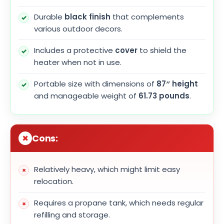
Durable
black finish
that complements
various outdoor decors.
Includes a protective
cover
to shield the
heater when not in use.
Portable size with dimensions of
87″ height
and manageable weight of
61.73 pounds
.
Cons:
Relatively heavy, which might limit easy
relocation.
Requires a propane tank, which needs regular
refilling and storage.