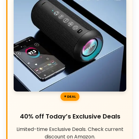
DEAL
40% off Today’s Exclusive Deals
Limited-time Exclusive Deals. Check current
discount on Amazon.