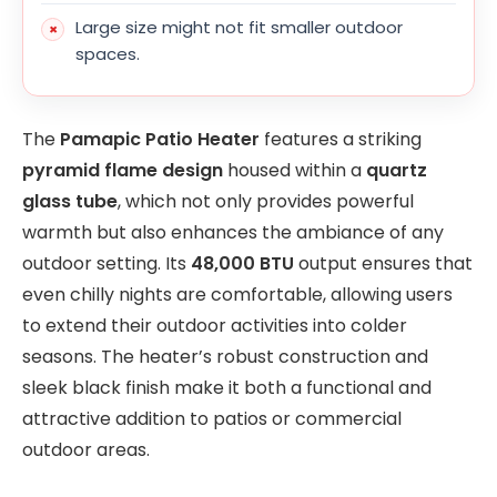
Large size might not fit smaller outdoor
spaces.
The
Pamapic Patio Heater
features a striking
pyramid flame design
housed within a
quartz
glass tube
, which not only provides powerful
warmth but also enhances the ambiance of any
outdoor setting. Its
48,000 BTU
output ensures that
even chilly nights are comfortable, allowing users
to extend their outdoor activities into colder
seasons. The heater’s robust construction and
sleek black finish make it both a functional and
attractive addition to patios or commercial
outdoor areas.