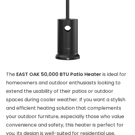
The
EAST OAK 50,000 BTU Patio Heater
is ideal for
homeowners and outdoor enthusiasts looking to
extend the usability of their patios or outdoor
spaces during cooler weather. If you want a stylish
and efficient heating solution that complements
your outdoor furniture, especially those who value
convenience and safety, this heater is perfect for
you. Its design is well-suited for residential use,