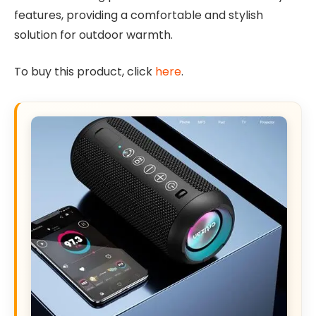
features, providing a comfortable and stylish
solution for outdoor warmth.
To buy this product, click
here
.