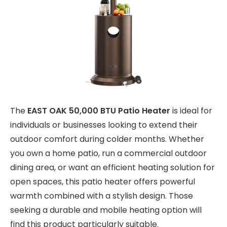
The
EAST OAK 50,000 BTU Patio Heater
is ideal for
individuals or businesses looking to extend their
outdoor comfort during colder months. Whether
you own a home patio, run a commercial outdoor
dining area, or want an efficient heating solution for
open spaces, this patio heater offers powerful
warmth combined with a stylish design. Those
seeking a durable and mobile heating option will
find this product particularly suitable.