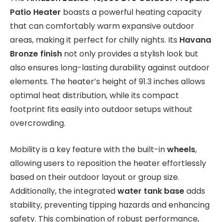
Patio Heater
boasts a powerful heating capacity
that can comfortably warm expansive outdoor
areas, making it perfect for chilly nights. Its
Havana
Bronze finish
not only provides a stylish look but
also ensures long-lasting durability against outdoor
elements. The heater’s height of 91.3 inches allows
optimal heat distribution, while its compact
footprint fits easily into outdoor setups without
overcrowding.
Mobility is a key feature with the built-in
wheels
,
allowing users to reposition the heater effortlessly
based on their outdoor layout or group size.
Additionally, the integrated
water tank base
adds
stability, preventing tipping hazards and enhancing
safety. This combination of robust performance,