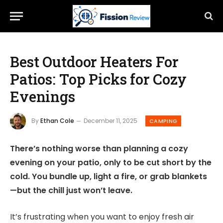
Best Outdoor Heaters For
Patios: Top Picks for Cozy
Evenings
By
Ethan Cole
December 11, 2025
CAMPING
There’s nothing worse than planning a cozy
evening on your patio, only to be cut short by the
cold. You bundle up, light a fire, or grab blankets
—but the chill just won’t leave.
It’s frustrating when you want to enjoy fresh air