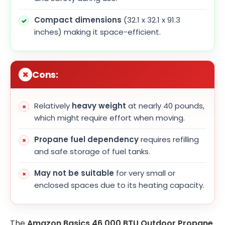
Compact dimensions
(32.1 x 32.1 x 91.3
inches) making it space-efficient.
Cons:
Relatively
heavy weight
at nearly 40 pounds,
which might require effort when moving.
Propane fuel dependency
requires refilling
and safe storage of fuel tanks.
May not be suitable
for very small or
enclosed spaces due to its heating capacity.
The
Amazon Basics 46,000 BTU Outdoor Propane