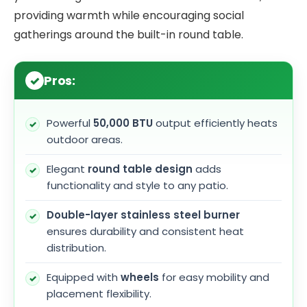
providing warmth while encouraging social
gatherings around the built-in round table.
Pros:
Powerful
50,000 BTU
output efficiently heats
outdoor areas.
Elegant
round table design
adds
functionality and style to any patio.
Double-layer stainless steel burner
ensures durability and consistent heat
distribution.
Equipped with
wheels
for easy mobility and
placement flexibility.