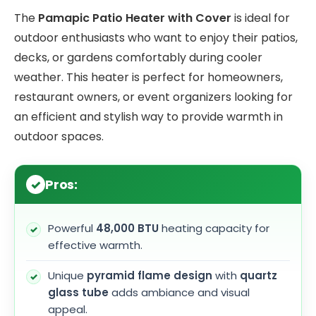
The
Pamapic Patio Heater with Cover
is ideal for
outdoor enthusiasts who want to enjoy their patios,
decks, or gardens comfortably during cooler
weather. This heater is perfect for homeowners,
restaurant owners, or event organizers looking for
an efficient and stylish way to provide warmth in
outdoor spaces.
Pros:
Powerful
48,000 BTU
heating capacity for
effective warmth.
Unique
pyramid flame design
with
quartz
glass tube
adds ambiance and visual
appeal.