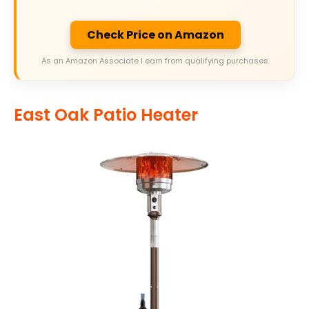
Check Price on Amazon
As an Amazon Associate I earn from qualifying purchases.
East Oak Patio Heater