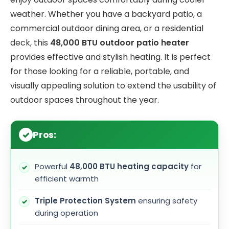
weather. Whether you have a backyard patio, a
commercial outdoor dining area, or a residential
deck, this
48,000 BTU outdoor patio heater
provides effective and stylish heating. It is perfect
for those looking for a reliable, portable, and
visually appealing solution to extend the usability of
outdoor spaces throughout the year.
Pros:
Powerful
48,000 BTU heating capacity
for
efficient warmth
Triple Protection System
ensuring safety
during operation