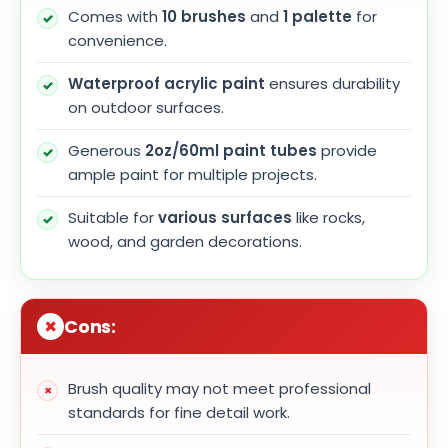
Comes with
10 brushes
and
1 palette
for
convenience.
Waterproof acrylic paint
ensures durability
on outdoor surfaces.
Generous
2oz/60ml paint tubes
provide
ample paint for multiple projects.
Suitable for
various surfaces
like rocks,
wood, and garden decorations.
Cons:
Brush quality may not meet professional
standards for fine detail work.