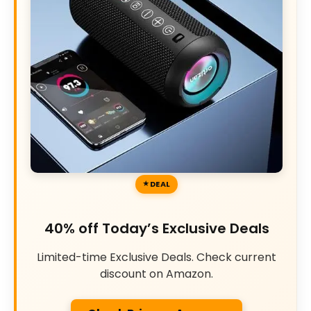
DEAL
40% off Today’s Exclusive Deals
Limited-time Exclusive Deals. Check current
discount on Amazon.