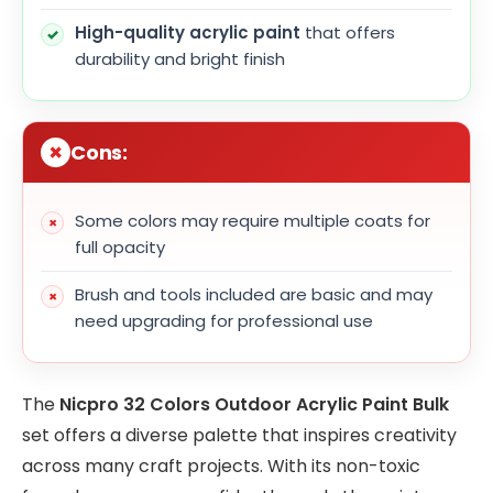
High-quality acrylic paint
that offers
durability and bright finish
Cons:
Some colors may require multiple coats for
full opacity
Brush and tools included are basic and may
need upgrading for professional use
The
Nicpro 32 Colors Outdoor Acrylic Paint Bulk
set offers a diverse palette that inspires creativity
across many craft projects. With its non-toxic