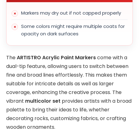
Markers may dry out if not capped properly
Some colors might require multiple coats for
opacity on dark surfaces
The
ARTISTRO Acrylic Paint Markers
come with a
dual-tip feature, allowing users to switch between
fine and broad lines effortlessly. This makes them
suitable for intricate details as well as larger
coverage, enhancing the creative process. The
vibrant
multicolor set
provides artists with a broad
palette to bring their ideas to life, whether
decorating rocks, customizing fabrics, or crafting
wooden ornaments.