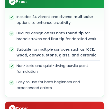
Pros:
Includes 24 vibrant and diverse
multicolor
options to enhance creativity
Dual tip design offers both
round tip
for
broad strokes and
fine tip
for detailed work
Suitable for multiple surfaces such as
rock,
wood, canvas, stone, glass, and ceramic
Non-toxic and quick-drying acrylic paint
formulation
Easy to use for both beginners and
experienced artists
Cons: