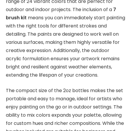
range of 24 vibrant colors that are perfect for
outdoor and indoor projects. The inclusion of a
7
brush kit
means you can immediately start painting
with the right tools for different strokes and
detailing. The paints are designed to work well on
various surfaces, making them highly versatile for
creative expression. Additionally, the outdoor
acrylic formulation ensures your artwork remains
bright and resilient against weather elements,
extending the lifespan of your creations.
The compact size of the 2oz bottles makes the set
portable and easy to manage, ideal for artists who
enjoy painting on the go or in outdoor settings. The
ability to mix colors expands your palette, allowing
for custom hues and richer compositions. While the