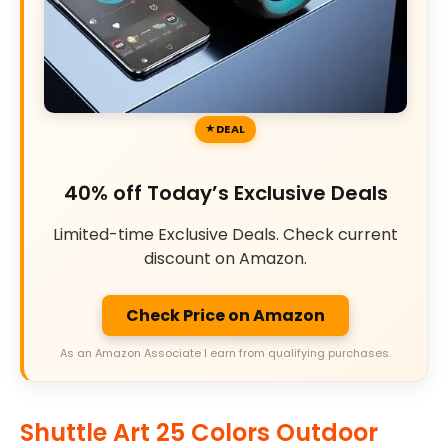
DEAL
40% off Today’s Exclusive Deals
Limited-time Exclusive Deals. Check current
discount on Amazon.
Check Price on Amazon
As an Amazon Associate I earn from qualifying purchases.
Shuttle Art 25 Colors Outdoor