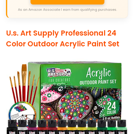
As an Amazon Associate I earn from qualifying purchases.
U.s. Art Supply Professional 24
Color Outdoor Acrylic Paint Set