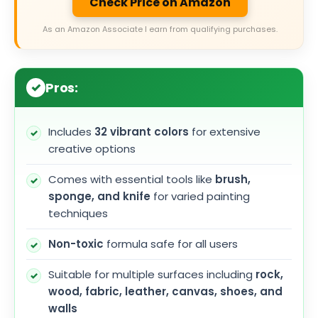
Check Price on Amazon
As an Amazon Associate I earn from qualifying purchases.
Pros:
Includes
32 vibrant colors
for extensive
creative options
Comes with essential tools like
brush,
sponge, and knife
for varied painting
techniques
Non-toxic
formula safe for all users
Suitable for multiple surfaces including
rock,
wood, fabric, leather, canvas, shoes, and
walls