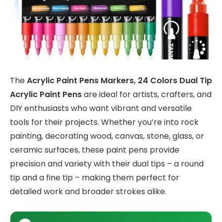
The
Acrylic Paint Pens Markers, 24 Colors Dual Tip
Acrylic Paint Pens
are ideal for artists, crafters, and
DIY enthusiasts who want vibrant and versatile
tools for their projects. Whether you’re into rock
painting, decorating wood, canvas, stone, glass, or
ceramic surfaces, these paint pens provide
precision and variety with their dual tips – a round
tip and a fine tip – making them perfect for
detailed work and broader strokes alike.