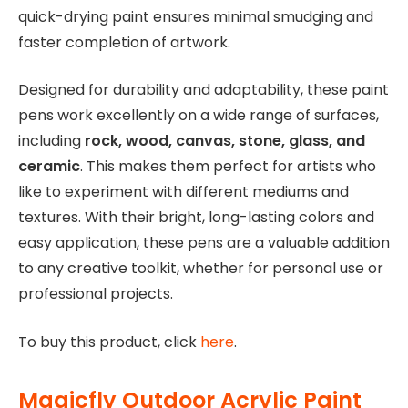
quick-drying paint ensures minimal smudging and
faster completion of artwork.
Designed for durability and adaptability, these paint
pens work excellently on a wide range of surfaces,
including
rock, wood, canvas, stone, glass, and
ceramic
. This makes them perfect for artists who
like to experiment with different mediums and
textures. With their bright, long-lasting colors and
easy application, these pens are a valuable addition
to any creative toolkit, whether for personal use or
professional projects.
To buy this product, click
here
.
Magicfly Outdoor Acrylic Paint