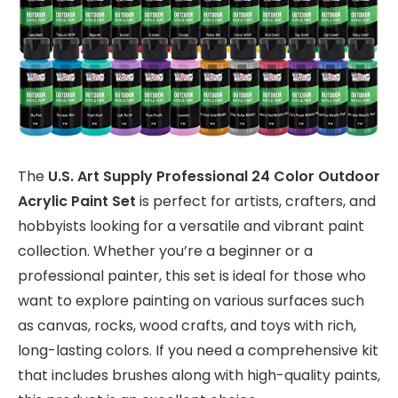
The
U.S. Art Supply Professional 24 Color Outdoor
Acrylic Paint Set
is perfect for artists, crafters, and
hobbyists looking for a versatile and vibrant paint
collection. Whether you’re a beginner or a
professional painter, this set is ideal for those who
want to explore painting on various surfaces such
as canvas, rocks, wood crafts, and toys with rich,
long-lasting colors. If you need a comprehensive kit
that includes brushes along with high-quality paints,