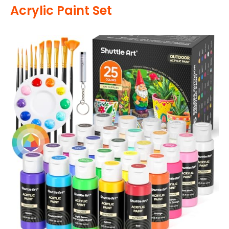
Acrylic Paint Set