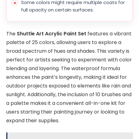
Some colors might require multiple coats for
full opacity on certain surfaces.
The
Shuttle Art Acrylic Paint Set
features a vibrant
palette of 25 colors, allowing users to explore a
broad spectrum of hues and shades. This variety is
perfect for artists seeking to experiment with color
blending and layering. The waterproof formula
enhances the paint’s longevity, making it ideal for
outdoor projects exposed to elements like rain and
sunlight. Additionally, the inclusion of 10 brushes and
a palette makes it a convenient all-in-one kit for
users starting their painting journey or looking to
expand their supplies.