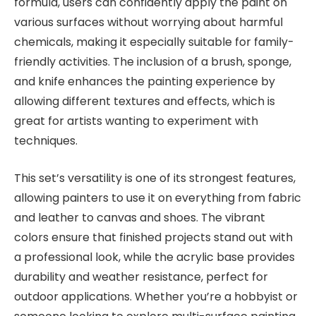
formula, users can confidently apply the paint on
various surfaces without worrying about harmful
chemicals, making it especially suitable for family-
friendly activities. The inclusion of a brush, sponge,
and knife enhances the painting experience by
allowing different textures and effects, which is
great for artists wanting to experiment with
techniques.
This set’s versatility is one of its strongest features,
allowing painters to use it on everything from fabric
and leather to canvas and shoes. The vibrant
colors ensure that finished projects stand out with
a professional look, while the acrylic base provides
durability and weather resistance, perfect for
outdoor applications. Whether you’re a hobbyist or