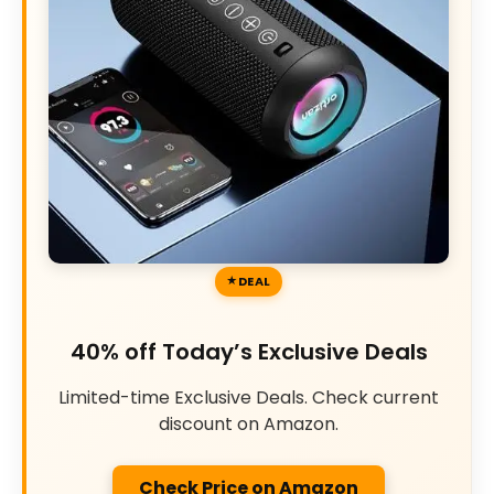
DEAL
40% off Today’s Exclusive Deals
Limited-time Exclusive Deals. Check current
discount on Amazon.
Check Price on Amazon