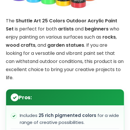
The
Shuttle Art 25 Colors Outdoor Acrylic Paint
Set
is perfect for both
artists
and
beginners
who
enjoy painting on various surfaces such as
rocks
,
wood crafts
, and
garden statues
. If you are
looking for a versatile and vibrant paint set that
can withstand outdoor conditions, this product is an
excellent choice to bring your creative projects to
life.
Pros:
Includes
25 rich pigmented colors
for a wide
range of creative possibilities.