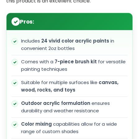
this product is an excellent choice.
Pros:
Includes
24 vivid color acrylic paints
in
convenient 2oz bottles
Comes with a
7-piece brush kit
for versatile
painting techniques
Suitable for multiple surfaces like
canvas,
wood, rocks, and toys
Outdoor acrylic formulation
ensures
durability and weather resistance
Color mixing
capabilities allow for a wide
range of custom shades