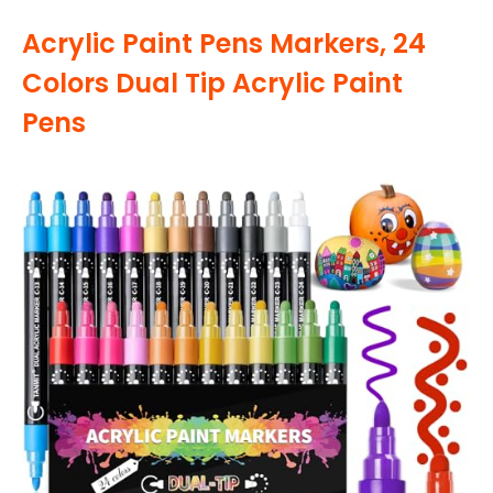
Acrylic Paint Pens Markers, 24
Colors Dual Tip Acrylic Paint
Pens