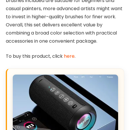
brushes included are suitable for beginners and
casual painters, more advanced artists might want
to invest in higher-quality brushes for finer work.
Overall, this set delivers excellent value by
combining a broad color selection with practical
accessories in one convenient package.
To buy this product, click
here
.