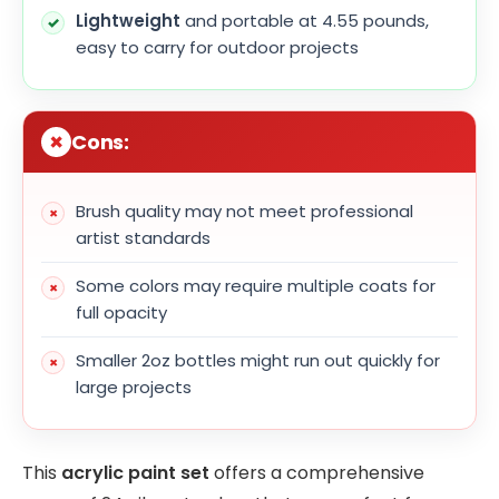
Lightweight
and portable at 4.55 pounds,
easy to carry for outdoor projects
Cons:
Brush quality may not meet professional
artist standards
Some colors may require multiple coats for
full opacity
Smaller 2oz bottles might run out quickly for
large projects
This
acrylic paint set
offers a comprehensive