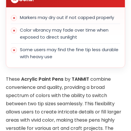
Markers may dry out if not capped properly
Color vibrancy may fade over time when
exposed to direct sunlight
Some users may find the fine tip less durable
with heavy use
These
Acrylic Paint Pens
by
TANMIT
combine
convenience and quality, providing a broad
spectrum of colors with the ability to switch
between two tip sizes seamlessly. This flexibility
allows users to create intricate details or fill larger
areas with vivid color, making these pens highly
versatile for various art and craft projects. The