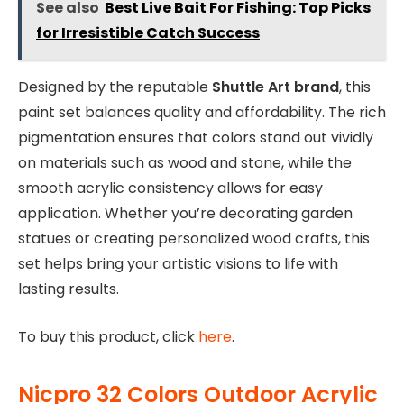
See also
Best Live Bait For Fishing: Top Picks
for Irresistible Catch Success
Designed by the reputable
Shuttle Art brand
, this
paint set balances quality and affordability. The rich
pigmentation ensures that colors stand out vividly
on materials such as wood and stone, while the
smooth acrylic consistency allows for easy
application. Whether you’re decorating garden
statues or creating personalized wood crafts, this
set helps bring your artistic visions to life with
lasting results.
To buy this product, click
here
.
Nicpro 32 Colors Outdoor Acrylic