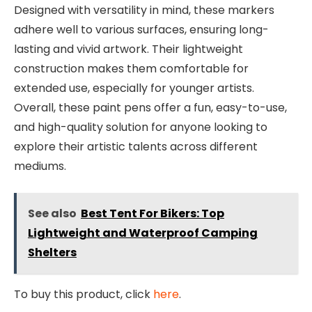
Designed with versatility in mind, these markers
adhere well to various surfaces, ensuring long-
lasting and vivid artwork. Their lightweight
construction makes them comfortable for
extended use, especially for younger artists.
Overall, these paint pens offer a fun, easy-to-use,
and high-quality solution for anyone looking to
explore their artistic talents across different
mediums.
See also
Best Tent For Bikers: Top
Lightweight and Waterproof Camping
Shelters
To buy this product, click
here
.