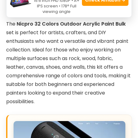
15.6 Inch FHD 1080P • A+
IPS screen • 178° Full
viewing angle
The
Nicpro 32 Colors Outdoor Acrylic Paint Bulk
set is perfect for artists, crafters, and DIY
enthusiasts who want a versatile and vibrant paint
collection. Ideal for those who enjoy working on
multiple surfaces such as rock, wood, fabric,
leather, canvas, shoes, and walls, this kit offers a
comprehensive range of colors and tools, making it
suitable for both beginners and experienced
painters looking to expand their creative
possibilities.