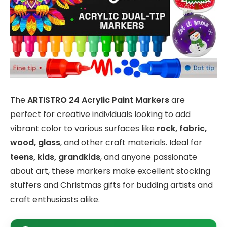
The
ARTISTRO 24 Acrylic Paint Markers
are
perfect for creative individuals looking to add
vibrant color to various surfaces like
rock, fabric,
wood, glass
, and other craft materials. Ideal for
teens, kids, grandkids
, and anyone passionate
about art, these markers make excellent stocking
stuffers and Christmas gifts for budding artists and
craft enthusiasts alike.