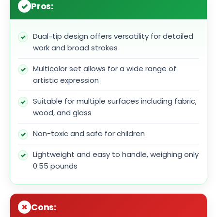
Pros:
Dual-tip design offers versatility for detailed
work and broad strokes
Multicolor set allows for a wide range of
artistic expression
Suitable for multiple surfaces including fabric,
wood, and glass
Non-toxic and safe for children
Lightweight and easy to handle, weighing only
0.55 pounds
Cons: