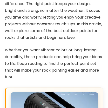
difference. The right paint keeps your designs
bright and strong, no matter the weather. It saves
you time and worry, letting you enjoy your creative
projects without constant touch-ups. In this article,
we’ll explore some of the best outdoor paints for
rocks that artists and beginners love.
Whether you want vibrant colors or long-lasting
durability, these products can help bring your ideas
to life. Keep reading to find the perfect paint set
that will make your rock painting easier and more
fun!