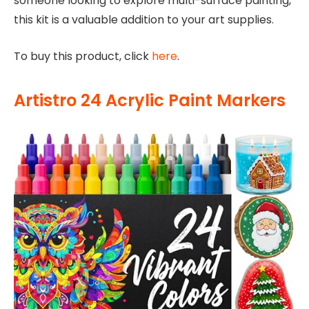
someone looking to explore multi-surface painting,
this kit is a valuable addition to your art supplies.
To buy this product, click
here
.
Artistro 24 Acrylic Paint Markers