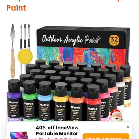
Paint
×
40% off InnoView
Portable Monitor
Check Amazon →