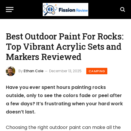
Best Outdoor Paint For Rocks:
Top Vibrant Acrylic Sets and
Markers Reviewed
By
Ethan Cole
December 13, 2025
CAMPING
Have you ever spent hours painting rocks
outside, only to see the colors fade or peel after
a few days? It’s frustrating when your hard work
doesn’t last.
Choosing the right outdoor paint can make all the